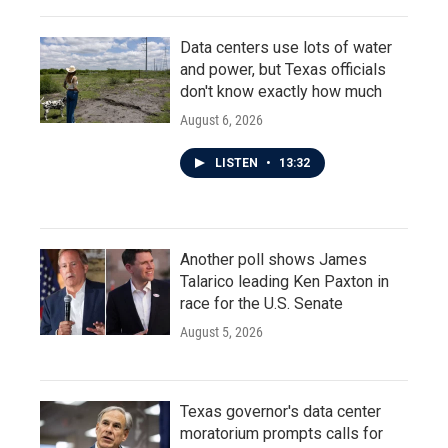
Data centers use lots of water
and power, but Texas officials
don't know exactly how much
August 6, 2026
LISTEN
•
13:32
Another poll shows James
Talarico leading Ken Paxton in
race for the U.S. Senate
August 5, 2026
Texas governor's data center
moratorium prompts calls for