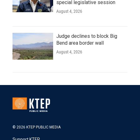
special legislative session
August 4, 2026
Judge declines to block Big
Bend area border wall
August 4, 2026
© 2026 KTEP PUBLIC MEDIA
Support KTEP