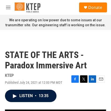
Skip to main content
S
Donate
e
M
a
e
r
n
We are operating on low power due to some issues at our
c
u
transmitter site. Our engineering staff is working on the issue.
h
u
e
r
y
STATE OF THE ARTS -
Paradox Immersive Art
KTEP
Published July 24, 2021 at 12:00 PM MDT
F
T
L
E
a
w
i
m
c
i
n
a
LISTEN
•
13:35
e
t
k
i
b
t
e
l
o
e
d