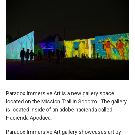
o
r
I
k
n
Paradox Immersive Art is a new gallery space
located on the Mission Trail in Socorro. The gallery
is located inside of an adobe hacienda called
Hacienda Apodaca.
Paradox Immersive Art gallery showcases art by