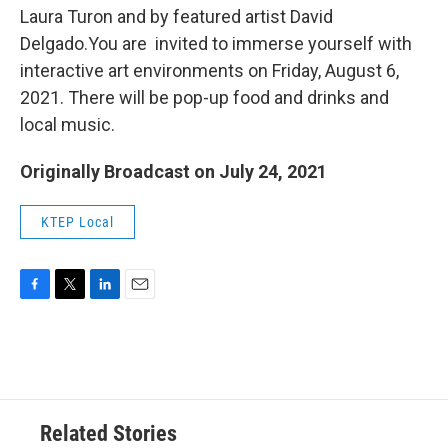
Laura Turon and by featured artist David
Delgado.You are invited to immerse yourself with
interactive art environments on Friday, August 6,
2021. There will be pop-up food and drinks and
local music.
Originally Broadcast on July 24, 2021
KTEP Local
F
T
L
E
a
w
i
m
c
i
n
a
e
t
k
i
b
t
e
l
o
e
d
o
r
I
Related Stories
k
n