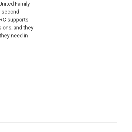
United Family
he second
FRC supports
sions, and they
they need in