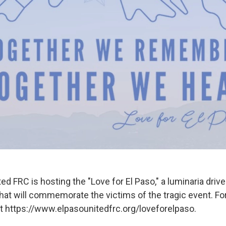
ed FRC is hosting the "Love for El Paso," a luminaria driv
that will commemorate the victims of the tragic event. F
sit https://www.elpasounitedfrc.org/loveforelpaso.