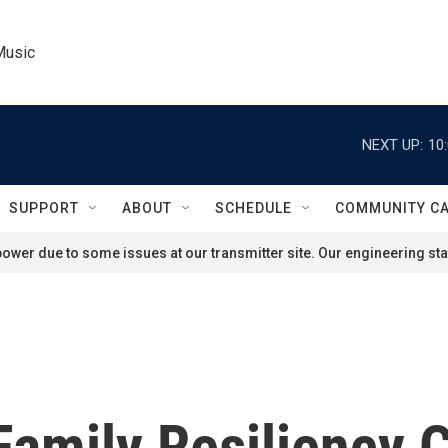
Music
NEXT UP:
10
SUPPORT
ABOUT
SCHEDULE
COMMUNITY C
ower due to some issues at our transmitter site. Our engineering staf
Family Resiliency 