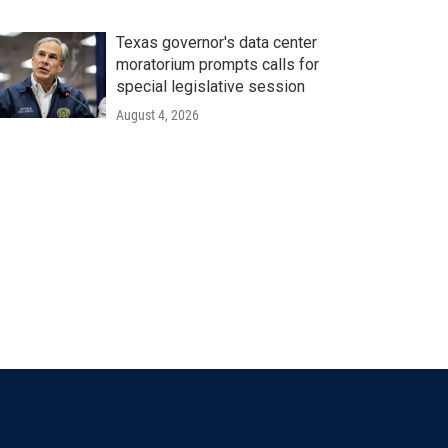
Texas governor's data center
moratorium prompts calls for
special legislative session
August 4, 2026