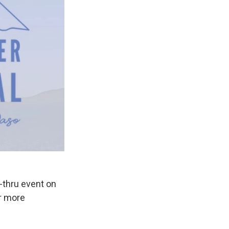
e-thru event on
or more