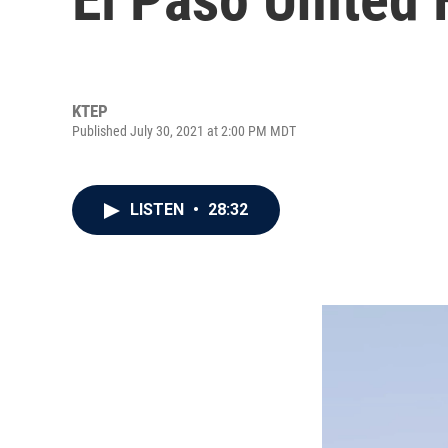
KTEP
Published July 30, 2021 at 2:00 PM MDT
LISTEN
•
28:32