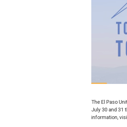
The El Paso Unit
July 30 and 31 
information, vi