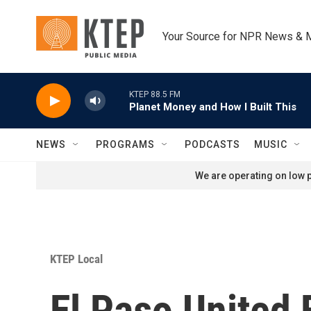
Skip to main content
Your Source for NPR News & 
KTEP 88.5 FM
Planet Money and How I Built This
NEWS
PROGRAMS
PODCASTS
MUSIC
We are operating on low p
KTEP Local
El Paso United 