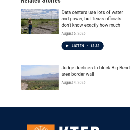
Related Stories
k
n
Data centers use lots of water
and power, but Texas officials
don't know exactly how much
August 6, 2026
LISTEN
•
13:32
Judge declines to block Big Bend
area border wall
August 4, 2026