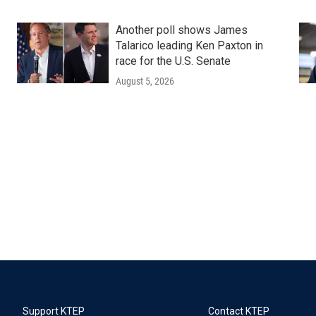
Another poll shows James
Talarico leading Ken Paxton in
race for the U.S. Senate
August 5, 2026
Support KTEP
Contact KTEP