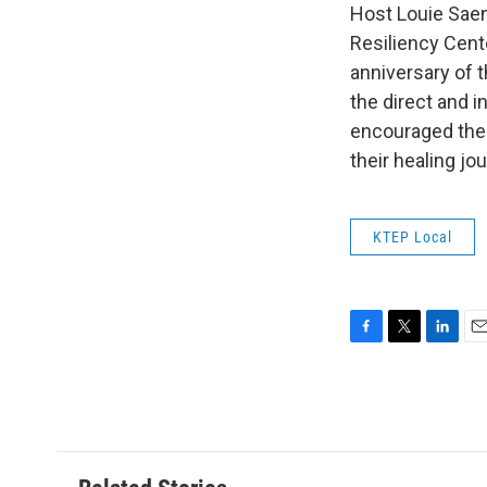
Host Louie Saenz
Resiliency Cent
anniversary of 
the direct and i
encouraged them
their healing jo
KTEP Local
F
T
L
E
a
w
i
m
c
i
n
a
e
t
k
i
b
t
e
l
o
e
d
o
r
I