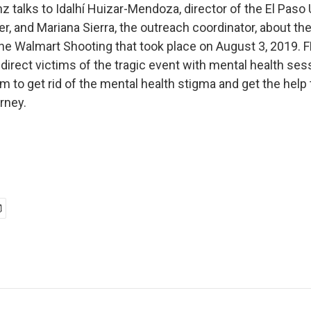
 talks to Idalhí Huizar-Mendoza, director of the El Paso 
er, and Mariana Sierra, the outreach coordinator, about t
the Walmart Shooting that took place on August 3, 2019. 
ndirect victims of the tragic event with mental health ses
 to get rid of the mental health stigma and get the help 
urney.