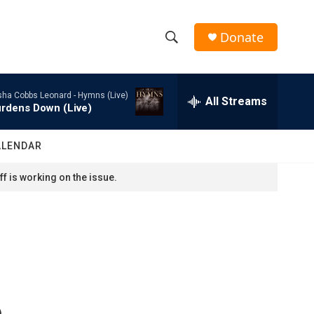
Donate
S
S
e
h
a
sha Cobbs Leonard -
Hymns (Live)
r
All Streams
o
rdens Down (Live)
c
h
w
Q
ALENDAR
u
S
e
f is working on the issue.
r
e
y
a
r
c
c
h