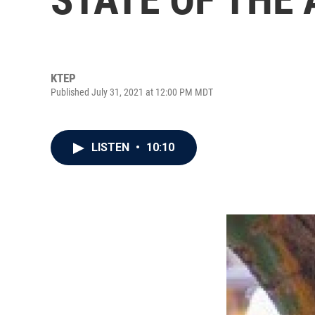
KTEP
Published July 31, 2021 at 12:00 PM MDT
LISTEN
•
10:10