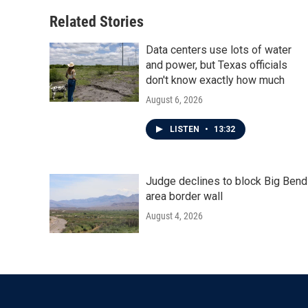
o
e
d
o
r
I
Related Stories
k
n
Data centers use lots of water
and power, but Texas officials
don't know exactly how much
August 6, 2026
LISTEN
•
13:32
Judge declines to block Big Bend
area border wall
August 4, 2026