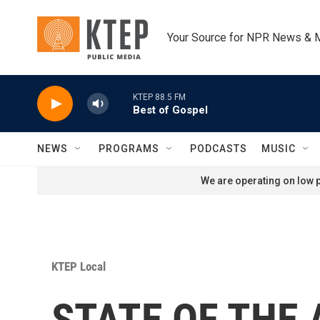
Skip to main content
Your Source for NPR News & 
KTEP 88.5 FM
Best of Gospel
NEWS
PROGRAMS
PODCASTS
MUSIC
We are operating on low p
KTEP Local
STATE OF THE A