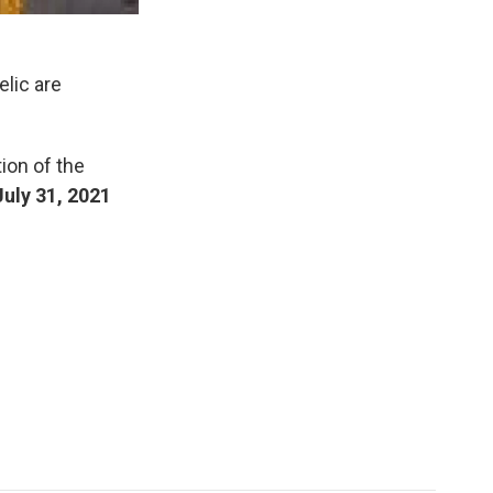
elic are
tion of the
July 31, 2021