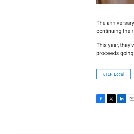
The anniversary
continuing their
This year, they’
proceeds going 
KTEP Local
F
T
L
E
a
w
i
m
c
i
n
a
e
t
k
i
b
t
e
l