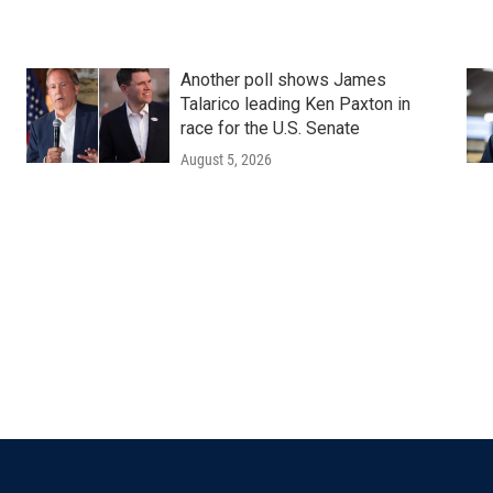
Another poll shows James
Talarico leading Ken Paxton in
race for the U.S. Senate
August 5, 2026