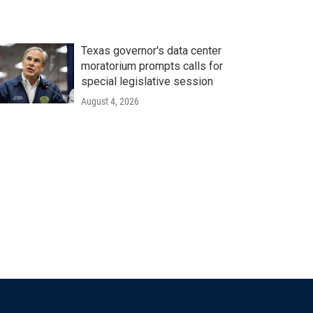
Texas governor's data center
moratorium prompts calls for
special legislative session
August 4, 2026