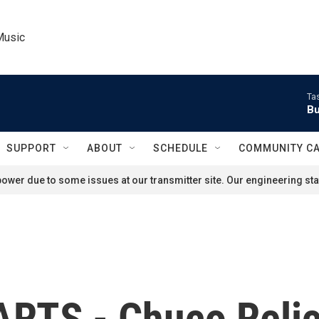
Music
Ta
Bu
SUPPORT
ABOUT
SCHEDULE
COMMUNITY C
ower due to some issues at our transmitter site. Our engineering staf
RTS - Chuco Reli