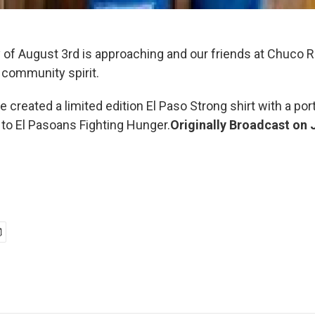
 of August 3rd is approaching and our friends at Chuco R
 community spirit.
ve created a limited edition El Paso Strong shirt with a por
to El Pasoans Fighting Hunger.
Originally Broadcast on 