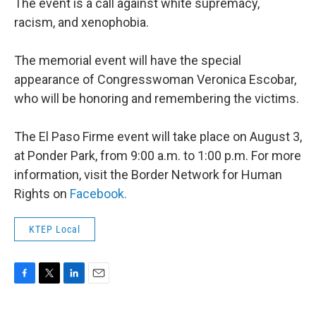
The event is a call against white supremacy,
racism, and xenophobia.
The memorial event will have the special
appearance of Congresswoman Veronica Escobar,
who will be honoring and remembering the victims.
The El Paso Firme event will take place on August 3,
at Ponder Park, from 9:00 a.m. to 1:00 p.m. For more
information, visit the Border Network for Human
Rights on
Facebook.
KTEP Local
F
T
L
E
a
w
i
m
c
i
n
a