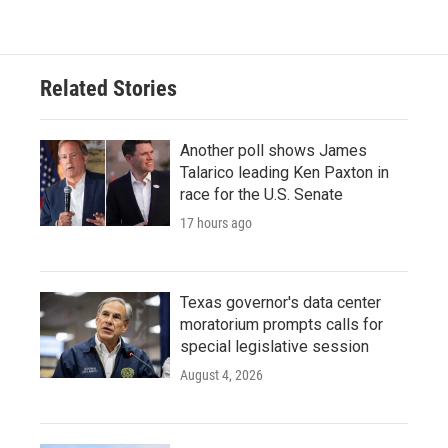
e
t
k
i
b
t
e
l
o
e
d
o
r
I
Related Stories
k
n
Another poll shows James
Talarico leading Ken Paxton in
race for the U.S. Senate
17 hours ago
Texas governor's data center
moratorium prompts calls for
special legislative session
August 4, 2026