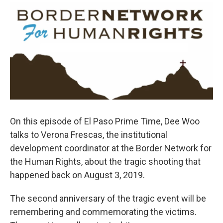
o
r
I
k
n
On this episode of El Paso Prime Time, Dee Woo
talks to Verona Frescas, the institutional
development coordinator at the Border Network for
the Human Rights, about the tragic shooting that
happened back on August 3, 2019.
The second anniversary of the tragic event will be
remembering and commemorating the victims.