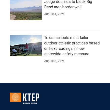
Judge declines to block Big
Bend area border wall
August 4, 2026
Texas schools must tailor
outdoor athletic practices based
on heat readings in new
statewide safety measure
August 3, 2026