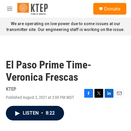
Skip to main content
S
Donate
e
M
a
e
r
n
We are operating on low power due to some issues at our
c
u
transmitter site. Our engineering staff is working on the issue.
h
u
e
r
y
El Paso Prime Time-
Veronica Frescas
KTEP
Published August 2, 2021 at 3:00 PM MDT
F
T
L
E
a
w
i
m
c
i
n
a
LISTEN
•
8:22
e
t
k
i
b
t
e
l
o
e
d