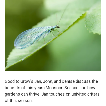
o
r
I
k
n
Good to Grow's Jan, John, and Denise discuss the
benefits of this years Monsoon Season and how
gardens can thrive. Jan touches on univited criters
of this season.