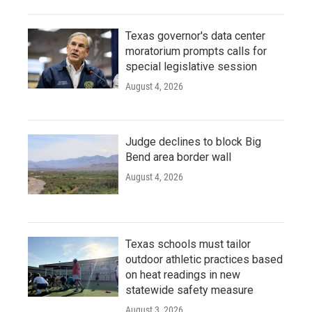
Texas governor's data center
moratorium prompts calls for
special legislative session
August 4, 2026
Judge declines to block Big
Bend area border wall
August 4, 2026
Texas schools must tailor
outdoor athletic practices based
on heat readings in new
statewide safety measure
August 3, 2026