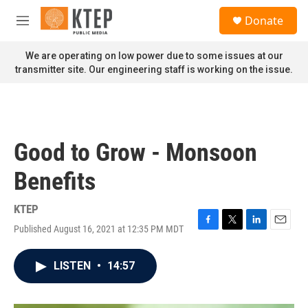
Skip to main content
S
Donate
e
M
a
e
r
n
We are operating on low power due to some issues at our
c
u
transmitter site. Our engineering staff is working on the issue.
h
u
e
r
y
Good to Grow - Monsoon
Benefits
KTEP
Published August 16, 2021 at 12:35 PM MDT
F
T
L
E
a
w
i
m
c
i
n
a
LISTEN
•
14:57
e
t
k
i
b
t
e
l
o
e
d