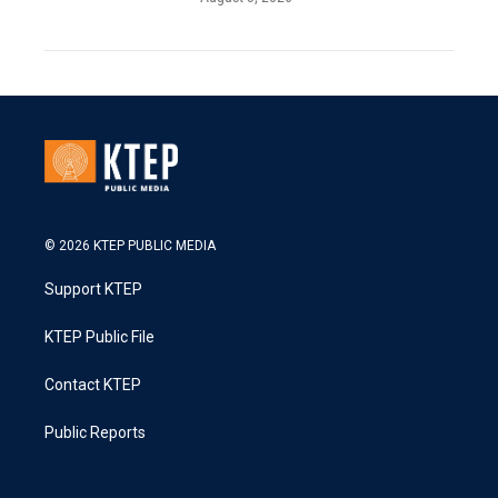
© 2026 KTEP PUBLIC MEDIA
Support KTEP
KTEP Public File
Contact KTEP
Public Reports