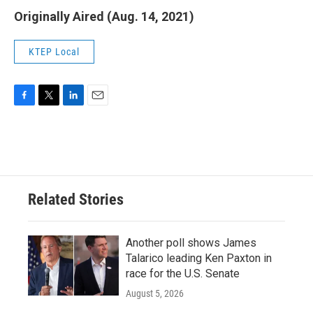
Originally Aired (Aug. 14, 2021)
KTEP Local
F
T
L
E
a
w
i
m
c
i
n
a
e
t
k
i
b
t
e
l
o
e
d
o
r
I
Related Stories
k
n
Another poll shows James
Talarico leading Ken Paxton in
race for the U.S. Senate
August 5, 2026