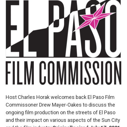
o
r
I
k
n
Host Charles Horak welcomes back El Paso Film
Commissoner Drew Mayer-Oakes to discuss the
ongoing film production on the streets of El Paso
and their impact on various aspects of the Sun City