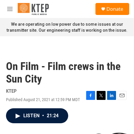
Skip to main content
S
Donate
e
M
a
e
r
n
We are operating on low power due to some issues at our
c
u
transmitter site. Our engineering staff is working on the issue.
h
u
e
r
y
On Film - Film crews in the
Sun City
KTEP
Published August 21, 2021 at 12:59 PM MDT
F
T
L
E
a
w
i
m
c
i
n
a
LISTEN
•
21:24
e
t
k
i
b
t
e
l
o
e
d