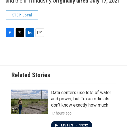
and the film industry.
Originally aired July 17, 2021
KTEP Local
F
T
L
E
a
w
i
m
c
i
n
a
e
t
k
i
b
t
e
l
o
e
d
o
r
I
Related Stories
k
n
Data centers use lots of water
and power, but Texas officials
don't know exactly how much
17 hours ago
LISTEN
•
13:32