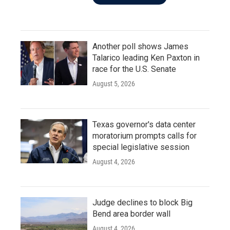
Another poll shows James
Talarico leading Ken Paxton in
race for the U.S. Senate
August 5, 2026
Texas governor's data center
moratorium prompts calls for
special legislative session
August 4, 2026
Judge declines to block Big
Bend area border wall
August 4, 2026