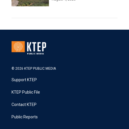
© 2026 KTEP PUBLIC MEDIA
Support KTEP
KTEP Public File
Contact KTEP
Public Reports