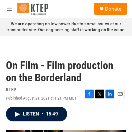
Skip to main content
S
Donate
e
M
a
e
r
n
We are operating on low power due to some issues at our
c
u
transmitter site. Our engineering staff is working on the issue.
h
u
e
r
y
On Film - Film production
on the Borderland
KTEP
Published August 21, 2021 at 1:21 PM MDT
F
T
L
E
a
w
i
m
c
i
n
a
LISTEN
•
15:49
e
t
k
i
b
t
e
l
o
e
d