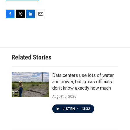
F
T
L
E
a
w
i
m
c
i
n
a
e
t
k
i
b
t
e
l
o
e
d
o
r
I
Related Stories
k
n
Data centers use lots of water
and power, but Texas officials
don't know exactly how much
August 6, 2026
LISTEN
•
13:32