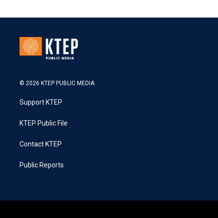
© 2026 KTEP PUBLIC MEDIA
Support KTEP
KTEP Public File
Contact KTEP
Public Reports