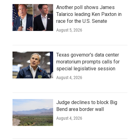
Another poll shows James
Talarico leading Ken Paxton in
race for the U.S. Senate
August 5, 2026
Texas governor's data center
moratorium prompts calls for
special legislative session
August 4, 2026
Judge declines to block Big
Bend area border wall
August 4, 2026