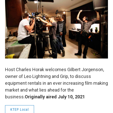
o
r
I
k
n
Host Charles Horak welcomes Gilbert Jorgenson,
owner of Leo Lightning and Grip, to discuss
equipment rentals in an ever increasing film making
market and what lies ahead for the
business.
Originally aired July 10, 2021
KTEP Local