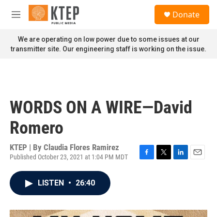
Skip to main content
S
Donate
e
M
a
e
r
n
We are operating on low power due to some issues at our
c
u
transmitter site. Our engineering staff is working on the issue.
h
u
e
r
y
WORDS ON A WIRE—David
Romero
KTEP | By
Claudia Flores Ramirez
Published October 23, 2021 at 1:04 PM MDT
F
T
L
E
a
w
i
m
c
i
n
a
LISTEN
•
26:40
e
t
k
i
b
t
e
l
o
e
d
o
r
I