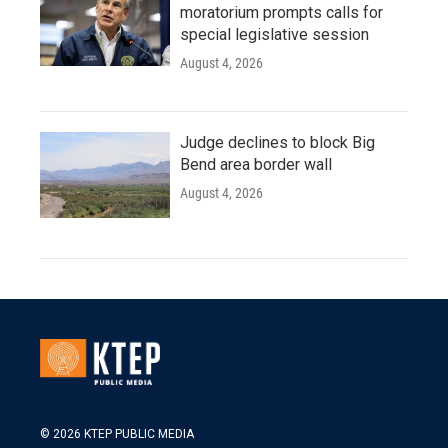
moratorium prompts calls for
special legislative session
August 4, 2026
Judge declines to block Big
Bend area border wall
August 4, 2026
© 2026 KTEP PUBLIC MEDIA