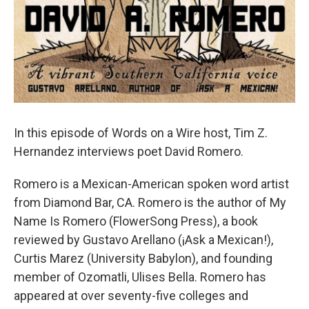
In this episode of Words on a Wire host, Tim Z.
Hernandez interviews poet David Romero.
Romero is a Mexican-American spoken word artist
from Diamond Bar, CA. Romero is the author of My
Name Is Romero (FlowerSong Press), a book
reviewed by Gustavo Arellano (¡Ask a Mexican!),
Curtis Marez (University Babylon), and founding
member of Ozomatli, Ulises Bella. Romero has
appeared at over seventy-five colleges and