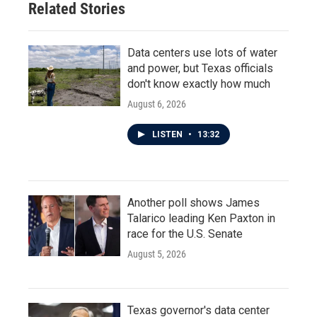
Related Stories
Data centers use lots of water
and power, but Texas officials
don't know exactly how much
August 6, 2026
LISTEN
•
13:32
Another poll shows James
Talarico leading Ken Paxton in
race for the U.S. Senate
August 5, 2026
Texas governor's data center