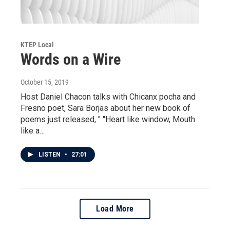
KTEP Local
Words on a Wire
October 15, 2019
Host Daniel Chacon talks with Chicanx pocha and
Fresno poet, Sara Borjas about her new book of
poems just released, " "Heart like window, Mouth
like a…
LISTEN
•
27:01
Load More