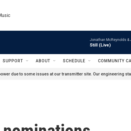
Music
Jonathan McReynolds & 
Still (Live)
SUPPORT
ABOUT
SCHEDULE
COMMUNITY C
ower due to some issues at our transmitter site. Our engineering staf
r nominations