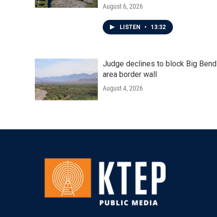
August 6, 2026
LISTEN
•
13:32
Judge declines to block Big Bend
area border wall
August 4, 2026