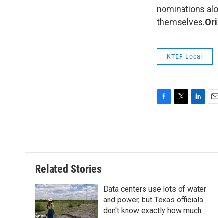
nominations alo
themselves.
Ori
KTEP Local
F
T
L
E
a
w
i
m
c
i
n
a
e
t
k
i
b
t
e
l
o
e
d
o
r
I
Related Stories
k
n
Data centers use lots of water
and power, but Texas officials
don't know exactly how much