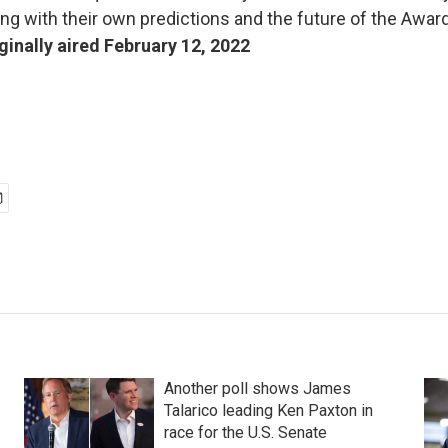
ng with their own predictions and the future of the Awa
ginally aired February 12, 2022
Another poll shows James
Talarico leading Ken Paxton in
race for the U.S. Senate