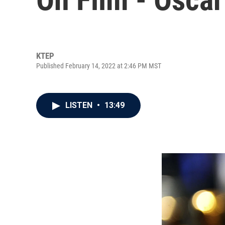
KTEP
Published February 14, 2022 at 2:46 PM MST
LISTEN
•
13:49