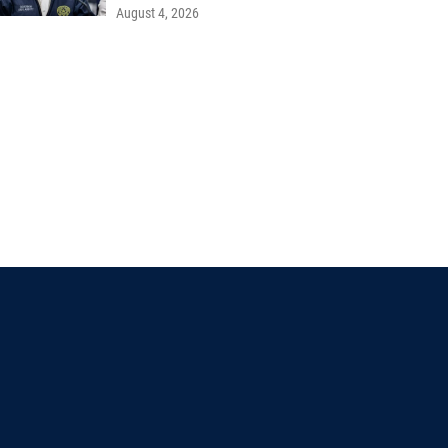
August 4, 2026