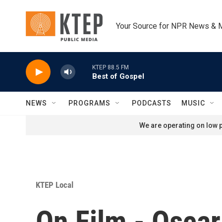
Skip to main content
Your Source for NPR News & 
KTEP 88.5 FM
Best of Gospel
NEWS
PROGRAMS
PODCASTS
MUSIC
We are operating on low p
KTEP Local
On Film - Osca