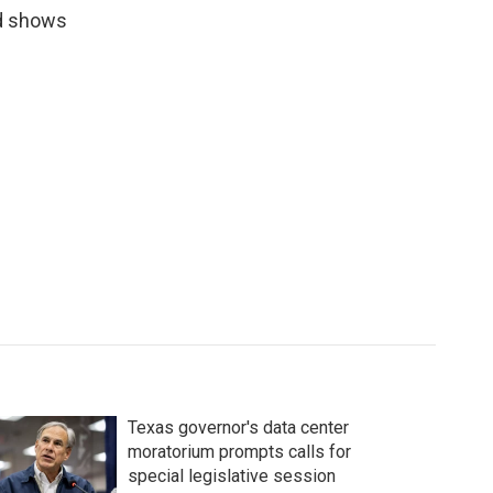
rd shows
Texas governor's data center
moratorium prompts calls for
special legislative session