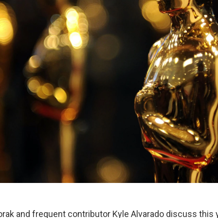
rak and frequent contributor Kyle Alvarado discuss this