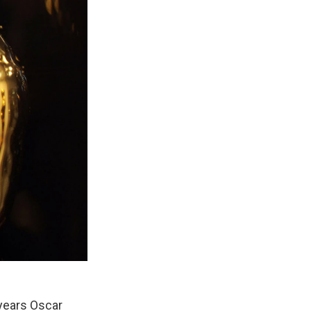
 years Oscar