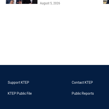
August 5, 2026
Support KTEP
Contact KTEP
KTEP Public File
Public Reports