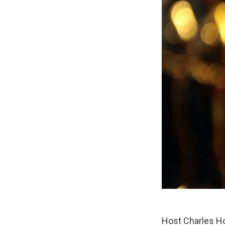
Host Charles Ho