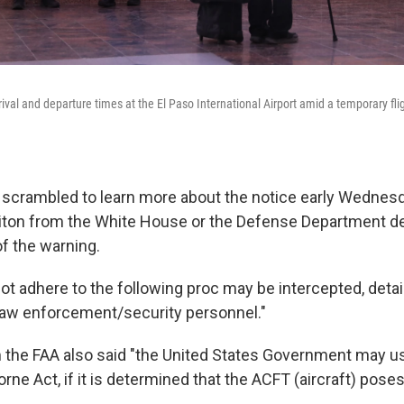
val and departure times at the El Paso International Airport amid a temporary fligh
ls scrambled to learn more about the notice early Wednesd
iton from the White House or the Defense Department de
of the warning.
not adhere to the following proc may be intercepted, deta
law enforcement/security personnel."
 the FAA also said "the United States Government may u
orne Act, if it is determined that the ACFT (aircraft) pos