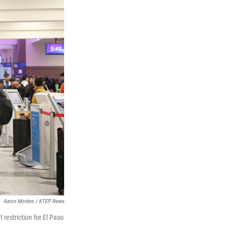
Aaron Montes / KTEP News
 restriction for El Paso