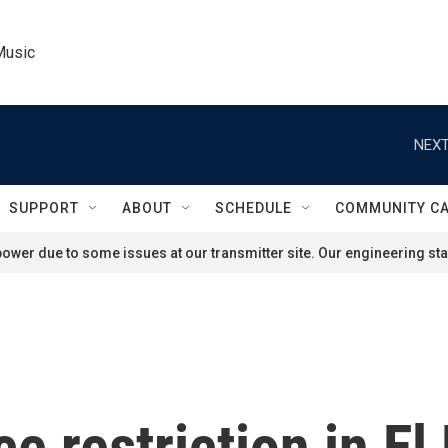
Music
NEXT
SUPPORT
ABOUT
SCHEDULE
COMMUNITY C
ower due to some issues at our transmitter site. Our engineering staf
ce restriction in El