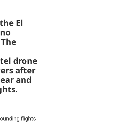
 the El
 no
 The
tel drone
ers after
lear and
ghts.
rounding flights