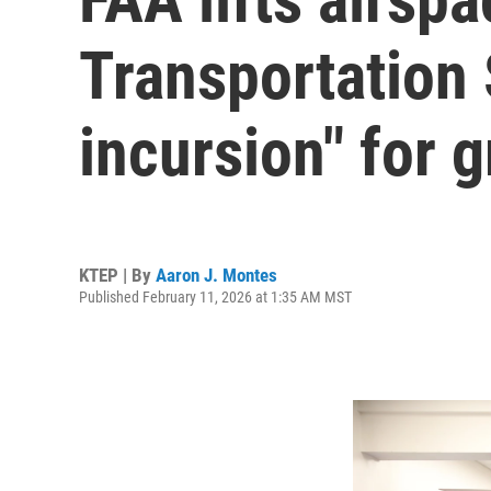
Transportation 
incursion" for g
KTEP | By
Aaron J. Montes
Published February 11, 2026 at 1:35 AM MST