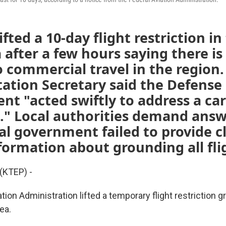
fted a 10-day flight restriction in
 after a few hours saying there is
 commercial travel in the region.
ation Secretary said the Defense
t "acted swiftly to address a car
." Local authorities demand answ
al government failed to provide c
formation about grounding all fli
(KTEP) -
tion Administration lifted a temporary flight restriction g
ea.