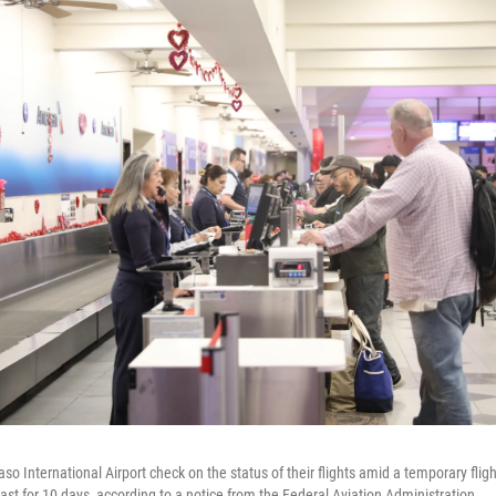
so International Airport check on the status of their flights amid a temporary flight
last for 10 days, according to a notice from the Federal Aviation Administration.