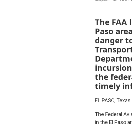
The FAA li
Paso area
danger to
Transport
Departmen
incursion
the feder
timely in
EL PASO, Texas 
The Federal Avia
in the El Paso ar