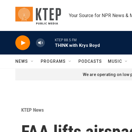
Skip to main content
Your Source for NPR News & 
KTEP 88.5 FM
THINK with Krys Boyd
NEWS
PROGRAMS
PODCASTS
MUSIC
We are operating on low p
KTEP News
FAA lifts airspa