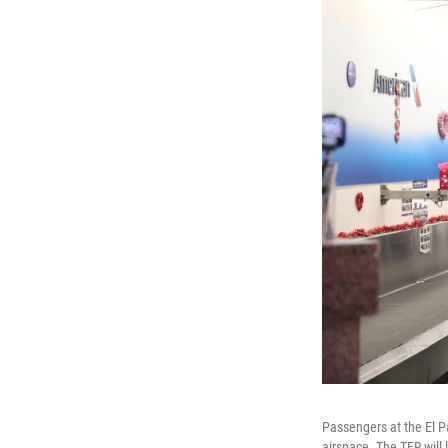
Passengers at the El Pa
airspace. The TFR will 