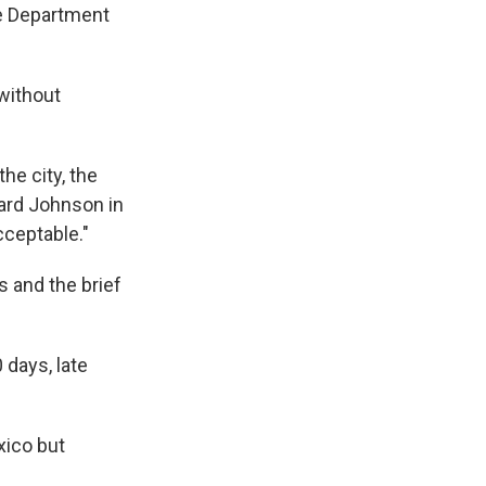
se Department
without
he city, the
nard Johnson in
cceptable."
s and the brief
 days, late
xico but