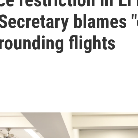
Secretary blames "
rounding flights