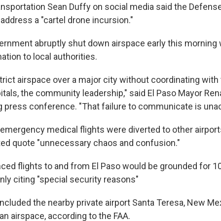
ansportation Sean Duffy on social media said the Defen
 address a "cartel drone incursion."
ernment abruptly shut down airspace early this morning 
ation to local authorities.
rict airspace over a major city without coordinating with t
spitals, the community leadership," said El Paso Mayor Re
g press conference. "That failure to communicate is una
emergency medical flights were diverted to other airport
ated quote "unnecessary chaos and confusion."
ed flights to and from El Paso would be grounded for 10
ly citing "special security reasons"
 included the nearby private airport Santa Teresa, New Me
n airspace, according to the FAA.