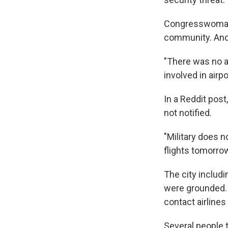
Congresswoman 
community. And,
"There was no ad
involved in airp
In a Reddit post
not notified.
"Military does n
flights tomorro
The city includi
were grounded. 
contact airlines
Several people 