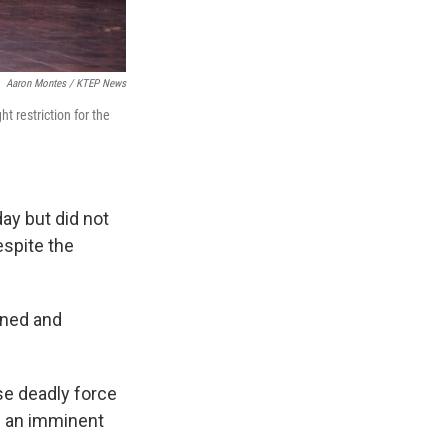
Aaron Montes / KTEP News
t restriction for the
ay but did not
spite the
ined and
se deadly force
es an imminent