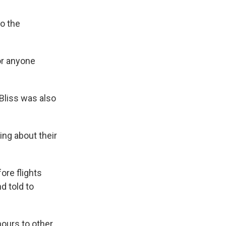
o the
or anyone
 Bliss was also
ing about their
ore flights
d told to
hours to other