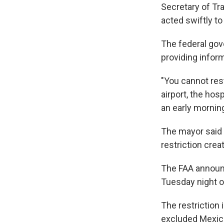
Secretary of Tr
acted swiftly to
The federal gov
providing inform
"You cannot rest
airport, the ho
an early mornin
The mayor said 
restriction cre
The FAA announc
Tuesday night on
The restriction
excluded Mexica