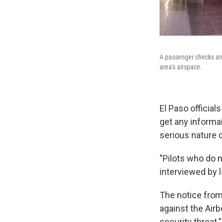
A passenger checks arri
area's airspace.
El Paso officia
get any informa
serious nature 
"Pilots who do 
interviewed by 
The notice from
against the Airb
security threat."