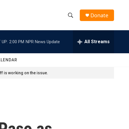
Donate
S
S
e
h
a
r
All Streams
 UP:
2:00 PM
NPR News Update
o
c
h
w
Q
ALENDAR
u
S
e
f is working on the issue.
r
e
y
a
r
c
 Paso as
h