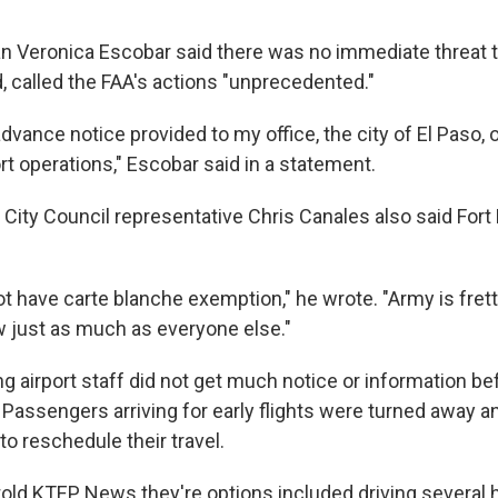
Veronica Escobar said there was no immediate threat t
 called the FAA's actions "unprecedented."
vance notice provided to my office, the city of El Paso, 
ort operations," Escobar said in a statement.
, City Council representative Chris Canales also said Fort
ot have carte blanche exemption," he wrote. "Army is frett
w just as much as everyone else."
ng airport staff did not get much notice or information bef
Passengers arriving for early flights were turned away an
 to reschedule their travel.
told KTEP News they're options included driving several 