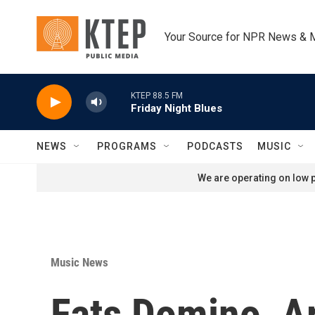
Skip to main content
Your Source for NPR News & 
KTEP 88.5 FM
Friday Night Blues
NEWS
PROGRAMS
PODCASTS
MUSIC
We are operating on low p
Music News
Fats Domino, Ar