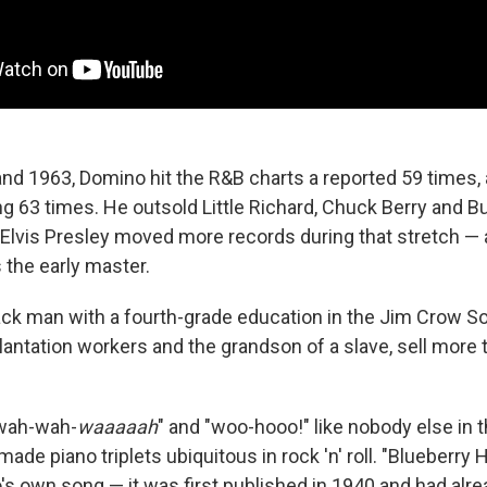
d 1963, Domino hit the R&B charts a reported 59 times,
ing 63 times. He outsold Little Richard, Chuck Berry and 
y Elvis Presley moved more records during that stretch —
 the early master.
ack man with a fourth-grade education in the Jim Crow Sou
lantation workers and the grandson of a slave, sell more 
wah-wah-
waaaaah
" and "woo-hooo!" like nobody else in 
ade piano triplets ubiquitous in rock 'n' roll. "Blueberry Hi
s own song — it was first published in 1940 and had alr