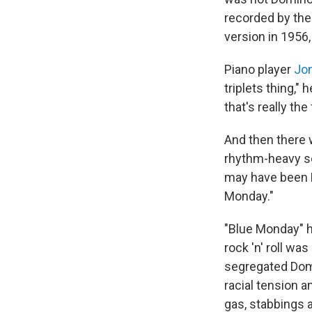
recorded by the
version in 1956,
Piano player
Jon
triplets thing,"
that's really t
And then there
rhythm-heavy sou
may have been D
Monday."
"Blue Monday" ha
rock 'n' roll wa
segregated Domi
racial tension 
gas, stabbings 