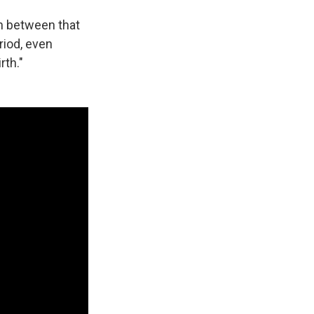
on between that
riod, even
rth."