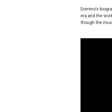
Domino's biogra
era and the wor
though the music