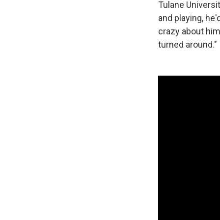
Tulane Universi
and playing, he
crazy about him 
turned around."