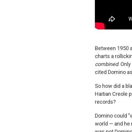
Between 1950 an
charts a rollick
combined
. Onl
cited Domino as
So how did a bl
Haitian Creole p
records?
Domino could "
world — and he m
was not Domino'