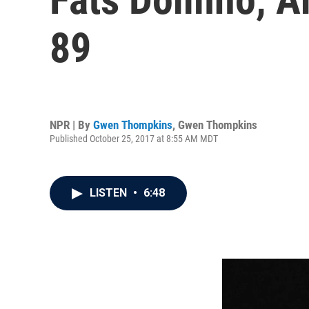
89
NPR | By
Gwen Thompkins
,
Gwen Thompkins
Published October 25, 2017 at 8:55 AM MDT
LISTEN
•
6:48