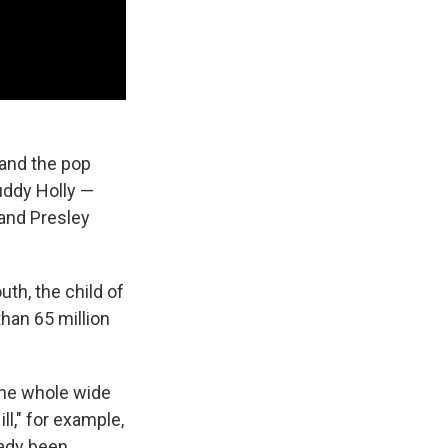
 and the pop
Buddy Holly —
 and Presley
th, the child of
than 65 million
the whole wide
ll," for example,
eady been