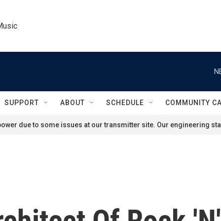
Music
N
SUPPORT
ABOUT
SCHEDULE
COMMUNITY C
ower due to some issues at our transmitter site. Our engineering staf
chitect Of Rock 'N'