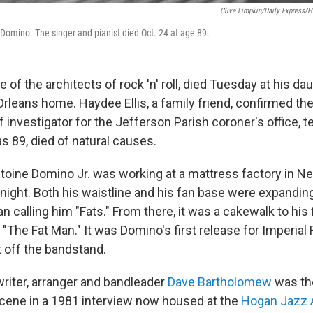
Clive Limpkin/Daily Express/H
 Domino. The singer and pianist died Oct. 24 at age 89.
 of the architects of rock 'n' roll, died Tuesday at his da
leans home. Haydee Ellis, a family friend, confirmed th
 investigator for the Jefferson Parish coroner's office, t
 89, died of natural causes.
ntoine Domino Jr. was working at a mattress factory in N
 night. Both his waistline and his fan base were expandin
 calling him "Fats." From there, it was a cakewalk to his f
 "The Fat Man." It was Domino's first release for Imperia
t off the bandstand.
riter, arranger and bandleader
Dave Bartholomew
was th
cene in a 1981 interview now housed at the
Hogan Jazz 