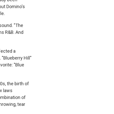
 but Domino's
le.
 sound. "The
ans R&B. And
ected a
 "Blueberry Hill"
orite: "Blue
s, the birth of
ow laws
ombination of
hrowing, tear