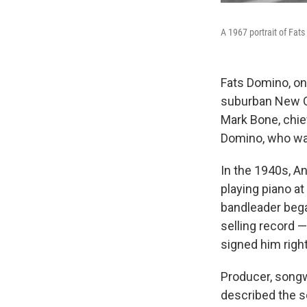
A 1967 portrait of Fats
Fats Domino, one
suburban New Or
Mark Bone, chief
Domino, who was
In the 1940s, A
playing piano at
bandleader began
selling record —
signed him righ
Producer, songw
described the s