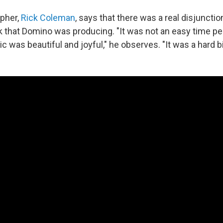
pher,
Rick Coleman
, says that there was a real disjuncti
k that Domino was producing. "It was not an easy time pe
 was beautiful and joyful," he observes. "It was a hard bi