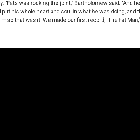
ty. "Fats was rocking the joint," Bartholomew said. "And 
'd put his whole heart and soul in what he was doing, and
— so that was it. We made our first record, 'The Fat Man,