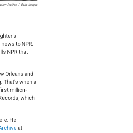
ulton Archive
/
Getty Images
ughter's
e news to NPR.
ells NPR that
ew Orleans and
g. That's when a
irst million-
l Records, which
ere. He
Archive
at