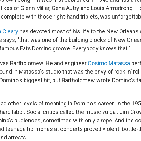
 likes of Glenn Miller, Gene Autry and Louis Armstrong —
 complete with those right-hand triplets, was unforgettab
 Cleary
has devoted most of his life to the New Orleans
 he says, "that was one of the building blocks of New Orle
he famous Fats Domino groove. Everybody knows that."
 was Bartholomew. He and engineer
Cosimo Matassa
perf
nd in Matassa's studio that was the envy of rock 'n' roll.
omino's biggest hit, but Bartholomew wrote Domino's fav
d other levels of meaning in Domino's career. In the 1950
s hard labor. Social critics called the music vulgar. Jim Cr
no's audiences, sometimes with only a rope. And the c
and teenage hormones at concerts proved violent: bottle-t
and arrests.