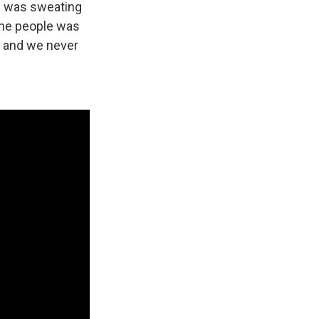
he was sweating
 the people was
' and we never