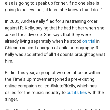
else is going to speak up for her, if no one else is
going to believe her, at least she knows that I do.' "
In 2005, Andrea Kelly filed for a restraining order
against R. Kelly, saying that he had hit her when she
asked for a divorce. She says that they were
already living separately when he stood
on trial
in
Chicago against charges of child pornography. R.
Kelly was acquitted of all 14 counts brought against
him.
Earlier this year, a group of women of color within
the Time's Up movement joined a pre-existing
online campaign called #MuteRKelly, which has
called for the music industry to
cut its ties
with the
singer.