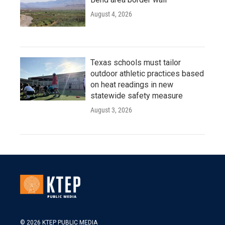
August 4, 2026
Texas schools must tailor
outdoor athletic practices based
on heat readings in new
statewide safety measure
August 3, 2026
© 2026 KTEP PUBLIC MEDIA