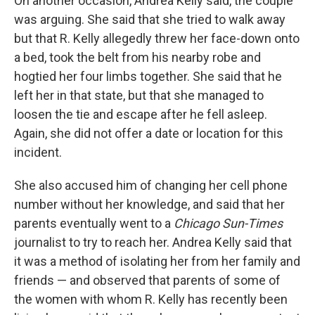
On another occasion, Andrea Kelly said, the couple
was arguing. She said that she tried to walk away
but that R. Kelly allegedly threw her face-down onto
a bed, took the belt from his nearby robe and
hogtied her four limbs together. She said that he
left her in that state, but that she managed to
loosen the tie and escape after he fell asleep.
Again, she did not offer a date or location for this
incident.
She also accused him of changing her cell phone
number without her knowledge, and said that her
parents eventually went to a
Chicago Sun-Times
journalist to try to reach her. Andrea Kelly said that
it was a method of isolating her from her family and
friends — and observed that parents of some of
the women with whom R. Kelly has recently been