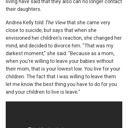
living have said that they also can no longer contact
their daughters.
Andrea Kelly told
The View
that she came very
close to suicide, but says that when she
envisioned her children's reaction, she changed her
mind, and decided to divorce him. "That was my
darkest moment," she said. "Because as a mom,
when you're willing to leave your babies without
their mom, that is your lowest low. You live for your
children. The fact that I was willing to leave them
let me know the best thing you have to do for you
and your children to live is leave."