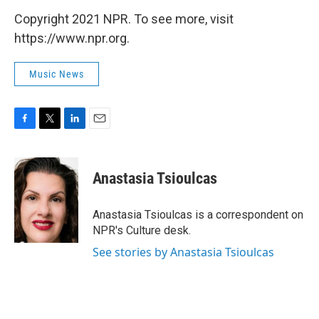
Copyright 2021 NPR. To see more, visit
https://www.npr.org.
Music News
F
T
L
E
a
w
i
m
c
i
n
a
e
t
k
i
Anastasia Tsioulcas
b
t
e
l
o
e
d
o
r
I
Anastasia Tsioulcas is a correspondent on
k
n
NPR's Culture desk.
See stories by Anastasia Tsioulcas