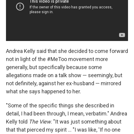
Andrea Kelly said that she decided to come forward
not in light of the #MeToo movement more
generally, but specifically because some
allegations made on a talk show — seemingly, but
not definitely, against her ex-husband — mirrored
what she says happened to her.
"Some of the specific things she described in
detail, I had been through, I mean, verbatim." Andrea
Kelly told
The View
. "It was just something about
that that pierced my spirit ... "I was like, 'If no one