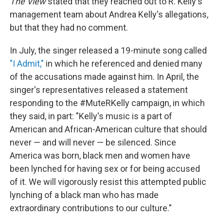
The View
stated that they reached out to R. Kelly's
management team about Andrea Kelly's allegations,
but that they had no comment.
In July, the singer released a 19-minute song called
"I Admit,"
in which he referenced and denied many
of the accusations made against him. In April, the
singer's representatives released a statement
responding to the #MuteRKelly campaign, in which
they said, in part: "Kelly's music is a part of
American and African-American culture that should
never — and will never — be silenced. Since
America was born, black men and women have
been lynched for having sex or for being accused
of it. We will vigorously resist this attempted public
lynching of a black man who has made
extraordinary contributions to our culture."