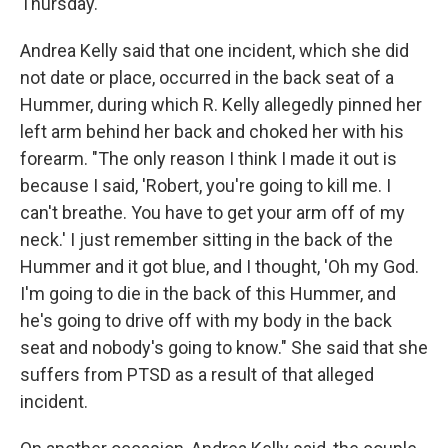
Thursday.
Andrea Kelly said that one incident, which she did
not date or place, occurred in the back seat of a
Hummer, during which R. Kelly allegedly pinned her
left arm behind her back and choked her with his
forearm. "The only reason I think I made it out is
because I said, 'Robert, you're going to kill me. I
can't breathe. You have to get your arm off of my
neck.' I just remember sitting in the back of the
Hummer and it got blue, and I thought, 'Oh my God.
I'm going to die in the back of this Hummer, and
he's going to drive off with my body in the back
seat and nobody's going to know." She said that she
suffers from PTSD as a result of that alleged
incident.