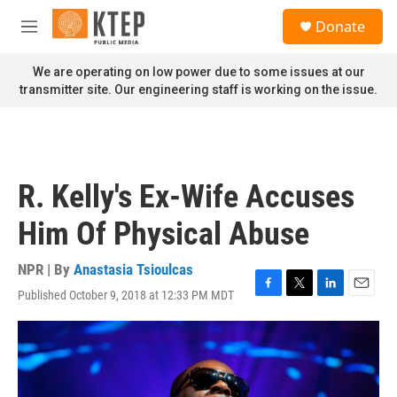
Skip to main content
S
Donate
e
M
a
e
r
n
We are operating on low power due to some issues at our
c
u
transmitter site. Our engineering staff is working on the issue.
h
u
e
r
y
R. Kelly's Ex-Wife Accuses
Him Of Physical Abuse
NPR | By
Anastasia Tsioulcas
Published October 9, 2018 at 12:33 PM MDT
F
T
L
E
a
w
i
m
c
i
n
a
e
t
k
i
b
t
e
l
o
e
d