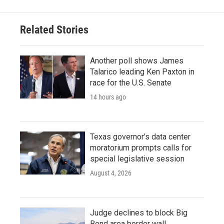
Related Stories
Another poll shows James
Talarico leading Ken Paxton in
race for the U.S. Senate
14 hours ago
Texas governor's data center
moratorium prompts calls for
special legislative session
August 4, 2026
Judge declines to block Big
Bend area border wall