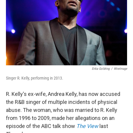
o
r
I
k
n
Erika Goldring
/
WireImage
Singer R. Kelly, performing in 2013.
R. Kelly's ex-wife, Andrea Kelly, has now accused
the R&B singer of multiple incidents of physical
abuse. The woman, who was married to R. Kelly
from 1996 to 2009, made her allegations on an
episode of the ABC talk show
The View
last