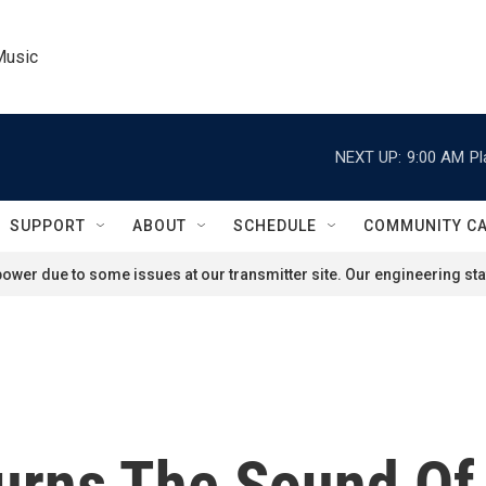
Music
NEXT UP:
9:00 AM
Pl
SUPPORT
ABOUT
SCHEDULE
COMMUNITY C
ower due to some issues at our transmitter site. Our engineering staf
urns The Sound Of