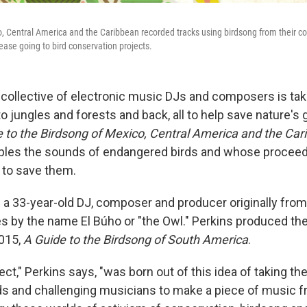
, Central America and the Caribbean recorded tracks using birdsong from their count
elease going to bird conservation projects.
l collective of electronic music DJs and composers is ta
o jungles and forests and back, all to help save nature's 
 to the Birdsong of Mexico, Central America and the Ca
ples the sounds of endangered birds and whose proceeds
 to save them.
s a 33-year-old DJ, composer and producer originally fro
s by the name El Búho or "the Owl." Perkins produced the
2015,
A Guide to the Birdsong of South America
.
ct," Perkins says, "was born out of this idea of taking th
s and challenging musicians to make a piece of music 