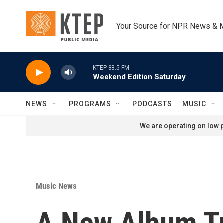
Skip to main content
Your Source for NPR News & 
KTEP 88.5 FM
Weekend Edition Saturday
NEWS
PROGRAMS
PODCASTS
MUSIC
We are operating on low p
Music News
A New Album T