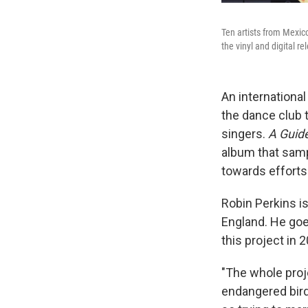
Ten artists from Mexico
the vinyl and digital r
An internationa
the dance club t
singers.
A Guide
album that sam
towards efforts
Robin Perkins i
England. He goe
this project in 
"The whole proje
endangered bird