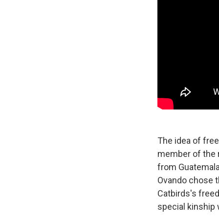
The idea of fre
member of the r
from Guatemala,
Ovando chose th
Catbirds's free
special kinship w