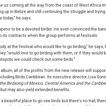
ne us coming all the way from the coast of West Africa in
g up in Belize and still continuing the struggle and trying 
s today," he says.
pens to be a devoted birder. He even convinced the band
to its contracts when the group performs at festivals.
body at the festival who would like to go birding," he says,
hey "would love to go birding with them, or if they woul
tspots we could check out some birds."
t album, all of the profits from the new release will suppor
ncluding Birds Caribbean. Its executive director, Lisa Sor
 the Birdsong of Mexico, Central America and the Caribb
 but may also yield extended benefits.
a beautiful place to go see birds but there's no trail, ther