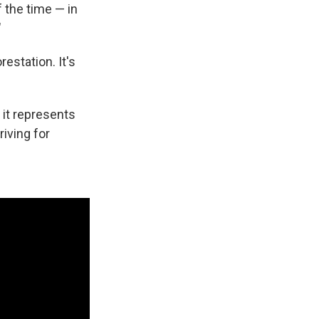
f the time — in
"
estation. It's
 it represents
iving for