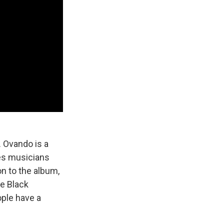
. Ovando is a
es musicians
n to the album,
e Black
ople have a