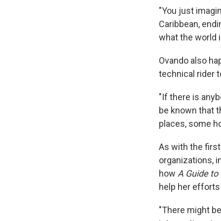
"You just imagi
Caribbean, endin
what the world i
Ovando also hap
technical rider 
"If there is any
be known that t
places, some ho
As with the firs
organizations, i
how
A Guide to
help her efforts
"There might be 