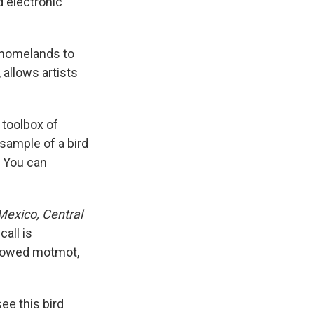
d electronic
' homelands to
 allows artists
 toolbox of
 sample of a bird
. You can
Mexico, Central
all is
browed motmot,
ee this bird