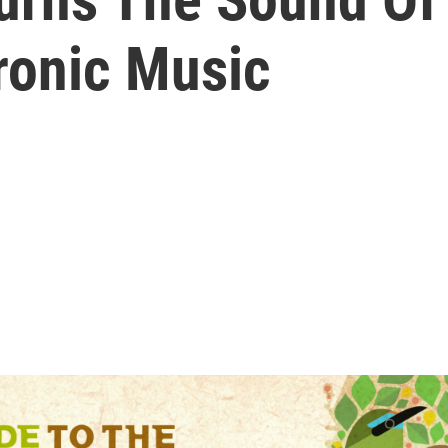
tronic Music