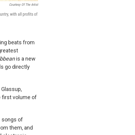
Courtesy Of The Artist
ry, with all profits of
king beats from
greatest
ribbean
is a new
 go directly
m Glassup,
 first volume of
e songs of
from them, and