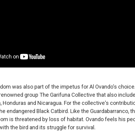
edom was also part of the impetus for Al Ovando's choice
enowned group The Garifuna Collective that also includ
 Honduras and Nicaragua. For the collective's contributio
e endangered Black Catbird. Like the Guardabarranco, th
dom is threatened by loss of habitat. Ovando feels his pe
ith the bird and its struggle for survival.