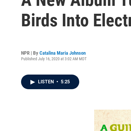
Birds Into Elec
NPR | By
Catalina Maria Johnson
Published July 16, 2020 at 3:02 AM MDT
LISTEN
•
5:25