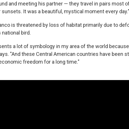
ound and meeting his partner — they travel in pairs most o
 sunsets. It was a beautiful, mystical moment every day.
co is threatened by loss of habitat primarily due to defor
 national bird.
esents a lot of symbology in my area of the world because
ays. "And these Central American countries have been str
l, economic freedom for a long time."