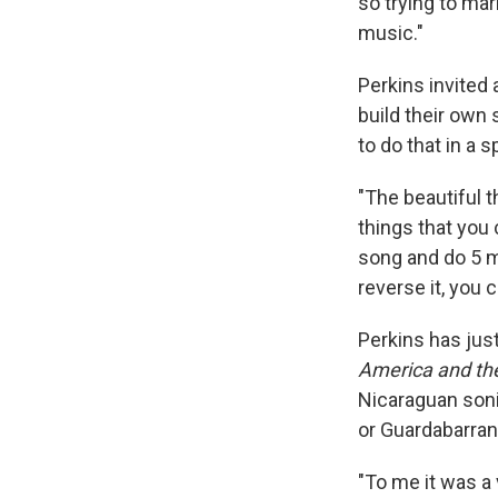
so trying to ma
music."
Perkins invited
build their own 
to do that in a s
"The beautiful t
things that you 
song and do 5 mi
reverse it, you 
Perkins has jus
America and th
Nicaraguan son
or Guardabarran
"To me it was a 