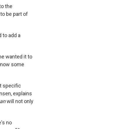
to the
to be part of
 to add a
 he wanted it to
d know some
t specific
ensen, explains
ean
will not only
e's no