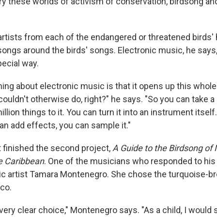
rry these worlds of activism of conservation, birdsong an
 artists from each of the endangered or threatened birds
songs around the birds' songs. Electronic music, he says,
pecial way.
hing about electronic music is that it opens up this whole
couldn't otherwise do, right?" he says. "So you can take a
llion things to it. You can turn it into an instrument itself
can add effects, you can sample it."
t finished the second project,
A Guide to the Birdsong of 
e Caribbean
. One of the musicians who responded to his c
ic artist Tamara Montenegro. She chose the turquoise-
co.
very clear choice," Montenegro says. "As a child, I would s