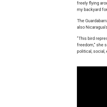
freely flying ar
my backyard for
The Guardabarran
also Nicaragua's
"This bird repr
freedom," she s
political, socia