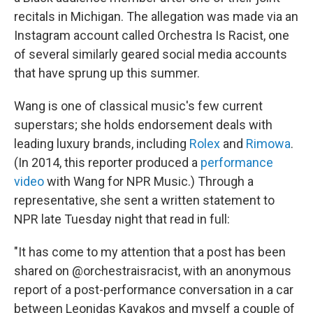
recitals in Michigan. The allegation was made via an
Instagram account called Orchestra Is Racist, one
of several similarly geared social media accounts
that have sprung up this summer.
Wang is one of classical music's few current
superstars; she holds endorsement deals with
leading luxury brands, including
Rolex
and
Rimowa
.
(In 2014, this reporter produced a
performance
video
with Wang for NPR Music.) Through a
representative, she sent a written statement to
NPR late Tuesday night that read in full:
"It has come to my attention that a post has been
shared on @orchestraisracist, with an anonymous
report of a post-performance conversation in a car
between Leonidas Kavakos and myself a couple of