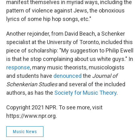
manifest themselves in myriad ways, including the
pattern of violence against Jews, the obnoxious
lyrics of some hip hop songs, etc."
Another rejoinder, from David Beach, a Schenker
specialist at the University of Toronto, included this
piece of scholarship: "My suggestion to Philip Ewell
is that he stop complaining about us white guys." In
response
, many music theorists, musicologists
and students have
denounced
the
Journal of
Schenkerian Studies
and several of the included
authors, as has the
Society for Music Theory
.
Copyright 2021 NPR. To see more, visit
https://www.npr.org.
Music News