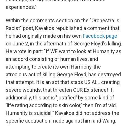
experiences."
Within the comments section on the "Orchestra Is
Racist" post, Kavakos republished a comment that
he had originally made on his own
Facebook page
on June 2, in the aftermath of George Floyd's killing.
He wrote in part: "If WE want to look at Humanity as
an accord consisting of human lives, and
attempting to create its own Harmony, the
atrocious act of killing George Floyd, has destroyed
that attempt. It is an act that stabs US ALL creating
severe wounds, that threaten OUR Existence! If,
additionally, this act is 'justified' by some kind of
'life rating according to skin color,' then I'm afraid,
Humanity is suicidal." Kavakos did not address the
specific accusation made against him and Wang.