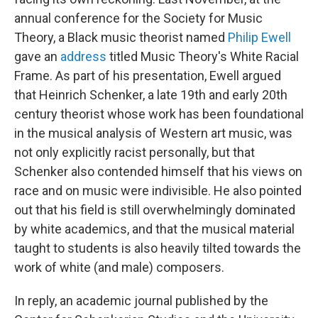
annual conference for the Society for Music
Theory, a Black music theorist named
Philip Ewell
gave an
address
titled Music Theory's White Racial
Frame. As part of his presentation, Ewell argued
that Heinrich Schenker, a late 19th and early 20th
century theorist whose work has been foundational
in the musical analysis of Western art music, was
not only explicitly racist personally, but that
Schenker also contended himself that his views on
race and on music were indivisible. He also pointed
out that his field is still overwhelmingly dominated
by white academics, and that the musical material
taught to students is also heavily tilted towards the
work of white (and male) composers.
In reply, an academic journal published by the