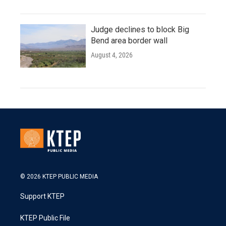
Judge declines to block Big
Bend area border wall
August 4, 2026
© 2026 KTEP PUBLIC MEDIA
Support KTEP
KTEP Public File