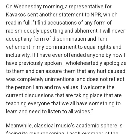
On Wednesday morning, a representative for
Kavakos sent another statement to NPR, which
read in full: "I find accusations of any form of
racism deeply upsetting and abhorrent. I will never
accept any form of discrimination and I am
vehement in my commitment to equal rights and
inclusivity. If I have ever offended anyone by how I
have previously spoken I wholeheartedly apologize
to them and can assure them that any hurt caused
was completely unintentional and does not reflect
the person I am and my values. I welcome the
current discussions that are taking place that are
teaching everyone that we all have something to
learn and need to listen to all voices."
Meanwhile, classical music's academic sphere is
facing its own reckoning. Last November, at the