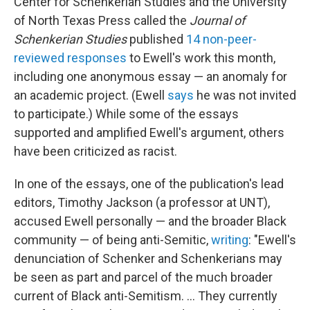
Center for Schenkerian Studies and the University
of North Texas Press called the
Journal of
Schenkerian Studies
published
14 non-peer-
reviewed responses
to Ewell's work this month,
including one anonymous essay — an anomaly for
an academic project. (Ewell
says
he was not invited
to participate.) While some of the essays
supported and amplified Ewell's argument, others
have been criticized as racist.
In one of the essays, one of the publication's lead
editors, Timothy Jackson (a professor at UNT),
accused Ewell personally — and the broader Black
community — of being anti-Semitic,
writing
: "Ewell's
denunciation of Schenker and Schenkerians may
be seen as part and parcel of the much broader
current of Black anti-Semitism. ... They currently