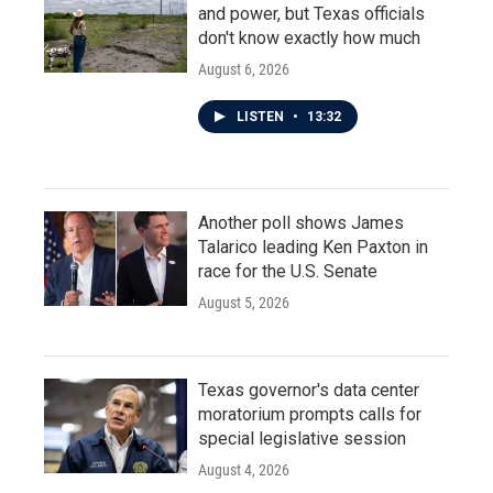
and power, but Texas officials
don't know exactly how much
August 6, 2026
LISTEN
•
13:32
Another poll shows James
Talarico leading Ken Paxton in
race for the U.S. Senate
August 5, 2026
Texas governor's data center
moratorium prompts calls for
special legislative session
August 4, 2026