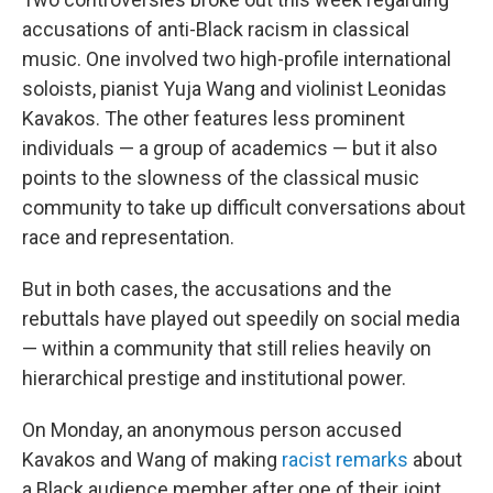
b
t
e
l
o
e
d
accusations of anti-Black racism in classical
o
r
I
music. One involved two high-profile international
k
n
soloists, pianist Yuja Wang and violinist Leonidas
Kavakos. The other features less prominent
individuals — a group of academics — but it also
points to the slowness of the classical music
community to take up difficult conversations about
race and representation.
But in both cases, the accusations and the
rebuttals have played out speedily on social media
— within a community that still relies heavily on
hierarchical prestige and institutional power.
On Monday, an anonymous person accused
Kavakos and Wang of making
racist remarks
about
a Black audience member after one of their joint