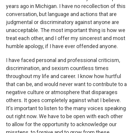
years ago in Michigan. I have no recollection of this
conversation, but language and actions that are
judgmental or discriminatory against anyone are
unacceptable. The most important thing is how we
treat each other, and I offer my sincerest and most
humble apology, if I have ever offended anyone.
I have faced personal and professional criticism,
discrimination, and sexism countless times
throughout my life and career. I know how hurtful
that can be, and would never want to contribute to a
negative culture or atmosphere that disparages
others. It goes completely against what I believe.
It's important to listen to the many voices speaking
out right now. We have to be open with each other
to allow for the opportunity to acknowledge our
missteps, to forgive and to grow from these