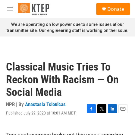
Skip to main content
S
Donate
e
M
a
e
r
n
We are operating on low power due to some issues at our
c
u
transmitter site. Our engineering staff is working on the issue.
h
u
e
r
y
Classical Music Tries To
Reckon With Racism — On
Social Media
NPR | By
Anastasia Tsioulcas
Published July 29, 2020 at 10:01 AM MDT
F
T
L
E
a
w
i
m
c
i
n
a
e
t
k
i
Two controversies broke out this week regarding