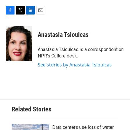
F
T
L
E
a
w
i
m
c
i
n
a
e
t
k
i
Anastasia Tsioulcas
b
t
e
l
o
e
d
o
r
I
Anastasia Tsioulcas is a correspondent on
k
n
NPR's Culture desk.
See stories by Anastasia Tsioulcas
Related Stories
Data centers use lots of water