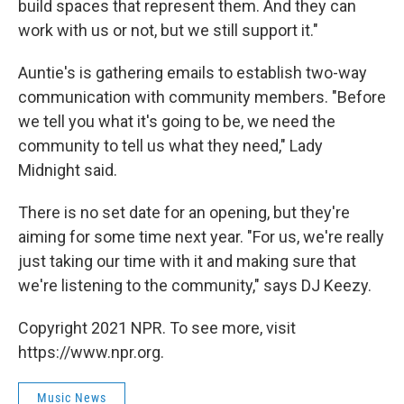
build spaces that represent them. And they can
work with us or not, but we still support it."
Auntie's is gathering emails to establish two-way
communication with community members. "Before
we tell you what it's going to be, we need the
community to tell us what they need," Lady
Midnight said.
There is no set date for an opening, but they're
aiming for some time next year. "For us, we're really
just taking our time with it and making sure that
we're listening to the community," says DJ Keezy.
Copyright 2021 NPR. To see more, visit
https://www.npr.org.
Music News