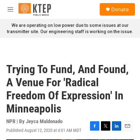
Skip to main content
S
Donate
e
M
a
e
r
n
We are operating on low power due to some issues at our
c
u
transmitter site. Our engineering staff is working on the issue.
h
u
e
r
y
Trying To Fund, And Found,
A Venue For 'Radical
Freedom Of Expression' In
Minneapolis
NPR | By
Jeyca Maldonado
Published August 12, 2020 at 4:01 AM MDT
F
T
L
E
a
w
i
m