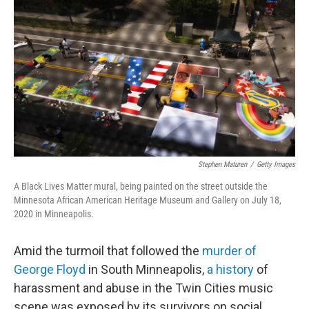
c
i
n
a
e
t
k
i
b
t
e
l
o
e
d
o
r
I
k
n
Stephen Maturen
/
Getty Images
A Black Lives Matter mural, being painted on the street outside the
Minnesota African American Heritage Museum and Gallery on July 18,
2020 in Minneapolis.
Amid the turmoil that followed the
murder of
George Floyd
in South Minneapolis,
a history
of
harassment and abuse in the Twin Cities music
scene was exposed by its survivors on social