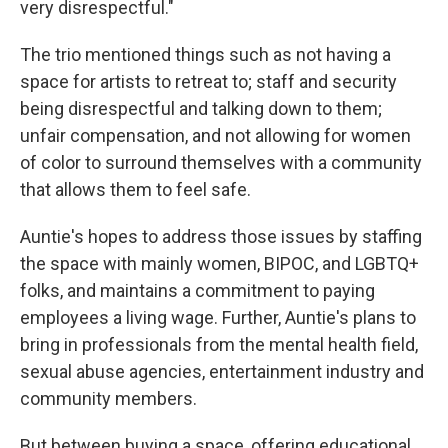
very disrespectful."
The trio mentioned things such as not having a
space for artists to retreat to; staff and security
being disrespectful and talking down to them;
unfair compensation, and not allowing for women
of color to surround themselves with a community
that allows them to feel safe.
Auntie's hopes to address those issues by staffing
the space with mainly women, BIPOC, and LGBTQ+
folks, and maintains a commitment to paying
employees a living wage. Further, Auntie's plans to
bring in professionals from the mental health field,
sexual abuse agencies, entertainment industry and
community members.
But between buying a space, offering educational