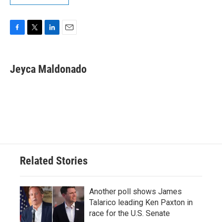
F
T
L
E
a
w
i
m
c
i
n
a
e
t
k
i
Jeyca Maldonado
b
t
e
l
o
e
d
o
r
I
k
n
Related Stories
Another poll shows James
Talarico leading Ken Paxton in
race for the U.S. Senate