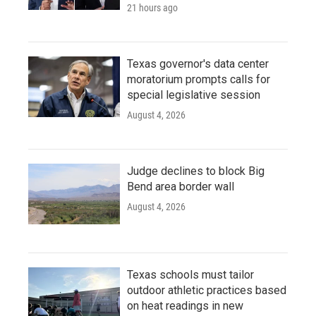
21 hours ago
Texas governor's data center
moratorium prompts calls for
special legislative session
August 4, 2026
Judge declines to block Big
Bend area border wall
August 4, 2026
Texas schools must tailor
outdoor athletic practices based
on heat readings in new