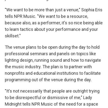
"We want to be more than just a venue," Sophia Eris
tells NPR Music. "We want to be a resource,
because also, as a performer, it's so nice being able
to learn tactics about your performance and your
skillset."
The venue plans to be open during the day to hold
professional seminars and panels on topics like
lighting design, running sound and how to navigate
the music industry. The plan is to partner with
nonprofits and educational institutions to facilitate
programming out of the venue during the day.
"It's not necessarily that people are outright trying
to be disrespectful or dismissive of me," Lady
Midnight tells NPR Music of the need for a space