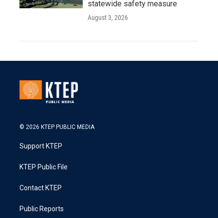
statewide safety measure
August 3, 2026
© 2026 KTEP PUBLIC MEDIA
Support KTEP
KTEP Public File
Contact KTEP
Public Reports