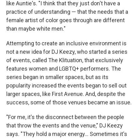
like Auntie's. "I think that they just don't have a
practice of understanding — that the needs that a
female artist of color goes through are different
than maybe white men."
Attempting to create an inclusive environment is
not a new idea for DJ Keezy, who started a series
of events, called The Klituation, that exclusively
features women and LGBTQ+ performers. The
series began in smaller spaces, but as its
popularity increased the events began to sell out
larger spaces, like First Avenue. And, despite the
success, some of those venues became an issue.
"For me, it's the disconnect between the people
that throw the events and the venue," DJ Keezy
says. "They hold a major energy... Sometimes it's