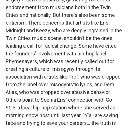
endorsement from musicians both in the Twin
Cities and nationally. But there's also been some
criticism. There concerns that artists like Eris,
Midnight and Keezy, who are deeply ingrained in the
Twin Cities music scene, shouldn't be the ones
leading a call for radical change. Some have cited
the founders' involvement with hip-hop label
Rhymesayers, which was recently called out for
creating a culture of misogyny through its
association with artists like Prof, who was dropped
from the label over misogynistic lyrics, and Dem
Atlas, who was dropped over abusive behavior.
Others point to Sophia Eris' connection with Go
95.3, a local hip-hop station where she served as
morning show host until last year. "Y'all are saving
face and trying to save your careers... the truth is