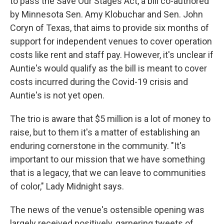
to pass the Save Our Stages Act, a bill co-authored
by Minnesota Sen. Amy Klobuchar and Sen. John
Coryn of Texas, that aims to provide six months of
support for independent venues to cover operation
costs like rent and staff pay. However, it's unclear if
Auntie's would qualify as the bill is meant to cover
costs incurred during the Covid-19 crisis and
Auntie's is not yet open.
The trio is aware that $5 million is a lot of money to
raise, but to them it's a matter of establishing an
enduring cornerstone in the community. "It's
important to our mission that we have something
that is a legacy, that we can leave to communities
of color," Lady Midnight says.
The news of the venue's ostensible opening was
largely received positively, garnering tweets of