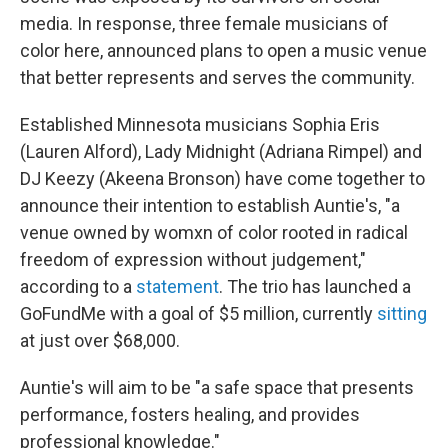
media. In response, three female musicians of
color here, announced plans to open a music venue
that better represents and serves the community.
Established Minnesota musicians Sophia Eris
(Lauren Alford), Lady Midnight (Adriana Rimpel) and
DJ Keezy (Akeena Bronson) have come together to
announce their intention to establish Auntie's, "a
venue owned by womxn of color rooted in radical
freedom of expression without judgement,"
according to a
statement
. The trio has launched a
GoFundMe with a goal of $5 million, currently
sitting
at just over $68,000.
Auntie's will aim to be "a safe space that presents
performance, fosters healing, and provides
professional knowledge."