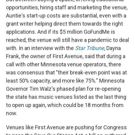
opportunities, hiring staff and marketing the venue,
Auntie's start-up costs are substantial, even with a
grant writer helping direct them towards the right
applications. And if its $5 million GoFundMe is
reached, the venue will still have a pandemic to deal
with. In an interview with the
Star Tribune
, Dayna
Frank, the owner of First Avenue, said that during a
call with other Minnesota venue operators, there
was consensus that "their break-even point was at
least 50% capacity, and more like 75%." Minnesota
Governor Tim Walz's phased plan for re-opening
the state has music venues listed as the last thing
to open up again, which could be 18 months from
now.
Venues like First Avenue are pushing for Congress