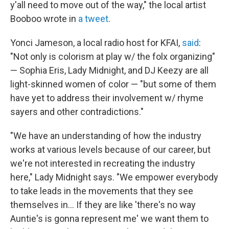
y'all need to move out of the way," the local artist
Booboo wrote in
a tweet
.
Yonci Jameson, a local radio host for KFAI,
said
:
"Not only is colorism at play w/ the folx organizing"
— Sophia Eris, Lady Midnight, and DJ Keezy are all
light-skinned women of color — "but some of them
have yet to address their involvement w/ rhyme
sayers and other contradictions."
"We have an understanding of how the industry
works at various levels because of our career, but
we're not interested in recreating the industry
here," Lady Midnight says. "We empower everybody
to take leads in the movements that they see
themselves in... If they are like 'there's no way
Auntie's is gonna represent me' we want them to