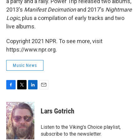
a party and a rally. Power Trip released two albums,
2013's
Manifest Decimation
and 2017's
Nightmare
Logic
, plus a compilation of early tracks and two
live albums.
Copyright 2021 NPR. To see more, visit
https://www.npr.org.
Music News
F
T
L
E
a
w
i
m
c
i
n
a
e
t
k
i
Lars Gotrich
b
t
e
l
o
e
d
o
r
I
Listen to the Viking's Choice playlist,
k
n
subscribe to the newsletter.