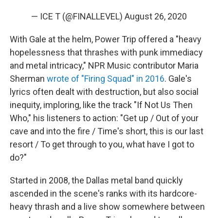
— ICE T (@FINALLEVEL)
August 26, 2020
With Gale at the helm, Power Trip offered a "heavy
hopelessness that thrashes with punk immediacy
and metal intricacy," NPR Music contributor Maria
Sherman
wrote of "Firing Squad" in 2016
. Gale's
lyrics often dealt with destruction, but also social
inequity, imploring, like the track "If Not Us Then
Who," his listeners to action: "Get up / Out of your
cave and into the fire / Time's short, this is our last
resort / To get through to you, what have I got to
do?"
Started in 2008, the Dallas metal band quickly
ascended in the scene's ranks with its hardcore-
heavy thrash and a live show somewhere between