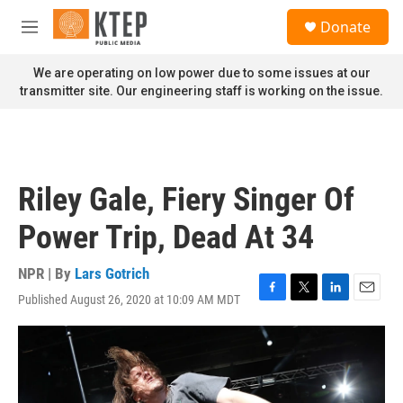
Skip to main content
S
Donate
e
M
a
e
r
n
We are operating on low power due to some issues at our
c
u
transmitter site. Our engineering staff is working on the issue.
h
u
e
r
y
Riley Gale, Fiery Singer Of
Power Trip, Dead At 34
NPR | By
Lars Gotrich
Published August 26, 2020 at 10:09 AM MDT
F
T
L
E
a
w
i
m
c
i
n
a
e
t
k
i
b
t
e
l
o
e
d