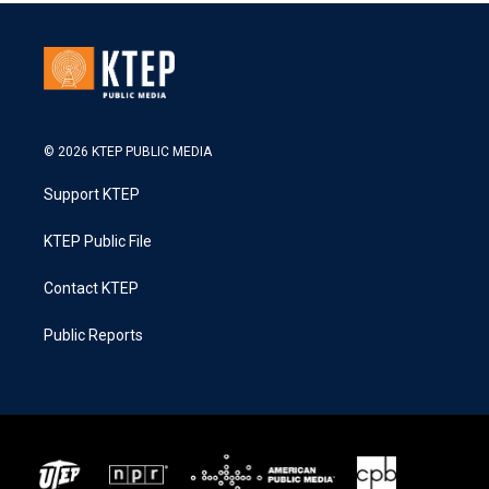
© 2026 KTEP PUBLIC MEDIA
Support KTEP
KTEP Public File
Contact KTEP
Public Reports