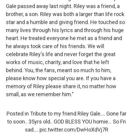
Gale passed away last night. Riley was a friend, a
brother, a son. Riley was both a larger than life rock
star and a humble and giving friend. He touched so
many lives through his lyrics and through his huge
heart. He treated everyone he met as a friend and
he always took care of his friends. We will
celebrate Riley's life and never forget the great
works of music, charity, and love that he left
behind. You, the fans, meant so much to him,
please know how special you are. If you have a
memory of Riley please share it, no matter how
small, as we remember him."
Posted in Tribute to my friend Riley Gale.... Gone far
to soon.. 35yrs old.. GOD BLESS YOU homie... So Fn
sad....
pic.twitter.com/DwHoXdVj7R