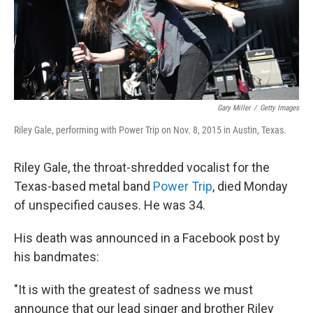
o
r
I
k
n
Gary Miller
/
Getty Images
Riley Gale, performing with Power Trip on Nov. 8, 2015 in Austin, Texas.
Riley Gale, the throat-shredded vocalist for the
Texas-based metal band
Power Trip
, died Monday
of unspecified causes. He was 34.
His death was announced in a Facebook post by
his bandmates:
"It is with the greatest of sadness we must
announce that our lead singer and brother Riley