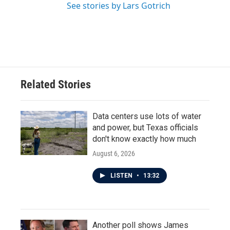
See stories by Lars Gotrich
Related Stories
Data centers use lots of water
and power, but Texas officials
don't know exactly how much
August 6, 2026
LISTEN
•
13:32
Another poll shows James