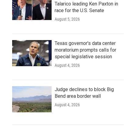
Talarico leading Ken Paxton in
race for the U.S. Senate
August 5, 2026
Texas governor's data center
moratorium prompts calls for
special legislative session
August 4, 2026
Judge declines to block Big
Bend area border wall
August 4, 2026