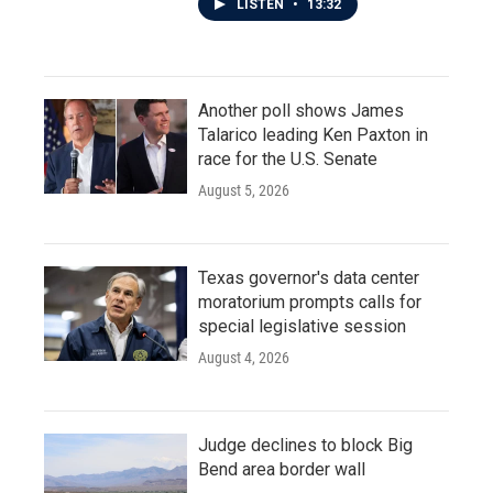
LISTEN
•
13:32
Another poll shows James
Talarico leading Ken Paxton in
race for the U.S. Senate
August 5, 2026
Texas governor's data center
moratorium prompts calls for
special legislative session
August 4, 2026
Judge declines to block Big
Bend area border wall