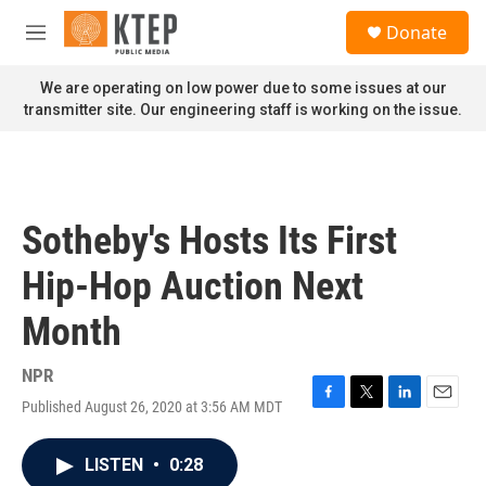
Skip to main content
S
Donate
e
M
a
e
r
n
We are operating on low power due to some issues at our
c
u
transmitter site. Our engineering staff is working on the issue.
h
u
e
r
y
Sotheby's Hosts Its First
Hip-Hop Auction Next
Month
NPR
Published August 26, 2020 at 3:56 AM MDT
F
T
L
E
a
w
i
m
c
i
n
a
LISTEN
•
0:28
e
t
k
i