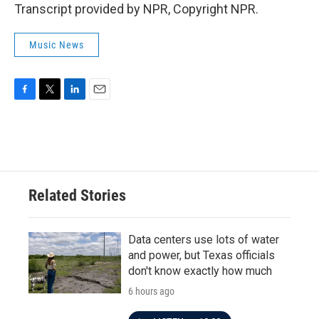
Transcript provided by NPR, Copyright NPR.
Music News
F
T
L
E
a
w
i
m
c
i
n
a
e
t
k
i
b
t
e
l
o
e
d
o
r
I
Related Stories
k
n
Data centers use lots of water
and power, but Texas officials
don't know exactly how much
6 hours ago