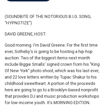
b
t
e
l
o
e
d
o
r
I
k
n
(SOUNDBITE OF THE NOTORIOUS B.I.G. SONG,
"HYPNOTIZE")
DAVID GREENE, HOST:
Good morning. I'm David Greene. For the first time
ever, Sotheby's is going to be hosting a hip-hop
auction. Two of the biggest items next month
include Biggie Smalls' signed crown from his "King
Of New York" photo shoot, which was his last ever,
and 22 love letters written by Tupac Shakur to his
childhood sweetheart. A portion of the proceeds
here are going to go to a Brooklyn-based nonprofit
that provides DJ and music production workshops
for low-income youth. It's MORNING EDITION.