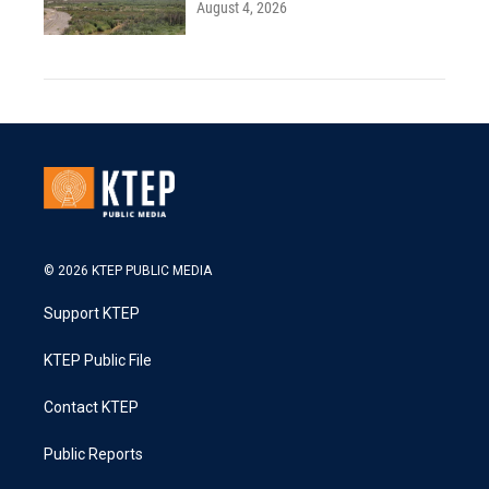
August 4, 2026
© 2026 KTEP PUBLIC MEDIA
Support KTEP
KTEP Public File
Contact KTEP
Public Reports