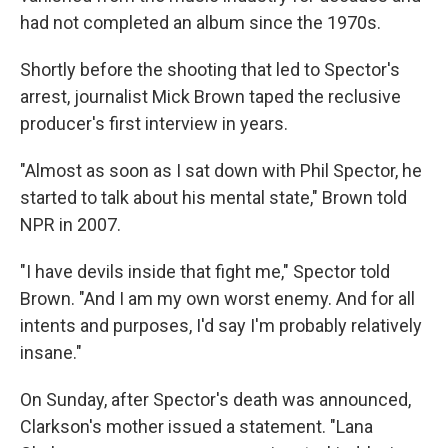
had not completed an album since the 1970s.
Shortly before the shooting that led to Spector's
arrest, journalist Mick Brown taped the reclusive
producer's first interview in years.
"Almost as soon as I sat down with Phil Spector, he
started to talk about his mental state," Brown told
NPR in 2007.
"I have devils inside that fight me," Spector told
Brown. "And I am my own worst enemy. And for all
intents and purposes, I'd say I'm probably relatively
insane."
On Sunday, after Spector's death was announced,
Clarkson's mother issued a statement. "Lana