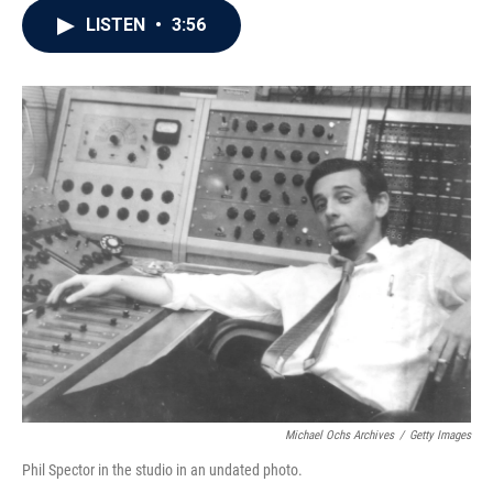
c
i
n
a
LISTEN
•
3:56
e
t
k
i
b
t
e
l
o
e
d
o
r
I
k
n
Michael Ochs Archives
/
Getty Images
Phil Spector in the studio in an undated photo.