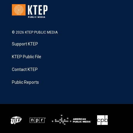
© 2026 KTEP PUBLIC MEDIA
Support KTEP
KTEP Public File
Contact KTEP
Public Reports