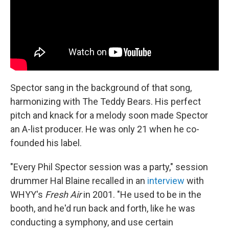
Spector sang in the background of that song,
harmonizing with The Teddy Bears. His perfect
pitch and knack for a melody soon made Spector
an A-list producer. He was only 21 when he co-
founded his label.
"Every Phil Spector session was a party," session
drummer Hal Blaine recalled in an
interview
with
WHYY's
Fresh Air
in 2001. "He used to be in the
booth, and he'd run back and forth, like he was
conducting a symphony, and use certain