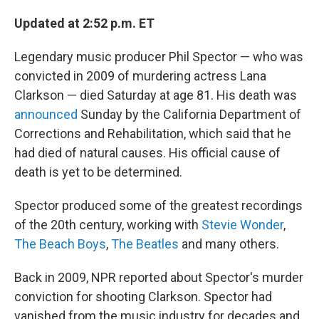
Updated at 2:52 p.m. ET
Legendary music producer Phil Spector — who was
convicted in 2009 of murdering actress Lana
Clarkson — died Saturday at age 81. His death was
announced
Sunday by the California Department of
Corrections and Rehabilitation, which said that he
had died of natural causes. His official cause of
death is yet to be determined.
Spector produced some of the greatest recordings
of the 20th century, working with
Stevie Wonder
,
The Beach Boys
,
The Beatles
and many others.
Back in 2009, NPR reported about Spector's murder
conviction for shooting Clarkson. Spector had
vanished from the music industry for decades and