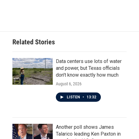
Related Stories
Data centers use lots of water
and power, but Texas officials
don't know exactly how much
August 6, 2026
LISTEN
•
13:32
Another poll shows James
Talarico leading Ken Paxton in