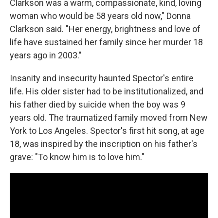
Clarkson was a warm, compassionate, kind, loving
woman who would be 58 years old now," Donna
Clarkson said. "Her energy, brightness and love of
life have sustained her family since her murder 18
years ago in 2003."
Insanity and insecurity haunted Spector's entire
life. His older sister had to be institutionalized, and
his father died by suicide when the boy was 9
years old. The traumatized family moved from New
York to Los Angeles. Spector's first hit song, at age
18, was inspired by the inscription on his father's
grave: "To know him is to love him."