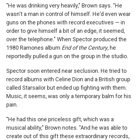
"He was drinking very heavily," Brown says. "He
wasn't a man in control of himself. He'd even wear
guns on the phones with record executives — in
order to give himself a bit of an edge, it seemed,
over the telephone." When Spector produced the
1980 Ramones album
End of the Century
, he
reportedly pulled a gun on the group in the studio.
Spector soon entered near seclusion. He tried to
record albums with Celine Dion and a British group
called Starsailor but ended up fighting with them.
Music, it seems, was only a temporary balm for his
pain.
"He had this one priceless gift, which was a
musical ability," Brown notes. "And he was able to
create out of this gift these extraordinary records,