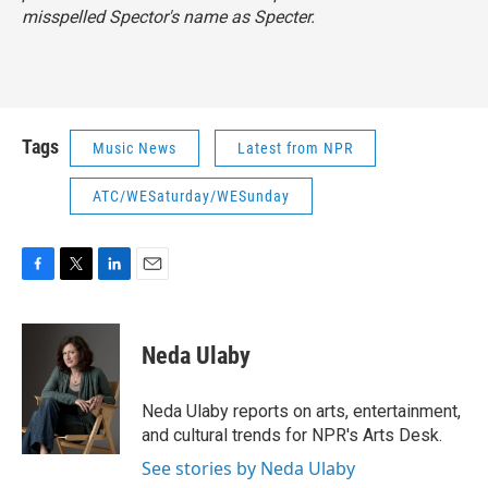
misspelled Spector's name as Specter.
Tags
Music News
Latest from NPR
ATC/WESaturday/WESunday
F
T
L
E
a
w
i
m
c
i
n
a
e
t
k
i
Neda Ulaby
b
t
e
l
o
e
d
o
r
I
Neda Ulaby reports on arts, entertainment,
k
n
and cultural trends for NPR's Arts Desk.
See stories by Neda Ulaby