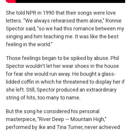
She told NPR in 1990 that their songs were love
letters. "We always rehearsed them alone," Ronnie
Spector said, "so we had this romance between my
singing and him teaching me. It was like the best
feeling in the world."
Those feelings began to be spiked by abuse. Phil
Spector wouldn't let her wear shoes in the house
for fear she would run away. He bought a glass-
lidded coffin in which he threatened to display her if
she left. Still, Spector produced an extraordinary
string of hits, too many to name.
But the song he considered his personal
masterpiece, "River Deep — Mountain High,"
performed by Ike and Tina Turner, never achieved