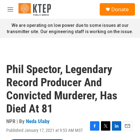
Skip to main content
S
Donate
e
M
a
e
r
n
We are operating on low power due to some issues at our
c
u
transmitter site. Our engineering staff is working on the issue.
h
u
e
r
y
Phil Spector, Legendary
Record Producer And
Convicted Murderer, Has
Died At 81
NPR | By
Neda Ulaby
Published January 17, 2021 at 9:53 AM MST
F
T
L
E
a
w
i
m