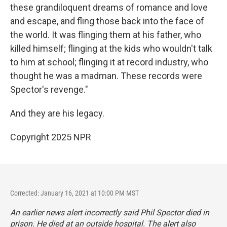
these grandiloquent dreams of romance and love
and escape, and fling those back into the face of
the world. It was flinging them at his father, who
killed himself; flinging at the kids who wouldn't talk
to him at school; flinging it at record industry, who
thought he was a madman. These records were
Spector's revenge."
And they are his legacy.
Copyright 2025 NPR
Corrected: January 16, 2021 at 10:00 PM MST
An earlier news alert incorrectly said Phil Spector died in
prison. He died at an outside hospital. The alert also