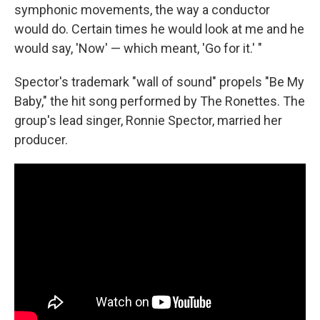
symphonic movements, the way a conductor
would do. Certain times he would look at me and he
would say, 'Now' — which meant, 'Go for it.' "
Spector's trademark "wall of sound" propels "Be My
Baby," the hit song performed by The Ronettes. The
group's lead singer, Ronnie Spector, married her
producer.