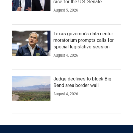
race for the U.S. Senate
August 5, 2026
Texas governor's data center
moratorium prompts calls for
special legislative session
August 4, 2026
Judge declines to block Big
Bend area border wall
August 4, 2026