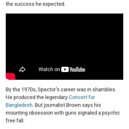
the success he expected.
By the 1970s, Spector's career was in shambles.
He produced the legendary
Concert for
Bangladesh
. But journalist Brown says his
mounting obsession with guns signaled a psychic
free fall.