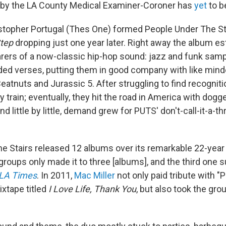
 by the LA County Medical Examiner-Coroner has
yet
to b
stopher Portugal (Thes One) formed People Under The Sta
tep
dropping just one year later. Right away the album es
rers of a now-classic hip-hop sound: jazz and funk sam
ded verses, putting them in good company with like min
Beatnuts and Jurassic 5. After struggling to find recognit
 train; eventually, they hit the road in America with dogg
d little by little, demand grew for PUTS' don't-call-it-a
e Stairs released 12 albums over its remarkable 22-year 
groups only made it to three [albums], and the third one 
LA Times
. In 2011,
Mac Miller
not only paid tribute with "
ixtape titled
I Love Life, Thank You
, but also took the gro