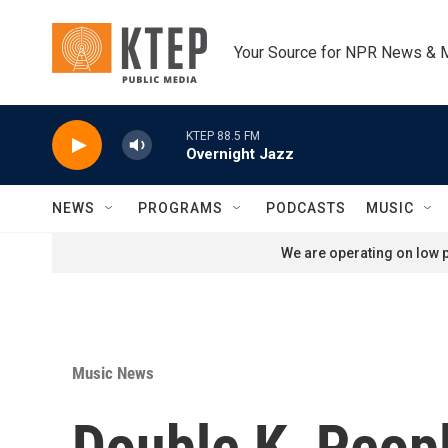
Skip to main content
Your Source for NPR News & 
KTEP 88.5 FM
Overnight Jazz
NEWS
PROGRAMS
PODCASTS
MUSIC
We are operating on low p
Music News
Double K, Peop