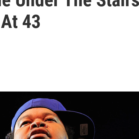
 At 43