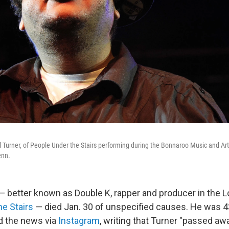
 Turner, of People Under the Stairs performing during the Bonnaroo Music and Art
enn.
— better known as Double K, rapper and producer in the 
e Stairs
— died Jan. 30 of unspecified causes. He was 43
d the news via
Instagram
, writing that Turner "passed aw