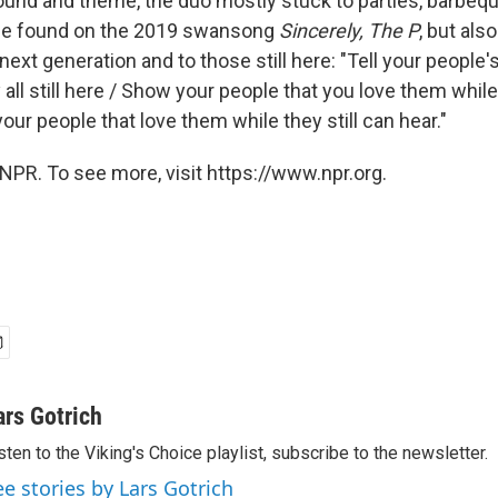
ound and theme, the duo mostly stuck to parties, barbeq
 be found on the 2019 swansong
Sincerely, The P
, but als
next generation and to those still here: "Tell your people'
all still here / Show your people that you love them while t
 your people that love them while they still can hear."
NPR. To see more, visit https://www.npr.org.
ars Gotrich
sten to the Viking's Choice playlist, subscribe to the newsletter.
ee stories by Lars Gotrich