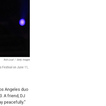
Rob Loud
/
Getty Images
s Festival on June 11,
Los Angeles duo
. A friend, DJ
ay peacefully."