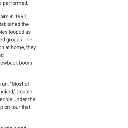
e performed.
irs in 1997,
tablished the
ples looped as
ded groups
The
ion at home, they
ed
-throwback boom
run. "Most of
sucked," Double
People Under the
up on tour that