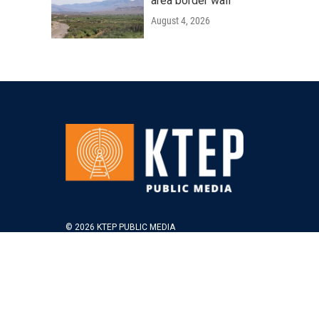
area border wall
August 4, 2026
© 2026 KTEP PUBLIC MEDIA