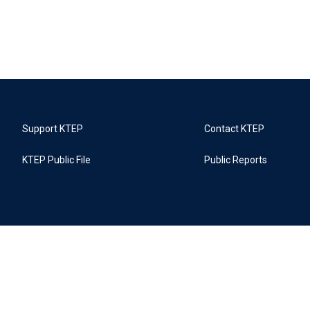
Support KTEP
Contact KTEP
KTEP Public File
Public Reports