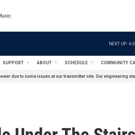
Music
NEXT UP:
6:
SUPPORT
ABOUT
SCHEDULE
COMMUNITY C
ower due to some issues at our transmitter site. Our engineering staf
le Under The Stair