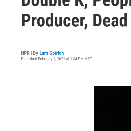
Producer, Dead
NPR | By
Lars Gotrich
Published February 1, 2021 at 1:34 PM MST