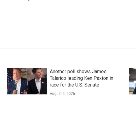
Another poll shows James
Talarico leading Ken Paxton in
race for the U.S. Senate
August 5, 2026