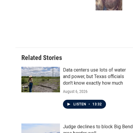
o
r
I
k
n
Related Stories
Data centers use lots of water
and power, but Texas officials
don't know exactly how much
August 6, 2026
LISTEN
•
13:32
Judge declines to block Big Bend