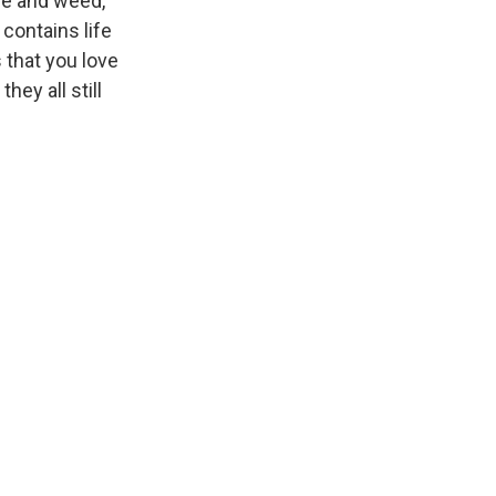
ue and weed,
o contains life
s that you love
hey all still