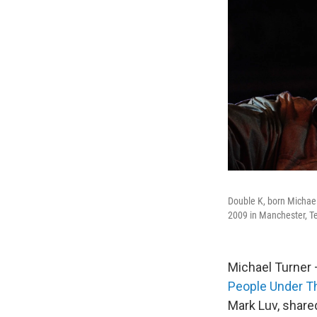
Double K, born Michael
2009 in Manchester, T
Michael Turner 
People Under Th
Mark Luv, share