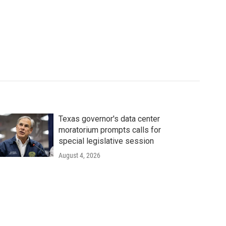
Texas governor's data center
moratorium prompts calls for
special legislative session
August 4, 2026