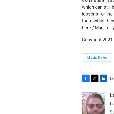
Consistent in s
which can still
lessons for the 
them while they 
here / Man, tell
Copyright 2021 
Music News
F
T
L
E
a
w
i
m
c
i
n
a
L
e
t
k
i
Li
b
t
e
l
o
e
d
S