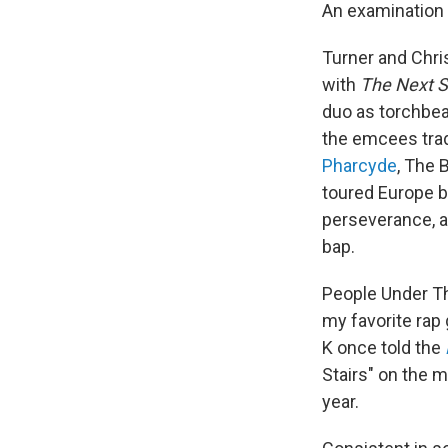
An examination
Turner and Chri
with
The Next S
duo as torchbea
the emcees tra
Pharcyde
, The 
toured Europe by
perseverance, an
bap.
People Under Th
my favorite rap 
K once told the
Stairs" on the m
year.