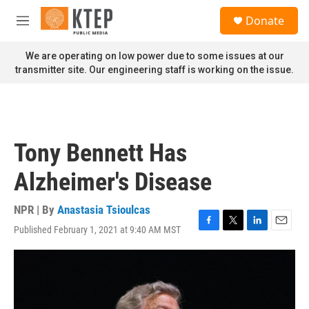
Skip to main content
S
Donate
e
M
a
e
r
n
We are operating on low power due to some issues at our
c
u
transmitter site. Our engineering staff is working on the issue.
h
u
e
r
y
Tony Bennett Has
Alzheimer's Disease
NPR | By
Anastasia Tsioulcas
Published February 1, 2021 at 9:40 AM MST
F
T
L
E
a
w
i
m
c
i
n
a
e
t
k
i
b
t
e
l
o
e
d