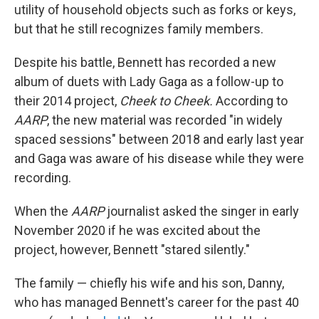
utility of household objects such as forks or keys,
but that he still recognizes family members.
Despite his battle, Bennett has recorded a new
album of duets with Lady Gaga as a follow-up to
their 2014 project,
Cheek to Cheek.
According to
AARP
, the new material was recorded "in widely
spaced sessions" between 2018 and early last year
and Gaga was aware of his disease while they were
recording.
When the
AARP
journalist asked the singer in early
November 2020 if he was excited about the
project, however, Bennett "stared silently."
The family — chiefly his wife and his son, Danny,
who has managed Bennett's career for the past 40