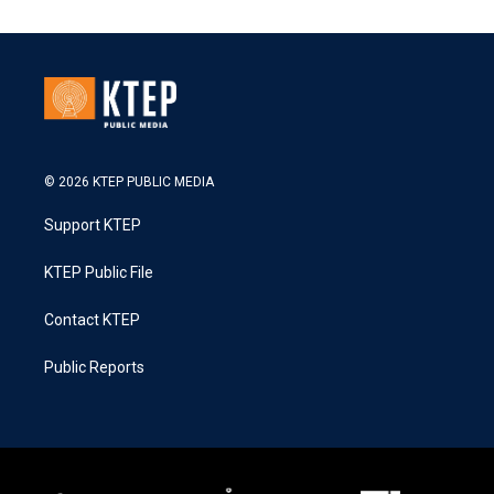
© 2026 KTEP PUBLIC MEDIA
Support KTEP
KTEP Public File
Contact KTEP
Public Reports