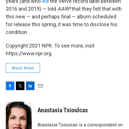
years (and who
led
the Verve record label between
2016 and 2019) — told
AARP
that they felt that with
this new — and perhaps final — album scheduled
for release this spring, it was time to disclose his
condition.
Copyright 2021 NPR. To see more, visit
https://www.npr.org.
Music News
F
T
L
E
a
w
i
m
c
i
n
a
e
t
k
i
Anastasia Tsioulcas
b
t
e
l
o
e
d
o
r
I
Anastasia Tsioulcas is a correspondent on
k
n