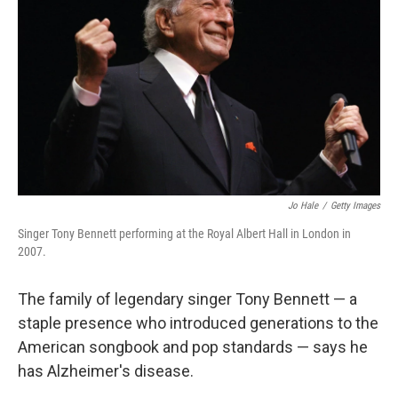
o
r
I
k
n
Jo Hale
/
Getty Images
Singer Tony Bennett performing at the Royal Albert Hall in London in
2007.
The family of legendary singer Tony Bennett — a
staple presence who introduced generations to the
American songbook and pop standards — says he
has Alzheimer's disease.