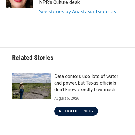
NPR's Culture desk.
See stories by Anastasia Tsioulcas
Related Stories
Data centers use lots of water
and power, but Texas officials
don't know exactly how much
August 6, 2026
LISTEN
•
13:32