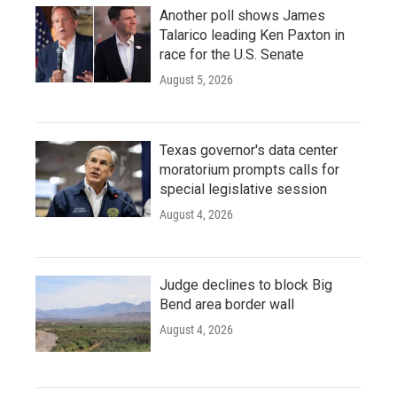
Another poll shows James
Talarico leading Ken Paxton in
race for the U.S. Senate
August 5, 2026
Texas governor's data center
moratorium prompts calls for
special legislative session
August 4, 2026
Judge declines to block Big
Bend area border wall
August 4, 2026