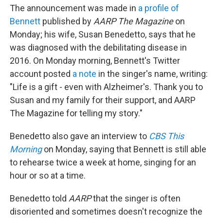
The announcement was made in
a profile of
Bennett
published by
AARP The Magazine
on
Monday; his wife, Susan Benedetto, says that he
was diagnosed with the debilitating disease in
2016. On Monday morning, Bennett's Twitter
account posted
a note
in the singer's name, writing:
"Life is a gift - even with Alzheimer's. Thank you to
Susan and my family for their support, and AARP
The Magazine for telling my story."
Benedetto also gave an interview to
CBS This
Morning
on Monday, saying that Bennett is still able
to rehearse twice a week at home, singing for an
hour or so at a time.
Benedetto told
AARP
that the singer is often
disoriented and sometimes doesn't recognize the