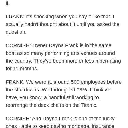
it.
FRANK: It's shocking when you say it like that. I
actually hadn't thought about it until you asked the
question.
CORNISH: Owner Dayna Frank is in the same
boat as so many performing arts venues around
the country. They've been more or less hibernating
for 11 months.
FRANK: We were at around 500 employees before
the shutdowns. We furloughed 98%. I think we
have, you know, a handful still working to
rearrange the deck chairs on the Titanic.
CORNISH: And Dayna Frank is one of the lucky
ones - able to keep paying mortgage, insurance