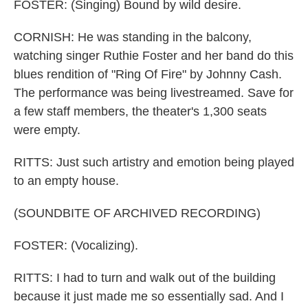
FOSTER: (Singing) Bound by wild desire.
CORNISH: He was standing in the balcony,
watching singer Ruthie Foster and her band do this
blues rendition of "Ring Of Fire" by Johnny Cash.
The performance was being livestreamed. Save for
a few staff members, the theater's 1,300 seats
were empty.
RITTS: Just such artistry and emotion being played
to an empty house.
(SOUNDBITE OF ARCHIVED RECORDING)
FOSTER: (Vocalizing).
RITTS: I had to turn and walk out of the building
because it just made me so essentially sad. And I