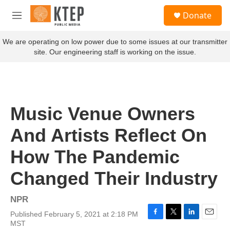
Skip to main content
S
Donate
e
M
a
e
r
n
We are operating on low power due to some issues at our transmitter
c
u
site. Our engineering staff is working on the issue.
h
u
e
r
y
Music Venue Owners
And Artists Reflect On
How The Pandemic
Changed Their Industry
NPR
Published February 5, 2021 at 2:18 PM
F
T
L
E
MST