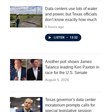
Data centers use lots of water
and power, but Texas officials
don't know exactly how much
6 hours ago
LISTEN
•
13:32
Another poll shows James
Talarico leading Ken Paxton in
race for the U.S. Senate
August 5, 2026
Texas governor's data center
moratorium prompts calls for
special legislative session