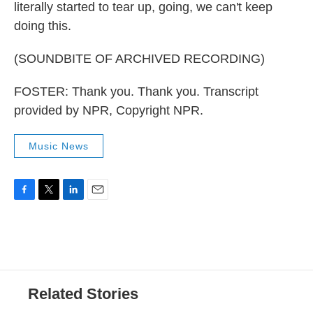
literally started to tear up, going, we can't keep
doing this.
(SOUNDBITE OF ARCHIVED RECORDING)
FOSTER: Thank you. Thank you. Transcript
provided by NPR, Copyright NPR.
Music News
F
T
L
E
a
w
i
m
c
i
n
a
e
t
k
i
b
t
e
l
o
e
d
o
r
I
Related Stories
k
n