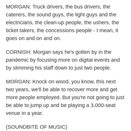
MORGAN: Truck drivers, the bus drivers, the
caterers, the sound guys, the light guys and the
electricians, the clean-up people, the ushers, the
ticket takers, the concessions people - I mean, it
goes on and on and on.
CORNISH: Morgan says he's gotten by in the
pandemic by focusing more on digital events and
by slimming his staff down to just two people.
MORGAN: Knock on wood, you know, this next
two years, we'll be able to recover more and get
more people employed. But you're not going to just
be able to jump up and be playing a 3,000-seat
venue in a year.
(SOUNDBITE OF MUSIC)