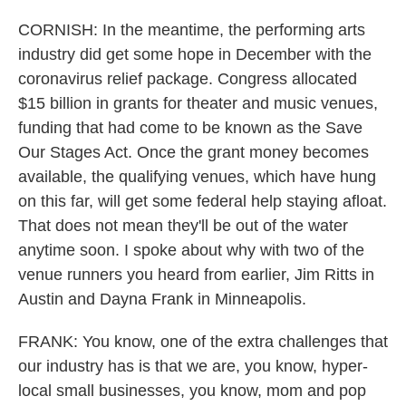
CORNISH: In the meantime, the performing arts
industry did get some hope in December with the
coronavirus relief package. Congress allocated
$15 billion in grants for theater and music venues,
funding that had come to be known as the Save
Our Stages Act. Once the grant money becomes
available, the qualifying venues, which have hung
on this far, will get some federal help staying afloat.
That does not mean they'll be out of the water
anytime soon. I spoke about why with two of the
venue runners you heard from earlier, Jim Ritts in
Austin and Dayna Frank in Minneapolis.
FRANK: You know, one of the extra challenges that
our industry has is that we are, you know, hyper-
local small businesses, you know, mom and pop