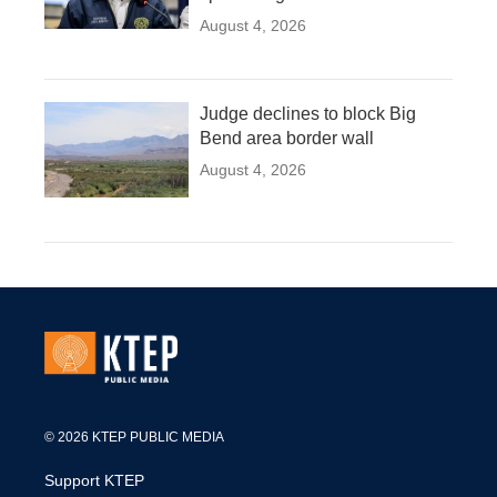
August 4, 2026
Judge declines to block Big
Bend area border wall
August 4, 2026
© 2026 KTEP PUBLIC MEDIA
Support KTEP