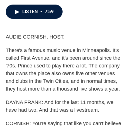
a
w
i
m
c
i
n
a
e
t
k
i
LISTEN
•
7:59
b
t
e
l
o
e
d
o
r
I
k
n
AUDIE CORNISH, HOST:
There's a famous music venue in Minneapolis. It's
called First Avenue, and it's been around since the
'70s. Prince used to play there a lot. The company
that owns the place also owns five other venues
and clubs in the Twin Cities, and in normal times,
they host more than a thousand live shows a year.
DAYNA FRANK: And for the last 11 months, we
have had two. And that was a livestream.
CORNISH: You're saying that like you can't believe