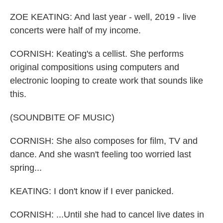
ZOE KEATING: And last year - well, 2019 - live
concerts were half of my income.
CORNISH: Keating's a cellist. She performs
original compositions using computers and
electronic looping to create work that sounds like
this.
(SOUNDBITE OF MUSIC)
CORNISH: She also composes for film, TV and
dance. And she wasn't feeling too worried last
spring...
KEATING: I don't know if I ever panicked.
CORNISH: ...Until she had to cancel live dates in