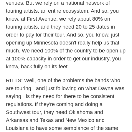
venues. But we rely on a national network of
touring artists, an entire ecosystem. And so, you
know, at First Avenue, we rely about 80% on
touring artists, and they need 20 to 25 dates in
order to pay for their tour. And so, you know, just
opening up Minnesota doesn't really help us that
much. We need 100% of the country to be open up
at 100% capacity in order to get our industry, you
know, back fully on its feet.
RITTS: Well, one of the problems the bands who
are touring - and just following on what Dayna was
saying - is they need for there to be consistent
regulations. If they're coming and doing a
Southwest tour, they need Oklahoma and
Arkansas and Texas and New Mexico and
Louisiana to have some semblance of the same