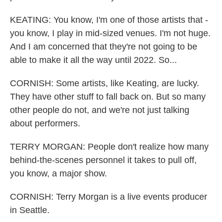
KEATING: You know, I'm one of those artists that -
you know, I play in mid-sized venues. I'm not huge.
And I am concerned that they're not going to be
able to make it all the way until 2022. So...
CORNISH: Some artists, like Keating, are lucky.
They have other stuff to fall back on. But so many
other people do not, and we're not just talking
about performers.
TERRY MORGAN: People don't realize how many
behind-the-scenes personnel it takes to pull off,
you know, a major show.
CORNISH: Terry Morgan is a live events producer
in Seattle.