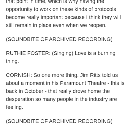
that point in time, which is why having the
opportunity to work on these kinds of protocols
become really important because I think they will
still remain in place even when we reopen.
(SOUNDBITE OF ARCHIVED RECORDING)
RUTHIE FOSTER: (Singing) Love is a burning
thing.
CORNISH: So one more thing. Jim Ritts told us
about a moment in his Paramount Theatre - this is
back in October - that really drove home the
desperation so many people in the industry are
feeling.
(SOUNDBITE OF ARCHIVED RECORDING)