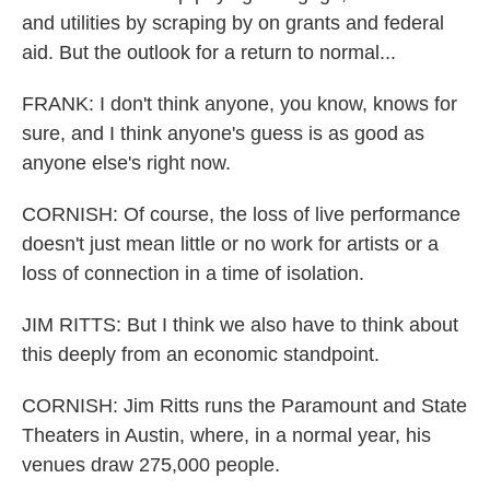
and utilities by scraping by on grants and federal
aid. But the outlook for a return to normal...
FRANK: I don't think anyone, you know, knows for
sure, and I think anyone's guess is as good as
anyone else's right now.
CORNISH: Of course, the loss of live performance
doesn't just mean little or no work for artists or a
loss of connection in a time of isolation.
JIM RITTS: But I think we also have to think about
this deeply from an economic standpoint.
CORNISH: Jim Ritts runs the Paramount and State
Theaters in Austin, where, in a normal year, his
venues draw 275,000 people.