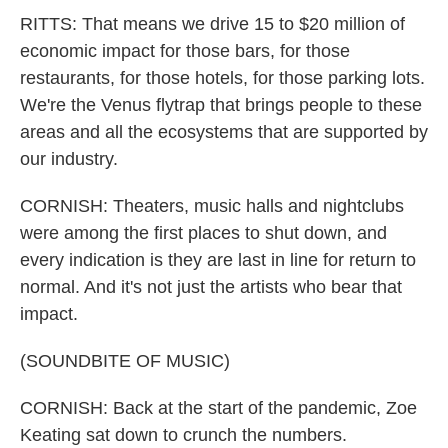
RITTS: That means we drive 15 to $20 million of
economic impact for those bars, for those
restaurants, for those hotels, for those parking lots.
We're the Venus flytrap that brings people to these
areas and all the ecosystems that are supported by
our industry.
CORNISH: Theaters, music halls and nightclubs
were among the first places to shut down, and
every indication is they are last in line for return to
normal. And it's not just the artists who bear that
impact.
(SOUNDBITE OF MUSIC)
CORNISH: Back at the start of the pandemic, Zoe
Keating sat down to crunch the numbers.