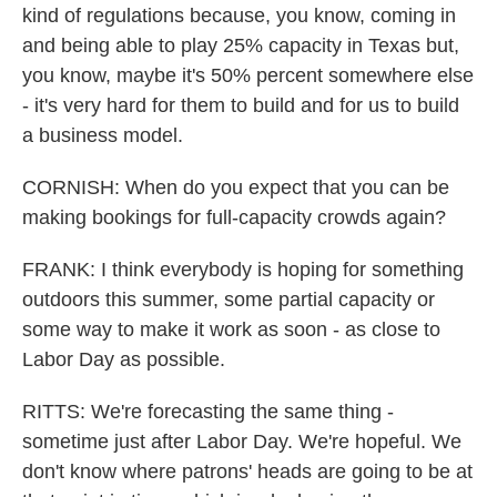
kind of regulations because, you know, coming in
and being able to play 25% capacity in Texas but,
you know, maybe it's 50% percent somewhere else
- it's very hard for them to build and for us to build
a business model.
CORNISH: When do you expect that you can be
making bookings for full-capacity crowds again?
FRANK: I think everybody is hoping for something
outdoors this summer, some partial capacity or
some way to make it work as soon - as close to
Labor Day as possible.
RITTS: We're forecasting the same thing -
sometime just after Labor Day. We're hopeful. We
don't know where patrons' heads are going to be at