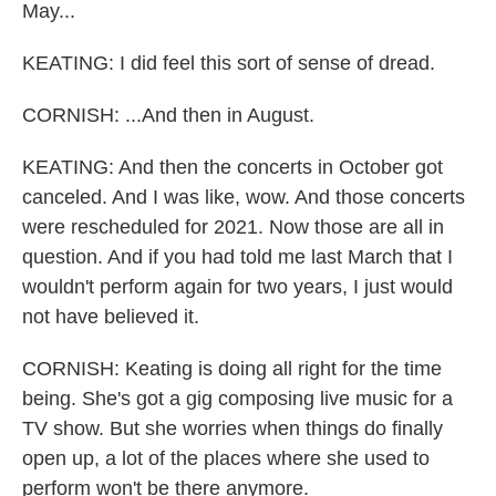
May...
KEATING: I did feel this sort of sense of dread.
CORNISH: ...And then in August.
KEATING: And then the concerts in October got
canceled. And I was like, wow. And those concerts
were rescheduled for 2021. Now those are all in
question. And if you had told me last March that I
wouldn't perform again for two years, I just would
not have believed it.
CORNISH: Keating is doing all right for the time
being. She's got a gig composing live music for a
TV show. But she worries when things do finally
open up, a lot of the places where she used to
perform won't be there anymore.