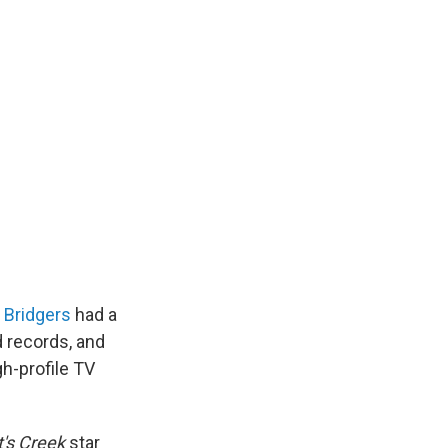
 Bridgers
had a
d records, and
h-profile TV
t's Creek
star