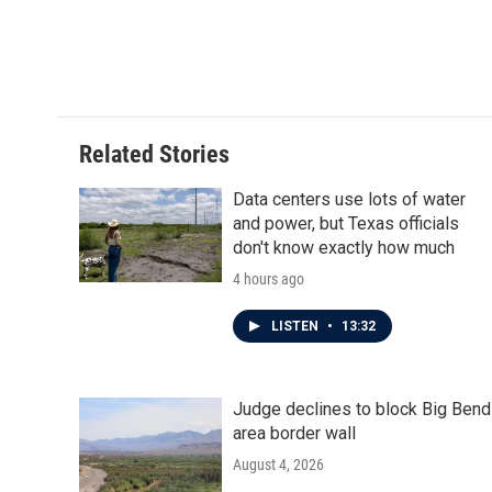
Related Stories
Data centers use lots of water
and power, but Texas officials
don't know exactly how much
4 hours ago
LISTEN
•
13:32
Judge declines to block Big Bend
area border wall
August 4, 2026