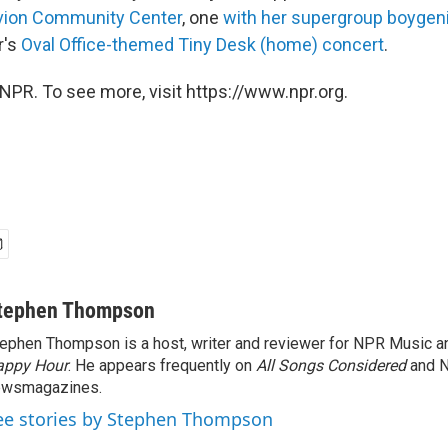
ivion Community Center
, one
with her supergroup boygen
r's
Oval Office-themed Tiny Desk (home) concert
.
NPR. To see more, visit https://www.npr.org.
tephen Thompson
ephen Thompson is a host, writer and reviewer for NPR Music 
appy Hour
. He appears frequently on
All Songs Considered
and 
ewsmagazines.
ee stories by Stephen Thompson