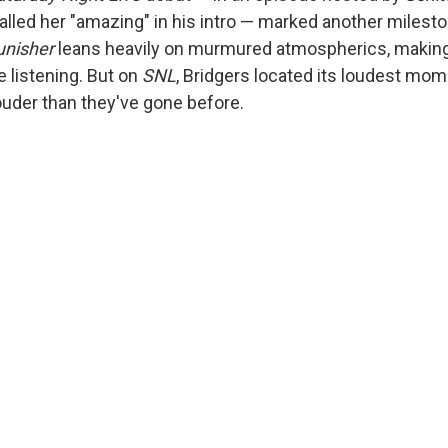
alled her "amazing" in his intro — marked another milesto
unisher
leans heavily on murmured atmospherics, making it
 listening. But on
SNL
, Bridgers located its loudest mo
uder than they've gone before.