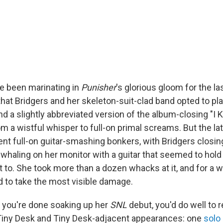
e been marinating in
Punisher
's glorious gloom for the l
 that Bridgers and her skeleton-suit-clad band opted to pl
nd a slightly abbreviated version of the album-closing "I 
m a wistful whisper to full-on primal screams. But the lat
t full-on guitar-smashing bonkers, with Bridgers closin
whaling on her monitor with a guitar that seemed to hold
t to. She took more than a dozen whacks at it, and for a wh
to take the most visible damage.
 you're done soaking up her
SNL
debut, you'd do well to r
iny Desk and Tiny Desk-adjacent appearances: one
solo