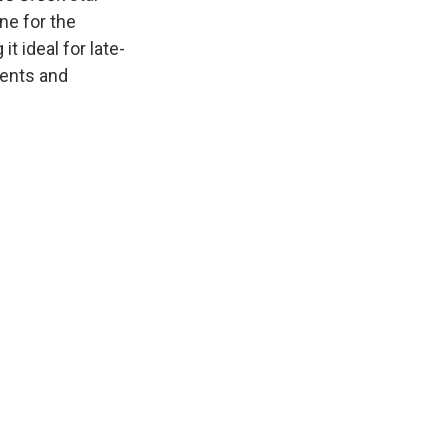
ne for the
 ideal for late-
ments and