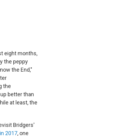
ast eight months,
ay the peppy
Know the End,"
ter
g the
 up better than
ile at least, the
evisit Bridgers'
 in 2017
, one