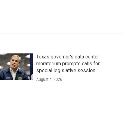
Texas governor's data center
moratorium prompts calls for
special legislative session
August 4, 2026