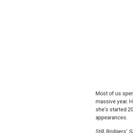
Most of us spen
massive year. 
she's started 2
appearances.
Still, Bridgers'
S