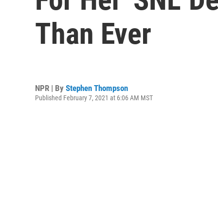
Than Ever
NPR | By
Stephen Thompson
Published February 7, 2021 at 6:06 AM MST