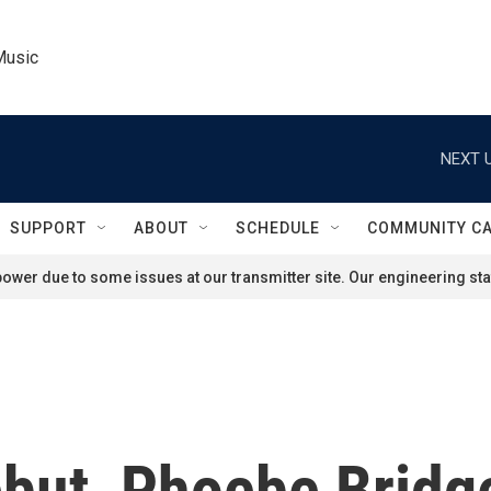
Music
NEXT U
SUPPORT
ABOUT
SCHEDULE
COMMUNITY C
ower due to some issues at our transmitter site. Our engineering staf
ebut, Phoebe Bridg