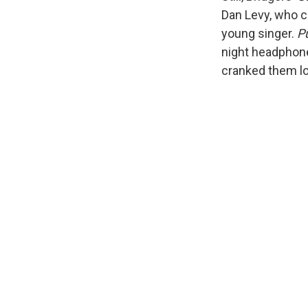
Dan Levy, who c
young singer.
P
night headphone
cranked them lo