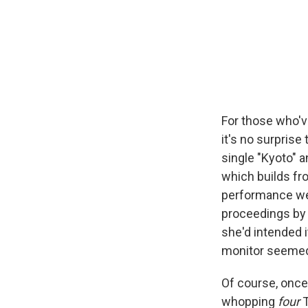
For those who'v
it's no surprise
single "Kyoto" a
which builds fro
performance wen
proceedings by 
she'd intended i
monitor seemed 
Of course, once
whopping
four
T