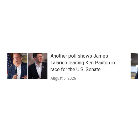
Another poll shows James
Talarico leading Ken Paxton in
race for the U.S. Senate
August 5, 2026