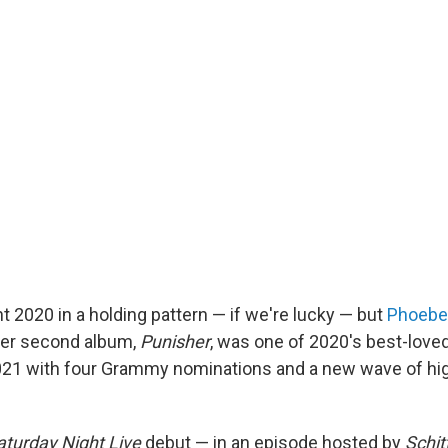
t 2020 in a holding pattern — if we're lucky — but
Phoebe
Her second album,
Punisher
, was one of 2020's best-love
021 with four Grammy nominations and a new wave of hig
aturday Night Live
debut — in an episode hosted by
Schit