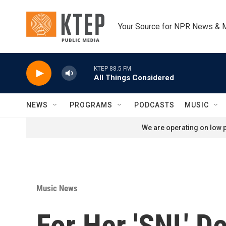
Skip to main content
Your Source for NPR News & 
KTEP 88.5 FM
All Things Considered
NEWS
PROGRAMS
PODCASTS
MUSIC
We are operating on low p
Music News
For Her 'SNL' D