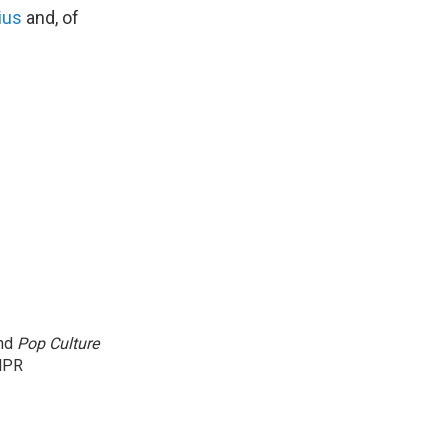
ius
and, of
and
Pop Culture
NPR