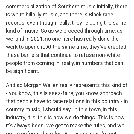
commercialization of Southern music initially, there
is white hillbilly music, and there is Black race
records, even though really, they're doing the same
kind of music. So as we proceed through time, as
we land in 2021, no one here has really done the
work to upend it. At the same time, they've erected
these barriers that continue to refuse non-white
people from coming in, really, in numbers that can
be significant.
And so Morgan Wallen really represents this kind of
- you know, this laissez-faire, you know, approach
that people have to race relations in this country - in
country music, I should say. In this town, in this
industry, it is, this is how we do things. This is how
it's always been. We get to make the rules, and we
get to enforce the rules. And, you know, I'm not