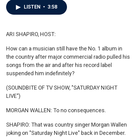
c
i
n
a
LISTEN
•
3:58
e
t
k
i
b
t
e
l
o
e
d
o
r
I
k
n
ARI SHAPIRO, HOST:
How can a musician still have the No. 1 album in
the country after major commercial radio pulled his
songs from the air and after his record label
suspended him indefinitely?
(SOUNDBITE OF TV SHOW, "SATURDAY NIGHT
LIVE")
MORGAN WALLEN: To no consequences.
SHAPIRO: That was country singer Morgan Wallen
joking on "Saturday Night Live" back in December.