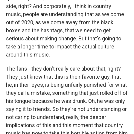
side, right? And corporately, I think in country
music, people are understanding that as we come
out of 2020, as we come away from the black
boxes and the hashtags, that we need to get
serious about making change. But that's going to
take a longer time to impact the actual culture
around this music.
The fans - they don't really care about that, right?
They just know that this is their favorite guy, that
he, in their eyes, is being unfairly punished for what
they call a mistake, something that just rolled off of
his tongue because he was drunk. Oh, he was only
saying it to friends. So they're not understanding or
not caring to understand, really, the deeper
implications of this and this moment that country
music has now to take this horrible action from him