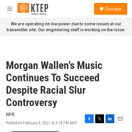
Skip to main content
S
Donate
e
M
a
e
r
n
We are operating on low power due to some issues at our
c
u
transmitter site. Our engineering staff is working on the issue.
h
u
e
r
y
Morgan Wallen's Music
Continues To Succeed
Despite Racial Slur
Controversy
NPR
Published February 8, 2021 at 2:18 PM MST
F
T
L
E
a
w
i
m