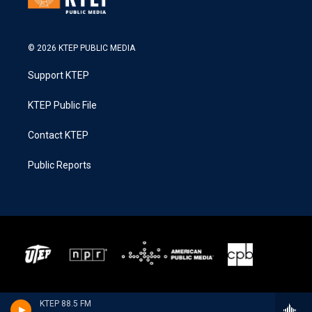
© 2026 KTEP PUBLIC MEDIA
Support KTEP
KTEP Public File
Contact KTEP
Public Reports
KTEP 88.5 FM