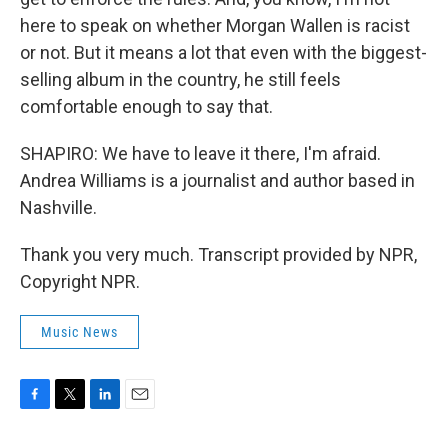
here to speak on whether Morgan Wallen is racist
or not. But it means a lot that even with the biggest-
selling album in the country, he still feels
comfortable enough to say that.
SHAPIRO: We have to leave it there, I'm afraid.
Andrea Williams is a journalist and author based in
Nashville.
Thank you very much. Transcript provided by NPR,
Copyright NPR.
Music News
F
T
L
E
a
w
i
m