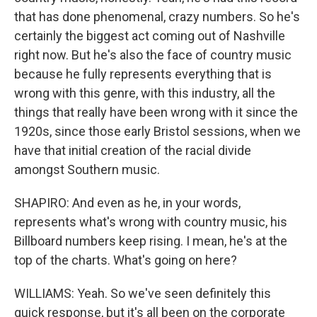
that has done phenomenal, crazy numbers. So he's
certainly the biggest act coming out of Nashville
right now. But he's also the face of country music
because he fully represents everything that is
wrong with this genre, with this industry, all the
things that really have been wrong with it since the
1920s, since those early Bristol sessions, when we
have that initial creation of the racial divide
amongst Southern music.
SHAPIRO: And even as he, in your words,
represents what's wrong with country music, his
Billboard numbers keep rising. I mean, he's at the
top of the charts. What's going on here?
WILLIAMS: Yeah. So we've seen definitely this
quick response, but it's all been on the corporate