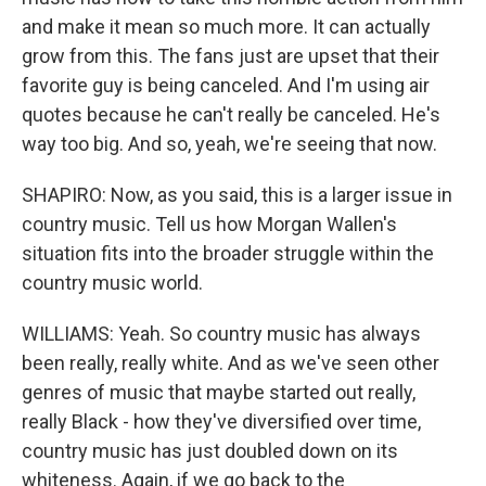
and make it mean so much more. It can actually
grow from this. The fans just are upset that their
favorite guy is being canceled. And I'm using air
quotes because he can't really be canceled. He's
way too big. And so, yeah, we're seeing that now.
SHAPIRO: Now, as you said, this is a larger issue in
country music. Tell us how Morgan Wallen's
situation fits into the broader struggle within the
country music world.
WILLIAMS: Yeah. So country music has always
been really, really white. And as we've seen other
genres of music that maybe started out really,
really Black - how they've diversified over time,
country music has just doubled down on its
whiteness. Again, if we go back to the