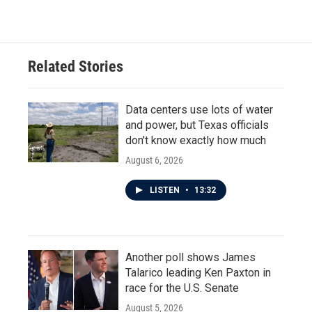
c
i
n
a
e
t
k
i
b
t
e
l
o
e
d
o
r
I
Related Stories
k
n
Data centers use lots of water
and power, but Texas officials
don't know exactly how much
August 6, 2026
LISTEN
•
13:32
Another poll shows James
Talarico leading Ken Paxton in
race for the U.S. Senate
August 5, 2026