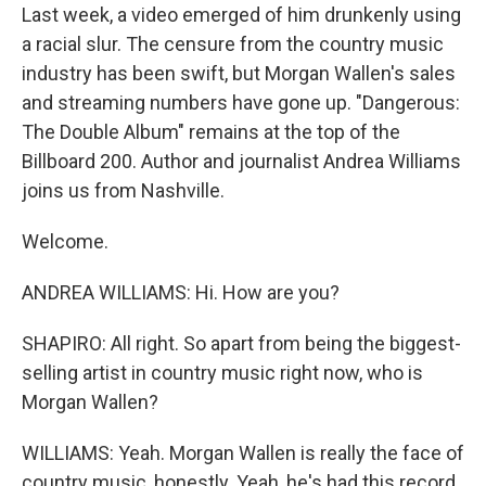
Last week, a video emerged of him drunkenly using
a racial slur. The censure from the country music
industry has been swift, but Morgan Wallen's sales
and streaming numbers have gone up. "Dangerous:
The Double Album" remains at the top of the
Billboard 200. Author and journalist Andrea Williams
joins us from Nashville.
Welcome.
ANDREA WILLIAMS: Hi. How are you?
SHAPIRO: All right. So apart from being the biggest-
selling artist in country music right now, who is
Morgan Wallen?
WILLIAMS: Yeah. Morgan Wallen is really the face of
country music, honestly. Yeah, he's had this record