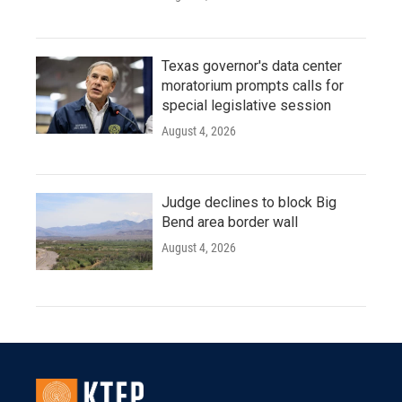
Texas governor's data center
moratorium prompts calls for
special legislative session
August 4, 2026
Judge declines to block Big
Bend area border wall
August 4, 2026