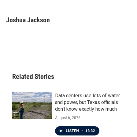
F
T
L
E
a
w
i
m
c
i
n
a
e
t
k
i
Joshua Jackson
b
t
e
l
o
e
d
o
r
I
k
n
Related Stories
Data centers use lots of water
and power, but Texas officials
don't know exactly how much
August 6, 2026
LISTEN
•
13:32