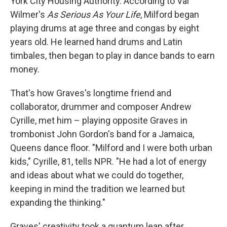
York City Housing Authority. According to Val
Wilmer's
As Serious As Your Life
, Milford began
playing drums at age three and congas by eight
years old. He learned hand drums and Latin
timbales, then began to play in dance bands to earn
money.
That's how Graves's longtime friend and
collaborator, drummer and composer Andrew
Cyrille, met him – playing opposite Graves in
trombonist John Gordon's band for a Jamaica,
Queens dance floor. "Milford and I were both urban
kids," Cyrille, 81, tells NPR. "He had a lot of energy
and ideas about what we could do together,
keeping in mind the tradition we learned but
expanding the thinking."
Graves' creativity took a quantum leap after