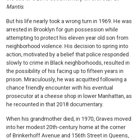
Mantis
.
But his life nearly took a wrong turn in 1969. He was
arrested in Brooklyn for gun possession while
attempting to protect his eleven year old son from
neighborhood violence. His decision to spring into
action, motivated by a belief that police responded
slowly to crime in Black neighborhoods, resulted in
the possibility of his facing up to fifteen years in
prison. Miraculously, he was acquitted following a
chance friendly encounter with his eventual
prosecutor at a cheese shop in lower Manhattan, as
he recounted in that 2018 documentary.
When his grandmother died, in 1970, Graves moved
into her modest 20th-century home at the corner
of Brinkerhoff Avenue and 156th Street in Queens,