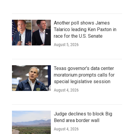
Another poll shows James
Talarico leading Ken Paxton in
race for the U.S. Senate
August 5, 2026
Texas governor's data center
moratorium prompts calls for
special legislative session
August 4, 2026
Judge declines to block Big
Bend area border wall
August 4, 2026