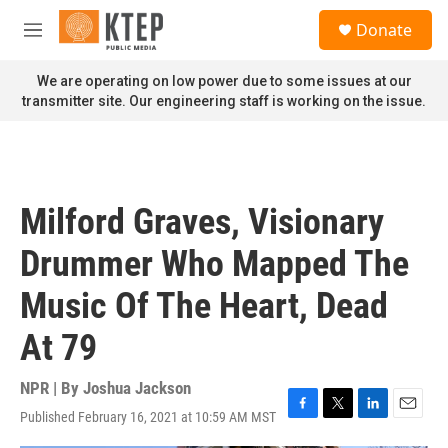
Skip to main content
S
Donate
e
M
a
e
r
n
We are operating on low power due to some issues at our
c
u
transmitter site. Our engineering staff is working on the issue.
h
u
e
r
y
Milford Graves, Visionary
Drummer Who Mapped The
Music Of The Heart, Dead
At 79
NPR | By
Joshua Jackson
Published February 16, 2021 at 10:59 AM MST
F
T
L
E
a
w
i
m