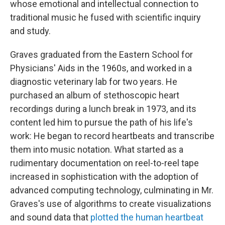
whose emotional and intellectual connection to
traditional music he fused with scientific inquiry
and study.
Graves graduated from the Eastern School for
Physicians' Aids in the 1960s, and worked in a
diagnostic veterinary lab for two years. He
purchased an album of stethoscopic heart
recordings during a lunch break in 1973, and its
content led him to pursue the path of his life's
work: He began to record heartbeats and transcribe
them into music notation. What started as a
rudimentary documentation on reel-to-reel tape
increased in sophistication with the adoption of
advanced computing technology, culminating in Mr.
Graves's use of algorithms to create visualizations
and sound data that
plotted the human heartbeat