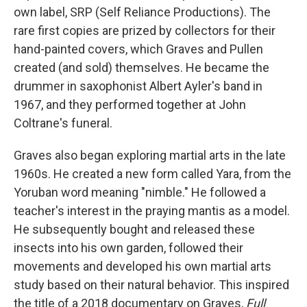
own label, SRP (Self Reliance Productions). The
rare first copies are prized by collectors for their
hand-painted covers, which Graves and Pullen
created (and sold) themselves. He became the
drummer in saxophonist Albert Ayler's band in
1967, and they performed together at John
Coltrane's funeral.
Graves also began exploring martial arts in the late
1960s. He created a new form called Yara, from the
Yoruban word meaning "nimble." He followed a
teacher's interest in the praying mantis as a model.
He subsequently bought and released these
insects into his own garden, followed their
movements and developed his own martial arts
study based on their natural behavior. This inspired
the title of a 2018 documentary on Graves,
Full