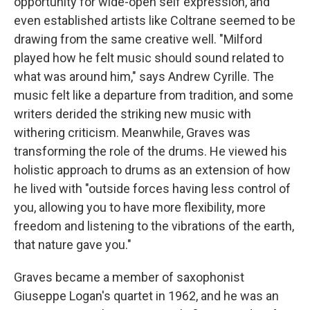
opportunity for wide-open self expression, and
even established artists like Coltrane seemed to be
drawing from the same creative well. "Milford
played how he felt music should sound related to
what was around him," says Andrew Cyrille. The
music felt like a departure from tradition, and some
writers derided the striking new music with
withering criticism. Meanwhile, Graves was
transforming the role of the drums. He viewed his
holistic approach to drums as an extension of how
he lived with "outside forces having less control of
you, allowing you to have more flexibility, more
freedom and listening to the vibrations of the earth,
that nature gave you."
Graves became a member of saxophonist
Giuseppe Logan's quartet in 1962, and he was an