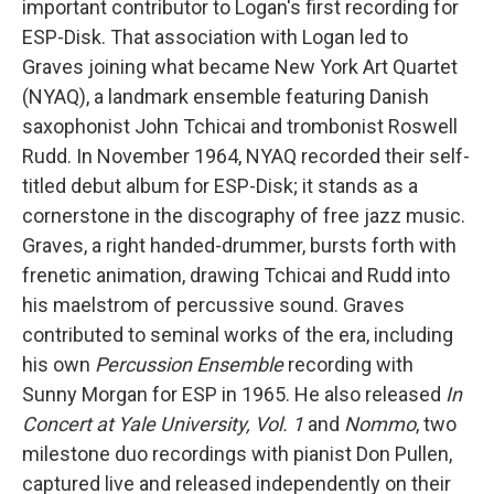
important contributor to Logan's first recording for
ESP-Disk. That association with Logan led to
Graves joining what became New York Art Quartet
(NYAQ), a landmark ensemble featuring Danish
saxophonist John Tchicai and trombonist Roswell
Rudd. In November 1964, NYAQ recorded their self-
titled debut album for ESP-Disk; it stands as a
cornerstone in the discography of free jazz music.
Graves, a right handed-drummer, bursts forth with
frenetic animation, drawing Tchicai and Rudd into
his maelstrom of percussive sound. Graves
contributed to seminal works of the era, including
his own
Percussion Ensemble
recording with
Sunny Morgan for ESP in 1965. He also released
In
Concert at Yale University, Vol. 1
and
Nommo
, two
milestone duo recordings with pianist Don Pullen,
captured live and released independently on their