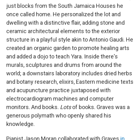
just blocks from the South Jamaica Houses he
once called home. He personalized the lot and
dwelling with a distinctive flair, adding stone and
ceramic architectural elements to the exterior
structure in a playful style akin to Antonio Gaudi. He
created an organic garden to promote healing arts
and added a dojo to teach Yara. Inside there's
murals, sculptures and drums from around the
world; a downstairs laboratory includes dried herbs
and botany research, elixirs, Eastern medicine texts
and acupuncture practice juxtaposed with
electrocardiogram machines and computer
monitors. And books.
Lots
of books. Graves was a
generous polymath who openly shared his
knowledge.
Pianist Jason Moran collaborated with Graves
in