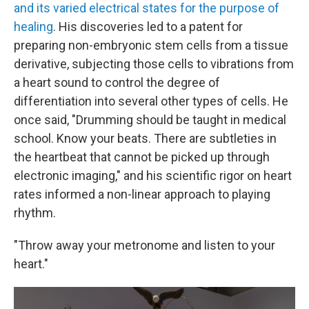
and its varied electrical states for the purpose of
healing
. His discoveries led to a patent for
preparing non-embryonic stem cells from a tissue
derivative, subjecting those cells to vibrations from
a heart sound to control the degree of
differentiation into several other types of cells. He
once said, "Drumming should be taught in medical
school. Know your beats. There are subtleties in
the heartbeat that cannot be picked up through
electronic imaging," and his scientific rigor on heart
rates informed a non-linear approach to playing
rhythm.
"Throw away your metronome and listen to your
heart."