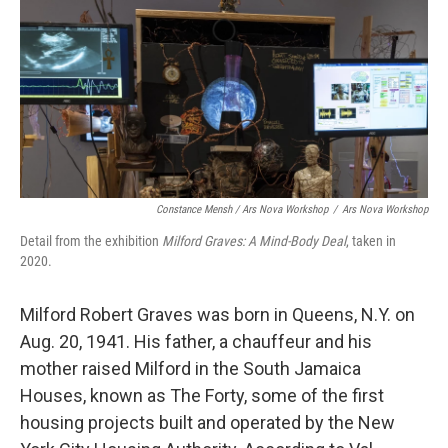
Constance Mensh / Ars Nova Workshop
/
Ars Nova Workshop
Detail from the exhibition
Milford Graves:
A Mind-Body Deal
, taken in
2020.
Milford Robert Graves was born in Queens, N.Y. on
Aug. 20, 1941. His father, a chauffeur and his
mother raised Milford in the South Jamaica
Houses, known as The Forty, some of the first
housing projects built and operated by the New