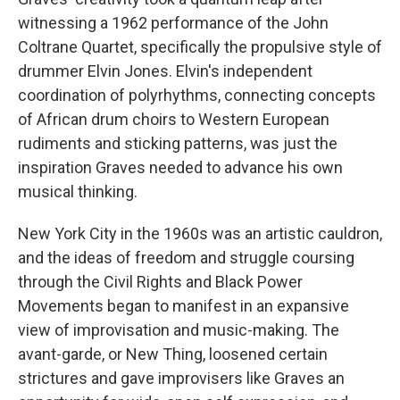
witnessing a 1962 performance of the John
Coltrane Quartet, specifically the propulsive style of
drummer Elvin Jones. Elvin's independent
coordination of polyrhythms, connecting concepts
of African drum choirs to Western European
rudiments and sticking patterns, was just the
inspiration Graves needed to advance his own
musical thinking.
New York City in the 1960s was an artistic cauldron,
and the ideas of freedom and struggle coursing
through the Civil Rights and Black Power
Movements began to manifest in an expansive
view of improvisation and music-making. The
avant-garde, or New Thing, loosened certain
strictures and gave improvisers like Graves an