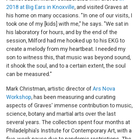
2018 at Big Ears in Knoxville
, and visited Graves at
his home on many occasions. "In one of our visits, I
took one of my [kids] with me," he says. "We sat in
his laboratory for hours, and by the end of the
session, Milford had me hooked up to his EKG to
create a melody from my heartbeat. I needed my
son to witness this, that music was beyond sound,
it shook the soul, and to a certain extent, the soul
can be measured."
Mark Christman, artistic director of
Ars Nova
Workshop
, has been measuring and curating
aspects of Graves' immense contribution to music,
science, botany and martial arts over the last
several years. The collection spent four months at
Philadelphia's Institute for Contemporary Art, with a
five-week pause due to pandemic restrictions. The