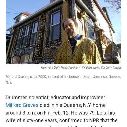
c
i
n
a
e
t
k
i
b
t
e
l
o
e
d
o
r
I
k
n
New York Daily News Archive
/
NY Daily News Via Getty Images
Milford Graves, circa 2000, in front of his house in South Jamaica, Queens,
N.Y.
Drummer, scientist, educator and improviser
Milford Graves
died in his Queens, N.Y. home
around 3 p.m. on Fri., Feb. 12. He was 79. Lois, his
wife of sixty-one years, confirmed to NPR that the