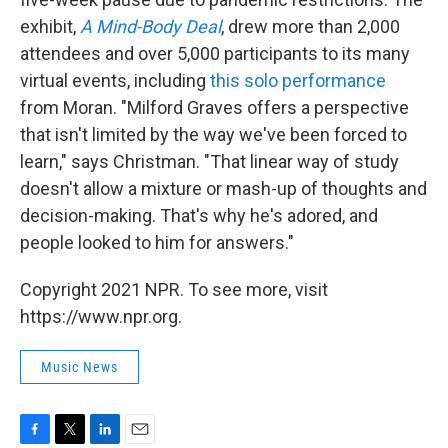
exhibit,
A Mind-Body Deal
, drew more than 2,000
attendees and over 5,000 participants to its many
virtual events, including
this solo performance
from Moran. "Milford Graves offers a perspective
that isn't limited by the way we've been forced to
learn," says Christman. "That linear way of study
doesn't allow a mixture or mash-up of thoughts and
decision-making. That's why he's adored, and
people looked to him for answers."
Copyright 2021 NPR. To see more, visit
https://www.npr.org.
Music News