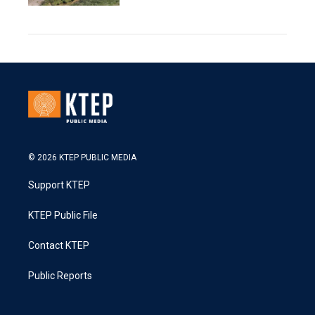
© 2026 KTEP PUBLIC MEDIA
Support KTEP
KTEP Public File
Contact KTEP
Public Reports