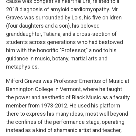
cause was congestive heart failure, related to a
2018 diagnosis of amyloid cardiomyopathy. Mr.
Graves was surrounded by Lois, his five children
(four daughters and a son), his beloved
granddaughter, Tatiana, and a cross-section of
students across generations who had bestowed
him with the honorific "Professor," a nod to his
guidance in music, botany, martial arts and
metaphysics.
Milford Graves was Professor Emeritus of Music at
Bennington College in Vermont, where he taught
the power and aesthetic of Black Music as a faculty
member from 1973-2012. He used his platform
there to express his many ideas, most well beyond
the confines of the performance stage, operating
instead as a kind of shamanic artist and teacher,