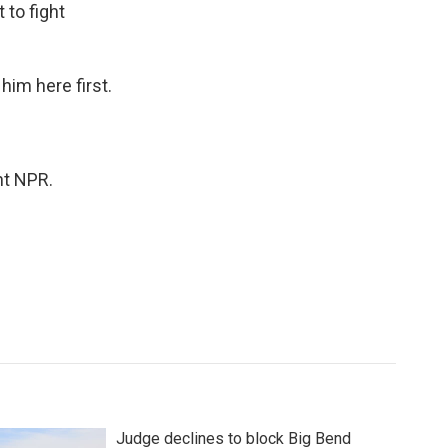
to fight
him here first.
ht NPR.
Judge declines to block Big Bend