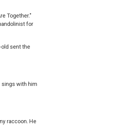
re Together."
mandolinist for
-old sent the
 sings with him
iny raccoon. He