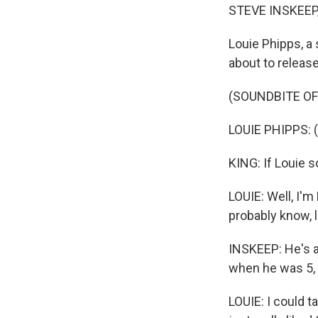
STEVE INSKEEP
Louie Phipps, a 
about to release
(SOUNDBITE OF
LOUIE PHIPPS: (
KING: If Louie s
LOUIE: Well, I'm
probably know, l
INSKEEP: He's a
when he was 5, 
LOUIE: I could t