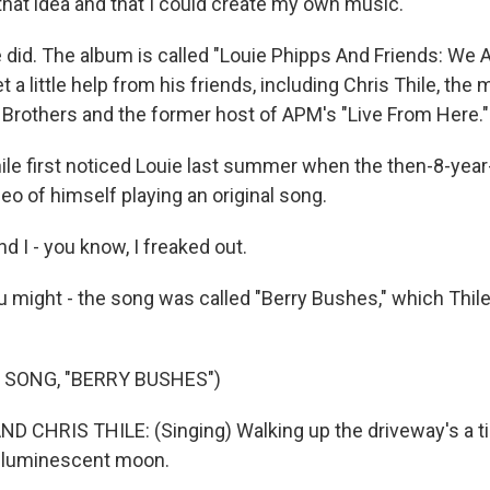
d that idea and that I could create my own music.
 did. The album is called "Louie Phipps And Friends: We A
t a little help from his friends, including Chris Thile, the 
Brothers and the former host of APM's "Live From Here."
ile first noticed Louie last summer when the then-8-year
eo of himself playing an original song.
 I - you know, I freaked out.
 might - the song was called "Berry Bushes," which Thile
 SONG, "BERRY BUSHES")
D CHRIS THILE: (Singing) Walking up the driveway's a t
e luminescent moon.