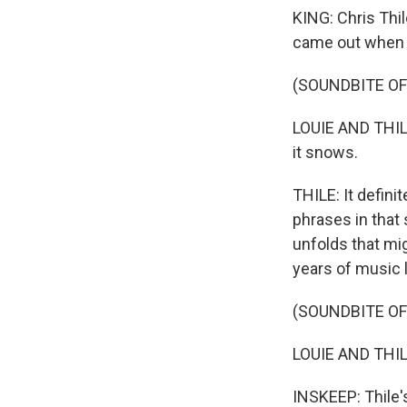
KING: Chris Thi
came out when 
(SOUNDBITE OF
LOUIE AND THILE
it snows.
THILE: It defini
phrases in that
unfolds that mi
years of music l
(SOUNDBITE OF
LOUIE AND THILE:
INSKEEP: Thile's