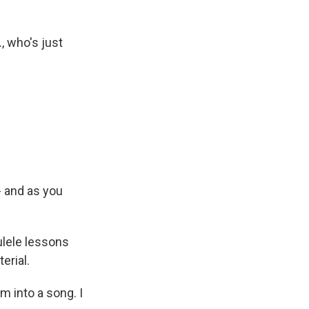
, who's just
- and as you
ulele lessons
erial.
m into a song. I