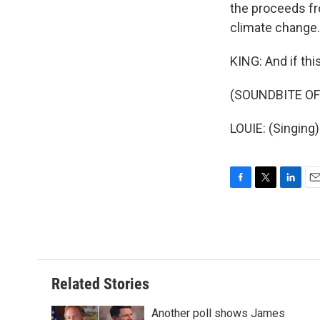
the proceeds fr
climate change.
KING: And if thi
(SOUNDBITE OF
LOUIE: (Singing)
F
T
L
E
a
w
i
m
c
i
n
a
e
t
k
i
b
t
e
l
o
e
d
o
r
I
Related Stories
k
n
Another poll shows James