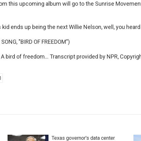
om this upcoming album will go to the Sunrise Movement 
s kid ends up being the next Willie Nelson, well, you heard 
 SONG, "BIRD OF FREEDOM")
 A bird of freedom... Transcript provided by NPR, Copyrig
Texas governor's data center