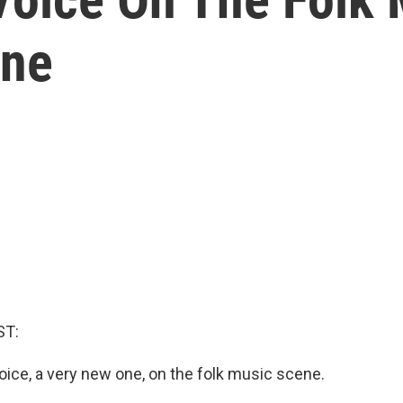
One
ST:
oice, a very new one, on the folk music scene.