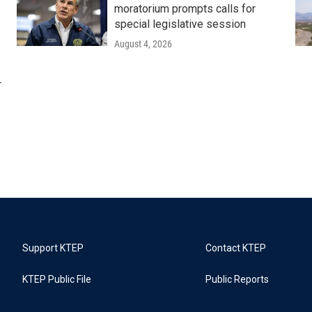
moratorium prompts calls for
special legislative session
August 4, 2026
r
Support KTEP
Contact KTEP
KTEP Public File
Public Reports