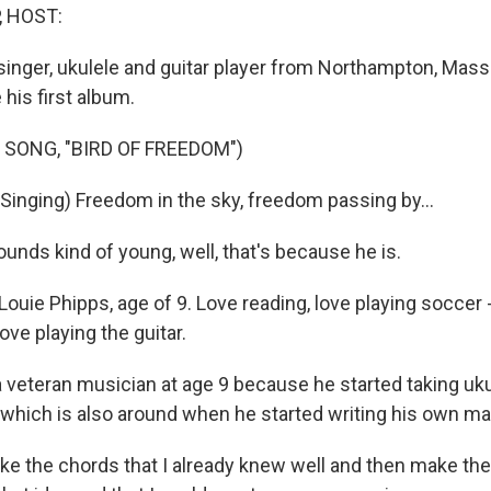
, HOST:
singer, ukulele and guitar player from Northampton, Mass.
 his first album.
 SONG, "BIRD OF FREEDOM")
Singing) Freedom in the sky, freedom passing by...
ounds kind of young, well, that's because he is.
 Louie Phipps, age of 9. Love reading, love playing soccer 
ove playing the guitar.
 veteran musician at age 9 because he started taking uk
which is also around when he started writing his own mat
ake the chords that I already knew well and then make the