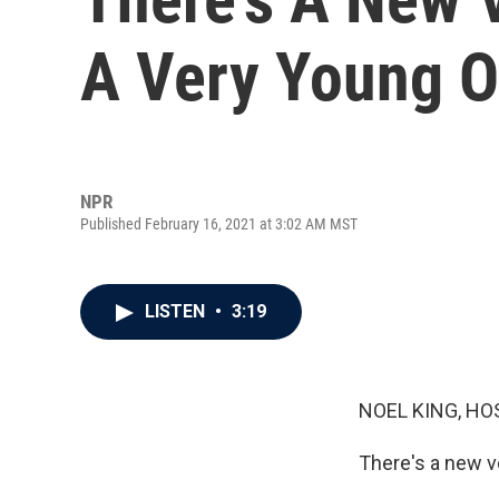
A Very Young 
NPR
Published February 16, 2021 at 3:02 AM MST
LISTEN
•
3:19
NOEL KING, HO
There's a new v