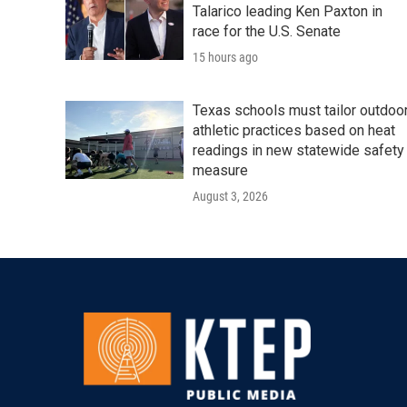
Talarico leading Ken Paxton in
race for the U.S. Senate
15 hours ago
Texas schools must tailor outdoo
athletic practices based on heat
readings in new statewide safety
measure
August 3, 2026