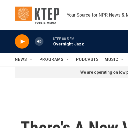
Skip to main content
Your Source for NPR News & 
KTEP 88.5 FM
Overnight Jazz
NEWS
PROGRAMS
PODCASTS
MUSIC
We are operating on low p
There's A New 