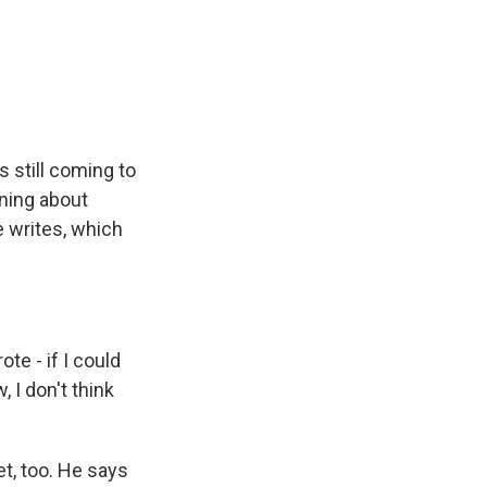
 still coming to
rning about
e writes, which
te - if I could
 I don't think
et, too. He says