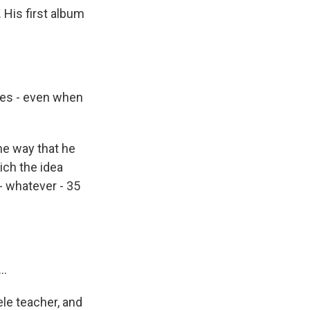
 His first album
hes - even when
the way that he
ich the idea
- whatever - 35
..
ele teacher, and