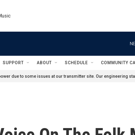
Music
NE
SUPPORT
ABOUT
SCHEDULE
COMMUNITY C
ower due to some issues at our transmitter site. Our engineering staf
Voice On The Folk