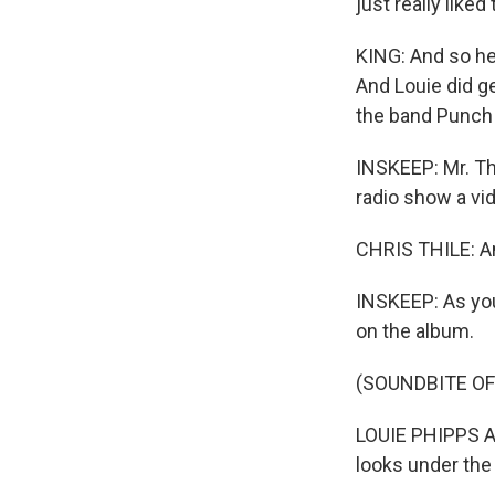
just really like
KING: And so he
And Louie did ge
the band Punch 
INSKEEP: Mr. Th
radio show a vid
CHRIS THILE: And
INSKEEP: As you
on the album.
(SOUNDBITE OF
LOUIE PHIPPS AN
looks under th