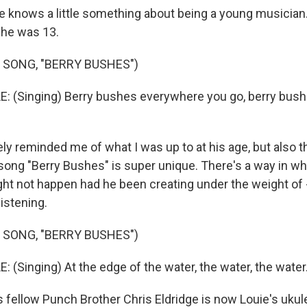
le knows a little something about being a young musician.
he was 13.
 SONG, "BERRY BUSHES")
: (Singing) Berry bushes everywhere you go, berry bus
tely reminded me of what I was up to at his age, but also 
 song "Berry Bushes" is super unique. There's a way in wh
ght not happen had he been creating under the weight of 
istening.
 SONG, "BERRY BUSHES")
 (Singing) At the edge of the water, the water, the water.
 fellow Punch Brother Chris Eldridge is now Louie's ukul