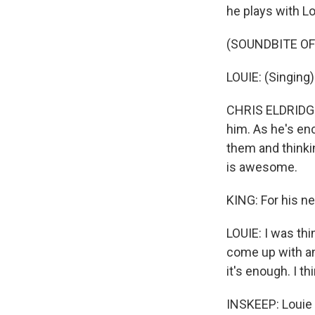
he plays with Lo
(SOUNDBITE OF
LOUIE: (Singing
CHRIS ELDRIDGE:
him. As he's en
them and thinki
is awesome.
KING: For his ne
LOUIE: I was thi
come up with an 
it's enough. I th
INSKEEP: Louie P