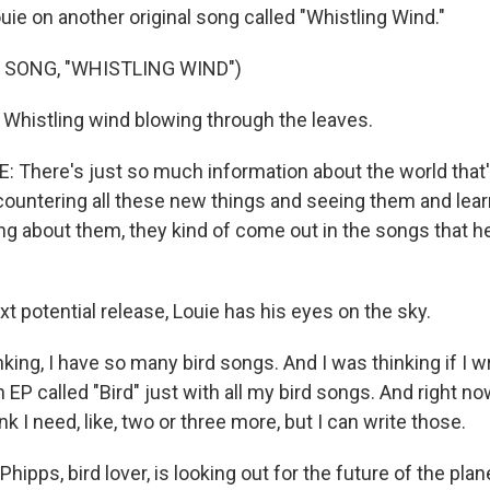
uie on another original song called "Whistling Wind."
 SONG, "WHISTLING WIND")
) Whistling wind blowing through the leaves.
 There's just so much information about the world that's
countering all these new things and seeing them and lea
ng about them, they kind of come out in the songs that h
xt potential release, Louie has his eyes on the sky.
nking, I have so many bird songs. And I was thinking if I wro
EP called "Bird" just with all my bird songs. And right now,
ink I need, like, two or three more, but I can write those.
hipps, bird lover, is looking out for the future of the plan