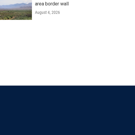
area border wall
August 4, 2026