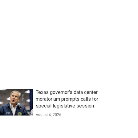
Texas governor's data center
moratorium prompts calls for
special legislative session
August 4, 2026