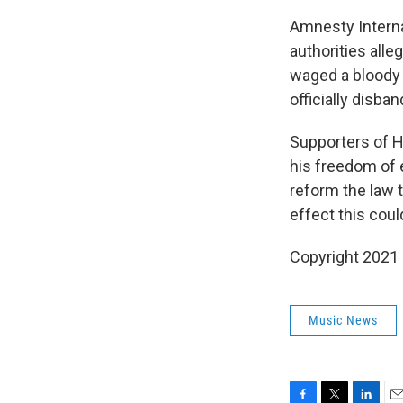
Amnesty Interna
authorities alle
waged a bloody
officially disba
Supporters of Ha
his freedom of 
reform the law t
effect this cou
Copyright 2021 
Music News