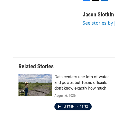
F
T
L
E
a
w
i
m
c
i
n
a
Jason Slotkin
e
t
k
i
See stories by 
b
t
e
l
o
e
d
o
r
I
k
n
Related Stories
Data centers use lots of water
and power, but Texas officials
don't know exactly how much
August 6, 2026
LISTEN
•
13:32