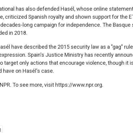
tional has also defended Hasél, whose online statement
ge, criticized Spanish royalty and shown support for the 
 decades-long campaign for independence. The Basque s
nded in 2018.
sél have described the 2015 security law as a "gag" rule
expression. Spain's Justice Ministry has recently announ
o target only actions that encourage violence, though it 
ld have on Hasél's case.
NPR. To see more, visit https://www.npr.org.