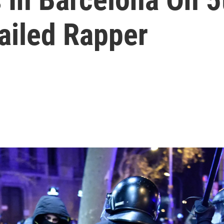
ailed Rapper