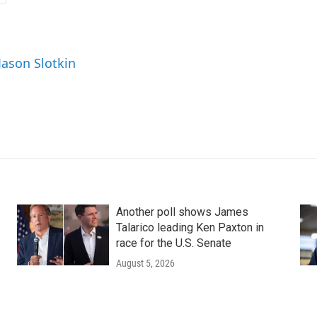
Jason Slotkin
Another poll shows James
Talarico leading Ken Paxton in
race for the U.S. Senate
August 5, 2026