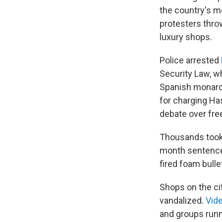
the country's mo
protesters throw
luxury shops.
Police arrested
Security Law, wh
Spanish monarchy
for charging Has
debate over fre
Thousands took 
month sentence.
fired foam bulle
Shops on the cit
vandalized.
Vid
and groups runn