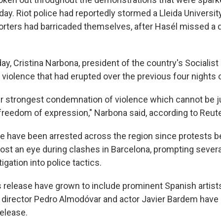
day. Riot police had reportedly stormed a Lleida Universit
rters had barricaded themselves, after Hasél missed a d
day, Cristina Narbona, president of the country's Socialist 
iolence that had erupted over the previous four nights o
ur strongest condemnation of violence which cannot be ju
freedom of expression," Narbona said, according to Reute
e have been arrested across the region since protests
lost an eye during clashes in Barcelona, prompting several
tigation into police tactics.
's release have grown to include prominent Spanish artist
lm director Pedro Almodóvar and actor Javier Bardem have
release.