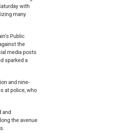
Saturday with
alizing many
in's Public
against the
cial media posts
nd sparked a
ion and nine-
s at police, who
d and
long the avenue
s.