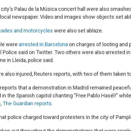
city's Palau de la Música concert hall were also smashe
 a local newspaper. Video and images show objects set ab
icades and motorcycles
were also set ablaze.
ple were
arrested in Barcelona
on charges of looting and p
 Police said on Twitter. Two others were also arrested in 
e in Lleida, police said.
 also injured, Reuters reports, with two of them taken to
 reports that a demonstration in Madrid remained peacefu
 in the Spanish capitol chanting "Free Pablo Hasél!" whil
e,
The Guardian reports
.
hat police charged toward protesters in the city of Pampl
oken out throughout the demonstrations that were spark