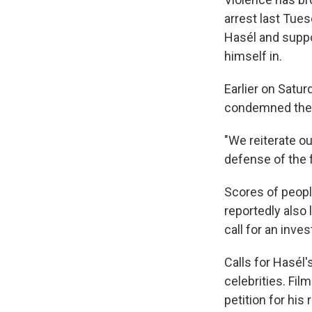
arrest last Tues
Hasél and suppo
himself in.
Earlier on Satur
condemned the v
"We reiterate o
defense of the 
Scores of peopl
reportedly also 
call for an inves
Calls for Hasél
celebrities. Fi
petition for his 