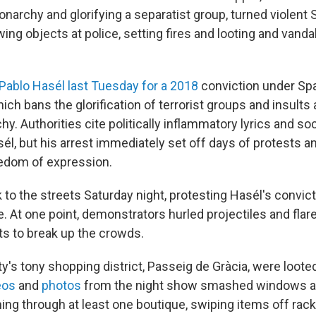
narchy and glorifying a separatist group, turned violent 
ing objects at police, setting fires and looting and vand
Pablo Hasél last Tuesday for a 2018
conviction under Spa
ich bans the glorification of terrorist groups and insults 
. Authorities cite politically inflammatory lyrics and so
él, but his arrest immediately set off days of protests a
edom of expression.
to the streets Saturday night, protesting Hasél's convict
 At one point, demonstrators hurled projectiles and flare
ts to break up the crowds.
y's tony shopping district, Passeig de Gràcia, were loote
eos
and
photos
from the night show smashed windows a
ing through at least one boutique, swiping items off rack