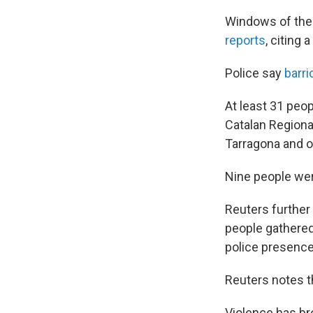
Windows of the 
reports
, citing
Police say
barr
At least 31 peo
Catalan Regional
Tarragona and on
Nine people were
Reuters further
people gathered
police presenc
Reuters notes t
Violence has br