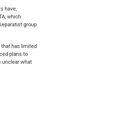
s have,
ETA, which
eparatist group
 that has limited
ced plans to
is unclear what