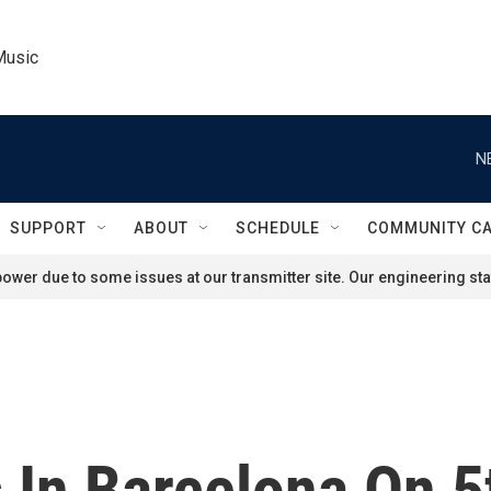
Music
N
SUPPORT
ABOUT
SCHEDULE
COMMUNITY C
ower due to some issues at our transmitter site. Our engineering staf
 In Barcelona On 5