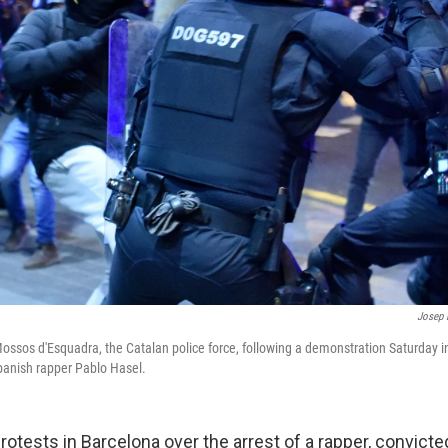
Josep 
Mossos d'Esquadra, the Catalan police force, following a demonstration Saturday 
panish rapper Pablo Hasel.
 protests in Barcelona over the arrest of a rapper, convicted