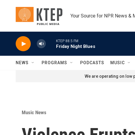
Skip to main content
Your Source for NPR News & 
KTEP 88.5 FM
Friday Night Blues
NEWS
PROGRAMS
PODCASTS
MUSIC
We are operating on low p
Music News
Violence Erupts