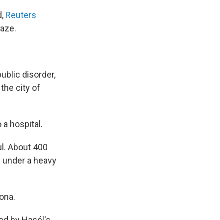
d,
Reuters
laze.
ublic disorder,
the city of
 a hospital.
l. About 400
e under a heavy
ona.
ed by Hasél's