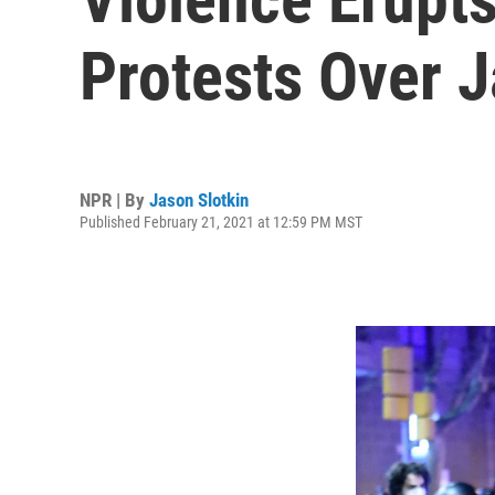
Protests Over J
NPR | By
Jason Slotkin
Published February 21, 2021 at 12:59 PM MST