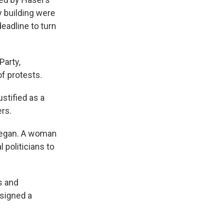
y building were
eadline to turn
Party,
f protests.
stified as a
rs.
 began. A woman
 politicians to
s and
 signed a