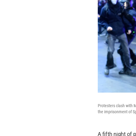
Protesters clash with 
the imprisonment of S
A fifth night of