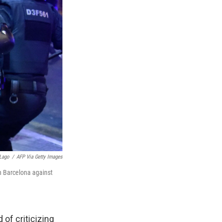
Lago
/
AFP Via Getty Images
in Barcelona against
 of criticizing