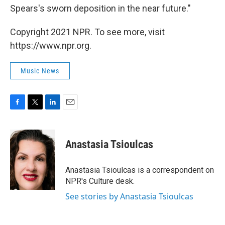
Spears's sworn deposition in the near future."
Copyright 2021 NPR. To see more, visit
https://www.npr.org.
Music News
F
T
L
E
a
w
i
m
c
i
n
a
e
t
k
i
Anastasia Tsioulcas
b
t
e
l
o
e
d
o
r
I
Anastasia Tsioulcas is a correspondent on
k
n
NPR's Culture desk.
See stories by Anastasia Tsioulcas