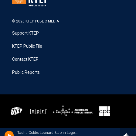
© 2026 KTEP PUBLIC MEDIA
Support KTEP
KTEP Public File
Contact KTEP
Public Reports
Tasha Cobbs Leonard & John Legend - TASHA