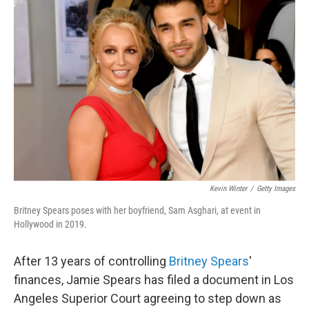
b
t
e
l
o
e
d
o
r
I
k
n
Kevin Winter
/
Getty Images
Britney Spears poses with her boyfriend, Sam Asghari, at event in
Hollywood in 2019.
After 13 years of controlling
Britney Spears
'
finances, Jamie Spears has filed a document in Los
Angeles Superior Court agreeing to step down as