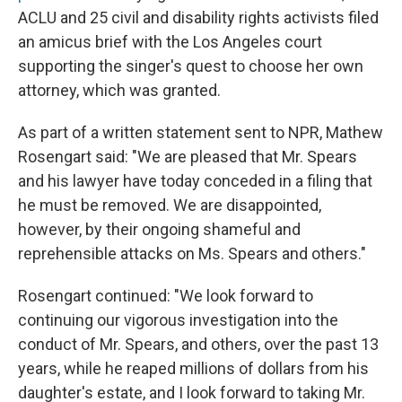
ACLU and 25 civil and disability rights activists filed
an amicus brief with the Los Angeles court
supporting the singer's quest to choose her own
attorney, which was granted.
As part of a written statement sent to NPR, Mathew
Rosengart said: "We are pleased that Mr. Spears
and his lawyer have today conceded in a filing that
he must be removed. We are disappointed,
however, by their ongoing shameful and
reprehensible attacks on Ms. Spears and others."
Rosengart continued: "We look forward to
continuing our vigorous investigation into the
conduct of Mr. Spears, and others, over the past 13
years, while he reaped millions of dollars from his
daughter's estate, and I look forward to taking Mr.