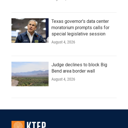
Texas governor's data center
moratorium prompts calls for
special legislative session
August 4, 2026
Judge declines to block Big
Bend area border wall
August 4, 2026