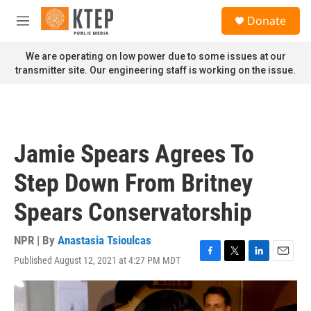
Skip to main content
S
Donate
e
M
a
e
r
n
We are operating on low power due to some issues at our
c
u
transmitter site. Our engineering staff is working on the issue.
h
u
e
r
y
Jamie Spears Agrees To
Step Down From Britney
Spears Conservatorship
NPR | By
Anastasia Tsioulcas
Published August 12, 2021 at 4:27 PM MDT
F
T
L
E
a
w
i
m
c
i
n
a
e
t
k
i