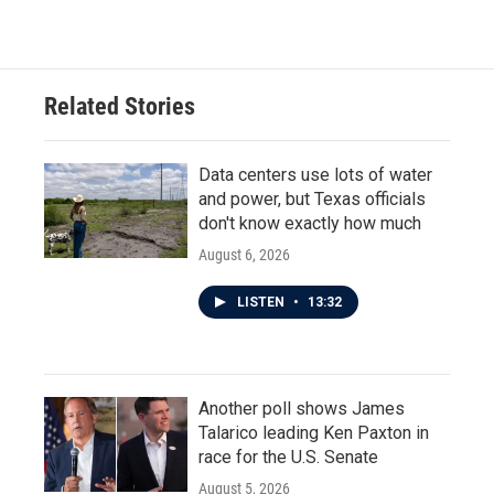
Related Stories
Data centers use lots of water
and power, but Texas officials
don't know exactly how much
August 6, 2026
LISTEN
•
13:32
Another poll shows James
Talarico leading Ken Paxton in
race for the U.S. Senate
August 5, 2026