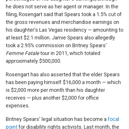
he does not serve as her agent or manager. In the
filing, Rosengart said that Spears took a 1.5% cut of
the gross revenues and merchandise earnings on
his daughter's Las Vegas residency — amounting to
at least $2.1 million. Jamie Spears also allegedly
took a 2.95% commission on Britney Spears'
Femme Fatale
tour in 2011, which totaled
approximately $500,000.
Rosengart has also asserted that the elder Spears
has been paying himself $16,000 a month — which
is $2,000 more per month than his daughter
receives — plus another $2,000 for office
expenses.
Britney Spears' legal situation has become a
focal
point
for disability rights activists. Last month, the