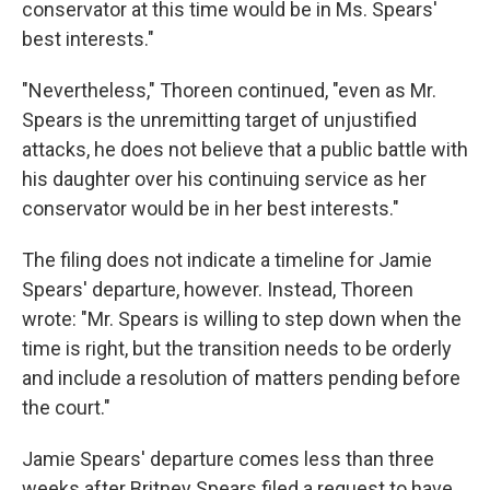
conservator at this time would be in Ms. Spears'
best interests."
"Nevertheless," Thoreen continued, "even as Mr.
Spears is the unremitting target of unjustified
attacks, he does not believe that a public battle with
his daughter over his continuing service as her
conservator would be in her best interests."
The filing does not indicate a timeline for Jamie
Spears' departure, however. Instead, Thoreen
wrote: "Mr. Spears is willing to step down when the
time is right, but the transition needs to be orderly
and include a resolution of matters pending before
the court."
Jamie Spears' departure comes less than three
weeks after Britney Spears filed a request to have