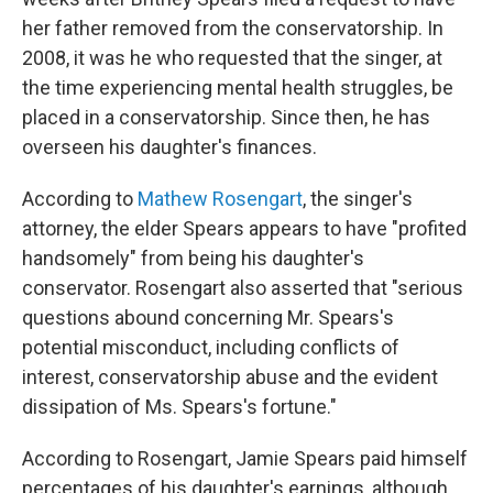
her father removed from the conservatorship. In
2008, it was he who requested that the singer, at
the time experiencing mental health struggles, be
placed in a conservatorship. Since then, he has
overseen his daughter's finances.
According to
Mathew Rosengart
, the singer's
attorney, the elder Spears appears to have "profited
handsomely" from being his daughter's
conservator. Rosengart also asserted that "serious
questions abound concerning Mr. Spears's
potential misconduct, including conflicts of
interest, conservatorship abuse and the evident
dissipation of Ms. Spears's fortune."
According to Rosengart, Jamie Spears paid himself
percentages of his daughter's earnings, although