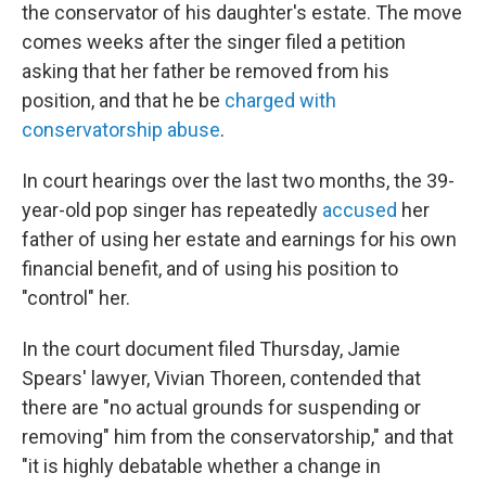
the conservator of his daughter's estate. The move
comes weeks after the singer filed a petition
asking that her father be removed from his
position, and that he be
charged with
conservatorship abuse
.
In court hearings over the last two months, the 39-
year-old pop singer has repeatedly
accused
her
father of using her estate and earnings for his own
financial benefit, and of using his position to
"control" her.
In the court document filed Thursday, Jamie
Spears' lawyer, Vivian Thoreen, contended that
there are "no actual grounds for suspending or
removing" him from the conservatorship," and that
"it is highly debatable whether a change in