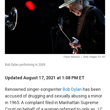
o
r
I
k
n
Frazer Harrison
/
Getty Images For AFI
Bob Dylan performing in 2009.
Updated August 17, 2021 at 1:08 PM ET
Renowned singer-songwriter
Bob Dylan
has been
accused of drugging and sexually abusing a minor
in 1965. A complaint filed in Manhattan Supreme
Court on behalf of a woman referred to only as J.C.