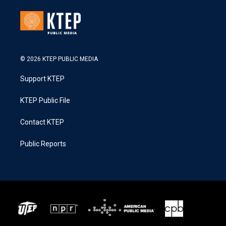
© 2026 KTEP PUBLIC MEDIA
Support KTEP
KTEP Public File
Contact KTEP
Public Reports