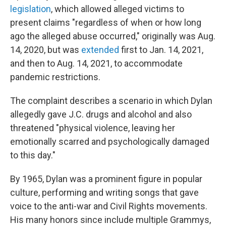
legislation
, which allowed alleged victims to
present claims "regardless of when or how long
ago the alleged abuse occurred," originally was Aug.
14, 2020, but was
extended
first to Jan. 14, 2021,
and then to Aug. 14, 2021, to accommodate
pandemic restrictions.
The complaint describes a scenario in which Dylan
allegedly gave J.C. drugs and alcohol and also
threatened "physical violence, leaving her
emotionally scarred and psychologically damaged
to this day."
By 1965, Dylan was a prominent figure in popular
culture, performing and writing songs that gave
voice to the anti-war and Civil Rights movements.
His many honors since include multiple Grammys,