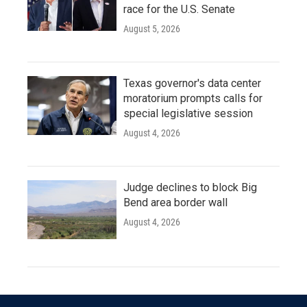
race for the U.S. Senate
August 5, 2026
Texas governor's data center
moratorium prompts calls for
special legislative session
August 4, 2026
Judge declines to block Big
Bend area border wall
August 4, 2026