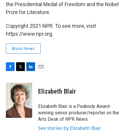
the Presidential Medal of Freedom and the Nobel
Prize for Literature.
Copyright 2021 NPR. To see more, visit
https://www.npr.org.
Music News
F
T
L
E
a
w
i
m
c
i
n
a
e
t
k
i
Elizabeth Blair
b
t
e
l
o
e
d
o
r
I
Elizabeth Blair is a Peabody Award-
k
n
winning senior producer/reporter on the
Arts Desk of NPR News.
See stories by Elizabeth Blair