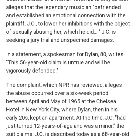
alleges that the legendary musician "befriended
and established an emotional connection with the
plaintiff, J.C., to lower her inhibitions with the object
of sexually abusing her, which he did...." J.C. is
seeking a jury trial and unspecified damages.
In a statement, a spokesman for Dylan, 80, writes
"This 56-year-old claim is untrue and will be
vigorously defended."
The complaint, which NPR has reviewed, alleges
the abuse occurred over a six-week period
between April and May of 1965 at the Chelsea
Hotel in New York City, where Dylan, then in his
early 20s, kept an apartment. At the time, J.C. "had
just turned 12-years-of-age and was a minor," the
suit claims. J.C. is described today as a 68-year-old