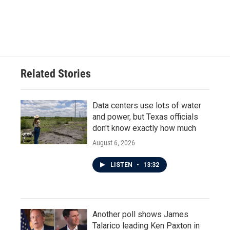
Related Stories
Data centers use lots of water
and power, but Texas officials
don't know exactly how much
August 6, 2026
LISTEN
•
13:32
Another poll shows James
Talarico leading Ken Paxton in