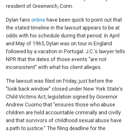
resident of Greenwich, Conn.
Dylan fans
online
have been quick to point out that
the stated timeline in the lawsuit appears to be at
odds with his schedule during that period. In April
and May of 1965, Dylan was on tour in England
followed by a vacation in Portugal. J.C.'s lawyer tells
NPR that the dates of those events "are not
inconsistent" with what his client alleges.
The lawsuit was filed on Friday, just before the
"look back window" closed under New York State's
Child Victims Act, legislation signed by Governor
Andrew Cuomo that "ensures those who abuse
children are held accountable criminally and civilly
and that survivors of childhood sexual abuse have
a path to justice." The filing deadline for the