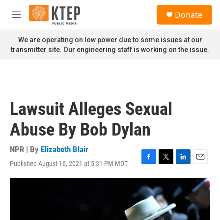
Skip to main content
S
Donate
e
M
a
e
r
n
We are operating on low power due to some issues at our
c
u
transmitter site. Our engineering staff is working on the issue.
h
u
e
r
y
Lawsuit Alleges Sexual
Abuse By Bob Dylan
NPR | By
Elizabeth Blair
Published August 16, 2021 at 5:31 PM MDT
F
T
L
E
a
w
i
m
c
i
n
a
e
t
k
i
b
t
e
l
o
e
d