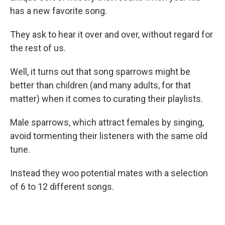
has a new favorite song.
They ask to hear it over and over, without regard for
the rest of us.
Well, it turns out that song sparrows might be
better than children (and many adults, for that
matter) when it comes to curating their playlists.
Male sparrows, which attract females by singing,
avoid tormenting their listeners with the same old
tune.
Instead they woo potential mates with a selection
of 6 to 12 different songs.