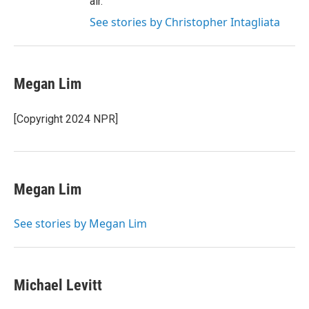
air.
See stories by Christopher Intagliata
Megan Lim
[Copyright 2024 NPR]
Megan Lim
See stories by Megan Lim
Michael Levitt