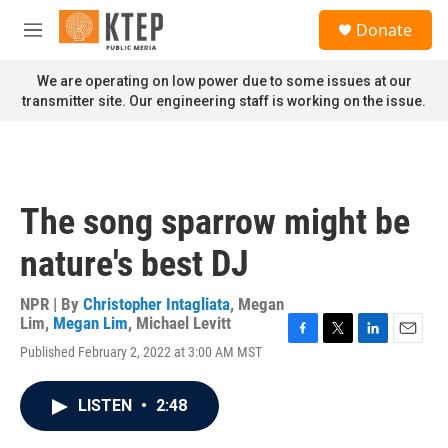
Skip to main content
S
Donate
e
M
a
e
r
n
We are operating on low power due to some issues at our
c
u
transmitter site. Our engineering staff is working on the issue.
h
u
e
r
y
The song sparrow might be
nature's best DJ
NPR | By
Christopher Intagliata
,
Megan
Lim
,
Megan Lim
,
Michael Levitt
F
T
L
E
Published February 2, 2022 at 3:00 AM MST
a
w
i
m
c
i
n
a
e
t
k
i
LISTEN
•
2:48
b
t
e
l
o
e
d