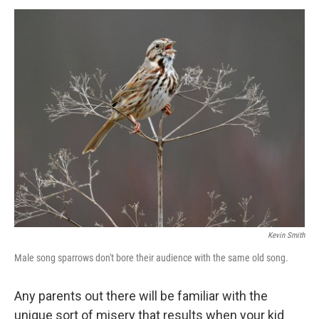
o
r
I
k
n
Kevin Smith
Male song sparrows don't bore their audience with the same old song.
Any parents out there will be familiar with the
unique sort of misery that results when your kid