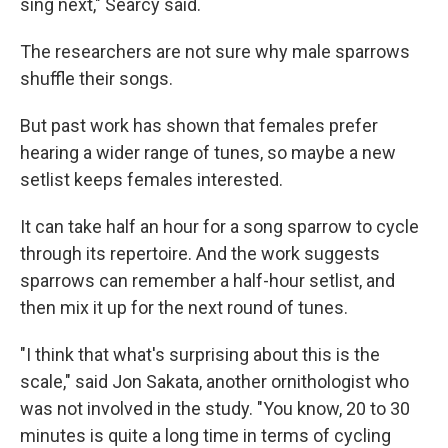
sing next," Searcy said.
The researchers are not sure why male sparrows
shuffle their songs.
But past work has shown that females prefer
hearing a wider range of tunes, so maybe a new
setlist keeps females interested.
It can take half an hour for a song sparrow to cycle
through its repertoire. And the work suggests
sparrows can remember a half-hour setlist, and
then mix it up for the next round of tunes.
"I think that what's surprising about this is the
scale," said Jon Sakata, another ornithologist who
was not involved in the study. "You know, 20 to 30
minutes is quite a long time in terms of cycling