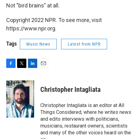
Not "bird brains" at all.
Copyright 2022 NPR. To see more, visit
https://www.npr.org.
Tags
Music News
Latest from NPR
F
T
L
E
a
w
i
m
c
i
n
a
e
t
k
i
Christopher Intagliata
b
t
e
l
o
e
d
o
r
I
Christopher Intagliata is an editor at All
k
n
Things Considered, where he writes news
and edits interviews with politicians,
musicians, restaurant owners, scientists
and many of the other voices heard on the