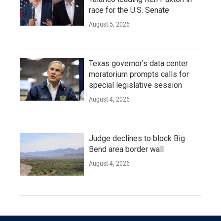
race for the U.S. Senate
August 5, 2026
Texas governor's data center
moratorium prompts calls for
special legislative session
August 4, 2026
Judge declines to block Big
Bend area border wall
August 4, 2026