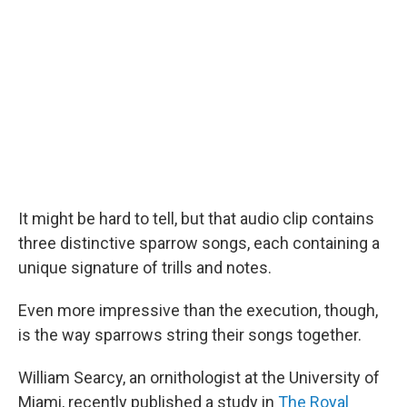
It might be hard to tell, but that audio clip contains
three distinctive sparrow songs, each containing a
unique signature of trills and notes.
Even more impressive than the execution, though,
is the way sparrows string their songs together.
William Searcy, an ornithologist at the University of
Miami, recently published a study in
The Royal