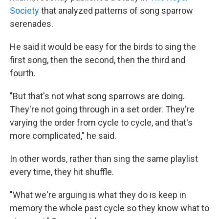
Society
that analyzed patterns of song sparrow
serenades.
He said it would be easy for the birds to sing the
first song, then the second, then the third and
fourth.
"But that's not what song sparrows are doing.
They're not going through in a set order. They're
varying the order from cycle to cycle, and that's
more complicated," he said.
In other words, rather than sing the same playlist
every time, they hit shuffle.
"What we're arguing is what they do is keep in
memory the whole past cycle so they know what to