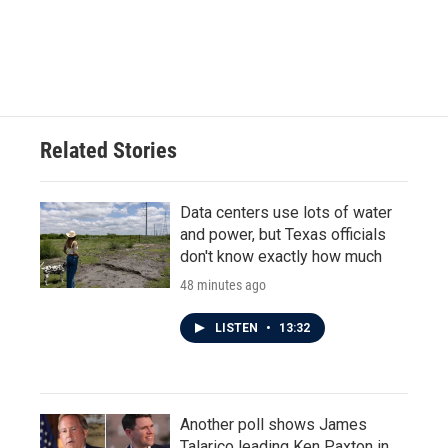
Related Stories
Data centers use lots of water
and power, but Texas officials
don't know exactly how much
48 minutes ago
LISTEN
•
13:32
Another poll shows James
Talarico leading Ken Paxton in