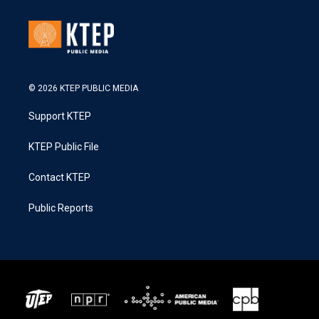
© 2026 KTEP PUBLIC MEDIA
Support KTEP
KTEP Public File
Contact KTEP
Public Reports