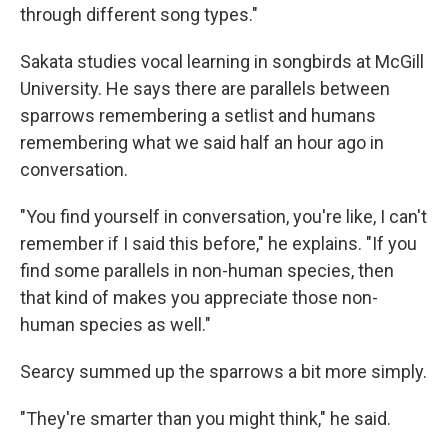
through different song types."
Sakata studies vocal learning in songbirds at McGill
University. He says there are parallels between
sparrows remembering a setlist and humans
remembering what we said half an hour ago in
conversation.
"You find yourself in conversation, you're like, I can't
remember if I said this before," he explains. "If you
find some parallels in non-human species, then
that kind of makes you appreciate those non-
human species as well."
Searcy summed up the sparrows a bit more simply.
"They're smarter than you might think," he said.