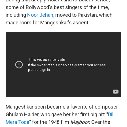
some of Bollywood's best singers of the time,
including
Noor Jehan
, moved to Pakistan, which
made room for Mangeshkar's ascent.
Mangeshkar soon became a favorite of composer
Ghulam Haider, who gave her her first big hit:
"
Dil
Mera Toda
"
for the 1948 film
Majboor
. Over the