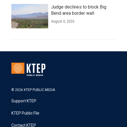
Judge declines to block Big
Bend area border wall
August 4, 2026
© 2026 KTEP PUBLIC MEDIA
Support KTEP
KTEP Public File
Contact KTEP