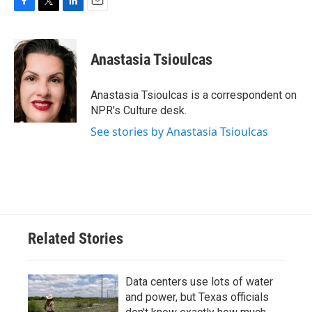
F
T
L
E
a
w
i
m
c
i
n
a
e
t
k
i
Anastasia Tsioulcas
b
t
e
l
o
e
d
o
r
I
Anastasia Tsioulcas is a correspondent on
k
n
NPR's Culture desk.
See stories by Anastasia Tsioulcas
Related Stories
Data centers use lots of water
and power, but Texas officials