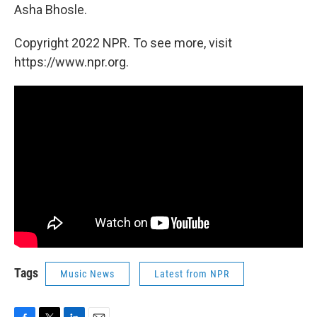
Asha Bhosle.
Copyright 2022 NPR. To see more, visit
https://www.npr.org.
Tags
Music News
Latest from NPR