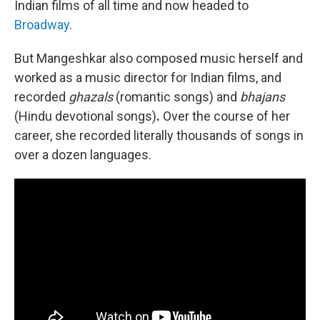
Indian films of all time and now headed to
Broadway
.
But Mangeshkar also composed music herself and
worked as a music director for Indian films, and
recorded
ghazals
(romantic songs) and
bhajans
(Hindu devotional songs)
.
Over the course of her
career, she recorded literally thousands of songs in
over a dozen languages.