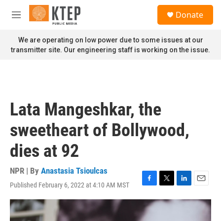
Skip to main content
S
Donate
e
M
a
e
r
n
We are operating on low power due to some issues at our
c
u
transmitter site. Our engineering staff is working on the issue.
h
u
e
r
y
Lata Mangeshkar, the
sweetheart of Bollywood,
dies at 92
NPR | By
Anastasia Tsioulcas
Published February 6, 2022 at 4:10 AM MST
F
T
L
E
a
w
i
m
c
i
n
a
e
t
k
i