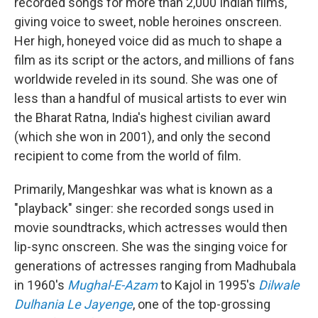
recorded songs for more than 2,000 Indian films,
giving voice to sweet, noble heroines onscreen.
Her high, honeyed voice did as much to shape a
film as its script or the actors, and millions of fans
worldwide reveled in its sound. She was one of
less than a handful of musical artists to ever win
the Bharat Ratna, India's highest civilian award
(which she won in 2001), and only the second
recipient to come from the world of film.
Primarily, Mangeshkar was what is known as a
"playback" singer: she recorded songs used in
movie soundtracks, which actresses would then
lip-sync onscreen. She was the singing voice for
generations of actresses ranging from Madhubala
in 1960's
Mughal-E-Azam
to Kajol in 1995's
Dilwale
Dulhania Le Jayenge
, one of the top-grossing