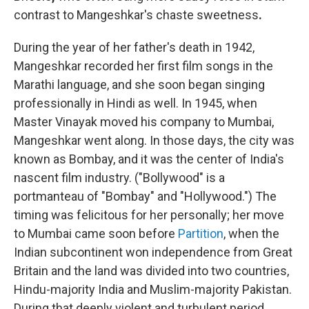
contrast to Mangeshkar's chaste sweetness
.
During the year of her father's death in 1942,
Mangeshkar recorded her first film songs in the
Marathi language, and she soon began singing
professionally in Hindi as well. In 1945, when
Master Vinayak moved his company to Mumbai,
Mangeshkar went along. In those days, the city was
known as Bombay, and it was the center of India's
nascent film industry. ("Bollywood" is a
portmanteau of "Bombay" and "Hollywood.") The
timing was felicitous for her personally; her move
to Mumbai came soon before
Partition
, when the
Indian subcontinent won independence from Great
Britain and the land was divided into two countries,
Hindu-majority India and Muslim-majority Pakistan.
During that deeply violent and turbulent period
,