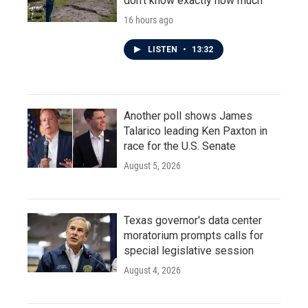
don't know exactly how much
16 hours ago
LISTEN
•
13:32
Another poll shows James
Talarico leading Ken Paxton in
race for the U.S. Senate
August 5, 2026
Texas governor's data center
moratorium prompts calls for
special legislative session
August 4, 2026