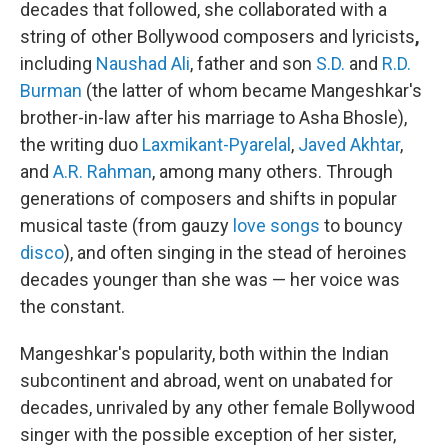
decades that followed, she collaborated with a
string of other Bollywood composers and lyricists
,
including
Naushad Ali
, father and son
S.D.
and
R.D.
Burman
(the latter of whom became Mangeshkar's
brother-in-law after his marriage to Asha Bhosle),
the writing duo
Laxmikant-Pyarelal
,
Javed Akhtar
,
and
A.R. Rahman
, among many others. Through
generations of composers and shifts in popular
musical taste (from gauzy
love songs
to bouncy
disco
), and often singing in the stead of heroines
decades younger than she was — her voice was
the constant.
Mangeshkar's popularity, both within the Indian
subcontinent and abroad, went on unabated for
decades, unrivaled by any other female Bollywood
singer with the possible exception of her sister,