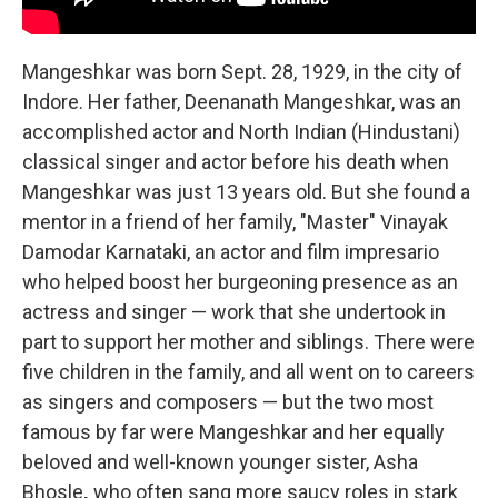
Mangeshkar was born Sept. 28, 1929, in the city of
Indore. Her father, Deenanath Mangeshkar, was an
accomplished actor and North Indian (Hindustani)
classical singer and actor before his death when
Mangeshkar was just 13 years old. But she found a
mentor in a friend of her family, "Master" Vinayak
Damodar Karnataki, an actor and film impresario
who helped boost her burgeoning presence as an
actress and singer — work that she undertook in
part to support her mother and siblings. There were
five children in the family, and all went on to careers
as singers and composers — but the two most
famous by far were Mangeshkar and her equally
beloved and well-known younger sister, Asha
Bhosle
,
who often sang more saucy roles in stark