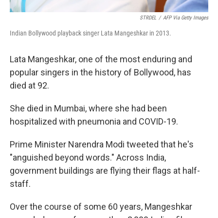
STRDEL
/
AFP Via Getty Images
Indian Bollywood playback singer Lata Mangeshkar in 2013.
Lata Mangeshkar, one of the most enduring and
popular singers in the history of Bollywood, has
died at 92.
She died in Mumbai, where she had been
hospitalized with pneumonia and COVID-19.
Prime Minister Narendra Modi tweeted that he's
"anguished beyond words." Across India,
government buildings are flying their flags at half-
staff.
Over the course of some 60 years, Mangeshkar