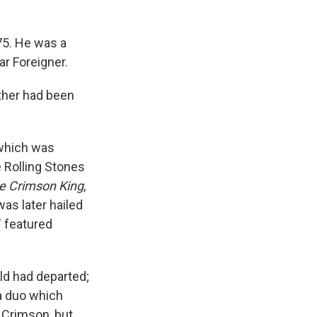
75. He was a
r Foreigner.
ther had been
 which was
e Rolling Stones
he Crimson King
,
was later hailed
" featured
ld had departed;
a duo which
 Crimson, but