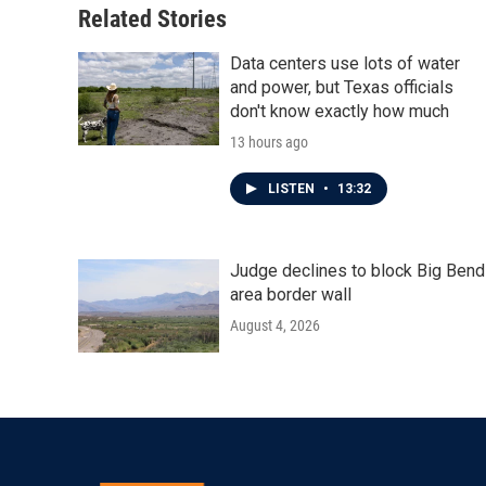
Related Stories
Data centers use lots of water
and power, but Texas officials
don't know exactly how much
13 hours ago
LISTEN
•
13:32
Judge declines to block Big Bend
area border wall
August 4, 2026