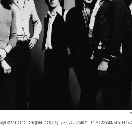
H
age of the band Foreigner, including (L-R): Lou Gramm, Ian McDonald, Al Greenw