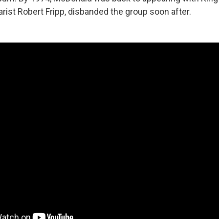
tarist Robert Fripp, disbanded the group soon after.