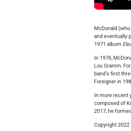
McDonald (who p
and eventually 
1971 album
Ele
In 1976, McDona
Lou Gramm. For
band's first th
Foreigner in 19
In more recent 
composed of Kin
2017, he formed
Copyright 2022 