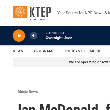
Skip to main content
Your Source for NPR News & 
KTEP 88.5 FM
Overnight Jazz
NEWS
PROGRAMS
PODCASTS
MUSIC
We are operating on low p
Music News
Ian McDonald, 