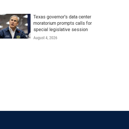
Texas governor's data center
moratorium prompts calls for
special legislative session
August 4, 2026