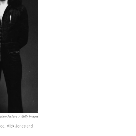
ulton Archive
/
Getty Images
ood, Mick Jones and