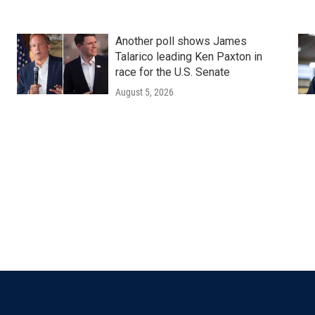
Another poll shows James
Talarico leading Ken Paxton in
race for the U.S. Senate
August 5, 2026