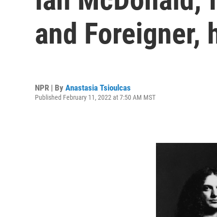
and Foreigner, 
NPR | By
Anastasia Tsioulcas
Published February 11, 2022 at 7:50 AM MST