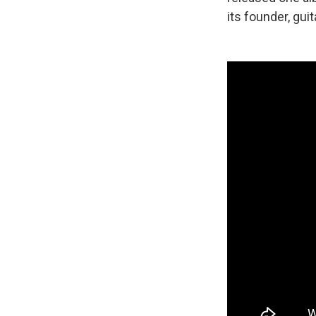
its founder, gui