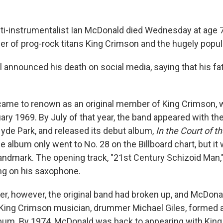
ti-instrumentalist Ian McDonald died Wednesday at age 
 of prog-rock titans King Crimson and the hugely popula
 announced his death on social media, saying that his fa
came to renown as an original member of King Crimson,
ary 1969. By July of that year, the band appeared with th
Hyde Park, and released its debut album,
In the Court of t
e album only went to No. 28 on the Billboard chart, but it 
landmark. The opening track, "21st Century Schizoid Man,
ng on his saxophone.
r, however, the original band had broken up, and McDona
 King Crimson musician, drummer Michael Giles, formed 
bum. By 1974, McDonald was back to appearing with King