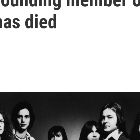
has died