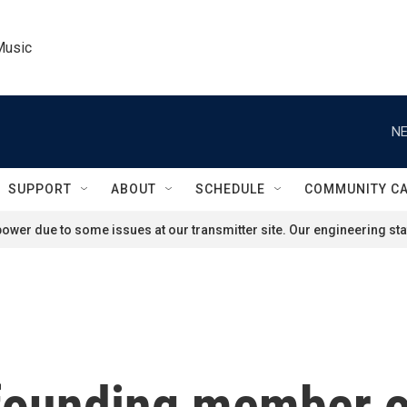
Music
NE
SUPPORT
ABOUT
SCHEDULE
COMMUNITY C
ower due to some issues at our transmitter site. Our engineering staf
founding member o