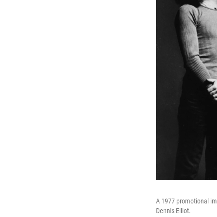
A 1977 promotional im
Dennis Elliot.