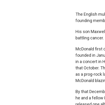
The English mul
founding member
His son Maxwell
battling cancer.
McDonald first 
founded in Janu
in a concert in 
that October. Th
as a prog-rock 
McDonald blazi
By that Decembe
he and a fellow
released one al