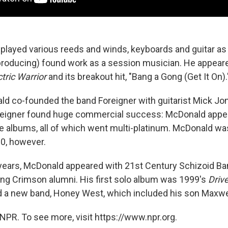
layed various reeds and winds, keyboards and guitar as 
producing) found work as a session musician. He appeare
ctric Warrior
and its breakout hit, "Bang a Gong (Get It On).
ld co-founded the band Foreigner with guitarist Mick Jo
eigner found huge commercial success: McDonald appea
ree albums, all of which went multi-platinum. McDonald w
80, however.
years, McDonald appeared with 21st Century Schizoid Ba
g Crimson alumni. His first solo album was 1999's
Drive
 a new band, Honey West, which included his son Maxwe
NPR. To see more, visit https://www.npr.org.