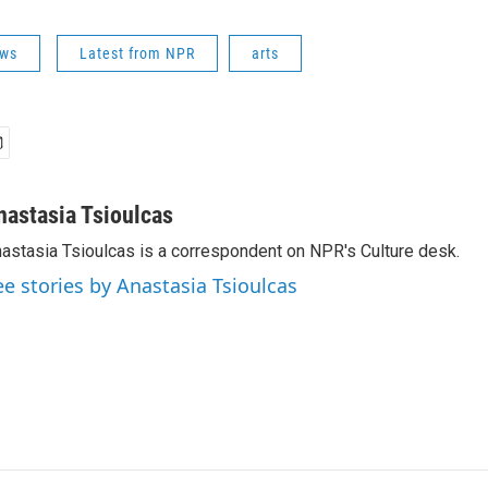
ews
Latest from NPR
arts
nastasia Tsioulcas
astasia Tsioulcas is a correspondent on NPR's Culture desk.
ee stories by Anastasia Tsioulcas