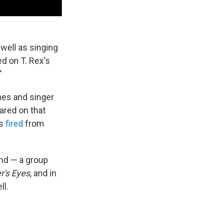
well as singing
d on T. Rex's
"
nes and singer
red on that
as
fired
from
nd — a group
r's Eyes
, and in
ll.