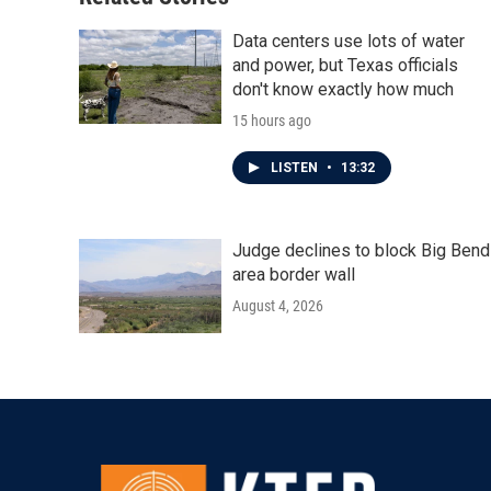
Data centers use lots of water
and power, but Texas officials
don't know exactly how much
15 hours ago
LISTEN
•
13:32
Judge declines to block Big Bend
area border wall
August 4, 2026