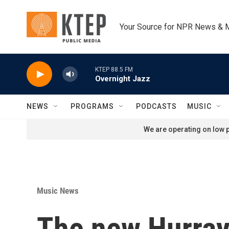
Skip to main content
Your Source for NPR News & 
KTEP 88.5 FM
Overnight Jazz
NEWS
PROGRAMS
PODCASTS
MUSIC
We are operating on low p
Music News
The new Hurray 