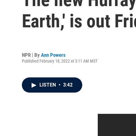
Earth,' is out Fr
NPR | By
Ann Powers
Published February 18, 2022 at 3:11 AM MST
LISTEN
•
3:42