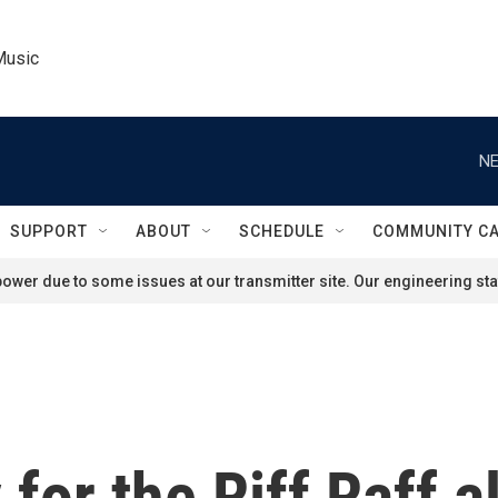
Music
NE
SUPPORT
ABOUT
SCHEDULE
COMMUNITY C
ower due to some issues at our transmitter site. Our engineering staf
for the Riff Raff a