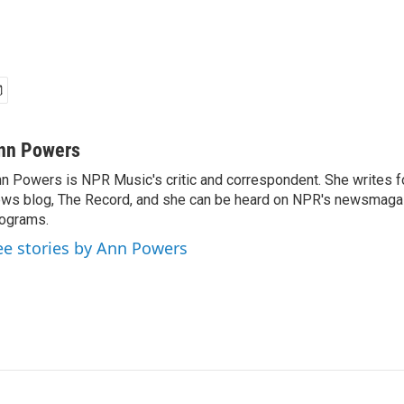
nn Powers
n Powers is NPR Music's critic and correspondent. She writes 
ws blog, The Record, and she can be heard on NPR's newsmaga
ograms.
ee stories by Ann Powers