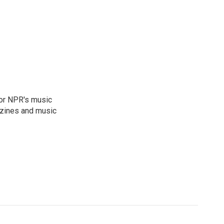
for NPR's music
zines and music