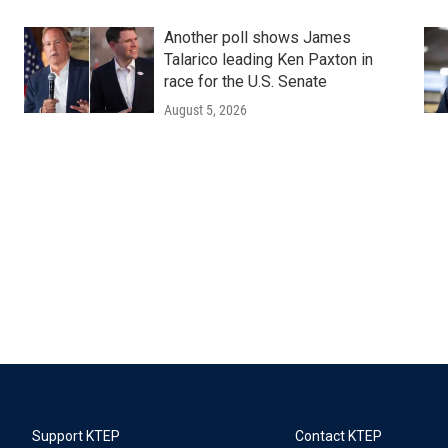
Another poll shows James
Talarico leading Ken Paxton in
race for the U.S. Senate
August 5, 2026
Support KTEP
Contact KTEP