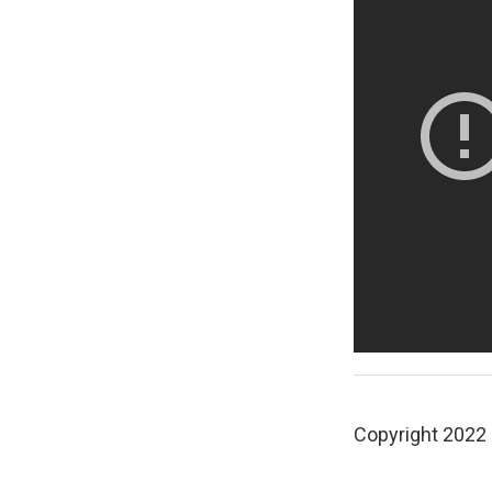
Copyright 2022