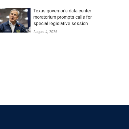
Texas governor's data center
moratorium prompts calls for
special legislative session
August 4, 2026