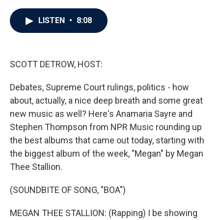
a
w
i
m
c
i
n
a
e
t
k
i
LISTEN
•
8:08
b
t
e
l
o
e
d
o
r
I
k
n
SCOTT DETROW, HOST:
Debates, Supreme Court rulings, politics - how
about, actually, a nice deep breath and some great
new music as well? Here's Anamaria Sayre and
Stephen Thompson from NPR Music rounding up
the best albums that came out today, starting with
the biggest album of the week, "Megan" by Megan
Thee Stallion.
(SOUNDBITE OF SONG, "BOA")
MEGAN THEE STALLION: (Rapping) I be showing