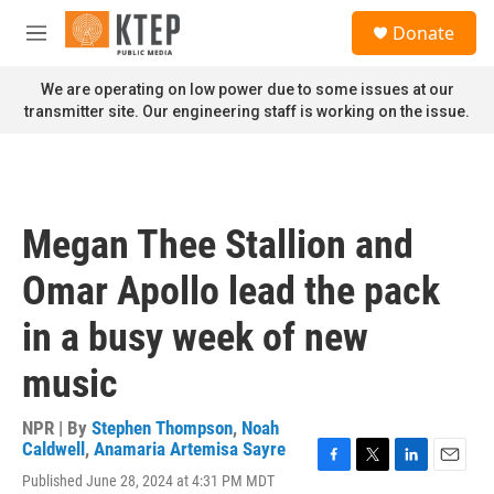
Skip to main content
S
Donate
e
M
a
e
r
n
We are operating on low power due to some issues at our
c
u
transmitter site. Our engineering staff is working on the issue.
h
u
e
r
y
Megan Thee Stallion and
Omar Apollo lead the pack
in a busy week of new
music
NPR | By
Stephen Thompson
,
Noah
Caldwell
,
Anamaria Artemisa Sayre
F
T
L
E
Published June 28, 2024 at 4:31 PM MDT