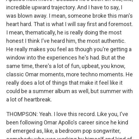
incredible upward trajectory. And I have to say, I
was blown away. I mean, someone broke this man's
heart hard. That is what I will say first and foremost.
I mean, thematically, he is really doing the most
honest I think I've heard him, the most authentic.
He really makes you feel as though you're getting a
window into the experiences he's had. But at the
same time, there's a lot of fun, upbeat, you know,
classic Omar moments, more techno moments. He
really does a lot of things that make it feel like it
could be a summer album as well, but summer with
a lot of heartbreak.
THOMPSON: Yeah. I love this record. Like you, I've
been following Omar Apollo's career since he kind
of emerged as, like, a bedroom pop songwriter,