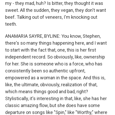
my - they mad, huh? Is bitter, they thought it was
sweet. All the sudden, they vegan, they don't want
beef. Talking out of veneers, I'm knocking out
teeth.
ANAMARIA SAYRE, BYLINE: You know, Stephen,
there's so many things happening here, and I want
to start with the fact that, one, this is her first
independent record. So obviously, like, ownership
for her. She is someone who is a force, who has
consistently been so authentic upfront,
empowered as a woman in the space. And this is,
like, the ultimate, obviously, realization of that,
which means things good and bad, right?
Stylistically, it's interesting in that, like, she has her
classic amazing flow, but she does have some
departure on songs like "Spin," like "Worthy," where