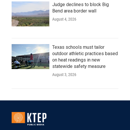
Judge declines to block Big
Bend area border wall
August 4, 2026
Texas schools must tailor
outdoor athletic practices based
on heat readings in new
statewide safety measure
August 3, 2026