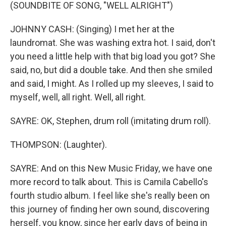
(SOUNDBITE OF SONG, "WELL ALRIGHT")
JOHNNY CASH: (Singing) I met her at the
laundromat. She was washing extra hot. I said, don't
you need a little help with that big load you got? She
said, no, but did a double take. And then she smiled
and said, I might. As I rolled up my sleeves, I said to
myself, well, all right. Well, all right.
SAYRE: OK, Stephen, drum roll (imitating drum roll).
THOMPSON: (Laughter).
SAYRE: And on this New Music Friday, we have one
more record to talk about. This is Camila Cabello's
fourth studio album. I feel like she's really been on
this journey of finding her own sound, discovering
herself, you know, since her early days of being in