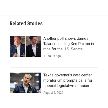
Related Stories
Another poll shows James
Talarico leading Ken Paxton in
race for the U.S. Senate
11 hours ago
Texas governor's data center
moratorium prompts calls for
special legislative session
August 4, 2026