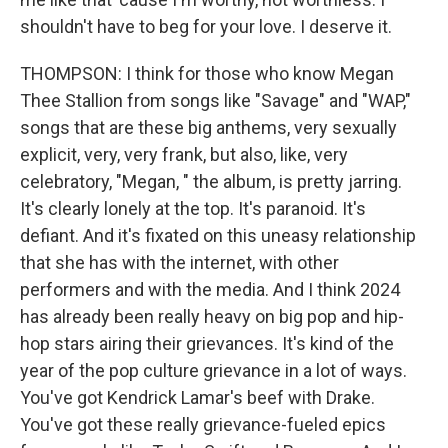
shouldn't have to beg for your love. I deserve it.
THOMPSON: I think for those who know Megan
Thee Stallion from songs like "Savage" and "WAP,"
songs that are these big anthems, very sexually
explicit, very, very frank, but also, like, very
celebratory, "Megan, " the album, is pretty jarring.
It's clearly lonely at the top. It's paranoid. It's
defiant. And it's fixated on this uneasy relationship
that she has with the internet, with other
performers and with the media. And I think 2024
has already been really heavy on big pop and hip-
hop stars airing their grievances. It's kind of the
year of the pop culture grievance in a lot of ways.
You've got Kendrick Lamar's beef with Drake.
You've got these really grievance-fueled epics