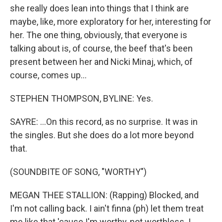
she really does lean into things that I think are
maybe, like, more exploratory for her, interesting for
her. The one thing, obviously, that everyone is
talking about is, of course, the beef that's been
present between her and Nicki Minaj, which, of
course, comes up...
STEPHEN THOMPSON, BYLINE: Yes.
SAYRE: ...On this record, as no surprise. It was in
the singles. But she does do a lot more beyond
that.
(SOUNDBITE OF SONG, "WORTHY")
MEGAN THEE STALLION: (Rapping) Blocked, and
I'm not calling back. I ain't finna (ph) let them treat
me like that 'cause I'm worthy, not worthless. I