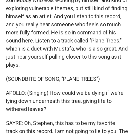
somebody who was working by himself and kind of
exploring vulnerable themes, but still kind of finding
himself as an artist. And you listen to this record,
and you really hear someone who feels so much
more fully formed. He is so in command of his
sound here. Listen to a track called "Plane Trees,"
which is a duet with Mustafa, who is also great. And
just hear yourself pulling closer to this song as it
plays.
(SOUNDBITE OF SONG, "PLANE TREES")
APOLLO: (Singing) How could we be dying if we're
lying down underneath this tree, giving life to
withered leaves?
SAYRE: Oh, Stephen, this has to be my favorite
track on this record. I am not going to lie to you. The