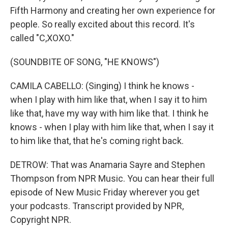
Fifth Harmony and creating her own experience for
people. So really excited about this record. It's
called "C,XOXO."
(SOUNDBITE OF SONG, "HE KNOWS")
CAMILA CABELLO: (Singing) I think he knows -
when I play with him like that, when I say it to him
like that, have my way with him like that. I think he
knows - when I play with him like that, when I say it
to him like that, that he's coming right back.
DETROW: That was Anamaria Sayre and Stephen
Thompson from NPR Music. You can hear their full
episode of New Music Friday wherever you get
your podcasts. Transcript provided by NPR,
Copyright NPR.