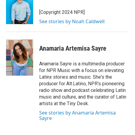
[Copyright 2024 NPR]
See stories by Noah Caldwell
Anamaria Artemisa Sayre
Anamaria Sayre is a multimedia producer
for NPR Music with a focus on elevating
Latinx stories and music. She's the
producer for Alt.Latino, NPR's pioneering
radio show and podcast celebrating Latin
music and culture, and the curator of Latin
artists at the Tiny Desk.
See stories by Anamaria Artemisa
Sayre