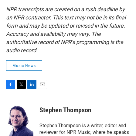
NPR transcripts are created on a rush deadline by
an NPR contractor. This text may not be in its final
form and may be updated or revised in the future.
Accuracy and availability may vary. The
authoritative record of NPR’s programming is the
audio record.
Music News
F
T
L
E
a
w
i
m
c
i
n
a
e
t
k
i
Stephen Thompson
b
t
e
l
o
e
d
o
r
I
Stephen Thompson is a writer, editor and
k
n
reviewer for NPR Music, where he speaks