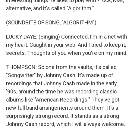
interesting things he likes to play with - rock, R&B,
alternative, and it's called "Algorithm."
(SOUNDBITE OF SONG, "ALGORITHM")
LUCKY DAYE: (Singing) Connected, I'm in a net with
my heart. Caught in your web. And I tried to keep it,
secrets. Thoughts of you when you're on my mind.
THOMPSON: So one from the vaults, it's called
"Songwriter" by Johnny Cash. It's made up of
recordings that Johnny Cash made in the early
'90s, around the time he was recording classic
albums like "American Recordings." They've got
new full band arrangements around them. It's a
surprisingly strong record. It stands as a strong
Johnny Cash record, which I will always welcome.