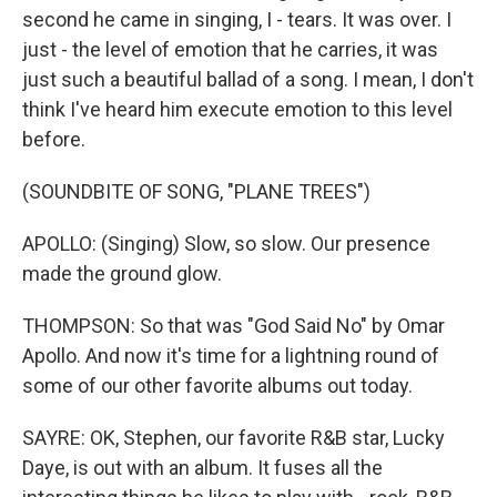
second he came in singing, I - tears. It was over. I
just - the level of emotion that he carries, it was
just such a beautiful ballad of a song. I mean, I don't
think I've heard him execute emotion to this level
before.
(SOUNDBITE OF SONG, "PLANE TREES")
APOLLO: (Singing) Slow, so slow. Our presence
made the ground glow.
THOMPSON: So that was "God Said No" by Omar
Apollo. And now it's time for a lightning round of
some of our other favorite albums out today.
SAYRE: OK, Stephen, our favorite R&B star, Lucky
Daye, is out with an album. It fuses all the