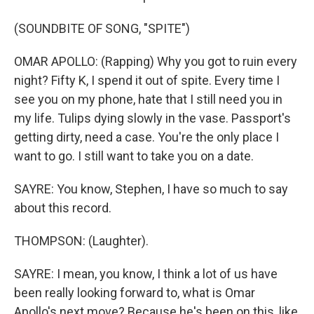
(SOUNDBITE OF SONG, "SPITE")
OMAR APOLLO: (Rapping) Why you got to ruin every
night? Fifty K, I spend it out of spite. Every time I
see you on my phone, hate that I still need you in
my life. Tulips dying slowly in the vase. Passport's
getting dirty, need a case. You're the only place I
want to go. I still want to take you on a date.
SAYRE: You know, Stephen, I have so much to say
about this record.
THOMPSON: (Laughter).
SAYRE: I mean, you know, I think a lot of us have
been really looking forward to, what is Omar
Apollo's next move? Because he's been on this, like,