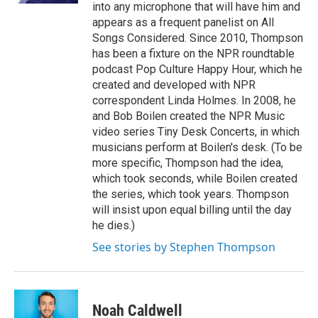
into any microphone that will have him and
appears as a frequent panelist on All
Songs Considered. Since 2010, Thompson
has been a fixture on the NPR roundtable
podcast Pop Culture Happy Hour, which he
created and developed with NPR
correspondent Linda Holmes. In 2008, he
and Bob Boilen created the NPR Music
video series Tiny Desk Concerts, in which
musicians perform at Boilen's desk. (To be
more specific, Thompson had the idea,
which took seconds, while Boilen created
the series, which took years. Thompson
will insist upon equal billing until the day
he dies.)
See stories by Stephen Thompson
Noah Caldwell