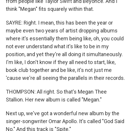
from people like Taylor Swift and Beyonce. And I
think "Megan" fits squarely within that.
SAYRE: Right. I mean, this has been the year or
maybe even two years of artist dropping albums
where it's essentially them being like, oh, you could
not ever understand what it's like to be in my
position, and yet they're all doing it simultaneously.
I'm like, I don't know if they all need to start, like,
book club together and be like, it's not just me
'cause we're all seeing the parallels in their records.
THOMPSON: All right. So that's Megan Thee
Stallion. Her new album is called "Megan."
Next up, we've got a wonderful new album by the
singer-songwriter Omar Apollo. It's called "God Said
No." And this track is "Spite."