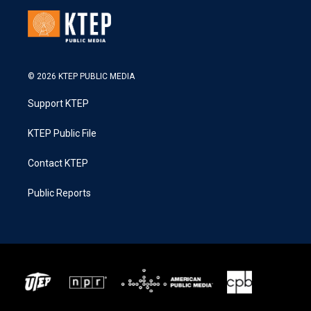
© 2026 KTEP PUBLIC MEDIA
Support KTEP
KTEP Public File
Contact KTEP
Public Reports