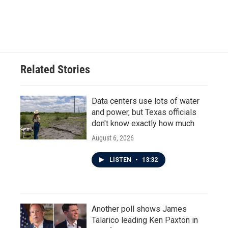
Related Stories
Data centers use lots of water
and power, but Texas officials
don't know exactly how much
August 6, 2026
LISTEN
•
13:32
Another poll shows James
Talarico leading Ken Paxton in