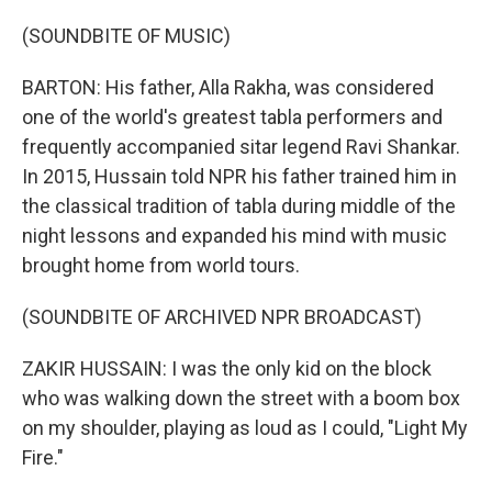
(SOUNDBITE OF MUSIC)
BARTON: His father, Alla Rakha, was considered
one of the world's greatest tabla performers and
frequently accompanied sitar legend Ravi Shankar.
In 2015, Hussain told NPR his father trained him in
the classical tradition of tabla during middle of the
night lessons and expanded his mind with music
brought home from world tours.
(SOUNDBITE OF ARCHIVED NPR BROADCAST)
ZAKIR HUSSAIN: I was the only kid on the block
who was walking down the street with a boom box
on my shoulder, playing as loud as I could, "Light My
Fire."