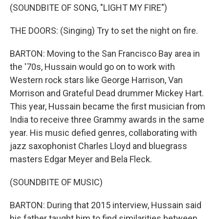
(SOUNDBITE OF SONG, "LIGHT MY FIRE")
THE DOORS: (Singing) Try to set the night on fire.
BARTON: Moving to the San Francisco Bay area in
the '70s, Hussain would go on to work with
Western rock stars like George Harrison, Van
Morrison and Grateful Dead drummer Mickey Hart.
This year, Hussain became the first musician from
India to receive three Grammy awards in the same
year. His music defied genres, collaborating with
jazz saxophonist Charles Lloyd and bluegrass
masters Edgar Meyer and Bela Fleck.
(SOUNDBITE OF MUSIC)
BARTON: During that 2015 interview, Hussain said
his father taught him to find similarities between