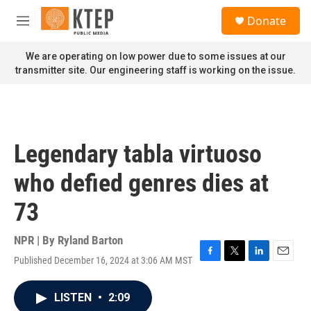
Skip to main content
S
Donate
e
M
a
e
r
n
We are operating on low power due to some issues at our
c
u
transmitter site. Our engineering staff is working on the issue.
h
u
e
r
y
Legendary tabla virtuoso
who defied genres dies at
73
NPR | By
Ryland Barton
Published December 16, 2024 at 3:06 AM MST
F
T
L
E
a
w
i
m
c
i
n
a
LISTEN
•
2:09
e
t
k
i