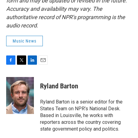
form and may be updated or revised in the future.
Accuracy and availability may vary. The
authoritative record of NPR’s programming is the
audio record.
Music News
F
T
L
E
a
w
i
m
c
i
n
a
e
t
k
i
Ryland Barton
b
t
e
l
o
e
d
o
r
I
Ryland Barton is a senior editor for the
k
n
States Team on NPR’s National Desk.
Based in Louisville, he works with
reporters across the country covering
state government policy and politics.