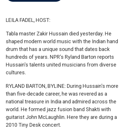
b
t
e
l
o
e
d
o
r
I
k
n
LEILA FADEL, HOST:
Tabla master Zakir Hussain died yesterday. He
shaped modern world music with the Indian hand
drum that has a unique sound that dates back
hundreds of years. NPR's Ryland Barton reports
Hussain's talents united musicians from diverse
cultures.
RYLAND BARTON, BYLINE: During Hussain's more
than five-decade career, he was revered as a
national treasure in India and admired across the
world. He formed jazz fusion band Shakti with
guitarist John McLaughlin. Here they are during a
2010 Tiny Desk concert.