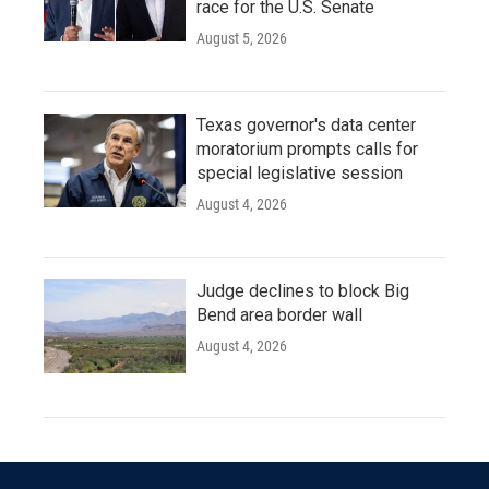
race for the U.S. Senate
August 5, 2026
Texas governor's data center
moratorium prompts calls for
special legislative session
August 4, 2026
Judge declines to block Big
Bend area border wall
August 4, 2026