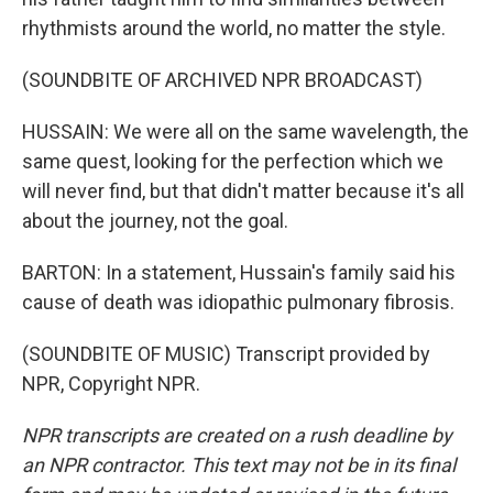
rhythmists around the world, no matter the style.
(SOUNDBITE OF ARCHIVED NPR BROADCAST)
HUSSAIN: We were all on the same wavelength, the
same quest, looking for the perfection which we
will never find, but that didn't matter because it's all
about the journey, not the goal.
BARTON: In a statement, Hussain's family said his
cause of death was idiopathic pulmonary fibrosis.
(SOUNDBITE OF MUSIC) Transcript provided by
NPR, Copyright NPR.
NPR transcripts are created on a rush deadline by
an NPR contractor. This text may not be in its final