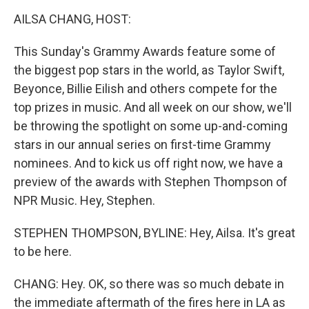
o
r
I
k
n
AILSA CHANG, HOST:
This Sunday's Grammy Awards feature some of
the biggest pop stars in the world, as Taylor Swift,
Beyonce, Billie Eilish and others compete for the
top prizes in music. And all week on our show, we'll
be throwing the spotlight on some up-and-coming
stars in our annual series on first-time Grammy
nominees. And to kick us off right now, we have a
preview of the awards with Stephen Thompson of
NPR Music. Hey, Stephen.
STEPHEN THOMPSON, BYLINE: Hey, Ailsa. It's great
to be here.
CHANG: Hey. OK, so there was so much debate in
the immediate aftermath of the fires here in LA as