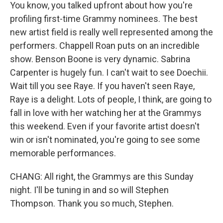
You know, you talked upfront about how you're
profiling first-time Grammy nominees. The best
new artist field is really well represented among the
performers. Chappell Roan puts on an incredible
show. Benson Boone is very dynamic. Sabrina
Carpenter is hugely fun. I can't wait to see Doechii.
Wait till you see Raye. If you haven't seen Raye,
Raye is a delight. Lots of people, I think, are going to
fall in love with her watching her at the Grammys
this weekend. Even if your favorite artist doesn't
win or isn't nominated, you're going to see some
memorable performances.
CHANG: All right, the Grammys are this Sunday
night. I'll be tuning in and so will Stephen
Thompson. Thank you so much, Stephen.