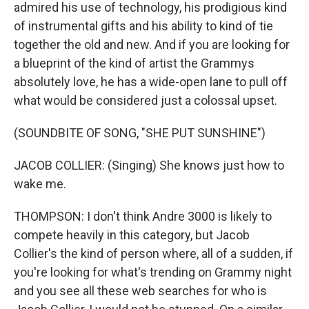
admired his use of technology, his prodigious kind
of instrumental gifts and his ability to kind of tie
together the old and new. And if you are looking for
a blueprint of the kind of artist the Grammys
absolutely love, he has a wide-open lane to pull off
what would be considered just a colossal upset.
(SOUNDBITE OF SONG, "SHE PUT SUNSHINE")
JACOB COLLIER: (Singing) She knows just how to
wake me.
THOMPSON: I don't think Andre 3000 is likely to
compete heavily in this category, but Jacob
Collier's the kind of person where, all of a sudden, if
you're looking for what's trending on Grammy night
and you see all these web searches for who is