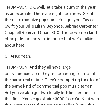
THOMPSON: OK, well, let's take album of the year
as an example. There are eight nominees. Six of
them are massive pop stars. You got your Taylor
Swift, your Billie Eilish, Beyonce, Sabrina Carpenter,
Chappell Roan and Charli XCX. Those women kind
of help define the year in music that we're talking
about here.
CHANG: Yeah.
THOMPSON: And they all have large
constituencies, but they're competing for a lot of
the same real estate. They're competing for a lot of
the same kind of commercial pop music terrain.
But you've also got two totally left-field entries in
this field. You've got Andre 3000 from OutKast with