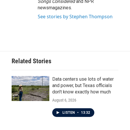
Songs Considered
and NPR
newsmagazines.
See stories by Stephen Thompson
Related Stories
Data centers use lots of water
and power, but Texas officials
don't know exactly how much
August 6, 2026
LISTEN
•
13:32