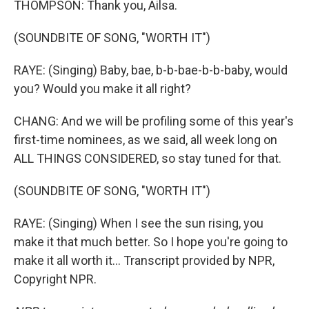
THOMPSON: Thank you, Ailsa.
(SOUNDBITE OF SONG, "WORTH IT")
RAYE: (Singing) Baby, bae, b-b-bae-b-b-baby, would
you? Would you make it all right?
CHANG: And we will be profiling some of this year's
first-time nominees, as we said, all week long on
ALL THINGS CONSIDERED, so stay tuned for that.
(SOUNDBITE OF SONG, "WORTH IT")
RAYE: (Singing) When I see the sun rising, you
make it that much better. So I hope you're going to
make it all worth it... Transcript provided by NPR,
Copyright NPR.