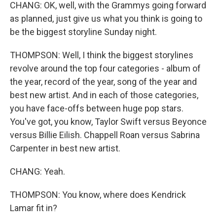
CHANG: OK, well, with the Grammys going forward
as planned, just give us what you think is going to
be the biggest storyline Sunday night.
THOMPSON: Well, I think the biggest storylines
revolve around the top four categories - album of
the year, record of the year, song of the year and
best new artist. And in each of those categories,
you have face-offs between huge pop stars.
You've got, you know, Taylor Swift versus Beyonce
versus Billie Eilish. Chappell Roan versus Sabrina
Carpenter in best new artist.
CHANG: Yeah.
THOMPSON: You know, where does Kendrick
Lamar fit in?