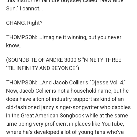
this instrumental flute odyssey called "New Blue
Sun." I cannot...
CHANG: Right?
THOMPSON: ...Imagine it winning, but you never
know...
(SOUNDBITE OF ANDRE 3000'S "NINETY THREE
'TIL INFINITY AND BEYONCE")
THOMPSON: ...And Jacob Collier's "Djesse Vol. 4."
Now, Jacob Collier is not a household name, but he
does have a ton of industry support as kind of an
old-fashioned jazzy singer-songwriter who dabbles
in the Great American Songbook while at the same
time being very proficient in places like YouTube,
where he's developed a lot of young fans who've