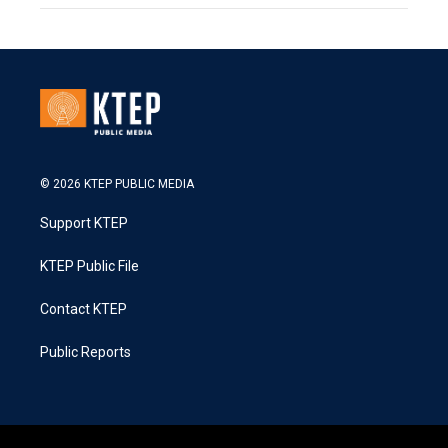
© 2026 KTEP PUBLIC MEDIA
Support KTEP
KTEP Public File
Contact KTEP
Public Reports