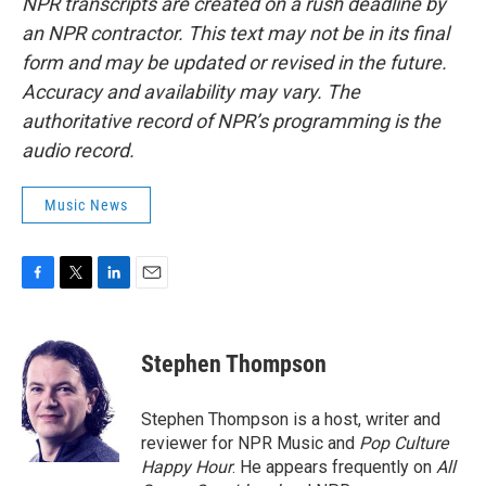
NPR transcripts are created on a rush deadline by
an NPR contractor. This text may not be in its final
form and may be updated or revised in the future.
Accuracy and availability may vary. The
authoritative record of NPR’s programming is the
audio record.
Music News
F
T
L
E
a
w
i
m
c
i
n
a
e
t
k
i
Stephen Thompson
b
t
e
l
o
e
d
o
r
I
Stephen Thompson is a host, writer and
k
n
reviewer for NPR Music and
Pop Culture
Happy Hour
. He appears frequently on
All