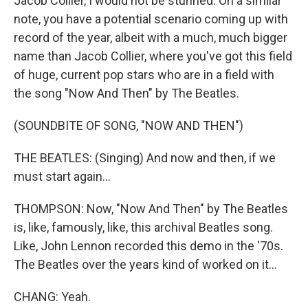
Jacob Collier, I would not be stunned. On a similar
note, you have a potential scenario coming up with
record of the year, albeit with a much, much bigger
name than Jacob Collier, where you've got this field
of huge, current pop stars who are in a field with
the song "Now And Then" by The Beatles.
(SOUNDBITE OF SONG, "NOW AND THEN")
THE BEATLES: (Singing) And now and then, if we
must start again...
THOMPSON: Now, "Now And Then" by The Beatles
is, like, famously, like, this archival Beatles song.
Like, John Lennon recorded this demo in the '70s.
The Beatles over the years kind of worked on it...
CHANG: Yeah.