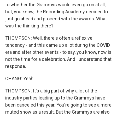
to whether the Grammys would even go on at all,
but, you know, the Recording Academy decided to
just go ahead and proceed with the awards. What
was the thinking there?
THOMPSON: Well, there's often a reflexive
tendency - and this came up a lot during the COVID
era and after other events - to say, you know, now is
not the time for a celebration. And I understand that
response.
CHANG: Yeah.
THOMPSON: It's a big part of why a lot of the
industry parties leading up to the Grammys have
been canceled this year. You're going to see a more
muted show as a result. But the Grammys are also