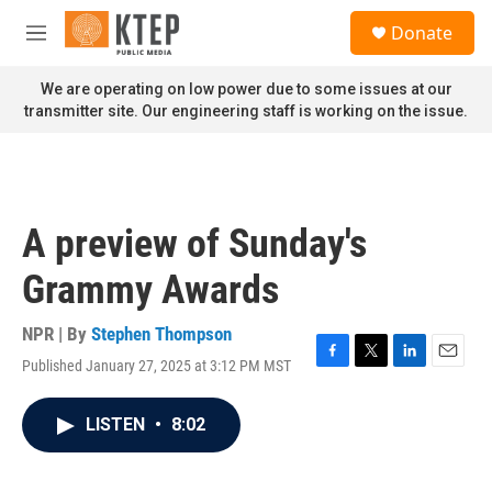
Skip to main content
S
Donate
e
M
a
e
r
n
We are operating on low power due to some issues at our
c
u
transmitter site. Our engineering staff is working on the issue.
h
u
e
r
y
A preview of Sunday's
Grammy Awards
NPR | By
Stephen Thompson
Published January 27, 2025 at 3:12 PM MST
F
T
L
E
a
w
i
m
c
i
n
a
LISTEN
•
8:02
e
t
k
i
b
t
e
l
o
e
d