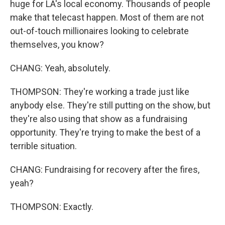
huge for LA's local economy. Thousands of people
make that telecast happen. Most of them are not
out-of-touch millionaires looking to celebrate
themselves, you know?
CHANG: Yeah, absolutely.
THOMPSON: They're working a trade just like
anybody else. They're still putting on the show, but
they're also using that show as a fundraising
opportunity. They're trying to make the best of a
terrible situation.
CHANG: Fundraising for recovery after the fires,
yeah?
THOMPSON: Exactly.