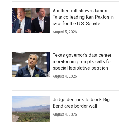
Another poll shows James
Talarico leading Ken Paxton in
race for the U.S. Senate
August 5, 2026
Texas governor's data center
moratorium prompts calls for
special legislative session
August 4, 2026
Judge declines to block Big
Bend area border wall
August 4, 2026