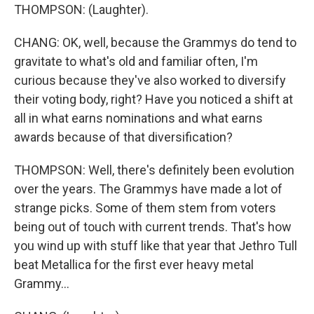
THOMPSON: (Laughter).
CHANG: OK, well, because the Grammys do tend to
gravitate to what's old and familiar often, I'm
curious because they've also worked to diversify
their voting body, right? Have you noticed a shift at
all in what earns nominations and what earns
awards because of that diversification?
THOMPSON: Well, there's definitely been evolution
over the years. The Grammys have made a lot of
strange picks. Some of them stem from voters
being out of touch with current trends. That's how
you wind up with stuff like that year that Jethro Tull
beat Metallica for the first ever heavy metal
Grammy...