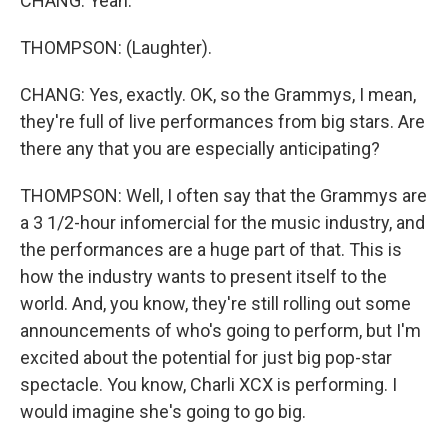
CHANG: Yeah.
THOMPSON: (Laughter).
CHANG: Yes, exactly. OK, so the Grammys, I mean,
they're full of live performances from big stars. Are
there any that you are especially anticipating?
THOMPSON: Well, I often say that the Grammys are
a 3 1/2-hour infomercial for the music industry, and
the performances are a huge part of that. This is
how the industry wants to present itself to the
world. And, you know, they're still rolling out some
announcements of who's going to perform, but I'm
excited about the potential for just big pop-star
spectacle. You know, Charli XCX is performing. I
would imagine she's going to go big.