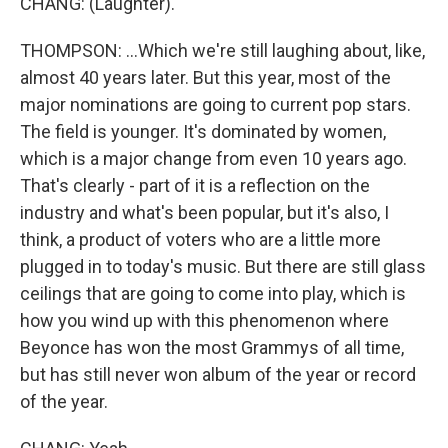
CHANG: (Laughter).
THOMPSON: ...Which we're still laughing about, like,
almost 40 years later. But this year, most of the
major nominations are going to current pop stars.
The field is younger. It's dominated by women,
which is a major change from even 10 years ago.
That's clearly - part of it is a reflection on the
industry and what's been popular, but it's also, I
think, a product of voters who are a little more
plugged in to today's music. But there are still glass
ceilings that are going to come into play, which is
how you wind up with this phenomenon where
Beyonce has won the most Grammys of all time,
but has still never won album of the year or record
of the year.