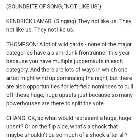
(SOUNDBITE OF SONG, "NOT LIKE US")
KENDRICK LAMAR: (Singing) They not like us. They
not like us. They not like us.
THOMPSON: A lot of wild cards - none of the major
categories have a slam-dunk frontrunner this year
because you have multiple juggernauts in each
category. And there are lots of ways in which one
artist might wind up dominating the night, but there
are also opportunities for left-field nominees to pull
off these huge, huge upsets just because so many
powerhouses are there to split the vote.
CHANG: OK, so what would represent a huge, huge
upset? Or on the flip side, what's a shock that
maybe shouldn't be so much of a shock after all?