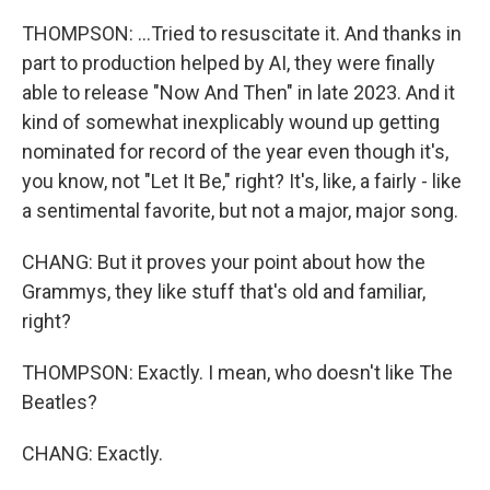
THOMPSON: ...Tried to resuscitate it. And thanks in
part to production helped by AI, they were finally
able to release "Now And Then" in late 2023. And it
kind of somewhat inexplicably wound up getting
nominated for record of the year even though it's,
you know, not "Let It Be," right? It's, like, a fairly - like
a sentimental favorite, but not a major, major song.
CHANG: But it proves your point about how the
Grammys, they like stuff that's old and familiar,
right?
THOMPSON: Exactly. I mean, who doesn't like The
Beatles?
CHANG: Exactly.