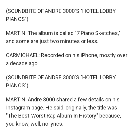
(SOUNDBITE OF ANDRE 3000'S "HOTEL LOBBY
PIANOS")
MARTIN: The album is called "7 Piano Sketches,"
and some are just two minutes or less.
CARMICHAEL: Recorded on his iPhone, mostly over
a decade ago.
(SOUNDBITE OF ANDRE 3000'S "HOTEL LOBBY
PIANOS")
MARTIN: Andre 3000 shared a few details on his
Instagram page. He said, originally, the title was
"The Best-Worst Rap Album In History" because,
you know, well, no lyrics.