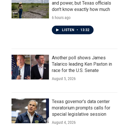
and power, but Texas officials
don't know exactly how much
6 hours ago
LISTEN
•
13:32
Another poll shows James
Talarico leading Ken Paxton in
race for the U.S. Senate
August 5, 2026
Texas governor's data center
moratorium prompts calls for
special legislative session
August 4, 2026