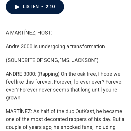
c
i
n
a
LISTEN
•
2:10
e
t
k
i
b
t
e
l
o
e
d
o
r
I
k
n
A MARTÍNEZ, HOST:
Andre 3000 is undergoing a transformation.
(SOUNDBITE OF SONG, "MS. JACKSON")
ANDRE 3000: (Rapping) On the oak tree, I hope we
feel like this forever. Forever, forever ever? Forever
ever? Forever never seems that long until you're
grown.
MARTÍNEZ: As half of the duo OutKast, he became
one of the most decorated rappers of his day. But a
couple of years ago, he shocked fans, including