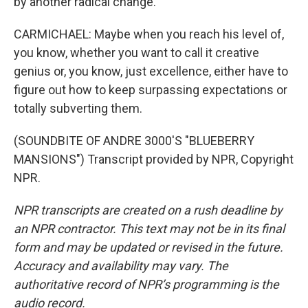
by another radical change.
CARMICHAEL: Maybe when you reach his level of,
you know, whether you want to call it creative
genius or, you know, just excellence, either have to
figure out how to keep surpassing expectations or
totally subverting them.
(SOUNDBITE OF ANDRE 3000'S "BLUEBERRY
MANSIONS") Transcript provided by NPR, Copyright
NPR.
NPR transcripts are created on a rush deadline by
an NPR contractor. This text may not be in its final
form and may be updated or revised in the future.
Accuracy and availability may vary. The
authoritative record of NPR’s programming is the
audio record.