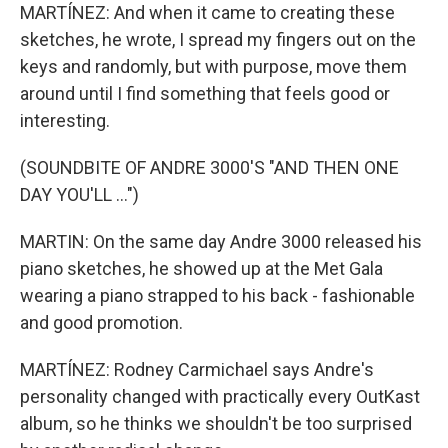
MARTÍNEZ: And when it came to creating these
sketches, he wrote, I spread my fingers out on the
keys and randomly, but with purpose, move them
around until I find something that feels good or
interesting.
(SOUNDBITE OF ANDRE 3000'S "AND THEN ONE
DAY YOU'LL ...")
MARTIN: On the same day Andre 3000 released his
piano sketches, he showed up at the Met Gala
wearing a piano strapped to his back - fashionable
and good promotion.
MARTÍNEZ: Rodney Carmichael says Andre's
personality changed with practically every OutKast
album, so he thinks we shouldn't be too surprised