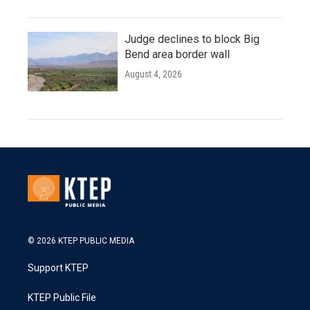
Judge declines to block Big
Bend area border wall
August 4, 2026
© 2026 KTEP PUBLIC MEDIA
Support KTEP
KTEP Public File