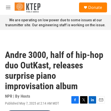
Skip to main content
S
Donate
e
M
a
e
r
n
We are operating on low power due to some issues at our
c
u
transmitter site. Our engineering staff is working on the issue.
h
u
e
r
y
Andre 3000, half of hip-hop
duo OutKast, releases
surprise piano
improvisation album
NPR | By
Hosts
Published May 7, 2025 at 2:14 AM MDT
F
T
L
E
a
w
i
m