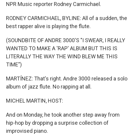
NPR Music reporter Rodney Carmichael.
RODNEY CARMICHAEL, BYLINE: All of a sudden, the
best rapper alive is playing the flute.
(SOUNDBITE OF ANDRE 3000'S "I SWEAR, I REALLY
WANTED TO MAKE A 'RAP' ALBUM BUT THIS IS
LITERALLY THE WAY THE WIND BLEW ME THIS
TIME")
MARTÍNEZ: That's right. Andre 3000 released a solo
album of jazz flute. No rapping at all.
MICHEL MARTIN, HOST:
And on Monday, he took another step away from
hip-hop by dropping a surprise collection of
improvised piano.