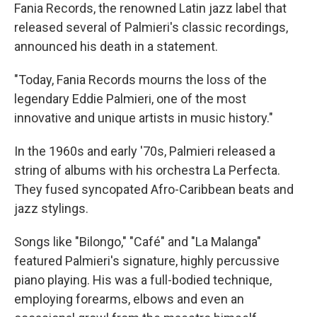
Fania Records, the renowned Latin jazz label that
released several of Palmieri's classic recordings,
announced his death in a statement.
"Today, Fania Records mourns the loss of the
legendary Eddie Palmieri, one of the most
innovative and unique artists in music history."
In the 1960s and early '70s, Palmieri released a
string of albums with his orchestra La Perfecta.
They fused syncopated Afro-Caribbean beats and
jazz stylings.
Songs like "Bilongo," "Café" and "La Malanga"
featured Palmieri's signature, highly percussive
piano playing. His was a full-bodied technique,
employing forearms, elbows and even an