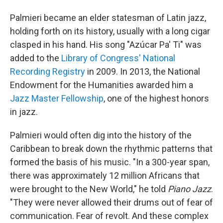
Palmieri became an elder statesman of Latin jazz,
holding forth on its history, usually with a long cigar
clasped in his hand. His song "Azúcar Pa' Ti" was
added to the
Library of Congress' National
Recording Registry
in 2009. In 2013, the National
Endowment for the Humanities awarded him a
Jazz Master Fellowship
, one of the highest honors
in jazz.
Palmieri would often dig into the history of the
Caribbean to break down the rhythmic patterns that
formed the basis of his music. "In a 300-year span,
there was approximately 12 million Africans that
were brought to the New World," he told
Piano Jazz
.
"They were never allowed their drums out of fear of
communication. Fear of revolt. And these complex