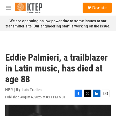
Skip to main content
S
Donate
e
M
a
e
r
n
We are operating on low power due to some issues at our
c
u
transmitter site. Our engineering staff is working on the issue.
h
u
e
r
y
Eddie Palmieri, a trailblazer
in Latin music, has died at
age 88
NPR | By
Luis Trelles
Published August 6, 2025 at 8:11 PM MDT
F
T
L
E
a
w
i
m
c
i
n
a
e
t
k
i