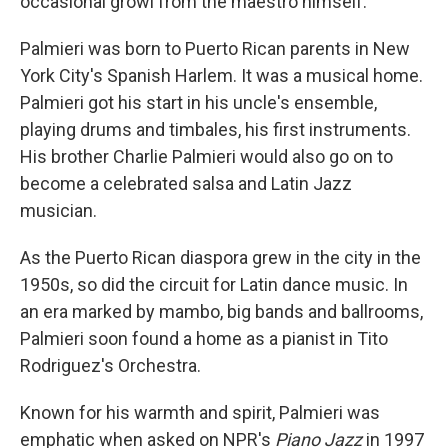
occasional growl from the maestro himself.
Palmieri was born to Puerto Rican parents in New
York City's Spanish Harlem. It was a musical home.
Palmieri got his start in his uncle's ensemble,
playing drums and timbales, his first instruments.
His brother Charlie Palmieri would also go on to
become a celebrated salsa and Latin Jazz
musician.
As the Puerto Rican diaspora grew in the city in the
1950s, so did the circuit for Latin dance music. In
an era marked by mambo, big bands and ballrooms,
Palmieri soon found a home as a pianist in Tito
Rodriguez's Orchestra.
Known for his warmth and spirit, Palmieri was
emphatic when asked on NPR's
Piano Jazz
in 1997