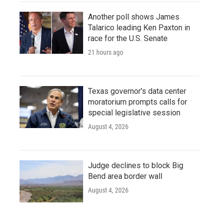
Another poll shows James
Talarico leading Ken Paxton in
race for the U.S. Senate
21 hours ago
Texas governor's data center
moratorium prompts calls for
special legislative session
August 4, 2026
Judge declines to block Big
Bend area border wall
August 4, 2026