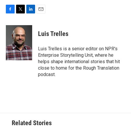
F
T
L
E
a
w
i
m
c
i
n
a
e
t
k
i
Luis Trelles
b
t
e
l
o
e
d
o
r
I
Luis Trelles is a senior editor on NPR's
k
n
Enterprise Storytelling Unit, where he
helps shape international stories that hit
close to home for the Rough Translation
podcast.
Related Stories