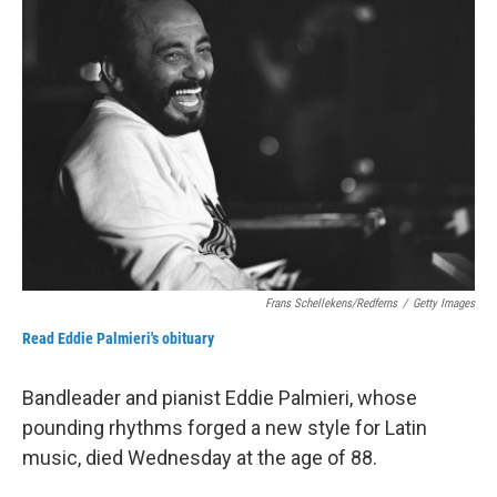
b
t
e
l
o
e
d
o
r
I
k
n
Frans Schellekens/Redferns
/
Getty Images
Read Eddie Palmieri's obituary
Bandleader and pianist Eddie Palmieri, whose
pounding rhythms forged a new style for Latin
music, died Wednesday at the age of 88.