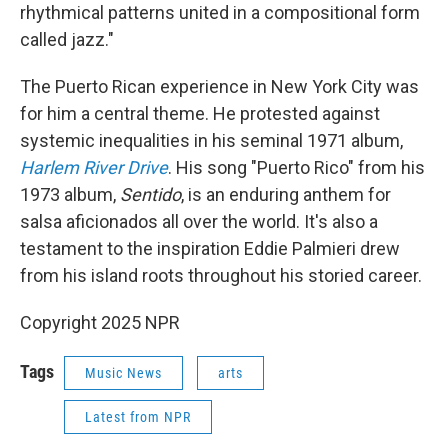
rhythmical patterns united in a compositional form
called jazz."
The Puerto Rican experience in New York City was
for him a central theme. He protested against
systemic inequalities in his seminal 1971 album,
Harlem River Drive
. His song "Puerto Rico" from his
1973 album,
Sentido
, is an enduring anthem for
salsa aficionados all over the world. It's also a
testament to the inspiration Eddie Palmieri drew
from his island roots throughout his storied career.
Copyright 2025 NPR
Tags
Music News
arts
Latest from NPR