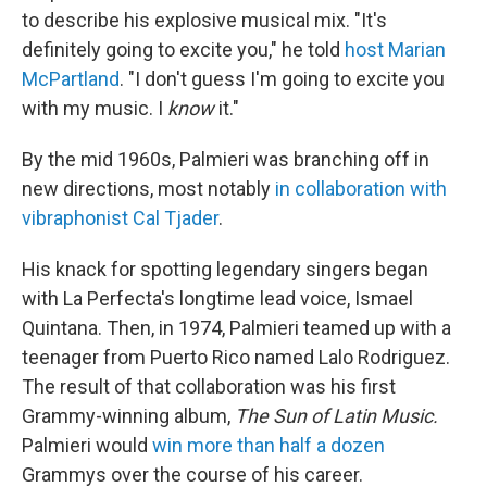
to describe his explosive musical mix. "It's
definitely going to excite you," he told
host Marian
McPartland
. "I don't guess I'm going to excite you
with my music. I
know
it."
By the mid 1960s, Palmieri was branching off in
new directions, most notably
in collaboration with
vibraphonist Cal Tjader
.
His knack for spotting legendary singers began
with La Perfecta's longtime lead voice, Ismael
Quintana. Then, in 1974, Palmieri teamed up with a
teenager from Puerto Rico named Lalo Rodriguez.
The result of that collaboration was his first
Grammy-winning album,
The Sun of Latin Music.
Palmieri would
win more than half a dozen
Grammys over the course of his career.