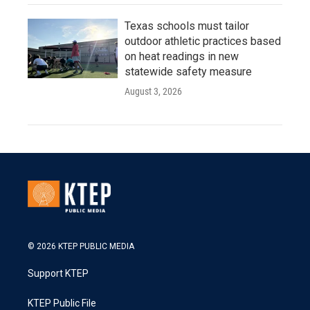
Texas schools must tailor
outdoor athletic practices based
on heat readings in new
statewide safety measure
August 3, 2026
© 2026 KTEP PUBLIC MEDIA
Support KTEP
KTEP Public File