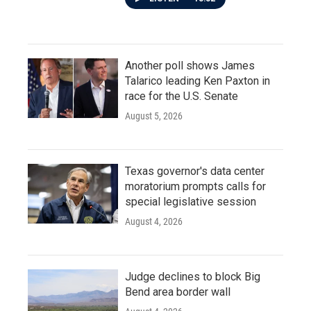
Another poll shows James
Talarico leading Ken Paxton in
race for the U.S. Senate
August 5, 2026
Texas governor's data center
moratorium prompts calls for
special legislative session
August 4, 2026
Judge declines to block Big
Bend area border wall