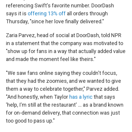
referencing Swift's favorite number. DoorDash
says it is
offering 13% off
all orders through
Thursday, "since her love finally delivered."
Zaria Parvez, head of social at DoorDash, told NPR
in a statement that the company was motivated to
"show up for fans in a way that actually added value
and made the moment feel like theirs."
"We saw fans online saying they couldn't focus,
that they had the zoomies, and we wanted to give
them a way to celebrate together," Parvez added.
"And honestly, when Taylor
has a lyric
that says
'help, I'm still at the restaurant' ... as a brand known
for on-demand delivery, that connection was just
too good to pass up."