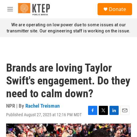
Skip to main content
S
Donate
e
M
a
e
r
n
We are operating on low power due to some issues at our
c
u
transmitter site. Our engineering staff is working on the issue.
h
u
e
r
y
Brands are loving Taylor
Swift's engagement. Do they
need to calm down?
NPR | By
Rachel Treisman
Published August 27, 2025 at 12:16 PM MDT
F
T
L
E
a
w
i
m
c
i
n
a
e
t
k
i