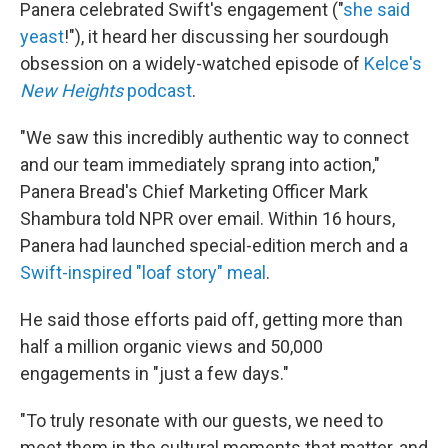
Panera celebrated Swift's engagement ("
she said
yeast
!"), it heard her discussing her sourdough
obsession on a widely-watched episode of
Kelce's
New Heights
podcast
.
"We saw this incredibly authentic way to connect
and our team immediately sprang into action,"
Panera Bread's Chief Marketing Officer Mark
Shambura told NPR over email. Within 16 hours,
Panera had launched special-edition merch and a
Swift-inspired "loaf story" meal
.
He said those efforts paid off, getting more than
half a million organic views and 50,000
engagements in "just a few days."
"To truly resonate with our guests, we need to
meet them in the cultural moments that matter, and