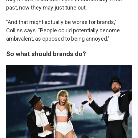
past, now they may just tune out.
"And that might actually be worse for brands,"
Collins says. "People could potentially become
ambivalent, as opposed to being annoyed."
So what should brands do?