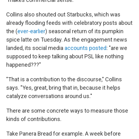
Collins also shouted out Starbucks, which was
already flooding feeds with celebratory posts about
the (
ever-earlier
) seasonal return of its pumpkin
spice latte on Tuesday. As the engagement news
landed, its social media
accounts posted
: "are we
supposed to keep talking about PSL like nothing
happened???"
"That is a contribution to the discourse," Collins
says. "Yes, great, bring that in, because it helps
catalyze conversations around us."
There are some concrete ways to measure those
kinds of contributions.
Take Panera Bread for example. A week before