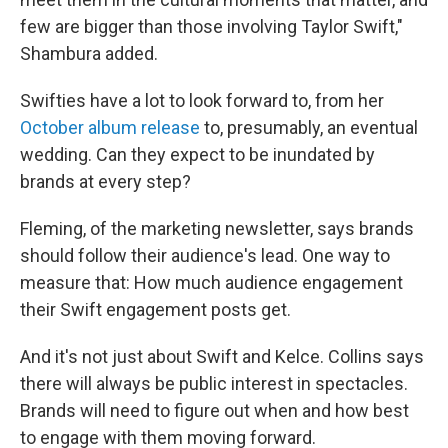
few are bigger than those involving Taylor Swift,"
Shambura added.
Swifties have a lot to look forward to, from her
October album release
to, presumably, an eventual
wedding. Can they expect to be inundated by
brands at every step?
Fleming, of the marketing newsletter, says brands
should follow their audience's lead. One way to
measure that: How much audience engagement
their Swift engagement posts get.
And it's not just about Swift and Kelce. Collins says
there will always be public interest in spectacles.
Brands will need to figure out when and how best
to engage with them moving forward.