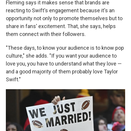
Fleming says it makes sense that brands are
reacting to Swift's engagement because it's an
opportunity not only to promote themselves but to
share in fans' excitement. That, she says, helps
them connect with their followers.
"These days, to know your audience is to know pop
culture," she adds. "If you want your audience to
love you, you have to understand what they love —
and a good majority of them probably love Taylor
Swift."