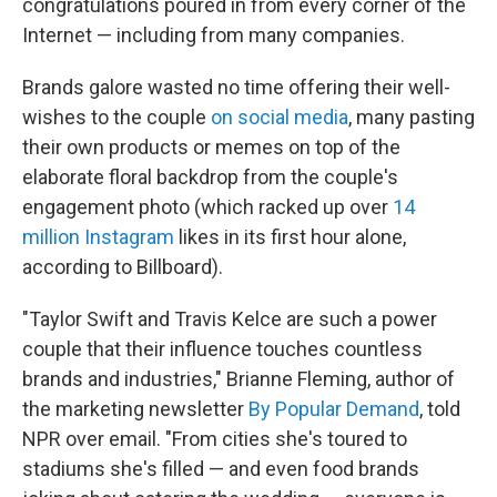
congratulations poured in from every corner of the
Internet — including from many companies.
Brands galore wasted no time offering their well-
wishes to the couple
on social media
, many pasting
their own products or memes on top of the
elaborate floral backdrop from the couple's
engagement photo (which racked up over
14
million Instagram
likes in its first hour alone,
according to Billboard).
"Taylor Swift and Travis Kelce are such a power
couple that their influence touches countless
brands and industries," Brianne Fleming, author of
the marketing newsletter
By Popular Demand
, told
NPR over email. "From cities she's toured to
stadiums she's filled — and even food brands