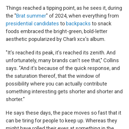
Things reached a tipping point, as he sees it, during
the "
Brat summer
" of 2024, when everything from
presidential candidates
to
backpacks
to snack
foods embraced the bright-green, bold-letter
aesthetic popularized by Charli xcx's album.
"It's reached its peak, it's reached its zenith. And
unfortunately, many brands can't see that," Collins
says. "And it's because of the quick response, and
the saturation thereof, that the window of
possibility where you can actually contribute
something interesting gets shorter and shorter and
shorter."
He says these days, the pace moves so fast that it
can be tiring for people to keep up. Whereas they
might have rolled their eyes at something in the