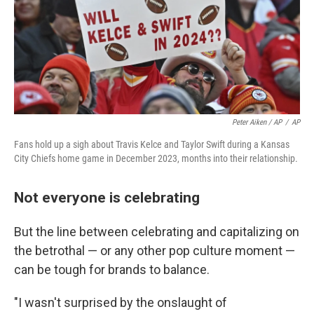
Peter Aiken / AP
/
AP
Fans hold up a sigh about Travis Kelce and Taylor Swift during a Kansas
City Chiefs home game in December 2023, months into their relationship.
Not everyone is celebrating
But the line between celebrating and capitalizing on
the betrothal — or any other pop culture moment —
can be tough for brands to balance.
"I wasn't surprised by the onslaught of