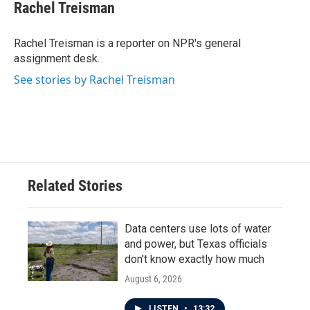
e
t
k
i
Rachel Treisman
b
t
e
l
o
e
d
o
r
I
Rachel Treisman is a reporter on NPR's general
k
n
assignment desk.
See stories by Rachel Treisman
Related Stories
Data centers use lots of water
and power, but Texas officials
don't know exactly how much
August 6, 2026
LISTEN
•
13:32