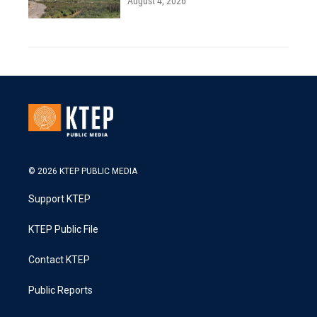
August 4, 2026
© 2026 KTEP PUBLIC MEDIA
Support KTEP
KTEP Public File
Contact KTEP
Public Reports