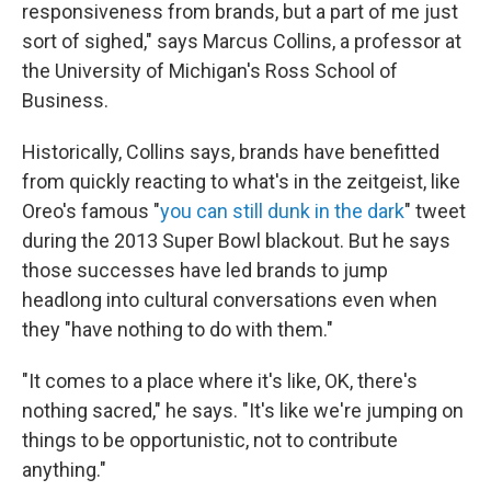
responsiveness from brands, but a part of me just
sort of sighed," says Marcus Collins, a professor at
the University of Michigan's Ross School of
Business.
Historically, Collins says, brands have benefitted
from quickly reacting to what's in the zeitgeist, like
Oreo's famous "
you can still dunk in the dark
" tweet
during the 2013 Super Bowl blackout. But he says
those successes have led brands to jump
headlong into cultural conversations even when
they "have nothing to do with them."
"It comes to a place where it's like, OK, there's
nothing sacred," he says. "It's like we're jumping on
things to be opportunistic, not to contribute
anything."