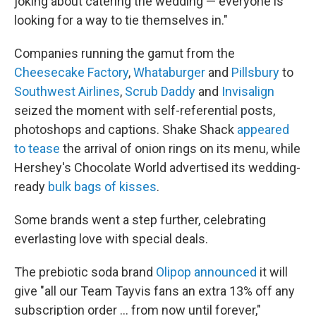
joking about catering the wedding — everyone is
looking for a way to tie themselves in."
Companies running the gamut from the
Cheesecake Factory
,
Whataburger
and
Pillsbury
to
Southwest Airlines
,
Scrub Daddy
and
Invisalign
seized the moment with self-referential posts,
photoshops and captions. Shake Shack
appeared
to tease
the arrival of onion rings on its menu, while
Hershey's Chocolate World advertised its wedding-
ready
bulk bags of kisses
.
Some brands went a step further, celebrating
everlasting love with special deals.
The prebiotic soda brand
Olipop announced
it will
give "all our Team Tayvis fans an extra 13% off any
subscription order … from now until forever,"