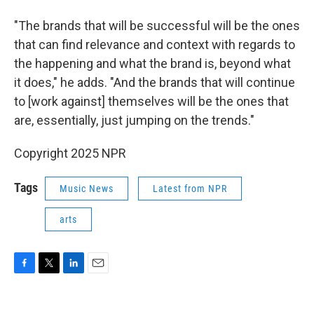
"The brands that will be successful will be the ones
that can find relevance and context with regards to
the happening and what the brand is, beyond what
it does," he adds. "And the brands that will continue
to [work against] themselves will be the ones that
are, essentially, just jumping on the trends."
Copyright 2025 NPR
Tags
Music News
Latest from NPR
arts
F
T
L
E
a
w
i
m
c
i
n
a