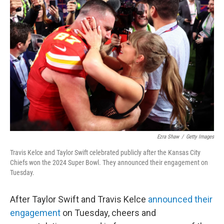
b
t
e
l
o
e
d
o
r
I
k
n
Ezra Shaw
/
Getty Images
Travis Kelce and Taylor Swift celebrated publicly after the Kansas City
Chiefs won the 2024 Super Bowl. They announced their engagement on
Tuesday.
After Taylor Swift and Travis Kelce
announced their
engagement
on Tuesday, cheers and