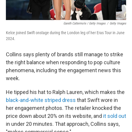
Gareth Cattermole / Getty Images
/
Getty Images
Kelce joined Swift onstage during the London leg of her Eras Tour in June
2024.
Collins says plenty of brands still manage to strike
the right balance when responding to pop culture
phenomena, including the engagement news this
week.
He tipped his hat to Ralph Lauren, which makes the
black-and-white striped dress
that Swift wore in
her engagement photos. The retailer knocked the
price down about 20% on its website, and
it sold out
in under 20 minutes. That approach, Collins says,
"makes commercial sense."