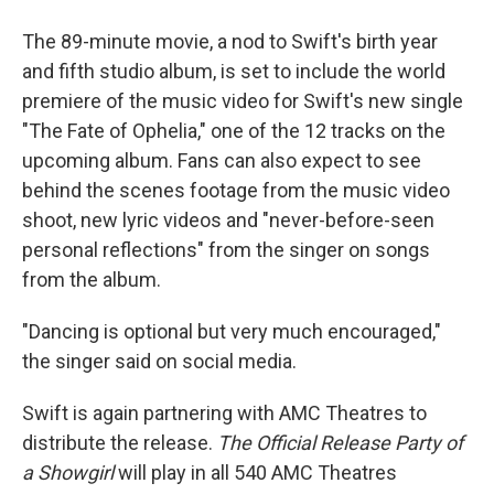
The 89-minute movie, a nod to Swift's birth year
and fifth studio album, is set to include the world
premiere of the music video for Swift's new single
"The Fate of Ophelia," one of the 12 tracks on the
upcoming album. Fans can also expect to see
behind the scenes footage from the music video
shoot, new lyric videos and "never-before-seen
personal reflections" from the singer on songs
from the album.
"Dancing is optional but very much encouraged,"
the singer said on social media.
Swift is again partnering with AMC Theatres to
distribute the release.
The Official Release Party of
a Showgirl
will play in all 540 AMC Theatres