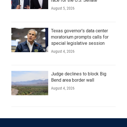
race for the U.S. Senate
August 5, 2026
Texas governor's data center
moratorium prompts calls for
special legislative session
August 4, 2026
Judge declines to block Big
Bend area border wall
August 4, 2026