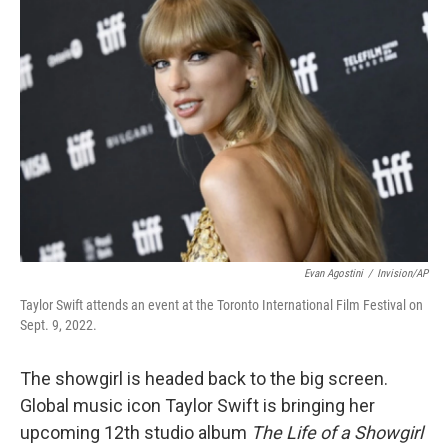
b
t
e
l
o
e
d
o
r
I
k
n
Evan Agostini
/
Invision/AP
Taylor Swift attends an event at the Toronto International Film Festival on
Sept. 9, 2022.
The showgirl is headed back to the big screen.
Global music icon Taylor Swift is bringing her
upcoming 12th studio album
The Life of a Showgirl