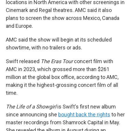
locations in North America with other screenings in
Cinemark and Regal theatres. AMC said it also
plans to screen the show across Mexico, Canada
and Europe.
AMC said the show will begin at its scheduled
showtime, with no trailers or ads.
Swift released
The Eras Tour
concert film with
AMC in 2023, which grossed more than $261
million at the global box office, according to AMC,
making it the highest-grossing concert film of all
time.
The Life of a Showgirl
is Swift's first new album
since announcing she
bought back the rights
to her
master recordings from Shamrock Capital in May.
She revealed the album in August during an