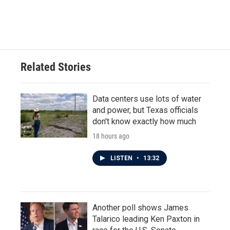
k
n
Related Stories
Data centers use lots of water
and power, but Texas officials
don't know exactly how much
18 hours ago
LISTEN
•
13:32
Another poll shows James
Talarico leading Ken Paxton in