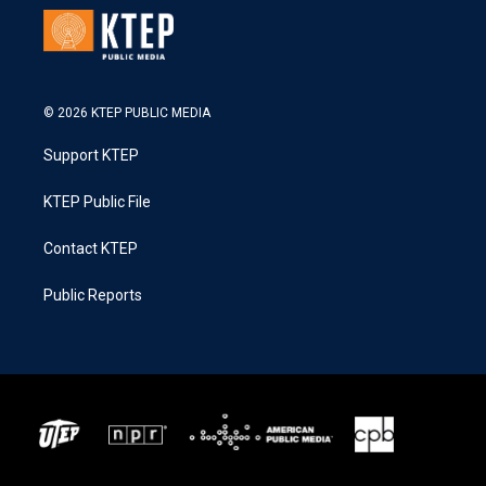
© 2026 KTEP PUBLIC MEDIA
Support KTEP
KTEP Public File
Contact KTEP
Public Reports