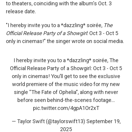
to theaters, coinciding with the album's Oct. 3
release date.
"I hereby invite you to a *dazzling* soirée,
The
Official Release Party of a Showgirl
: Oct 3 - Oct 5
only in cinemas!" the singer wrote on social media.
I hereby invite you to a *dazzling* soirée, The
Official Release Party of a Showgirl: Oct 3 - Oct 5
only in cinemas! You’ll get to see the exclusive
world premiere of the music video for my new
single “The Fate of Ophelia”, along with never
before seen behind-the-scenes footage…
pic.twitter.com/4gpA1Or2xT
— Taylor Swift (@taylorswift13)
September 19,
2025