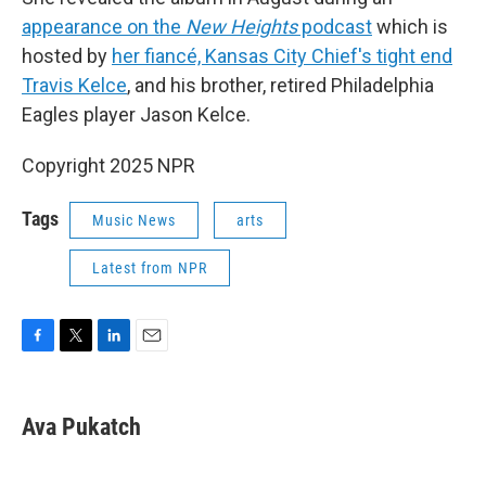
appearance on the
New Heights
podcast
which is
hosted by
her fiancé, Kansas City Chief's tight end
Travis Kelce
, and his brother, retired Philadelphia
Eagles player Jason Kelce.
Copyright 2025 NPR
Tags
Music News
arts
Latest from NPR
F
T
L
E
a
w
i
m
c
i
n
a
e
t
k
i
Ava Pukatch
b
t
e
l
o
e
d
o
r
I