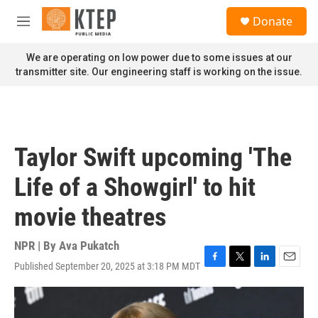
Skip to main content
S
Donate
e
M
a
e
r
n
We are operating on low power due to some issues at our
c
u
transmitter site. Our engineering staff is working on the issue.
h
u
e
r
y
Taylor Swift upcoming 'The
Life of a Showgirl' to hit
movie theatres
NPR | By
Ava Pukatch
Published September 20, 2025 at 3:18 PM MDT
F
T
L
E
a
w
i
m
c
i
n
a
e
t
k
i