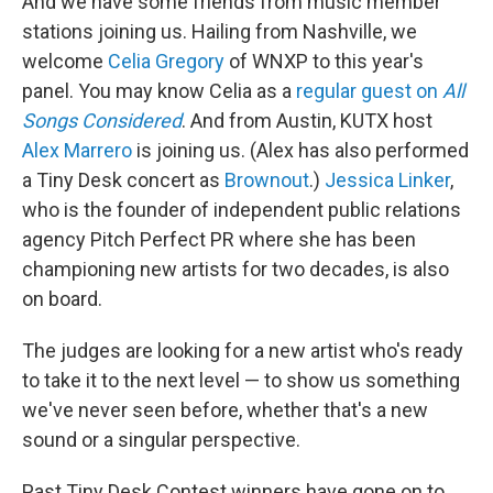
And we have some friends from music member
stations joining us. Hailing from Nashville, we
welcome
Celia Gregory
of WNXP to this year's
panel. You may know Celia as a
regular guest on
All
Songs Considered
. And from Austin, KUTX host
Alex Marrero
is joining us. (Alex has also performed
a Tiny Desk concert as
Brownout
.)
Jessica Linker
,
who is the founder of independent public relations
agency Pitch Perfect PR where she has been
championing new artists for two decades, is also
on board.
The judges are looking for a new artist who's ready
to take it to the next level — to show us something
we've never seen before, whether that's a new
sound or a singular perspective.
Past Tiny Desk Contest winners have gone on to