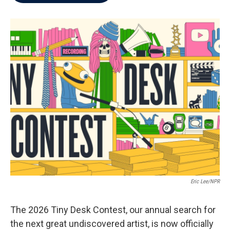
b
t
e
l
o
e
d
o
r
I
k
n
Eric Lee/NPR
The 2026 Tiny Desk Contest, our annual search for
the next great undiscovered artist, is now officially