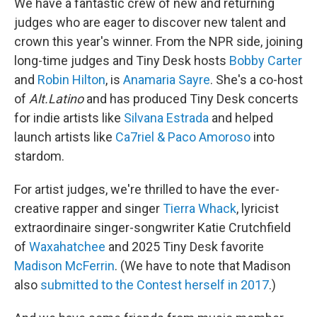
We have a fantastic crew of new and returning
judges who are eager to discover new talent and
crown this year's winner. From the NPR side, joining
long-time judges and Tiny Desk hosts
Bobby Carter
and
Robin Hilton
, is
Anamaria Sayre
. She's a co-host
of
Alt.Latino
and has produced Tiny Desk concerts
for indie artists like
Silvana Estrada
and helped
launch artists like
Ca7riel & Paco Amoroso
into
stardom.
For artist judges, we're thrilled to have the ever-
creative rapper and singer
Tierra Whack
, lyricist
extraordinaire singer-songwriter Katie Crutchfield
of
Waxahatchee
and 2025 Tiny Desk favorite
Madison McFerrin
. (We have to note that Madison
also
submitted to the Contest herself in 2017
.)