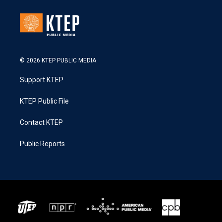
© 2026 KTEP PUBLIC MEDIA
Support KTEP
KTEP Public File
Contact KTEP
Public Reports