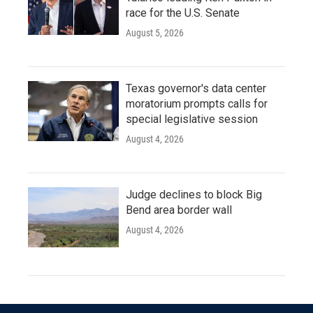
race for the U.S. Senate
August 5, 2026
Texas governor's data center
moratorium prompts calls for
special legislative session
August 4, 2026
Judge declines to block Big
Bend area border wall
August 4, 2026