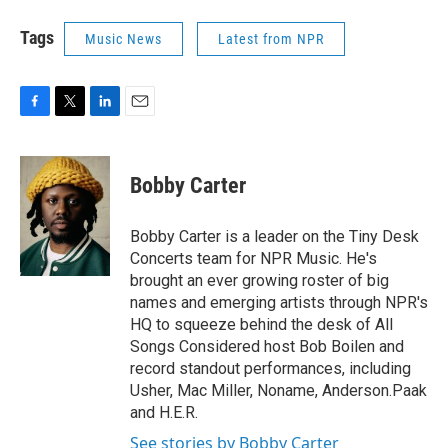
Tags
Music News
Latest from NPR
F
T
L
E
a
w
i
m
c
i
n
a
e
t
k
i
Bobby Carter
b
t
e
l
o
e
d
o
r
I
Bobby Carter is a leader on the Tiny Desk
k
n
Concerts team for NPR Music. He's
brought an ever growing roster of big
names and emerging artists through NPR's
HQ to squeeze behind the desk of All
Songs Considered host Bob Boilen and
record standout performances, including
Usher, Mac Miller, Noname, Anderson.Paak
and H.E.R.
See stories by Bobby Carter