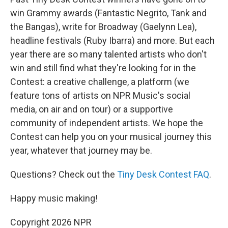
win Grammy awards (Fantastic Negrito, Tank and
the Bangas), write for Broadway (Gaelynn Lea),
headline festivals (Ruby Ibarra) and more. But each
year there are so many talented artists who don't
win and still find what they're looking for in the
Contest: a creative challenge, a platform (we
feature tons of artists on NPR Music's social
media, on air and on tour) or a supportive
community of independent artists. We hope the
Contest can help you on your musical journey this
year, whatever that journey may be.
Questions? Check out the
Tiny Desk Contest FAQ
.
Happy music making!
Copyright 2026 NPR