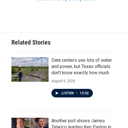
Related Stories
Data centers use lots of water
and power, but Texas officials
don't know exactly how much
August 6, 2026
LISTEN
•
13:32
Another poll shows James
Talarico leading Ken Paxton in