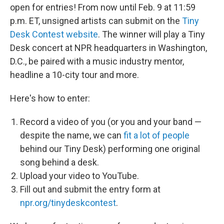
open for entries! From now until Feb. 9 at 11:59
p.m. ET, unsigned artists can submit on the
Tiny
Desk Contest website
. The winner will play a Tiny
Desk concert at NPR headquarters in Washington,
D.C., be paired with a music industry mentor,
headline a 10-city tour and more.
Here's how to enter:
Record a video of you (or you and your band —
despite the name, we can
fit a lot of people
behind our Tiny Desk) performing one original
song behind a desk.
Upload your video to YouTube.
Fill out and submit the entry form at
npr.org/tinydeskcontest
.