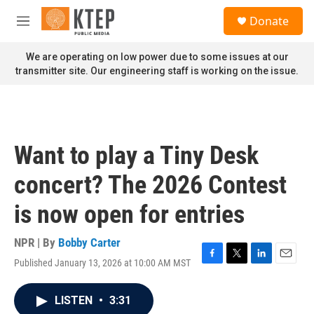
Skip to main content
S
Donate
e
M
a
e
r
n
We are operating on low power due to some issues at our
c
u
transmitter site. Our engineering staff is working on the issue.
h
u
e
r
y
Want to play a Tiny Desk
concert? The 2026 Contest
is now open for entries
NPR | By
Bobby Carter
Published January 13, 2026 at 10:00 AM MST
F
T
L
E
a
w
i
m
c
i
n
a
LISTEN
•
3:31
e
t
k
i