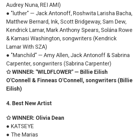
Audrey Nuna, REI AMI)
● "luther" — Jack Antonoff, Roshwita Larisha Bacha,
Matthew Bernard, Ink, Scott Bridgeway, Sam Dew,
Kendrick Lamar, Mark Anthony Spears, Solána Rowe
& Kamasi Washington, songwriters (Kendrick
Lamar With SZA)
● "Manchild" — Amy Allen, Jack Antonoff & Sabrina
Carpenter, songwriters (Sabrina Carpenter)
✩ WINNER: "WILDFLOWER" — Billie Eilish
O'Connell & Finneas O'Connell, songwriters (Billie
Eilish)
4. Best New Artist
✩ WINNER: Olivia Dean
● KATSEYE
● The Marias