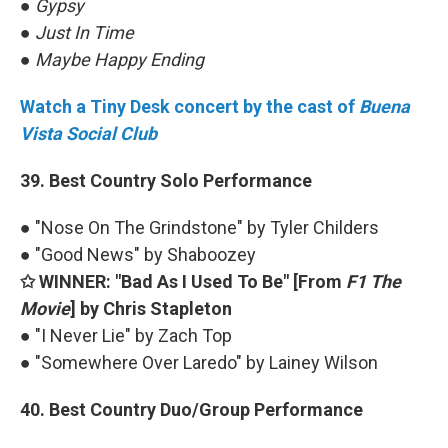
●
Gypsy
●
Just In Time
●
Maybe Happy Ending
Watch a Tiny Desk concert by the cast of
Buena
Vista Social Club
39. Best Country Solo Performance
● "Nose On The Grindstone" by Tyler Childers
● "Good News" by Shaboozey
✩ WINNER: "Bad As I Used To Be" [From
F1 The
Movie
] by Chris Stapleton
● "I Never Lie" by Zach Top
● "Somewhere Over Laredo" by Lainey Wilson
40. Best Country Duo/Group Performance