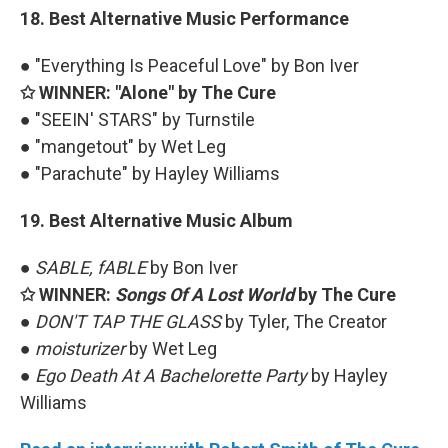
18. Best Alternative Music Performance
● "Everything Is Peaceful Love" by Bon Iver
✩ WINNER: "Alone" by The Cure
● "SEEIN' STARS" by Turnstile
● "mangetout" by Wet Leg
● "Parachute" by Hayley Williams
19. Best Alternative Music Album
●
SABLE, fABLE
by Bon Iver
✩ WINNER:
Songs Of A Lost World
by The Cure
●
DON'T TAP THE GLASS
by Tyler, The Creator
●
moisturizer
by Wet Leg
●
Ego Death At A Bachelorette Party
by Hayley
Williams