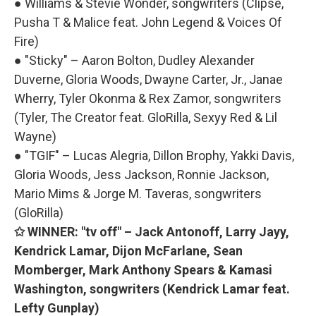
● Williams & Stevie Wonder, songwriters (Clipse,
Pusha T & Malice feat. John Legend & Voices Of
Fire)
● "Sticky" – Aaron Bolton, Dudley Alexander
Duverne, Gloria Woods, Dwayne Carter, Jr., Janae
Wherry, Tyler Okonma & Rex Zamor, songwriters
(Tyler, The Creator feat. GloRilla, Sexyy Red & Lil
Wayne)
● "TGIF" – Lucas Alegria, Dillon Brophy, Yakki Davis,
Gloria Woods, Jess Jackson, Ronnie Jackson,
Mario Mims & Jorge M. Taveras, songwriters
(GloRilla)
✩ WINNER: "tv off" – Jack Antonoff, Larry Jayy,
Kendrick Lamar, Dijon McFarlane, Sean
Momberger, Mark Anthony Spears & Kamasi
Washington, songwriters (Kendrick Lamar feat.
Lefty Gunplay)