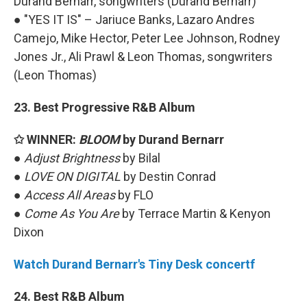
Durand Bernarr, songwriters (Durand Bernarr)
● "YES IT IS" – Jariuce Banks, Lazaro Andres
Camejo, Mike Hector, Peter Lee Johnson, Rodney
Jones Jr., Ali Prawl & Leon Thomas, songwriters
(Leon Thomas)
23. Best Progressive R&B Album
✩ WINNER:
BLOOM
by Durand Bernarr
●
Adjust Brightness
by Bilal
●
LOVE ON DIGITAL
by Destin Conrad
●
Access All Areas
by FLO
●
Come As You Are
by Terrace Martin & Kenyon
Dixon
Watch Durand Bernarr's Tiny Desk concertf
24. Best R&B Album