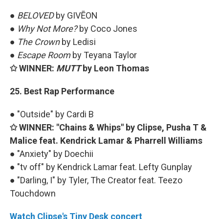
●
BELOVED
by GIVĒON
●
Why Not More?
by Coco Jones
●
The Crown
by Ledisi
●
Escape Room
by Teyana Taylor
✩ WINNER:
MUTT
by Leon Thomas
25. Best Rap Performance
● "Outside" by Cardi B
✩ WINNER: "Chains & Whips" by Clipse, Pusha T &
Malice feat. Kendrick Lamar & Pharrell Williams
● "Anxiety" by Doechii
● "tv off" by Kendrick Lamar feat. Lefty Gunplay
● "Darling, I" by Tyler, The Creator feat. Teezo
Touchdown
Watch Clipse's Tiny Desk concert