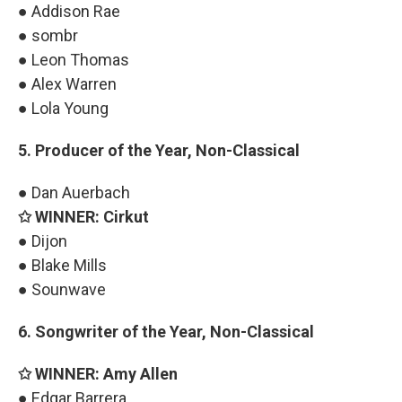
● Addison Rae
● sombr
● Leon Thomas
● Alex Warren
● Lola Young
5. Producer of the Year, Non-Classical
● Dan Auerbach
✩ WINNER: Cirkut
● Dijon
● Blake Mills
● Sounwave
6. Songwriter of the Year, Non-Classical
✩ WINNER: Amy Allen
● Edgar Barrera