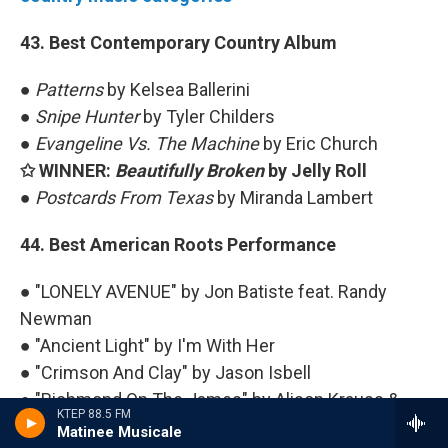
43. Best Contemporary Country Album
●
Patterns
by Kelsea Ballerini
●
Snipe Hunter
by Tyler Childers
●
Evangeline Vs. The Machine
by Eric Church
✩ WINNER:
Beautifully Broken
by Jelly Roll
●
Postcards From Texas
by Miranda Lambert
44. Best American Roots Performance
● "LONELY AVENUE" by Jon Batiste feat. Randy
Newman
● "Ancient Light" by I'm With Her
● "Crimson And Clay" by Jason Isbell
● "Richmond On The James" by Alison Krauss &
KTEP 88.5 FM
Union Station
Matinee Musicale