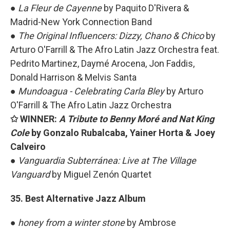
●
La Fleur de Cayenne
by Paquito D'Rivera &
Madrid-New York Connection Band
●
The Original Influencers: Dizzy, Chano & Chico
by
Arturo O'Farrill & The Afro Latin Jazz Orchestra feat.
Pedrito Martinez, Daymé Arocena, Jon Faddis,
Donald Harrison & Melvis Santa
●
Mundoagua - Celebrating Carla Bley
by
Arturo
O'Farrill & The Afro Latin Jazz Orchestra
✩ WINNER:
A Tribute to Benny Moré and Nat King
Cole
by Gonzalo Rubalcaba, Yainer Horta & Joey
Calveiro
●
Vanguardia Subterránea: Live at The Village
Vanguard
by Miguel Zenón Quartet
35. Best Alternative Jazz Album
●
honey from a winter stone
by Ambrose