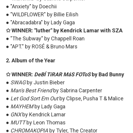
● "Anxiety" by Doechii
● "WILDFLOWER" by Billie Eilish
● "Abracadabra" by Lady Gaga
✩ WINNER: "luther" by Kendrick Lamar with SZA
● "The Subway" by Chappell Roan
● "APT." by ROSÉ & Bruno Mars
2. Album of the Year
✩ WINNER:
DeBÍ TiRAR MáS FOToS
by Bad Bunny
●
SWAG
by Justin Bieber
●
Man's Best Friend
by Sabrina Carpenter
●
Let God Sort Em Out
by Clipse, Pusha T & Malice
●
MAYHEM
by Lady Gaga
●
GNX
by Kendrick Lamar
●
MUTT
by Leon Thomas
●
CHROMAKOPIA
by Tyler, The Creator