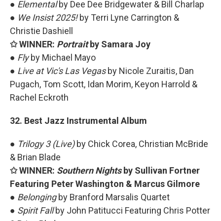
●
Elemental
by Dee Dee Bridgewater & Bill Charlap
●
We Insist 2025!
by Terri Lyne Carrington &
Christie Dashiell
✩ WINNER:
Portrait
by Samara Joy
●
Fly
by Michael Mayo
●
Live at Vic's Las Vegas
by Nicole Zuraitis, Dan
Pugach, Tom Scott, Idan Morim, Keyon Harrold &
Rachel Eckroth
32. Best Jazz Instrumental Album
●
Trilogy 3 (Live)
by Chick Corea, Christian McBride
& Brian Blade
✩ WINNER:
Southern Nights
by Sullivan Fortner
Featuring Peter Washington & Marcus Gilmore
●
Belonging
by Branford Marsalis Quartet
●
Spirit Fall
by John Patitucci Featuring Chris Potter