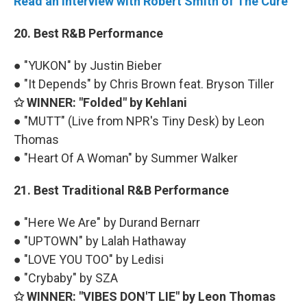
Read an interview with Robert Smith of The Cure
20. Best R&B Performance
● "YUKON" by Justin Bieber
● "It Depends" by Chris Brown feat. Bryson Tiller
✩ WINNER: "Folded" by Kehlani
● "MUTT" (Live from NPR's Tiny Desk) by Leon
Thomas
● "Heart Of A Woman" by Summer Walker
21. Best Traditional R&B Performance
● "Here We Are" by Durand Bernarr
● "UPTOWN" by Lalah Hathaway
● "LOVE YOU TOO" by Ledisi
● "Crybaby" by SZA
✩ WINNER: "VIBES DON'T LIE" by Leon Thomas