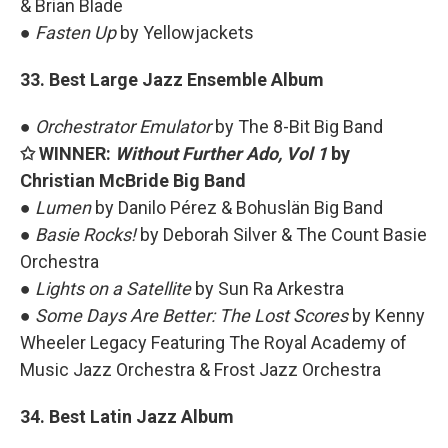
& Brian Blade
●
Fasten Up
by Yellowjackets
33. Best Large Jazz Ensemble Album
●
Orchestrator Emulator
by The 8-Bit Big Band
✩ WINNER:
Without Further Ado, Vol 1
by
Christian McBride Big Band
●
Lumen
by Danilo Pérez & Bohuslän Big Band
●
Basie Rocks!
by Deborah Silver & The Count Basie
Orchestra
●
Lights on a Satellite
by Sun Ra Arkestra
●
Some Days Are Better: The Lost Scores
by Kenny
Wheeler Legacy Featuring The Royal Academy of
Music Jazz Orchestra & Frost Jazz Orchestra
34. Best Latin Jazz Album