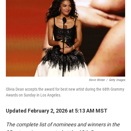
b
t
e
l
o
e
d
o
r
I
k
n
Kevin Winter
/
Getty Images
Olivia Dean accepts the award for best new artist during the 68th Grammy
Awards on Sunday in Los Angeles.
Updated February 2, 2026 at 5:13 AM MST
The complete list of nominees and winners in the