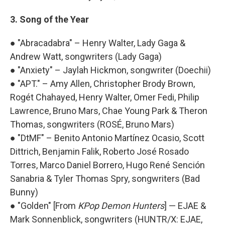
3. Song of the Year
● "Abracadabra" – Henry Walter, Lady Gaga &
Andrew Watt, songwriters (Lady Gaga)
● "Anxiety" – Jaylah Hickmon, songwriter (Doechii)
● "APT." – Amy Allen, Christopher Brody Brown,
Rogét Chahayed, Henry Walter, Omer Fedi, Philip
Lawrence, Bruno Mars, Chae Young Park & Theron
Thomas, songwriters (ROSÉ, Bruno Mars)
● "DtMF" – Benito Antonio Martínez Ocasio, Scott
Dittrich, Benjamin Falik, Roberto José Rosado
Torres, Marco Daniel Borrero, Hugo René Sención
Sanabria & Tyler Thomas Spry, songwriters (Bad
Bunny)
● "Golden" [From
KPop Demon Hunters
] — EJAE &
Mark Sonnenblick, songwriters (HUNTR/X: EJAE,