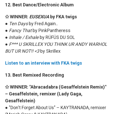
12. Best Dance/Electronic Album
✩ WINNER:
EUSEXUA
by FKA twigs
●
Ten Days
by Fred Again..
●
Fancy That
by PinkPantheress
●
Inhale / Exhale
by RÜFÜS DU SOL
●
F*** U SKRILLEX YOU THINK UR ANDY WARHOL
BUT UR NOT!! <3
by Skrillex
Listen to an interview with FKA twigs
13. Best Remixed Recording
✩ WINNER: "Abracadabra (Gesaffelstein Remix)"
– Gesaffelstein, remixer (Lady Gaga,
Gesaffelstein)
● "Don't Forget About Us" – KAYTRANADA, remixer