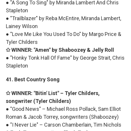
● "A Song To Sing" by Miranda Lambert And Chris
Stapleton
● "Trailblazer" by Reba McEntire, Miranda Lambert,
Lainey Wilson
● "Love Me Like You Used To Do" by Margo Price &
Tyler Childers
✩ WINNER: "Amen" by Shaboozey & Jelly Roll
● "Honky Tonk Hall Of Fame" by George Strait, Chris
Stapleton
41. Best Country Song
✩ WINNER: "Bitin' List" – Tyler Childers,
songwriter (Tyler Childers)
● "Good News" – Michael Ross Pollack, Sam Elliot
Roman & Jacob Torrey, songwriters (Shaboozey)
● "I Never Lie" – Carson Chamberlain, Tim Nichols