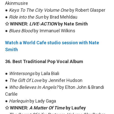
Akinmusire
●
Keys To The City Volume One
by Robert Glasper
●
Ride into the Sun
by Brad Mehldau
✩ WINNER:
LIVE-ACTION
by Nate Smith
●
Blues Blood
by Immanuel Wilkins
Watch a World Cafe studio session with Nate
Smith
36. Best Traditional Pop Vocal Album
●
Wintersongs
by Laila Biali
●
The Gift Of Love
by Jennifer Hudson
●
Who Believes In Angels?
by Elton John & Brandi
Carlile
●
Harlequin
by Lady Gaga
✩ WINNER:
A Matter Of Time
by Laufey