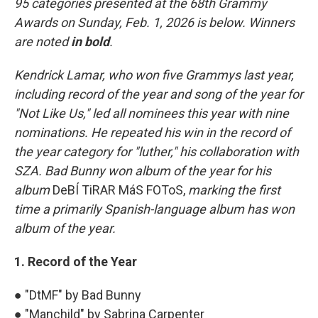
95 categories presented at the 68th Grammy
Awards on Sunday, Feb. 1, 2026 is below. Winners
are noted
in bold
.
Kendrick Lamar, who won five Grammys last year,
including record of the year and song of the year for
"Not Like Us," led all nominees this year with nine
nominations. He repeated his win in the record of
the year category for "luther," his collaboration with
SZA. Bad Bunny won album of the year for his
album
DeBÍ TiRAR MáS FOToS,
marking the first
time a primarily Spanish-language album has won
album of the year.
1. Record of the Year
● "DtMF" by Bad Bunny
● "Manchild" by Sabrina Carpenter