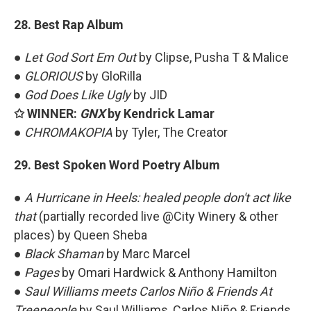
28. Best Rap Album
●
Let God Sort Em Out
by Clipse, Pusha T & Malice
●
GLORIOUS
by GloRilla
●
God Does Like Ugly
by JID
✩ WINNER:
GNX
by Kendrick Lamar
●
CHROMAKOPIA
by Tyler, The Creator
29. Best Spoken Word Poetry Album
●
A Hurricane in Heels: healed people don't act like
that
(partially recorded live @City Winery & other
places) by Queen Sheba
●
Black Shaman
by Marc Marcel
●
Pages
by Omari Hardwick & Anthony Hamilton
●
Saul Williams meets Carlos Niño & Friends At
Treepeople
by Saul Williams, Carlos Niño & Friends