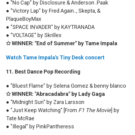
● "No Cap" by Disclosure & Anderson .Paak
● "Victory Lap" by Fred Again.., Skepta, &
PlaqueBoyMax
● "SPACE INVADER" by KAYTRANADA
● "VOLTAGE" by Skrillex
✩ WINNER: "End of Summer" by Tame Impala
Watch Tame Impala's Tiny Desk concert
11. Best Dance Pop Recording
● "Bluest Flame" by Selena Gomez & benny blanco
✩ WINNER: "Abracadabra" by Lady Gaga
● "Midnight Sun" by Zara Larsson
● "Just Keep Watching" [From
F1 The Movie
] by
Tate McRae
● "Illegal" by PinkPantheress