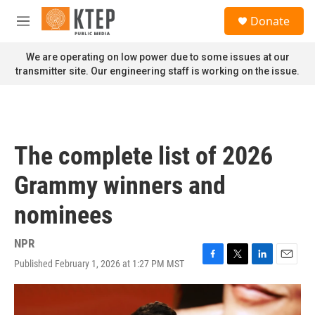
Skip to main content
S
Donate
e
M
a
e
r
n
We are operating on low power due to some issues at our
c
u
transmitter site. Our engineering staff is working on the issue.
h
u
e
r
y
The complete list of 2026
Grammy winners and
nominees
NPR
Published February 1, 2026 at 1:27 PM MST
F
T
L
E
a
w
i
m
c
i
n
a
e
t
k
i