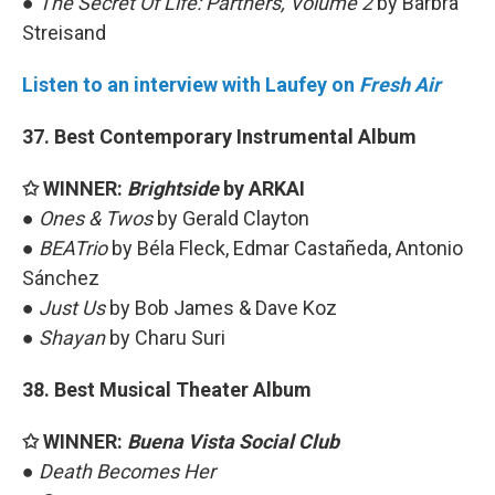
●
The Secret Of Life: Partners, Volume 2
by Barbra
Streisand
Listen to an interview with Laufey on
Fresh Air
37. Best Contemporary Instrumental Album
✩ WINNER:
Brightside
by ARKAI
●
Ones & Twos
by Gerald Clayton
●
BEATrio
by Béla Fleck, Edmar Castañeda, Antonio
Sánchez
●
Just Us
by Bob James & Dave Koz
●
Shayan
by Charu Suri
38. Best Musical Theater Album
✩ WINNER:
Buena Vista Social Club
●
Death Becomes Her