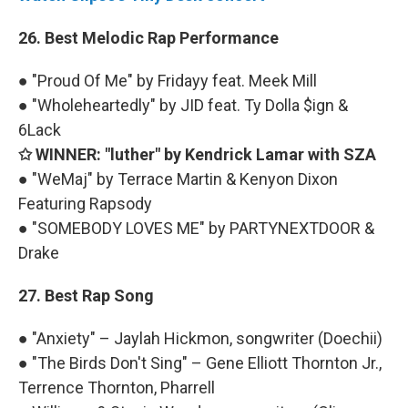
26. Best Melodic Rap Performance
● "Proud Of Me" by Fridayy feat. Meek Mill
● "Wholeheartedly" by JID feat. Ty Dolla $ign &
6Lack
✩ WINNER: "luther" by Kendrick Lamar with SZA
● "WeMaj" by Terrace Martin & Kenyon Dixon
Featuring Rapsody
● "SOMEBODY LOVES ME" by PARTYNEXTDOOR &
Drake
27. Best Rap Song
● "Anxiety" – Jaylah Hickmon, songwriter (Doechii)
● "The Birds Don't Sing" – Gene Elliott Thornton Jr.,
Terrence Thornton, Pharrell