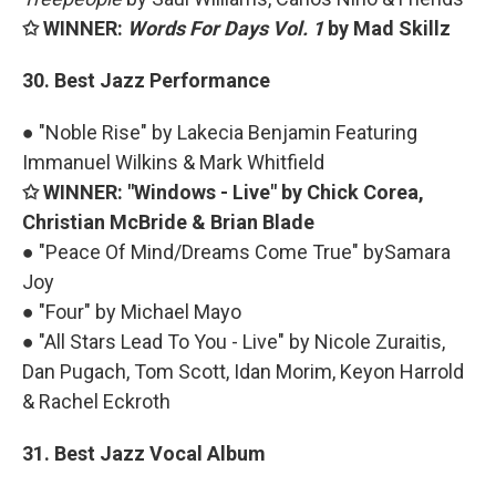
✩ WINNER:
Words For Days Vol. 1
by Mad Skillz
30. Best Jazz Performance
● "Noble Rise" by Lakecia Benjamin Featuring
Immanuel Wilkins & Mark Whitfield
✩ WINNER: "Windows - Live" by Chick Corea,
Christian McBride & Brian Blade
● "Peace Of Mind/Dreams Come True" bySamara
Joy
● "Four" by Michael Mayo
● "All Stars Lead To You - Live" by Nicole Zuraitis,
Dan Pugach, Tom Scott, Idan Morim, Keyon Harrold
& Rachel Eckroth
31. Best Jazz Vocal Album