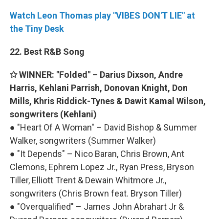
Watch Leon Thomas play "VIBES DON'T LIE" at
the Tiny Desk
22. Best R&B Song
✩ WINNER: "Folded" – Darius Dixson, Andre
Harris, Kehlani Parrish, Donovan Knight, Don
Mills, Khris Riddick-Tynes & Dawit Kamal Wilson,
songwriters (Kehlani)
● "Heart Of A Woman" – David Bishop & Summer
Walker, songwriters (Summer Walker)
● "It Depends" – Nico Baran, Chris Brown, Ant
Clemons, Ephrem Lopez Jr., Ryan Press, Bryson
Tiller, Elliott Trent & Dewain Whitmore Jr.,
songwriters (Chris Brown feat. Bryson Tiller)
● "Overqualified" – James John Abrahart Jr &