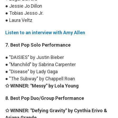
● Jessie Jo Dillon
● Tobias Jesso Jr.
● Laura Veltz
Listen to an interview with Amy Allen
7. Best Pop Solo Performance
● "DAISIES" by Justin Bieber
● "Manchild" by Sabrina Carpenter
● "Disease" by Lady Gaga
● "The Subway" by Chappell Roan
✩ WINNER: "Messy" by Lola Young
8. Best Pop Duo/Group Performance
✩ WINNER: "Defying Gravity" by Cynthia Erivo &
Ariana Grande