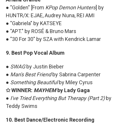
● "Golden" [From
KPop Demon Hunters
] by
HUNTR/X: EJAE, Audrey Nuna, REI AMI
● "Gabriela" by KATSEYE
● "APT." by ROSÉ & Bruno Mars
● "30 For 30" by SZA with Kendrick Lamar
9. Best Pop Vocal Album
●
SWAG
by Justin Bieber
●
Man's Best Friend
by Sabrina Carpenter
●
Something Beautiful
by Miley Cyrus
✩ WINNER:
MAYHEM
by Lady Gaga
●
I've Tried Everything But Therapy (Part 2)
by
Teddy Swims
10. Best Dance/Electronic Recording