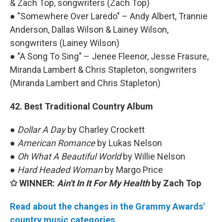
& Zach Top, songwriters (Zach Top)
● "Somewhere Over Laredo" – Andy Albert, Trannie
Anderson, Dallas Wilson & Lainey Wilson,
songwriters (Lainey Wilson)
● "A Song To Sing" – Jenee Fleenor, Jesse Frasure,
Miranda Lambert & Chris Stapleton, songwriters
(Miranda Lambert and Chris Stapleton)
42. Best Traditional Country Album
●
Dollar A Day
by Charley Crockett
●
American Romance
by Lukas Nelson
●
Oh What A Beautiful World
by Willie Nelson
●
Hard Headed Woman
by Margo Price
✩ WINNER:
Ain't In It For My Health
by Zach Top
Read about the changes in the Grammy Awards'
country music categories