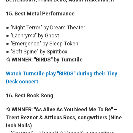
15. Best Metal Performance
● "Night Terror" by Dream Theater
● "Lachryma" by Ghost
● "Emergence" by Sleep Token
● "Soft Spine" by Spiritbox
✩ WINNER: "BIRDS" by Turnstile
Watch Turnstile play "BIRDS" during their Tiny
Desk concert
16. Best Rock Song
✩ WINNER: "As Alive As You Need Me To Be" –
Trent Reznor & Atticus Ross, songwriters (Nine
Inch Nails)