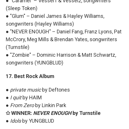
● "Caramel" – Vessel1 & Vessel2, songwriters
(Sleep Token)
● "Glum" – Daniel James & Hayley Williams,
songwriters (Hayley Williams)
● "NEVER ENOUGH" – Daniel Fang, Franz Lyons, Pat
McCrory, Meg Mills & Brendan Yates, songwriters
(Turnstile)
● "Zombie" – Dominic Harrison & Matt Schwartz,
songwriters (YUNGBLUD)
17. Best Rock Album
●
private music
by Deftones
●
I quit
by HAIM
●
From Zero
by Linkin Park
✩ WINNER:
NEVER ENOUGH
by Turnstile
●
Idols
by YUNGBLUD