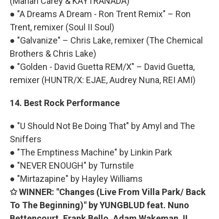
(Mariah Carey & KAYTRANADA)
● "A Dreams A Dream - Ron Trent Remix" – Ron
Trent, remixer (Soul II Soul)
● "Galvanize" – Chris Lake, remixer (The Chemical
Brothers & Chris Lake)
● "Golden - David Guetta REM/X" – David Guetta,
remixer (HUNTR/X: EJAE, Audrey Nuna, REI AMI)
14. Best Rock Performance
● "U Should Not Be Doing That" by Amyl and The
Sniffers
● "The Emptiness Machine" by Linkin Park
● "NEVER ENOUGH" by Turnstile
● "Mirtazapine" by Hayley Williams
✩ WINNER: "Changes (Live From Villa Park/ Back
To The Beginning)" by YUNGBLUD feat. Nuno
Bettencourt, Frank Bello, Adam Wakeman, II