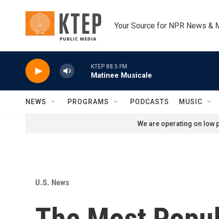
Skip to main content
Your Source for NPR News & 
KTEP 88.5 FM
Matinee Musicale
NEWS
PROGRAMS
PODCASTS
MUSIC
We are operating on low p
U.S. News
The Most Popul