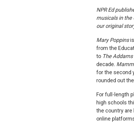
NPR Ed publishe
musicals in the
our original stor
Mary Poppins
is
from the Educat
to
The Addams 
decade.
Mamma
for the second 
rounded out the 
For full-length p
high schools th
the country are
online platform