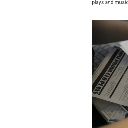
plays and music