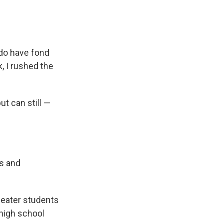
 do have fond
, I rushed the
ut can still —
ys and
eater students
 high school