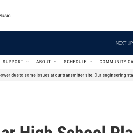
Music
NEXT UP
SUPPORT
ABOUT
SCHEDULE
COMMUNITY C
ower due to some issues at our transmitter site. Our engineering staf
ar High School Pl