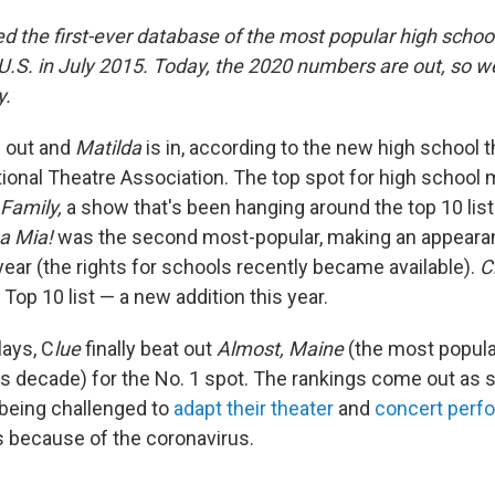
d the first-ever database of the most popular high schoo
 U.S. in July 2015. Today, the 2020 numbers are out, so 
y.
 out and
Matilda
is in, according to the new high school 
ional Theatre Association. The top spot for high school
Family,
a show that's been hanging around the top 10 list 
 Mia!
was the second most-popular, making an appearan
year (the rights for schools recently became available).
C
Top 10 list — a new addition this year.
lays, C
lue
finally beat out
Almost, Maine
(the most popula
is decade) for the No. 1 spot. The rankings come out as
 being challenged to
adapt their theater
and
concert perf
s because of the coronavirus.