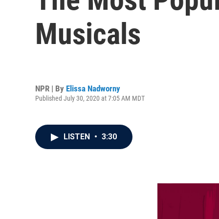
Musicals
NPR | By
Elissa Nadworny
Published July 30, 2020 at 7:05 AM MDT
LISTEN
•
3:30