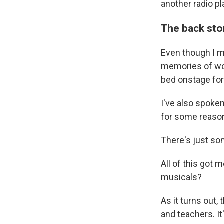
another radio pla
The back sto
Even though I my
memories of wor
bed onstage fo
I've also spoken
for some reaso
There's just so
All of this got
musicals?
As it turns out,
and teachers. I