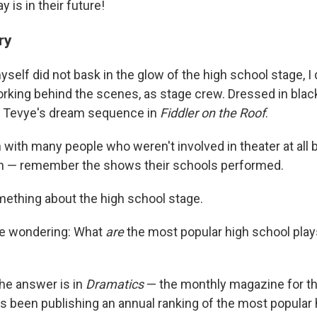
y is in their future!
ry
self did not bask in the glow of the high school stage, I
king behind the scenes, as stage crew. Dressed in black
r Tevye's dream sequence in
Fiddler on the Roof
.
 with many people who weren't involved in theater at all b
n — remember the shows their schools performed.
mething about the high school stage.
 me wondering: What
are
the most popular high school pla
 the answer is in
Dramatics
— the monthly magazine for th
t's been publishing an annual ranking of the most popular