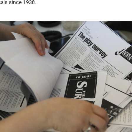
als since 1938.