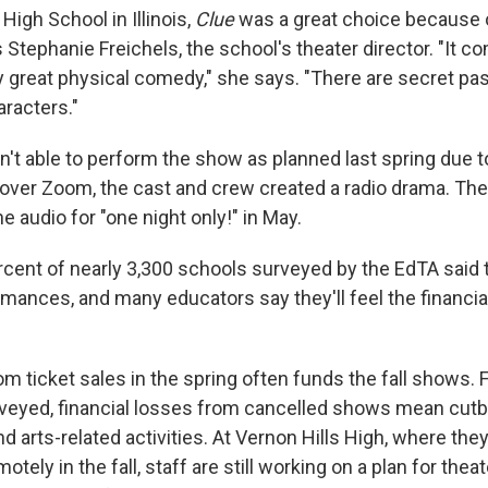
 High School in Illinois,
Clue
was a great choice because of
 Stephanie Freichels, the school's theater director. "It 
y great physical comedy," she says. "There are secret 
aracters."
't able to perform the show as planned last spring due t
 over Zoom, the cast and crew created a radio drama. The
 audio for "one night only!" in May.
ercent of nearly 3,300 schools surveyed by the EdTA said
mances, and many educators say they'll feel the financi
ticket sales in the spring often funds the fall shows. Fo
veyed, financial losses from cancelled shows mean cutb
nd arts-related activities. At Vernon Hills High, where they
otely in the fall, staff are still working on a plan for thea