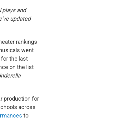
l plays and
we've updated
theater rankings
 musicals went
for the last
ce on the list
inderella
r production for
 schools across
ormances
to