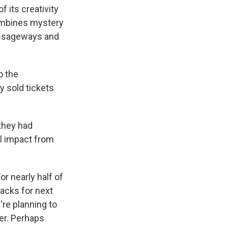
 its creativity
combines mystery
passageways and
o the
y sold tickets
 they had
al impact from
r nearly half of
acks for next
're planning to
ter. Perhaps