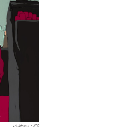
LA Johnson
/
NPR