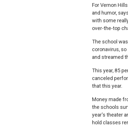
For Vernon Hills
and humor, says
with some reall
over-the-top ch
The school wasn
coronavirus, so
and streamed the
This year, 85 p
canceled perfor
that this year.
Money made from 
the schools sur
year's theater a
hold classes rem