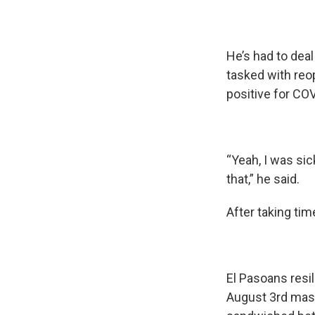
He’s had to deal
tasked with reo
positive for COV
“Yeah, I was sic
that,” he said.
After taking tim
El Pasoans resi
August 3rd mass