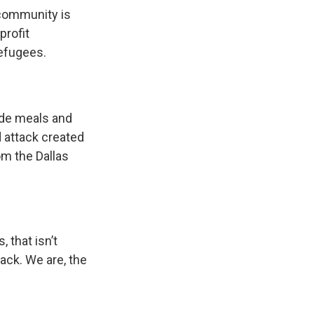
s community is
profit
refugees.
ide meals and
d attack created
om the Dallas
 that isn’t
ack. We are, the