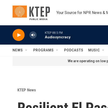
Skip to main content
Your Source for NPR News & 
KTEP 88.5 FM
Audiosyncracy
NEWS
PROGRAMS
PODCASTS
MUSIC
We are operating on low p
KTEP News
Resilient El Pa