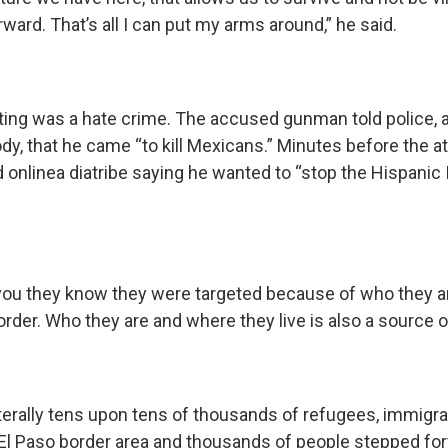
ward. That’s all I can put my arms around,” he said.
ng was a hate crime. The accused gunman told police, 
dy, that he came “to kill Mexicans.” Minutes before the at
 onlinea diatribe saying he wanted to “stop the Hispanic 
 you they know they were targeted because of who they 
border. Who they are and where they live is also a source o
literally tens upon tens of thousands of refugees, immig
 El Paso border area and thousands of people stepped fo