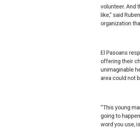
volunteer. And t
like,” said Rube
organization th
El Pasoans resp
offering their 
unimaginable he
area could not b
“This young man 
going to happen
word you use, is 