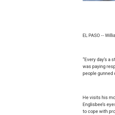
EL PASO -- Will
“Every day’s a 
was paying resp
people gunned d
He visits his mo
Englisbee’s eyes
to cope with pro