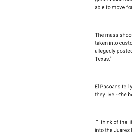
able to move for
The mass shooti
taken into custo
allegedly posted
Texas.”
El Pasoans tell
they live --the 
“I think of the 
into the Juarez