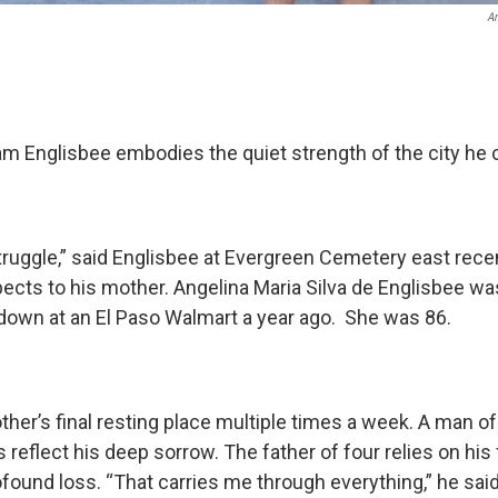
An
iam Englisbee embodies the quiet strength of the city he
struggle,” said Englisbee at Evergreen Cemetery east rec
ects to his mother. Angelina Maria Silva de Englisbee w
own at an El Paso Walmart a year ago. She was 86.
ther’s final resting place multiple times a week. A man o
 reflect his deep sorrow. The father of four relies on his 
found loss. “That carries me through everything,” he said