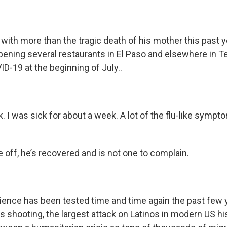
 with more than the tragic death of his mother this past 
pening several restaurants in El Paso and elsewhere in T
ID-19 at the beginning of July..
k. I was sick for about a week. A lot of the flu-like sympto
e off, he’s recovered and is not one to complain.
lience has been tested time and time again the past few
 shooting, the largest attack on Latinos in modern US hi