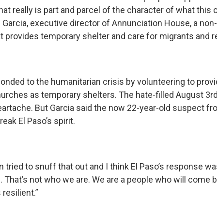
hat really is part and parcel of the character of what thi
n Garcia, executive director of Annunciation House, a non-
at provides temporary shelter and care for migrants and 
onded to the humanitarian crisis by volunteering to prov
churches as temporary shelters. The hate-filled August 3r
artache. But Garcia said the now 22-year-old suspect fr
reak El Paso’s spirit.
tried to snuff that out and I think El Paso’s response was,
. That’s not who we are. We are a people who will come b
resilient.”