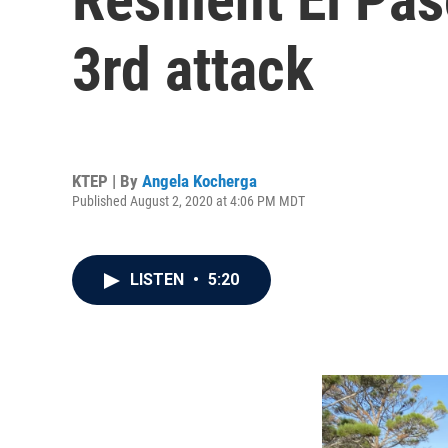
3rd attack
KTEP | By
Angela Kocherga
Published August 2, 2020 at 4:06 PM MDT
LISTEN
•
5:20