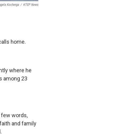
gela Kocherga
/
KTEP News
 calls home.
ently where he
as among 23
f few words,
faith and family
.