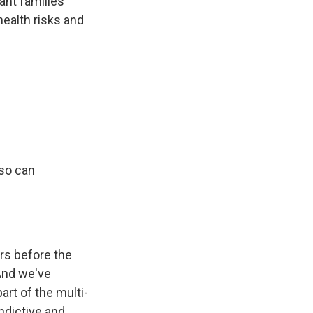
ant families
ealth risks and
aso can
rs before the
And we've
art of the multi-
ndictive and