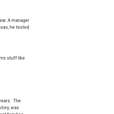
year. A manager
exas, he tested
ms stuff like
 years. The
story, was