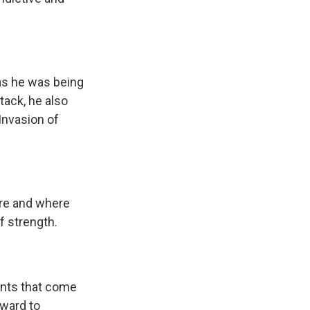
as he was being
tack, he also
Invasion of
are and where
f strength.
rants that come
rward to