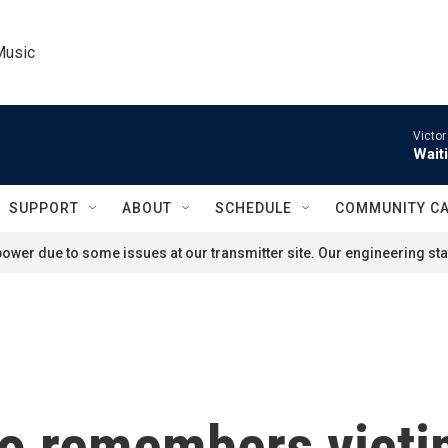
Music
Victor
Wait
SUPPORT
ABOUT
SCHEDULE
COMMUNITY C
ower due to some issues at our transmitter site. Our engineering staf
so remembers vict