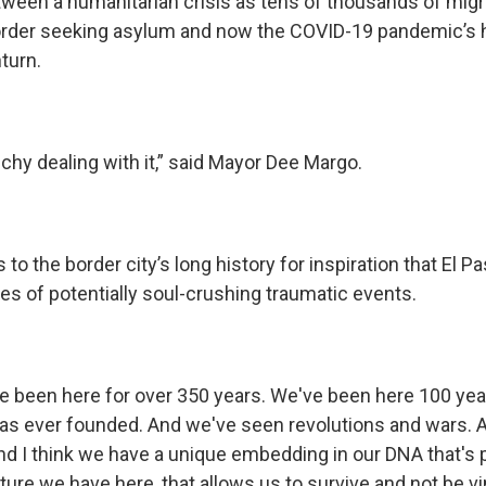
een a humanitarian crisis as tens of thousands of migr
border seeking asylum and now the COVID-19 pandemic’s h
turn.
nchy dealing with it,” said Mayor Dee Margo.
to the border city’s long history for inspiration that El P
es of potentially soul-crushing traumatic events.
 been here for over 350 years. We've been here 100 yea
as ever founded. And we've seen revolutions and wars. 
 And I think we have a unique embedding in our DNA that's p
ture we have here, that allows us to survive and not be vi