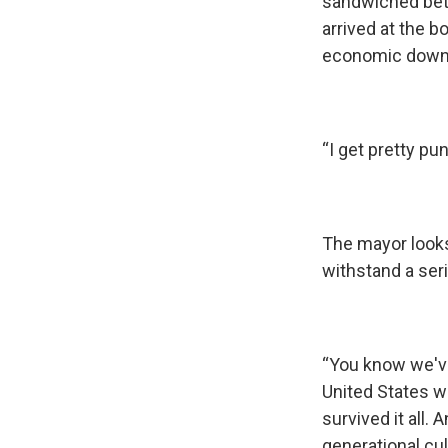
sandwiched betw
arrived at the 
economic down
“I get pretty pu
The mayor looks 
withstand a seri
“You know we've
United States w
survived it all.
generational cul