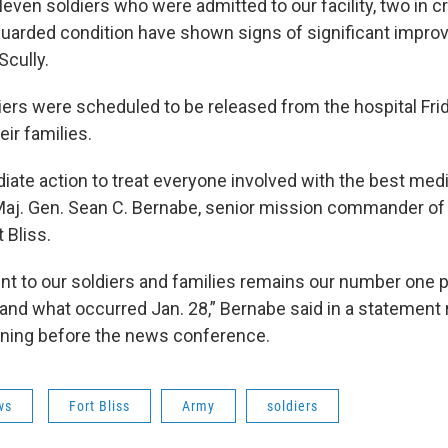
eleven soldiers who were admitted to our facility, two in cr
 guarded condition have shown signs of significant impr
Scully.
diers were scheduled to be released from the hospital Fr
ir families.
ate action to treat everyone involved with the best medi
d Maj. Gen. Sean C. Bernabe, senior mission commander o
 Bliss.
 to our soldiers and families remains our number one pr
and what occurred Jan. 28,” Bernabe said in a statement 
rning before the news conference.
ws
Fort Bliss
Army
soldiers