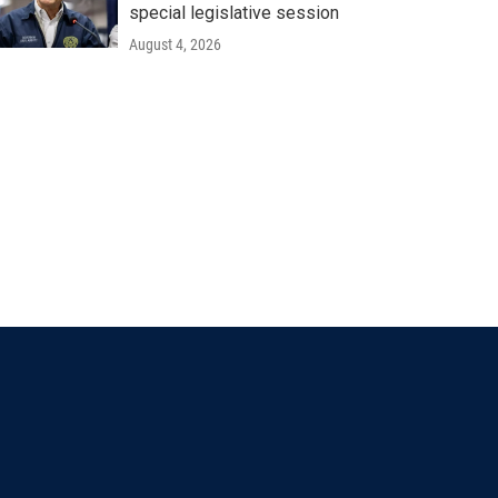
special legislative session
August 4, 2026