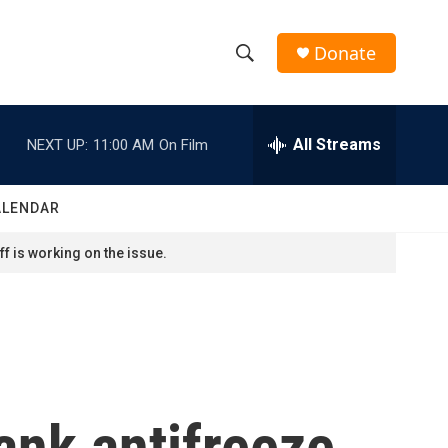
Donate
S
S
e
h
a
r
All Streams
NEXT UP:
11:00 AM
On Film
o
c
h
w
Q
ALENDAR
u
S
e
f is working on the issue.
r
e
y
a
r
c
rank antifreeze
h