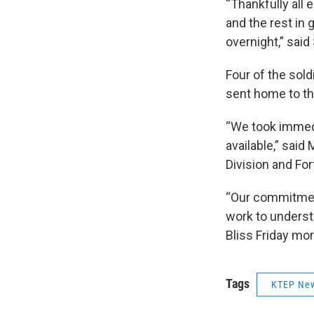
“Thankfully all 
and the rest in
overnight,” said 
Four of the sol
sent home to the
“We took immedi
available,” sai
Division and Fort
“Our commitment
work to underst
Bliss Friday mo
Tags
KTEP Ne