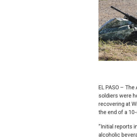
EL PASO – The A
soldiers were h
recovering at W
the end of a 10-
“Initial reports
alcoholic bevera