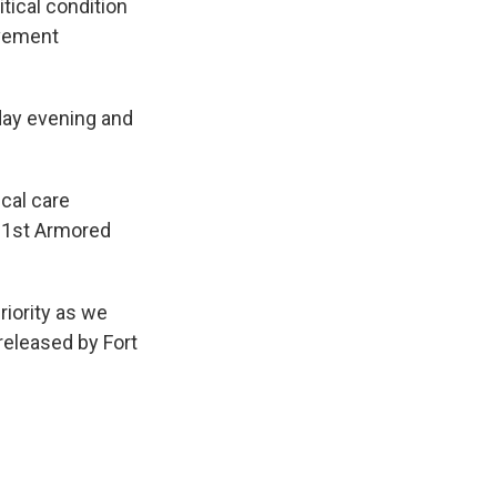
itical condition
ovement
iday evening and
cal care
f 1st Armored
iority as we
released by Fort