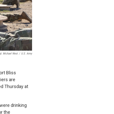
gt. Michael West
/
U.S. Army
rt Bliss
iers are
ed Thursday at
 were drinking
or the