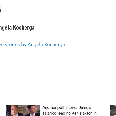
ngela Kocherga
ee stories by Angela Kocherga
Another poll shows James
Talarico leading Ken Paxton in