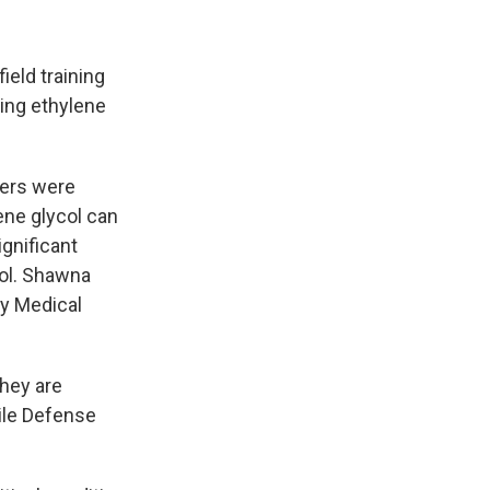
ield training
cing ethylene
iers were
ene glycol can
gnificant
Col. Shawna
y Medical
They are
sile Defense