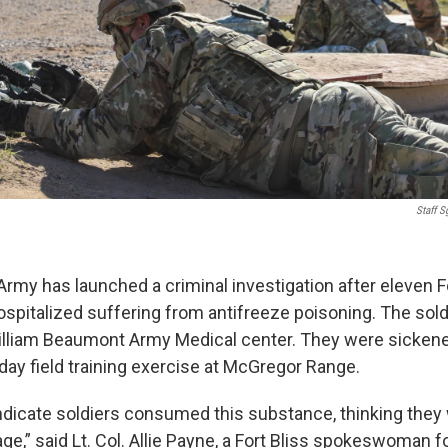
Staff S
rmy has launched a criminal investigation after eleven Fo
ospitalized suffering from antifreeze poisoning. The sold
illiam Beaumont Army Medical center. They were sicken
day field training exercise at McGregor Range.
 indicate soldiers consumed this substance, thinking they
ge,” said Lt. Col. Allie Payne, a Fort Bliss spokeswoman f