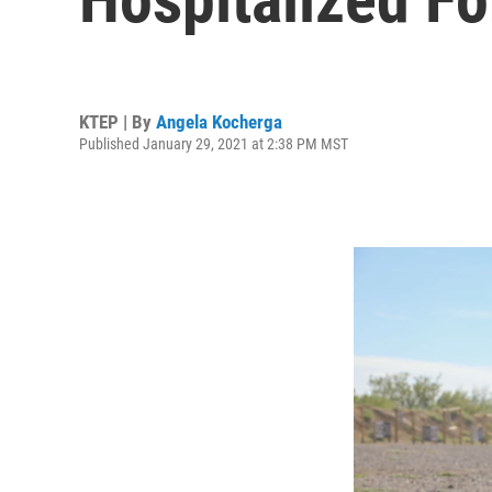
KTEP | By
Angela Kocherga
Published January 29, 2021 at 2:38 PM MST