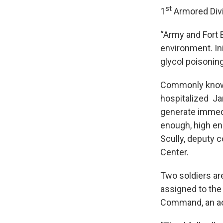
st
1
Armored Divi
“Army and Fort B
environment. Ini
glycol poisoning
Commonly known 
hospitalized Ja
generate immedi
enough, high eno
Scully, deputy
Center.
Two soldiers are
assigned to the
Command, an act