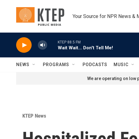
Skip to main content
Your Source for NPR News & 
KTEP 88.5 FM
Wait Wait... Don't Tell Me!
NEWS
PROGRAMS
PODCASTS
MUSIC
We are operating on low p
KTEP News
Hospitalized Fo