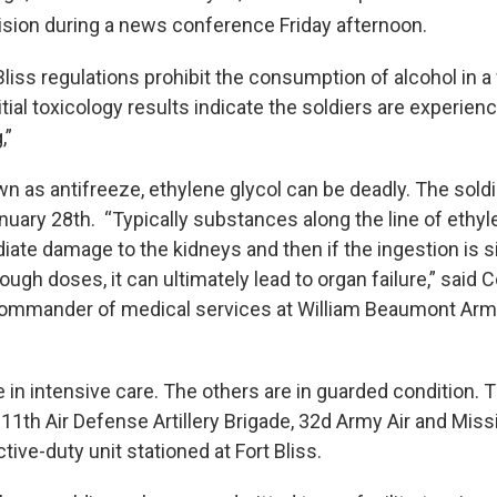
sion during a news conference Friday afternoon.
liss regulations prohibit the consumption of alcohol in a f
tial toxicology results indicate the soldiers are experien
,”
as antifreeze, ethylene glycol can be deadly. The sold
nuary 28th. “Typically substances along the line of ethyl
ate damage to the kidneys and then if the ingestion is si
ugh doses, it can ultimately lead to organ failure,” said 
 commander of medical services at William Beaumont Arm
 in intensive care. The others are in guarded condition. 
 11th Air Defense Artillery Brigade, 32d Army Air and Mis
ive-duty unit stationed at Fort Bliss.