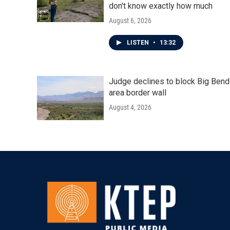
don't know exactly how much
August 6, 2026
LISTEN
•
13:32
Judge declines to block Big Bend
area border wall
August 4, 2026