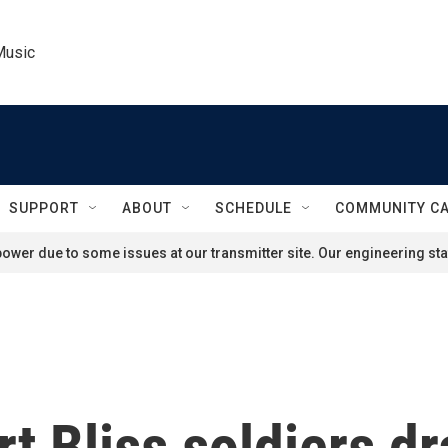
Music
SUPPORT
ABOUT
SCHEDULE
COMMUNITY C
ower due to some issues at our transmitter site. Our engineering staf
rt Bliss soldiers d