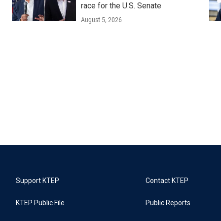
race for the U.S. Senate
August 5, 2026
Support KTEP
Contact KTEP
KTEP Public File
Public Reports