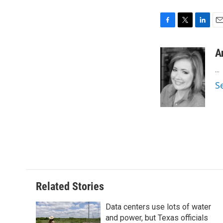
F
T
L
E
a
w
i
m
c
i
n
a
A
e
t
k
i
...
b
t
e
l
o
e
d
S
o
r
I
k
n
Related Stories
Data centers use lots of water
and power, but Texas officials