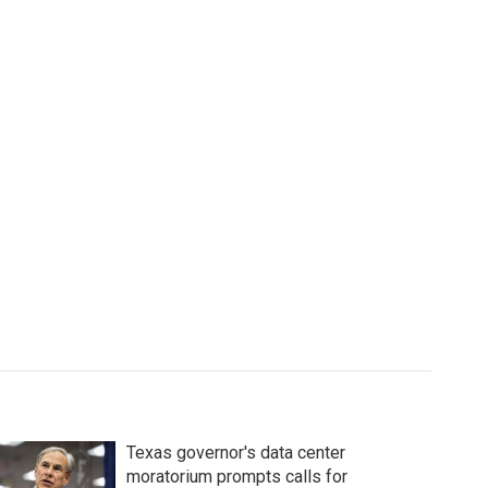
Texas governor's data center
moratorium prompts calls for