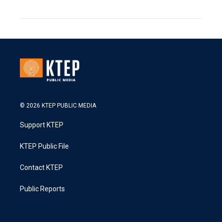
© 2026 KTEP PUBLIC MEDIA
Support KTEP
KTEP Public File
Contact KTEP
Public Reports