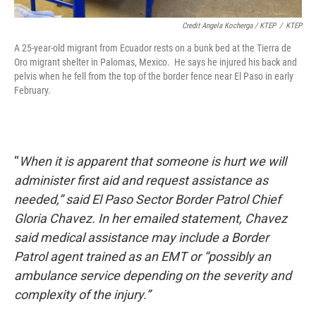
Credit Angela Kocherga / KTEP
/
KTEP
A 25-year-old migrant from Ecuador rests on a bunk bed at the Tierra de
Oro migrant shelter in Palomas, Mexico. He says he injured his back and
pelvis when he fell from the top of the border fence near El Paso in early
February.
“
When it is apparent that someone is hurt we will
administer first aid and request assistance as
needed,” said El Paso Sector Border Patrol Chief
Gloria Chavez. In her emailed statement, Chavez
said medical assistance may include a Border
Patrol agent trained as an EMT or “possibly an
ambulance service depending on the severity and
complexity of the injury.”