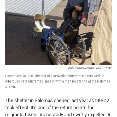
Credit Angela Kocherga / KTEP
/
KTEP
Pastor Rosalio Sosa, director of a network of migrant shelters, Red de
Albergues Para Migrantes, speaks with a man recovering at the Palomas
shelter.
The shelter in Palomas opened last year as title 42
took effect. It’s one of the return points for
migrants taken into custody and swiftly expelled. In