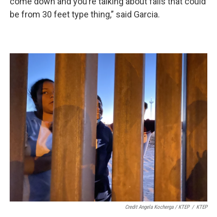
come down and you’re talking about falls that could
be from 30 feet type thing,” said Garcia.
Credit Angela Kocherga / KTEP
/
KTEP