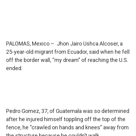
PALOMAS, Mexico – Jhon Jairo Ushca Alcoser, a
25-year-old migrant from Ecuador, said when he fell
off the border wall, “my dream” of reaching the U.S.
ended.
Pedro Gomez, 37, of Guatemala was so determined
after he injured himself toppling off the top of the
fence, he “crawled on hands and knees” away from
the structure because he couldn’t walk.