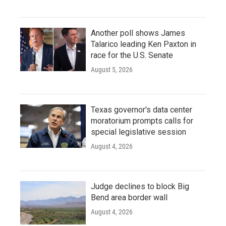
Another poll shows James
Talarico leading Ken Paxton in
race for the U.S. Senate
August 5, 2026
Texas governor's data center
moratorium prompts calls for
special legislative session
August 4, 2026
Judge declines to block Big
Bend area border wall
August 4, 2026