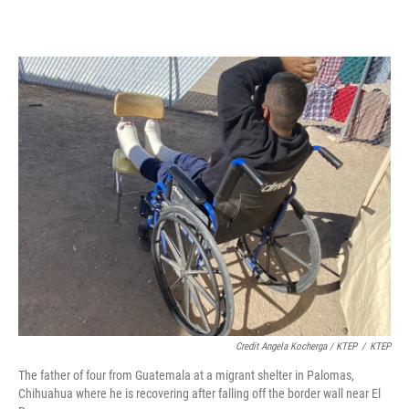
Credit Angela Kocherga / KTEP
/
KTEP
The father of four from Guatemala at a migrant shelter in Palomas,
Chihuahua where he is recovering after falling off the border wall near El