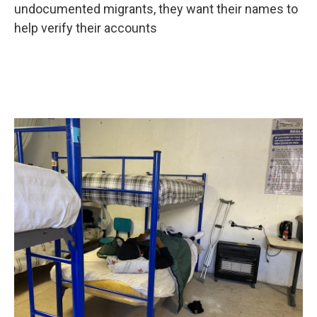
undocumented migrants, they want their names to
help verify their accounts