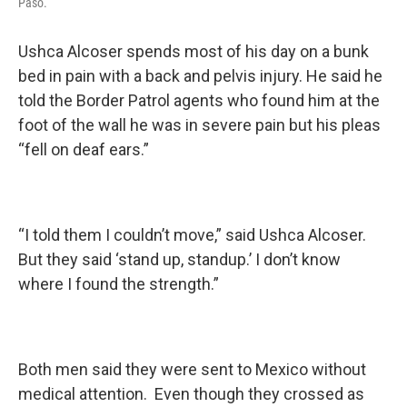
Paso.
Ushca Alcoser spends most of his day on a bunk
bed in pain with a back and pelvis injury. He said he
told the Border Patrol agents who found him at the
foot of the wall he was in severe pain but his pleas
“fell on deaf ears.”
“I told them I couldn’t move,” said Ushca Alcoser.
But they said ‘stand up, standup.’ I don’t know
where I found the strength.”
Both men said they were sent to Mexico without
medical attention. Even though they crossed as