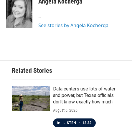
Angela Kocherga
b
t
e
l
o
e
d
o
r
I
...
k
n
See stories by Angela Kocherga
Related Stories
Data centers use lots of water
and power, but Texas officials
don't know exactly how much
August 6, 2026
LISTEN
•
13:32