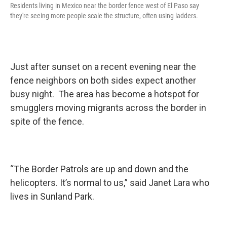
Residents living in Mexico near the border fence west of El Paso say
they're seeing more people scale the structure, often using ladders.
Just after sunset on a recent evening near the
fence neighbors on both sides expect another
busy night. The area has become a hotspot for
smugglers moving migrants across the border in
spite of the fence.
“The Border Patrols are up and down and the
helicopters. It’s normal to us,” said Janet Lara who
lives in Sunland Park.