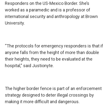
Responders on the US-Mexico Border. She’s
worked as a paramedic and is a professor of
international security and anthropology at Brown
University.
“The protocols for emergency responders is that if
anyone falls from the height of more than double
their heights, they need to be evaluated at the
hospital,” said Justionyte.
The higher border fence is part of an enforcement
strategy designed to deter illegal crossings by
making it more difficult and dangerous.