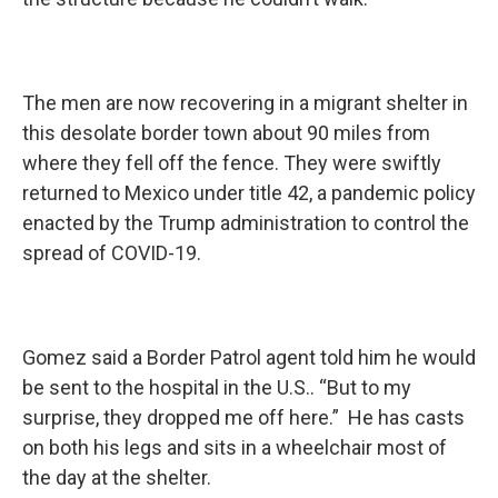
The men are now recovering in a migrant shelter in
this desolate border town about 90 miles from
where they fell off the fence. They were swiftly
returned to Mexico under title 42, a pandemic policy
enacted by the Trump administration to control the
spread of COVID-19.
Gomez said a Border Patrol agent told him he would
be sent to the hospital in the U.S.. “But to my
surprise, they dropped me off here.” He has casts
on both his legs and sits in a wheelchair most of
the day at the shelter.