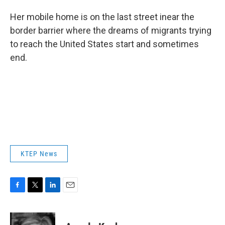
Her mobile home is on the last street inear the
border barrier where the dreams of migrants trying
to reach the United States start and sometimes
end.
KTEP News
F
T
L
E
a
w
i
m
c
i
n
a
e
t
k
i