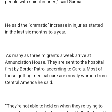
people with spinal injuries,” said Garcia.
He said the “dramatic” increase in injuries started
in the last six months to a year.
As many as three migrants a week arrive at
Annunciation House. They are sent to the hospital
first by Border Patrol according to Garcia. Most of
those getting medical care are mostly women from
Central America he said.
“They’re not able to hold on when they’re trying to