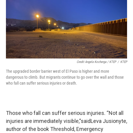
Credit Angela Kocherga / KTEP
/
KTEP
The upgraded border barrier west of El Paso is higher and more
dangerous to climb. But migrants continue to go over the wall and those
who fall can suffer serious injuries or death.
Those who fall can suffer serious injuries. “Not all
injuries are immediately visible,”saidLeva Jusionyte,
author of the book Threshold, Emergency