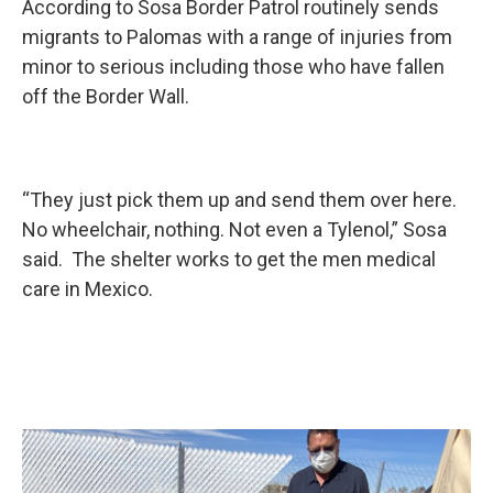
According to Sosa Border Patrol routinely sends
migrants to Palomas with a range of injuries from
minor to serious including those who have fallen
off the Border Wall.
“They just pick them up and send them over here.
No wheelchair, nothing. Not even a Tylenol,” Sosa
said. The shelter works to get the men medical
care in Mexico.