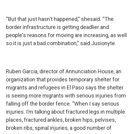
“But that just hasn't happened,” shesaid. “The
border infrastructure is getting deadlier and
people's reasons for moving are increasing, as well
so it is just a bad combination,” said Jusionyte.
Ruben Garcia, director of Annunciation House, an
organization that provides temporary shelter for
migrants and refugees in El Paso says the shelter
is seeing more migrants with serious injuries from
falling off the border fence. “When I say serious
injuries. I’m talking about fractured legs in multiple
places, fractured ankles, broken hips, pelvises,
broken ribs, spinal injuries, a good number of