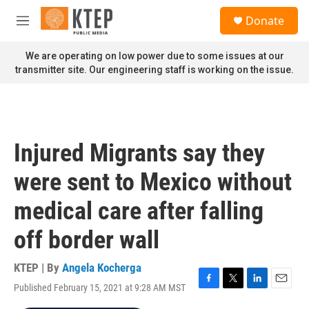
Skip to main content
S
Donate
e
M
a
e
r
n
We are operating on low power due to some issues at our
c
u
transmitter site. Our engineering staff is working on the issue.
h
u
e
r
y
Injured Migrants say they
were sent to Mexico without
medical care after falling
off border wall
KTEP | By
Angela Kocherga
Published February 15, 2021 at 9:28 AM MST
F
T
L
E
a
w
i
m