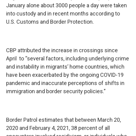
January alone about 3000 people a day were taken
into custody and in recent months according to
U.S. Customs and Border Protection.
CBP attributed the increase in crossings since
April to “several factors, including underlying crime
and instability in migrants’ home countries, which
have been exacerbated by the ongoing COVID-19
pandemic and inaccurate perceptions of shifts in
immigration and border security policies.”
Border Patrol estimates that between March 20,
2020 and February 4, 2021, 38 percent of all