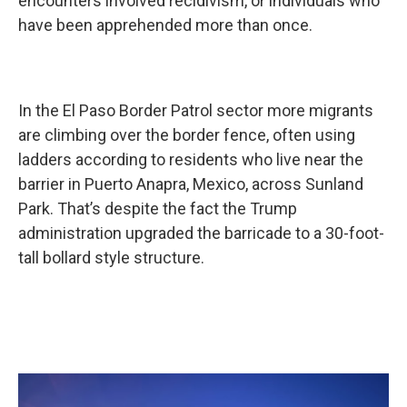
encounters involved recidivism, or individuals who
have been apprehended more than once.
In the El Paso Border Patrol sector more migrants
are climbing over the border fence, often using
ladders according to residents who live near the
barrier in Puerto Anapra, Mexico, across Sunland
Park. That’s despite the fact the Trump
administration upgraded the barricade to a 30-foot-
tall bollard style structure.