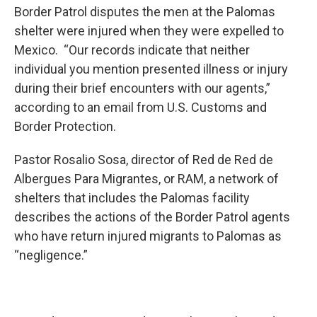
Border Patrol disputes the men at the Palomas
shelter were injured when they were expelled to
Mexico. “Our records indicate that neither
individual you mention presented illness or injury
during their brief encounters with our agents,”
according to an email from U.S. Customs and
Border Protection.
Pastor Rosalio Sosa, director of Red de Red de
Albergues Para Migrantes, or RAM, a network of
shelters that includes the Palomas facility
describes the actions of the Border Patrol agents
who have return injured migrants to Palomas as
“negligence.”