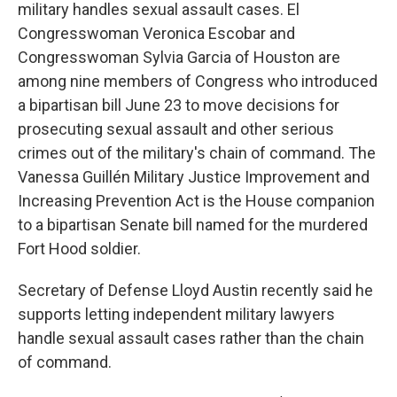
military handles sexual assault cases. El
Congresswoman Veronica Escobar and
Congresswoman Sylvia Garcia of Houston are
among nine members of Congress who introduced
a bipartisan bill June 23 to move decisions for
prosecuting sexual assault and other serious
crimes out of the military's chain of command. The
Vanessa Guillén Military Justice Improvement and
Increasing Prevention Act is the House companion
to a bipartisan Senate bill named for the murdered
Fort Hood soldier.
Secretary of Defense Lloyd Austin recently said he
supports letting independent military lawyers
handle sexual assault cases rather than the chain
of command.