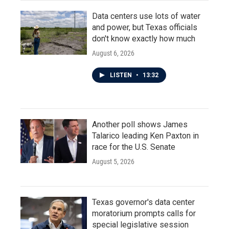
Data centers use lots of water
and power, but Texas officials
don't know exactly how much
August 6, 2026
LISTEN
•
13:32
Another poll shows James
Talarico leading Ken Paxton in
race for the U.S. Senate
August 5, 2026
Texas governor's data center
moratorium prompts calls for
special legislative session