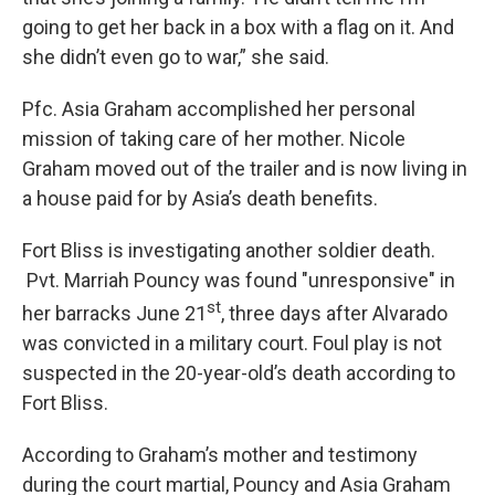
going to get her back in a box with a flag on it. And
she didn’t even go to war,” she said.
Pfc. Asia Graham accomplished her personal
mission of taking care of her mother. Nicole
Graham moved out of the trailer and is now living in
a house paid for by Asia’s death benefits.
Fort Bliss is investigating another soldier death.
Pvt. Marriah Pouncy was found "unresponsive" in
st
her barracks June 21
, three days after Alvarado
was convicted in a military court. Foul play is not
suspected in the 20-year-old’s death according to
Fort Bliss.
According to Graham’s mother and testimony
during the court martial, Pouncy and Asia Graham