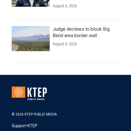
August 4, 2026
Judge declines to block Big
Bend area border wall
August 4, 2026
© 2026 KTEP PUBLIC MEDIA
Support KTEP