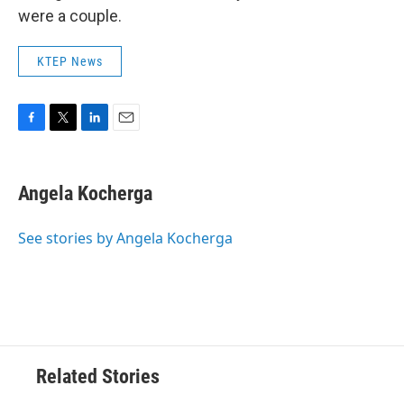
were a couple.
KTEP News
F
T
L
E
a
w
i
m
c
i
n
a
e
t
k
i
Angela Kocherga
b
t
e
l
o
e
d
o
r
I
See stories by Angela Kocherga
k
n
Related Stories