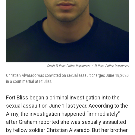
Credit El Paso Police Department
/
El Paso Police Department
Christian Alvarado was convicted on sexual assault charges June 18,2020
in a court martial at Ft Bliss.
Fort Bliss began a criminal investigation into the
sexual assault on June 1 last year. According to the
Army, the investigation happened “immediately”
after Graham reported she was sexually assaulted
by fellow soldier Christian Alvarado. But her brother