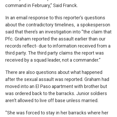
command in February,” Said Franck.
In an email response to this reporter’s questions
about the contradictory timelines, a spokesperson
said that there’s an investigation into “the claim that
Pfc. Graham reported the assault earlier than our
records reflect- due to information received from a
third party. The third party claims the report was
received by a squad leader, not a commander.”
There are also questions about what happened
after the sexual assault was reported. Graham had
moved into an El Paso apartment with brother but
was ordered back to the barracks. Junior soldiers
aren’t allowed to live off base unless married.
“She was forced to stay in her barracks where her