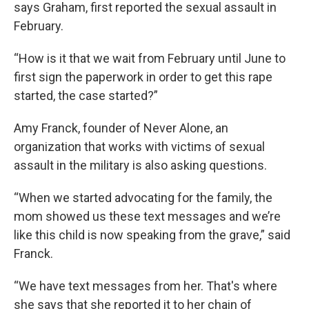
says Graham, first reported the sexual assault in
February.
“How is it that we wait from February until June to
first sign the paperwork in order to get this rape
started, the case started?”
Amy Franck, founder of Never Alone, an
organization that works with victims of sexual
assault in the military is also asking questions.
“When we started advocating for the family, the
mom showed us these text messages and we’re
like this child is now speaking from the grave,” said
Franck.
“We have text messages from her. That's where
she says that she reported it to her chain of