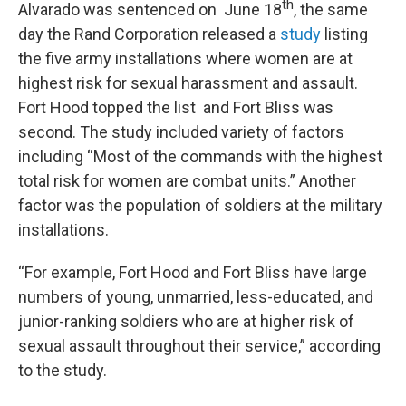
th
Alvarado was sentenced on June 18
, the same
day the Rand Corporation released a
study
listing
the five army installations where women are at
highest risk for sexual harassment and assault.
Fort Hood topped the list and Fort Bliss was
second. The study included variety of factors
including “Most of the commands with the highest
total risk for women are combat units.” Another
factor was the population of soldiers at the military
installations.
“For example, Fort Hood and Fort Bliss have large
numbers of young, unmarried, less-educated, and
junior-ranking soldiers who are at higher risk of
sexual assault throughout their service,” according
to the study.