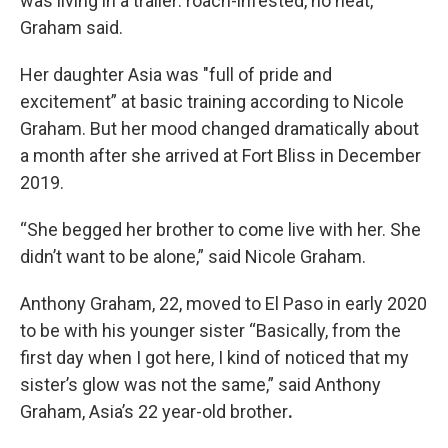
was living in a trailer: roach-infested, no heat,”
Graham said.
Her daughter Asia was "full of pride and
excitement” at basic training according to Nicole
Graham. But her mood changed dramatically about
a month after she arrived at Fort Bliss in December
2019.
“She begged her brother to come live with her. She
didn’t want to be alone,” said Nicole Graham.
Anthony Graham, 22, moved to El Paso in early 2020
to be with his younger sister “Basically, from the
first day when I got here, I kind of noticed that my
sister’s glow was not the same,” said Anthony
Graham, Asia’s 22 year-old brother
.