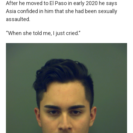
After he moved to El Paso in early 2020 he says
Asia confided in him that she had been sexually
assaulted.
“When she told me, I just cried.”