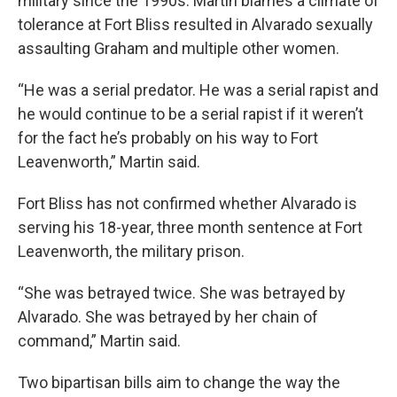
military since the 1990s. Martin blames a climate of
tolerance at Fort Bliss resulted in Alvarado sexually
assaulting Graham and multiple other women.
“He was a serial predator. He was a serial rapist and
he would continue to be a serial rapist if it weren’t
for the fact he’s probably on his way to Fort
Leavenworth,” Martin said.
Fort Bliss has not confirmed whether Alvarado is
serving his 18-year, three month sentence at Fort
Leavenworth, the military prison.
“She was betrayed twice. She was betrayed by
Alvarado. She was betrayed by her chain of
command,” Martin said.
Two bipartisan bills aim to change the way the