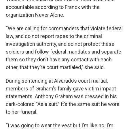
accountable according to Franck with the
organization Never Alone.
“We are calling for commanders that violate federal
law, and do not report rapes to the criminal
investigation authority, and do not protect these
soldiers and follow federal mandates and separate
them so they don't have any contact with each
other, that they’re court martialed,” she said.
During sentencing at Alvarado’s court martial,
members of Graham’s family gave victim impact
statements. Anthony Graham was dressed in his
dark-colored “Asia suit.” It’s the same suit he wore
to her funeral.
“I was going to wear the vest but I’m like no. I’m