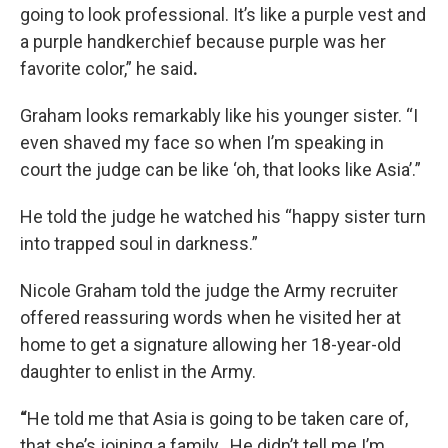
going to look professional. It’s like a purple vest and
a purple handkerchief because purple was her
favorite color,” he said
.
Graham looks remarkably like his younger sister. “I
even shaved my face so when I’m speaking in
court the judge can be like ‘oh, that looks like Asia’.”
He told the judge he watched his “happy sister turn
into trapped soul in darkness.”
Nicole Graham told the judge the Army recruiter
offered reassuring words when he visited her at
home to get a signature allowing her 18-year-old
daughter to enlist in the Army.
“
He told me that Asia is going to be taken care of,
that she’s joining a family. He didn’t tell me I’m