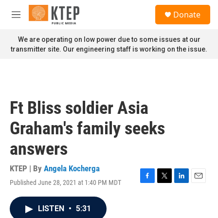
Skip to main content
S
Donate
e
M
a
e
r
n
We are operating on low power due to some issues at our
c
u
transmitter site. Our engineering staff is working on the issue.
h
u
e
r
y
Ft Bliss soldier Asia
Graham's family seeks
answers
KTEP | By
Angela Kocherga
Published June 28, 2021 at 1:40 PM MDT
F
T
L
E
a
w
i
m
c
i
n
a
LISTEN
•
5:31
e
t
k
i