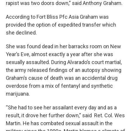
rapist was two doors down,” said Anthony Graham.
According to Fort Bliss Pfc Asia Graham was
provided the option of expedited transfer which
she declined.
She was found dead in her barracks room on New
Year’s Eve, almost exactly a year after she was
sexually assaulted. During Alvarado’s court martial,
the army released findings of an autopsy showing
Graham’s cause of death was an accidental drug
overdose from a mix of fentanyl and synthetic
marijuana.
“She had to see her assailant every day and as a
result, it drove her further down,” said Ret. Col. Wes
Martin. He has combated sexual assault in the