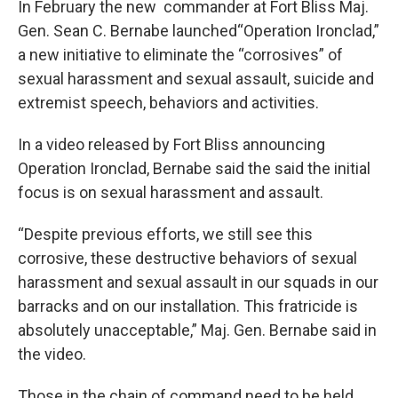
In February the new commander at Fort Bliss Maj.
Gen. Sean C. Bernabe launched“Operation Ironclad,”
a new initiative to eliminate the “corrosives” of
sexual harassment and sexual assault, suicide and
extremist speech, behaviors and activities.
In a video released by Fort Bliss announcing
Operation Ironclad, Bernabe said the said the initial
focus is on sexual harassment and assault.
“Despite previous efforts, we still see this
corrosive, these destructive behaviors of sexual
harassment and sexual assault in our squads in our
barracks and on our installation. This fratricide is
absolutely unacceptable,” Maj. Gen. Bernabe said in
the video.
Those in the chain of command need to be held