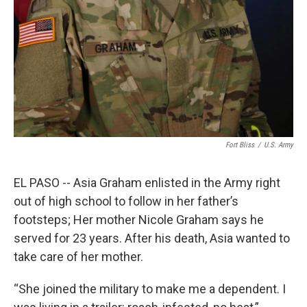
Fort Bliss
/
U.S. Army
EL PASO -- Asia Graham enlisted in the Army right
out of high school to follow in her father’s
footsteps; Her mother Nicole Graham says he
served for 23 years. After his death, Asia wanted to
take care of her mother.
“She joined the military to make me a dependent. I