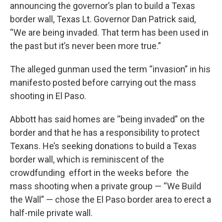
announcing the governor’s plan to build a Texas
border wall, Texas Lt. Governor Dan Patrick said,
“We are being invaded. That term has been used in
the past but it’s never been more true.”
The alleged gunman used the term “invasion” in his
manifesto posted before carrying out the mass
shooting in El Paso.
Abbott has said homes are “being invaded” on the
border and that he has a responsibility to protect
Texans. He’s seeking donations to build a Texas
border wall, which is reminiscent of the
crowdfunding effort in the weeks before the
mass shooting when a private group — “We Build
the Wall” — chose the El Paso border area to erect a
half-mile private wall.