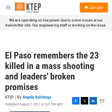
Skip to main content
S
Donate
e
M
a
e
r
n
We are operating on low power due to some issues at our
c
u
transmitter site. Our engineering staff is working on the issue.
h
u
e
r
y
El Paso remembers the 23
killed in a mass shooting
and leaders' broken
promises
KTEP | By
Angela Kocherga
Published August 2, 2021 at 9:41 PM MDT
F
T
L
E
a
w
i
m