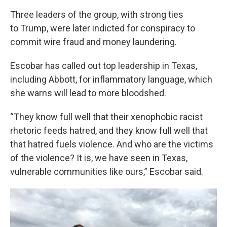
Three leaders of the group, with strong ties
to Trump, were later indicted for conspiracy to
commit wire fraud and money laundering.
Escobar has called out top leadership in Texas,
including Abbott, for inflammatory language, which
she warns will lead to more bloodshed.
“They know full well that their xenophobic racist
rhetoric feeds hatred, and they know full well that
that hatred fuels violence. And who are the victims
of the violence? It is, we have seen in Texas,
vulnerable communities like ours,” Escobar said.