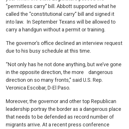
“permitless carry” bill. Abbott supported what he
called the “constitutional carry” bill and signed it
into law. In September Texans will be allowed to
carry a handgun without a permit or training.
The governor’s office declined an interview request
due to his busy schedule at this time.
“Not only has he not done anything, but we’ve gone
in the opposite direction, the more dangerous
direction on so many fronts,” said U.S. Rep.
Veronica Escobar, D-El Paso.
Moreover, the governor and other top Republican
leadership portray the border as a dangerous place
that needs to be defended as record number of
migrants arrive. At a recent press conference