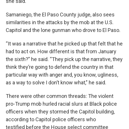
she said.
Samaniego, the El Paso County judge, also sees
similarities in the attacks by the mob at the U.S.
Capitol and the lone gunman who drove to El Paso.
“It was a narrative that he picked up that felt that he
had to act on. How different is that from January
the sixth?” he said. “They pick up the narrative, they
think they’re going to defend the country in that
particular way with anger and, you know, ugliness,
as a way to solve I don’t know what,” he said.
There were other common threads: The violent
pro-Trump mob hurled racial slurs at Black police
officers when they stormed the Capitol building,
according to Capitol police officers who
testified before the House select committee