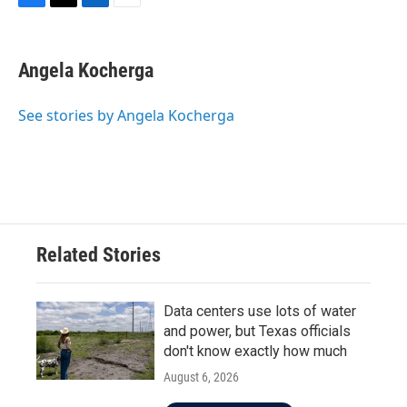
F
T
L
E
a
w
i
m
c
i
n
a
e
t
k
i
Angela Kocherga
b
t
e
l
o
e
d
o
r
I
See stories by Angela Kocherga
k
n
Related Stories
Data centers use lots of water
and power, but Texas officials
don't know exactly how much
August 6, 2026