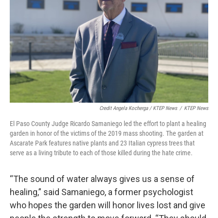
Credit Angela Kocherga / KTEP News
/
KTEP News
El Paso County Judge Ricardo Samaniego led the effort to plant a healing
garden in honor of the victims of the 2019 mass shooting. The garden at
Ascarate Park features native plants and 23 Italian cypress trees that
serve as a living tribute to each of those killed during the hate crime.
“The sound of water always gives us a sense of
healing,” said Samaniego, a former psychologist
who hopes the garden will honor lives lost and give