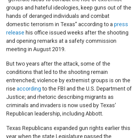
groups and hateful ideologies, keep guns out of the
hands of deranged individuals and combat
domestic terrorism in Texas” according to a
press
release
his office issued weeks after the shooting
and opening remarks at a safety commission
meeting in August 2019.
But two years after the attack, some of the
conditions that led to the shooting remain
entrenched; violence by extremist groups is on the
rise
according
to the FBI and the U.S. Department of
Justice; and rhetoric describing migrants as
criminals and invaders is now used by Texas’
Republican leadership, including Abbott.
Texas Republicans expanded gun rights earlier this
year when the state Legislature passed the