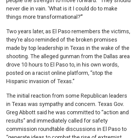
people the strength to move forward. “They should
never die in vain. ‘What is it I could do to make
things more transformational?’”
Two years later, as El Paso remembers the victims,
they’re also reminded of the broken promises
made by top leadership in Texas in the wake of the
shooting. The alleged gunman from the Dallas area
drove 10 hours to El Paso to, in his own words,
posted on a racist online platform, “stop the
Hispanic invasion of Texas.”
The initial reaction from some Republican leaders
in Texas was sympathy and concern. Texas Gov.
Greg Abbott said he was committed to “action and
results” and immediately called for safety
commission roundtable discussions in El Paso to
“generate ideas to combat the rise of extremist