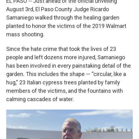
EL PASO -- Just ahead of the official unveiling
August 3rd, El Paso County Judge Ricardo
Samaniego walked through the healing garden
planted to honor the victims of the 2019 Walmart
mass shooting.
Since the hate crime that took the lives of 23
people and left dozens more injured, Samaniego
has been involved in every painstaking detail of the
garden. This includes the shape — “circular, like a
hug,” 23 Italian cypress trees planted by family
members of the victims, and the fountains with
calming cascades of water.