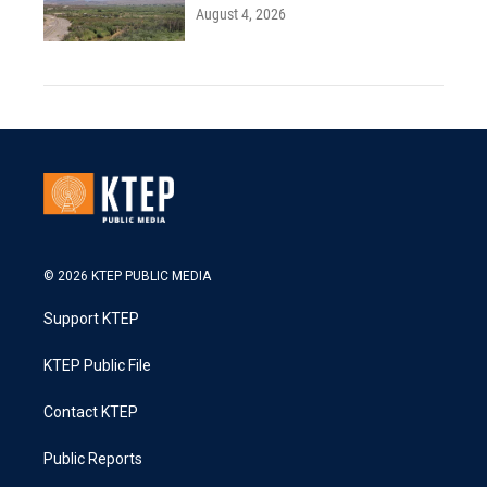
August 4, 2026
© 2026 KTEP PUBLIC MEDIA
Support KTEP
KTEP Public File
Contact KTEP
Public Reports