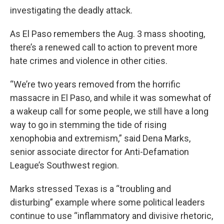
investigating the deadly attack.
As El Paso remembers the Aug. 3 mass shooting,
there’s a renewed call to action to prevent more
hate crimes and violence in other cities.
“We’re two years removed from the horrific
massacre in El Paso, and while it was somewhat of
a wakeup call for some people, we still have a long
way to go in stemming the tide of rising
xenophobia and extremism,” said Dena Marks,
senior associate director for Anti-Defamation
League’s Southwest region.
Marks stressed Texas is a “troubling and
disturbing” example where some political leaders
continue to use “inflammatory and divisive rhetoric,