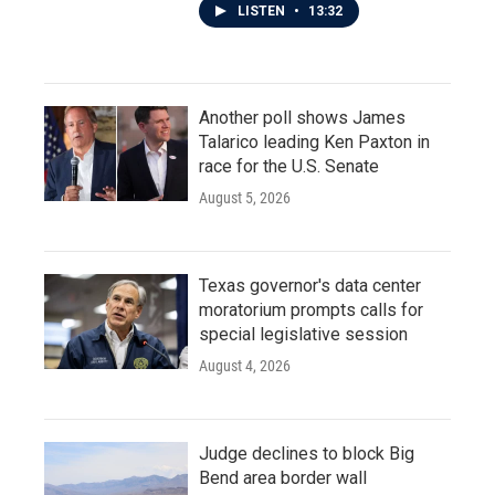
LISTEN
•
13:32
Another poll shows James
Talarico leading Ken Paxton in
race for the U.S. Senate
August 5, 2026
Texas governor's data center
moratorium prompts calls for
special legislative session
August 4, 2026
Judge declines to block Big
Bend area border wall