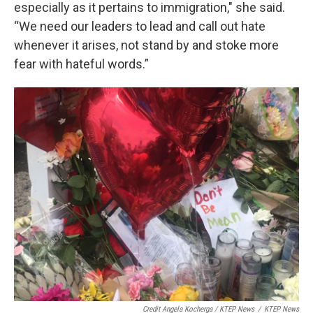
especially as it pertains to immigration," she said.
“We need our leaders to lead and call out hate
whenever it arises, not stand by and stoke more
fear with hateful words.”
Credit Angela Kocherga / KTEP News
/
KTEP News