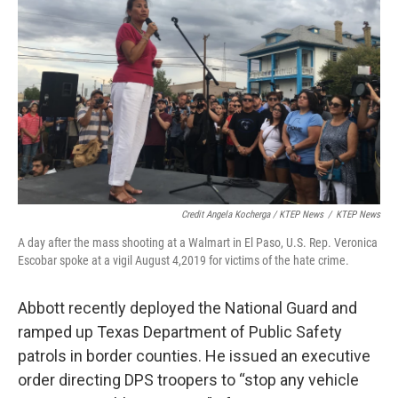
Credit Angela Kocherga / KTEP News
/
KTEP News
A day after the mass shooting at a Walmart in El Paso, U.S. Rep. Veronica
Escobar spoke at a vigil August 4,2019 for victims of the hate crime.
Abbott recently deployed the National Guard and
ramped up Texas Department of Public Safety
patrols in border counties. He issued an executive
order directing DPS troopers to “stop any vehicle