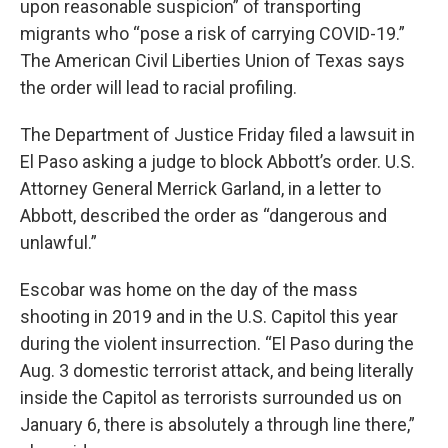
upon reasonable suspicion” of transporting
migrants who “pose a risk of carrying COVID-19.”
The American Civil Liberties Union of Texas says
the order will lead to racial profiling.
The Department of Justice Friday filed a lawsuit in
El Paso asking a judge to block Abbott’s order. U.S.
Attorney General Merrick Garland, in a letter to
Abbott, described the order as “dangerous and
unlawful.”
Escobar was home on the day of the mass
shooting in 2019 and in the U.S. Capitol this year
during the violent insurrection. “El Paso during the
Aug. 3 domestic terrorist attack, and being literally
inside the Capitol as terrorists surrounded us on
January 6, there is absolutely a through line there,”