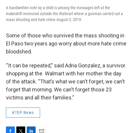
A handwritten note by a child is among the messages left at the
makeshift memorial outside the Walmart where a gunman carried out a
mass shooting and hate crime August 3, 2019.
Some of those who survived the mass shooting in
El Paso two years ago worry about more hate crime
bloodshed.
“It can be repeated,” said Adria Gonzalez, a survivor
shopping at the Walmart with her mother the day
of the attack. “That’s what we can’t forget, we can’t
forget that morning. We can’t forget those 23
victims and all their families.”
KTEP News