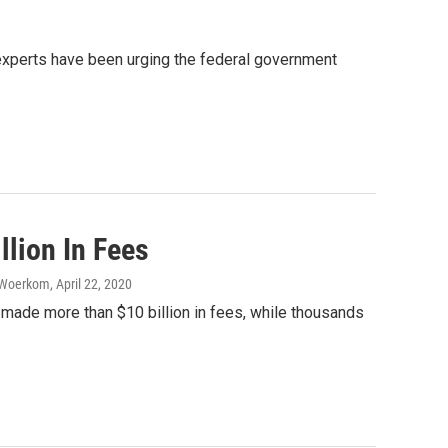
 experts have been urging the federal government
lion In Fees
n Woerkom
, April 22, 2020
made more than $10 billion in fees, while thousands