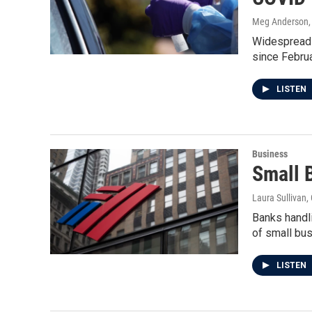
Meg Anderson, 
Widespread t
since Februar
LISTEN
Business
Small 
Laura Sullivan
Banks handl
of small bu
LISTEN