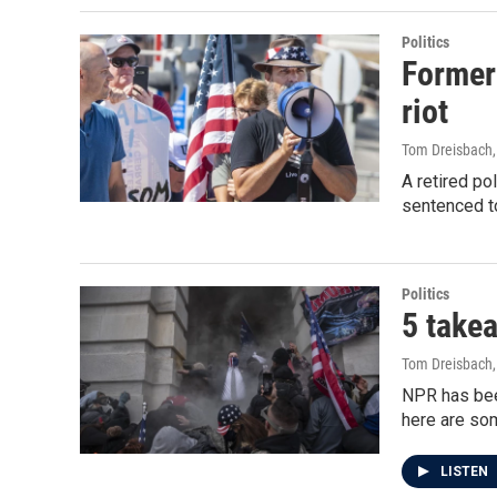
Politics
Former 
riot
Tom Dreisbach
A retired po
sentenced to 
Politics
5 takea
Tom Dreisbach
NPR has been
here are so
LISTEN