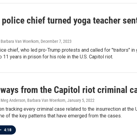
police chief turned yoga teacher sen
, Barbara Van Woerkom
, December 7, 2023
lice chief, who led pro-Trump protests and called for "traitors" 
11 years in prison for his role in the U.S. Capitol riot.
ways from the Capitol riot criminal ca
, Meg Anderson, Barbara Van Woerkom
, January 5, 2022
 tracking every criminal case related to the insurrection at the U.
me of the key patterns that have emerged from the cases.
•
4:18