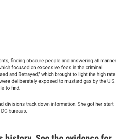
ents, finding obscure people and answering all manner
which focused on excessive fees in the criminal
sed and Betrayed," which brought to light the high rate
 were deliberately exposed to mustard gas by the U.S.
e to find.
 divisions track down information. She got her start
e DC bureaus.
s history. See the evidence for