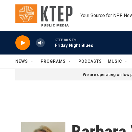
Skip to main content
Your Source for NPR Ne
KTEP 88.5 FM
Friday Night Blues
NEWS
PROGRAMS
PODCASTS
MUSIC
We are operating on low p
Barbara