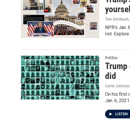
yourse
Tom Dreisbach,
NPR's Jan. 6
riot. Explor
Politics
Trump g
did
Carrie Johnson
On his firs
Jan. 6, 2021
LISTEN