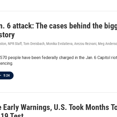
. 6 attack: The cases behind the bigg
story
ston, NPR Staff, Tom Dreisbach, Monika Evstatieva, Arezou Rezvani, Meg Anders
570 people have been federally charged in the Jan. 6 Capitol rio
encing.
•
5:24
e Early Warnings, U.S. Took Months T
19 Test