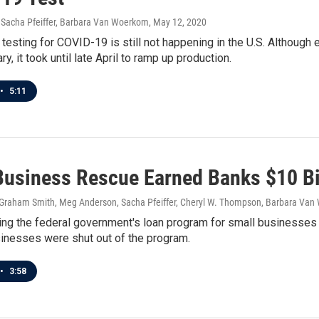
Sacha Pfeiffer, Barbara Van Woerkom
, May 12, 2020
esting for COVID-19 is still not happening in the U.S. Although
y, it took until late April to ramp up production.
•
5:11
Business Rescue Earned Banks $10 Bil
, Graham Smith, Meg Anderson, Sacha Pfeiffer, Cheryl W. Thompson, Barbara Va
ing the federal government's loan program for small businesses 
sinesses were shut out of the program.
•
3:58