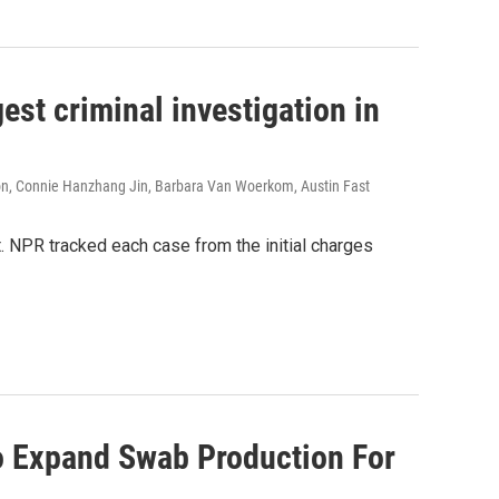
est criminal investigation in
on, Connie Hanzhang Jin, Barbara Van Woerkom, Austin Fast
t. NPR tracked each case from the initial charges
o Expand Swab Production For