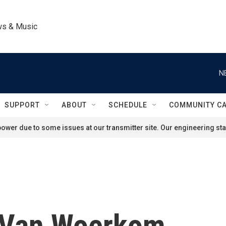
ws & Music
N
SUPPORT
ABOUT
SCHEDULE
COMMUNITY C
ower due to some issues at our transmitter site. Our engineering staf
 Van Woerkom