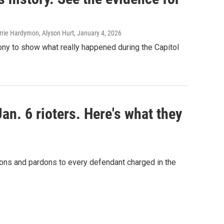
rie Hardymon, Alyson Hurt
, January 4, 2026
ony to show what really happened during the Capitol
n. 6 rioters. Here's what they
ons and pardons to every defendant charged in the