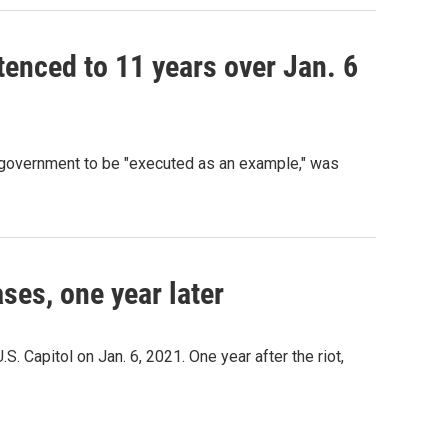
tenced to 11 years over Jan. 6
in government to be "executed as an example," was
ses, one year later
S. Capitol on Jan. 6, 2021. One year after the riot,