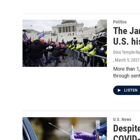
Politics
The Jan
U.S. hi
Dina Temple-Ra
, March 5, 2021
More than 1,
through sent
LISTEN
U.S. News
Despit
COVID-