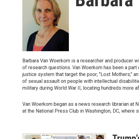
Barbara Van Woerkom is a researcher and producer wit
of research questions. Van Woerkom has been a part of
justice system that target the poor; "Lost Mothers," an
of sexual assault on people with intellectual disabil
military during World War II, locating hundreds more a
Van Woerkom began as a news research librarian at NPR
at the National Press Club in Washington, DC, where sh
Trump's