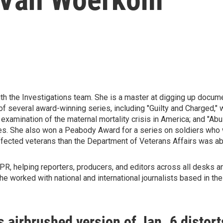
h the Investigations team. She is a master at digging up docum
 several award-winning series, including "Guilty and Charged," 
 examination of the maternal mortality crisis in America; and "Abu
ities. She also won a Peabody Award for a series on soldiers who
ffected veterans than the Department of Veterans Affairs was abl
, helping reporters, producers, and editors across all desks and
e worked with national and international journalists based in th
 airbrushed version of Jan. 6 distort