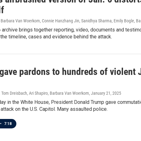
lf
 Barbara Van Woerkom, Connie Hanzhang Jin, Sanidhya Sharma, Emily Bogle, Bar
 archive brings together reporting, video, documents and testim
e the timeline, cases and evidence behind the attack.
ave pardons to hundreds of violent Ja
, Tom Dreisbach, Ari Shapiro, Barbara Van Woerkom
, January 21, 2025
t day in the White House, President Donald Trump gave commutati
 attack on the U.S. Capitol. Many assaulted police.
•
7:18