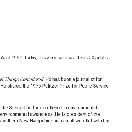
April 1991. Today, it is aired on more than 250 public
l Things Considered.
He has been a journalist for
 shared the 1975 Pulitzer Prize for Public Service
the Sierra Club for excellence in environmental
environmental awareness. He is president of the
in southern New Hampshire on a small woodlot with his