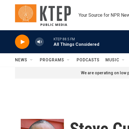
Skip to main content
Your Source for NPR Ne
KTEP 88.5 FM
All Things Considered
NEWS
PROGRAMS
PODCASTS
MUSIC
We are operating on low p
Steve C