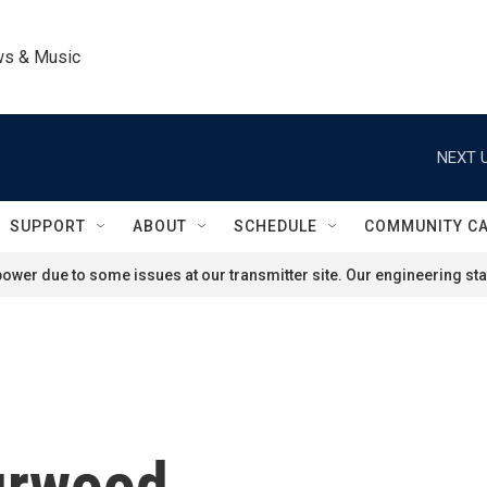
ws & Music
NEXT U
SUPPORT
ABOUT
SCHEDULE
COMMUNITY C
ower due to some issues at our transmitter site. Our engineering staf
urwood