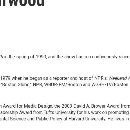
th
in the spring of 1990, and the show has run continuously since 
o 1979 when he began as a reporter and host of NPR's
Weekend Al
e "Boston Globe," NPR, WBUR-FM/Boston and WGBH-TV/Boston. He
en Award for Media Design, the 2003 David A. Brower Award from 
dership Award from Tufts University for his work on promoting 
ntal Science and Public Policy at Harvard University. He lives 