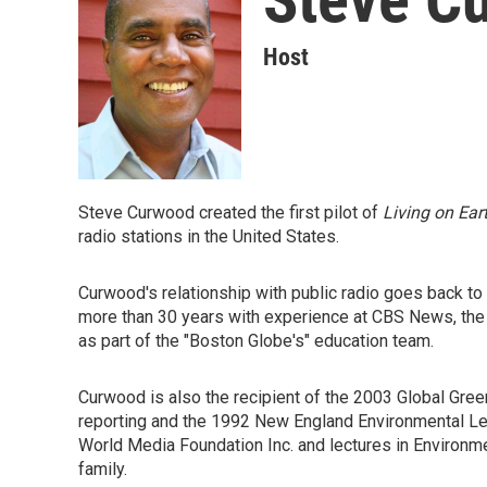
Host
Steve Curwood created the first pilot of
Living on Ear
radio stations in the United States.
Curwood's relationship with public radio goes back t
more than 30 years with experience at CBS News, th
as part of the "Boston Globe's" education team.
Curwood is also the recipient of the 2003 Global Gre
reporting and the 1992 New England Environmental Lea
World Media Foundation Inc. and lectures in Environme
family.