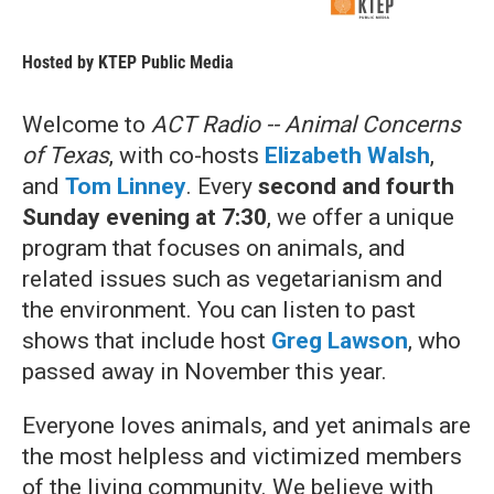
Hosted by
KTEP Public Media
Welcome to
ACT Radio -- Animal Concerns
of Texas
, with co-hosts
Elizabeth Walsh
,
and
Tom Linney
. Every
second
and fourth
Sunday evening at 7:30
, we offer a unique
program that focuses on animals, and
related issues such as vegetarianism and
the environment. You can listen to past
shows that include host
Greg Lawson
, who
passed away in November this year.
Everyone loves animals, and yet animals are
the most helpless and victimized members
of the living community. We believe with