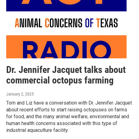
Dr. Jennifer Jacquet talks about
commercial octopus farming
January 2, 2025
Tom and Liz have a conversation with Dr. Jennifer Jacquet
about recent efforts to start raising octopuses on farms
for food, and the many animal welfare, environmental and
human health concerns associated with this type of
industrial aquaculture facility.