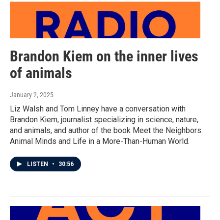
Brandon Kiem on the inner lives
of animals
January 2, 2025
Liz Walsh and Tom Linney have a conversation with
Brandon Kiem, journalist specializing in science, nature,
and animals, and author of the book Meet the Neighbors:
Animal Minds and Life in a More-Than-Human World.
LISTEN
•
30:56