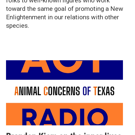
folks to well-known figures who work
toward the same goal of promoting a New
Enlightenment in our relations with other
species.