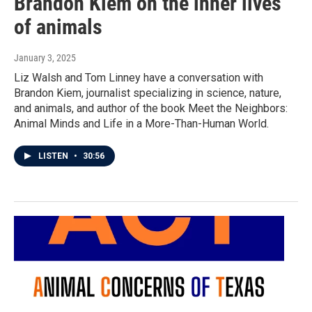
Brandon Kiem on the inner lives
of animals
January 3, 2025
Liz Walsh and Tom Linney have a conversation with
Brandon Kiem, journalist specializing in science, nature,
and animals, and author of the book Meet the Neighbors:
Animal Minds and Life in a More-Than-Human World.
LISTEN
•
30:56