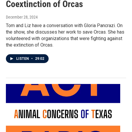
Coextinction of Orcas
December 28, 2024
Tom and Liz have a conversation with Gloria Pancrazi. On
the show, she discusses her work to save Orcas. She has
volunteered with organizations that were fighting against
the extinction of Orcas.
LISTEN
•
29:02