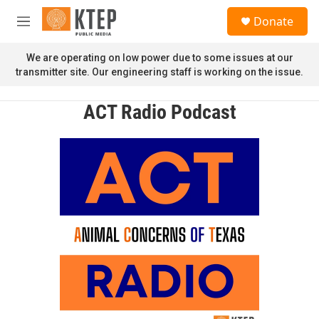
Skip to main content
S
Donate
e
M
a
e
r
n
We are operating on low power due to some issues at our
c
u
transmitter site. Our engineering staff is working on the issue.
h
u
ACT Radio Podcast
e
r
y