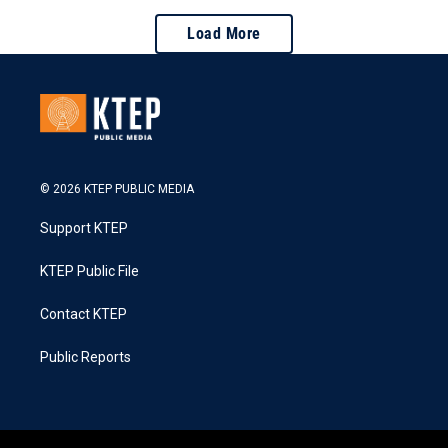
Load More
© 2026 KTEP PUBLIC MEDIA
Support KTEP
KTEP Public File
Contact KTEP
Public Reports