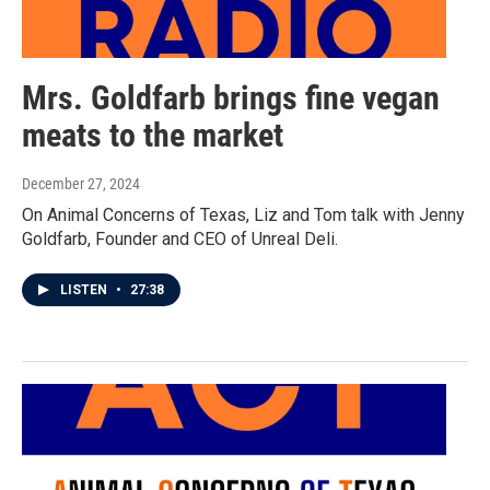
Mrs. Goldfarb brings fine vegan
meats to the market
December 27, 2024
On Animal Concerns of Texas, Liz and Tom talk with Jenny
Goldfarb, Founder and CEO of Unreal Deli.
LISTEN
•
27:38