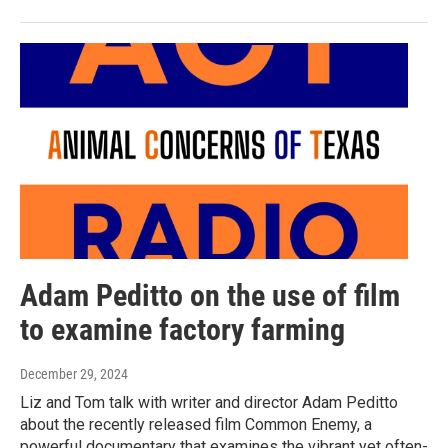
Adam Peditto on the use of film
to examine factory farming
December 29, 2024
Liz and Tom talk with writer and director Adam Peditto
about the recently released film Common Enemy, a
powerful documentary that examines the vibrant yet often-