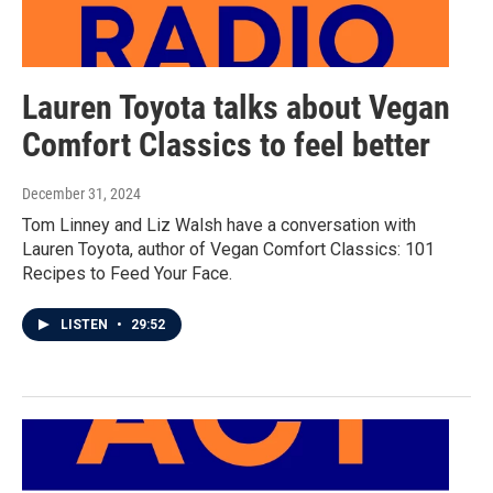
Lauren Toyota talks about Vegan
Comfort Classics to feel better
December 31, 2024
Tom Linney and Liz Walsh have a conversation with
Lauren Toyota, author of Vegan Comfort Classics: 101
Recipes to Feed Your Face.
LISTEN
•
29:52