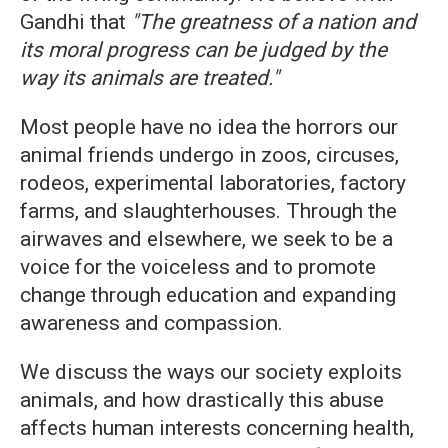
Gandhi that
"The greatness of a nation and
its moral progress can be judged by the
way its animals are treated."
Most people have no idea the horrors our
animal friends undergo in zoos, circuses,
rodeos, experimental laboratories, factory
farms, and slaughterhouses. Through the
airwaves and elsewhere, we seek to be a
voice for the voiceless and to promote
change through education and expanding
awareness and compassion.
We discuss the ways our society exploits
animals, and how drastically this abuse
affects human interests concerning health,