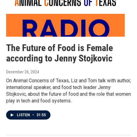
The Future of Food is Female
according to Jenny Stojkovic
December 26, 2024
On Animal Concerns of Texas, Liz and Tom talk with author,
international speaker, and food tech leader Jenny
Stojkovic, about the future of food and the role that women
play in tech and food systems.
LISTEN
•
31:55