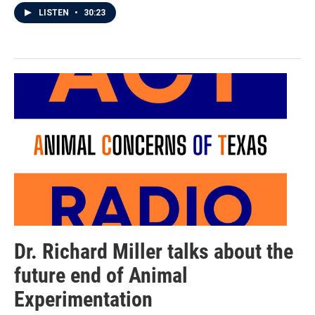
LISTEN
•
30:23
Dr. Richard Miller talks about the
future end of Animal
Experimentation