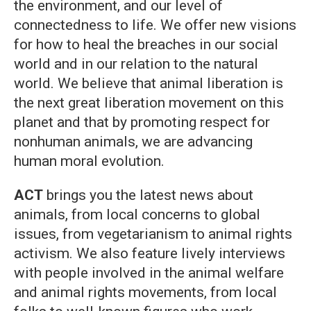
the environment, and our level of
connectedness to life. We offer new visions
for how to heal the breaches in our social
world and in our relation to the natural
world. We believe that animal liberation is
the next great liberation movement on this
planet and that by promoting respect for
nonhuman animals, we are advancing
human moral evolution.
ACT
brings you the latest news about
animals, from local concerns to global
issues, from vegetarianism to animal rights
activism. We also feature lively interviews
with people involved in the animal welfare
and animal rights movements, from local