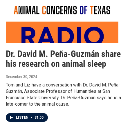
Dr. David M. Peña-Guzmán share
his research on animal sleep
December 30, 2024
Tom and Liz have a conversation with Dr. David M. Peña-
Guzmán, Associate Professor of Humanities at San
Francisco State University. Dr. Peña-Guzmán says he is a
late-comer to the animal cause.
LISTEN
•
31:00