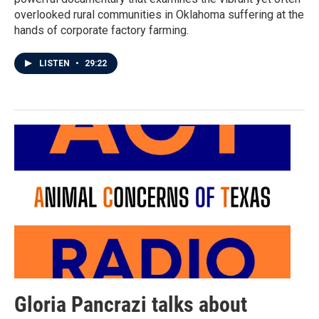
overlooked rural communities in Oklahoma suffering at the
hands of corporate factory farming.
LISTEN
•
29:22
Gloria Pancrazi talks about