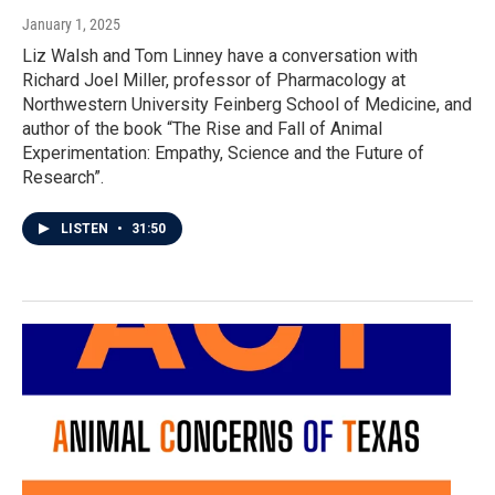
January 1, 2025
Liz Walsh and Tom Linney have a conversation with
Richard Joel Miller, professor of Pharmacology at
Northwestern University Feinberg School of Medicine, and
author of the book “The Rise and Fall of Animal
Experimentation: Empathy, Science and the Future of
Research”.
LISTEN
•
31:50